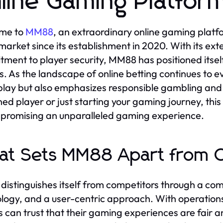
line Gaming Platfor
me to
MM88
, an extraordinary online gaming platfo
market since its establishment in 2020. With its ex
ment to player security, MM88 has positioned itself 
s. As the landscape of online betting continues to ev
ay but also emphasizes responsible gambling and 
ed player or just starting your gaming journey, this 
, promising an unparalleled gaming experience.
t Sets MM88 Apart from O
istinguishes itself from competitors through a com
logy, and a user-centric approach. With operations 
s can trust that their gaming experiences are fair 