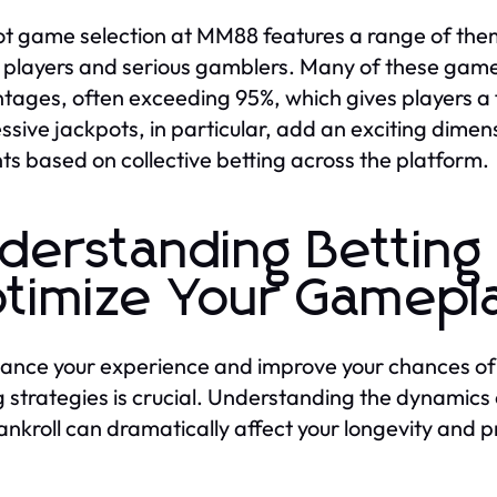
ot game selection at MM88 features a range of th
 players and serious gamblers. Many of these game
tages, often exceeding 95%, which gives players a f
ssive jackpots, in particular, add an exciting dimen
s based on collective betting across the platform.
derstanding Betting 
timize Your Gamepl
ance your experience and improve your chances of
g strategies is crucial. Understanding the dynami
ankroll can dramatically affect your longevity and pr