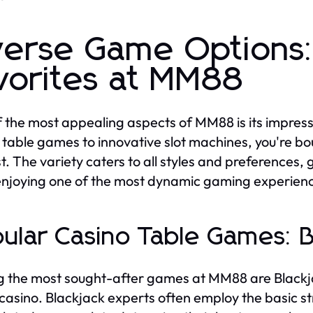
verse Game Options:
vorites at MM88
 the most appealing aspects of MM88 is its impressi
 table games to innovative slot machines, you're bo
st. The variety caters to all styles and preferences,
enjoying one of the most dynamic gaming experienc
ular Casino Table Games: B
the most sought-after games at MM88 are Blackjac
 casino. Blackjack experts often employ the basic s