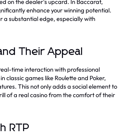
d on the dealer's upcard. In Baccarat,
ificantly enhance your winning potential.
r a substantial edge, especially with
and Their Appeal
real-time interaction with professional
n classic games like Roulette and Poker,
tures. This not only adds a social element to
ll of a real casino from the comfort of their
gh RTP