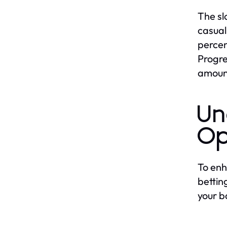
The sl
casual
percen
Progre
amount
Un
Op
To enh
bettin
your b