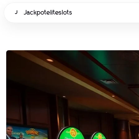
Jackpoteliteslots
J