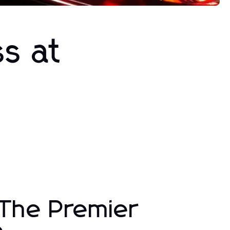
ss at
 The Premier