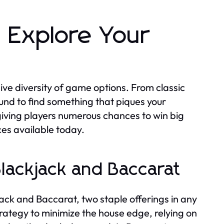
 Explore Your
ve diversity of game options. From classic
und to find something that piques your
 giving players numerous chances to win big
es available today.
lackjack and Baccarat
k and Baccarat, two staple offerings in any
trategy to minimize the house edge, relying on