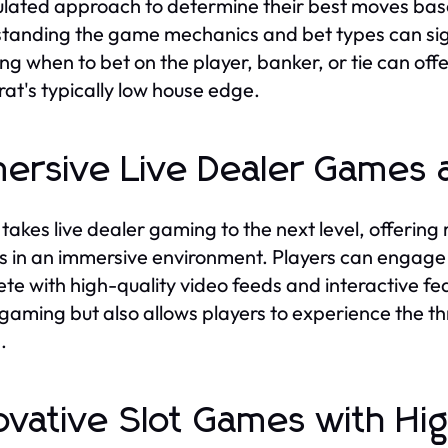
ulated approach to determine their best moves base
tanding the game mechanics and bet types can sign
ng when to bet on the player, banker, or tie can offe
at's typically low house edge.
ersive Live Dealer Games 
akes live dealer gaming to the next level, offering 
s in an immersive environment. Players can engage i
te with high-quality video feeds and interactive fea
 gaming but also allows players to experience the thri
.
ovative Slot Games with Hi