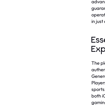
advanc
guaran
operat
in just
Ess
Exp
The pl
authen
Genera
Player
sports
both i
gamin