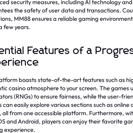
ed security measures, including AI technology and 
tees the safety of user data and transactions. Co
ions, MM88 ensures a reliable gaming environment t
 a few years.
ential Features of a Progr
erience
atform boasts state-of-the-art features such as hig
tic casino atmosphere to your screen. The games 
tors (RNGs) to ensure fairness, while the user-fri
s can easily explore various sections such as online
, all from one accessible platform. Furthermore, w
OS and Android, players can enjoy their favorite ga
g experience.