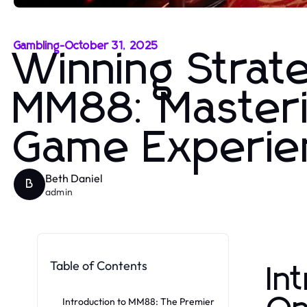
Gambling
-
October 31, 2025
Winning Strate
MM88: Masteri
Game Experie
Beth Daniel
B
admin
Table of Contents
In
Introduction to MM88: The Premier