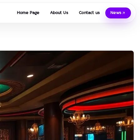
Home Page
About Us
Contact us
News