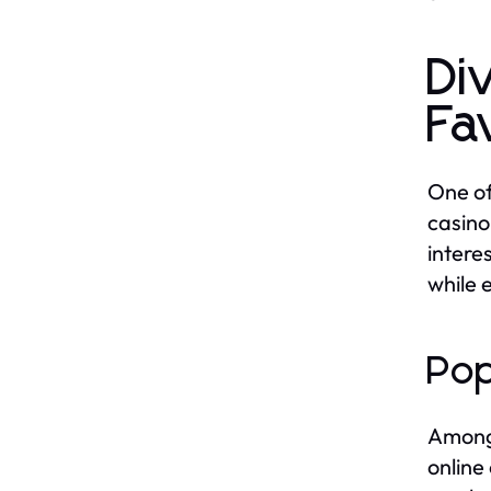
Di
Fa
One of
casino
intere
while 
Pop
Among 
online