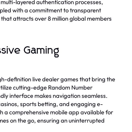
multi-layered authentication processes,
upled with a commitment to transparent
hat attracts over 8 million global members
essive Gaming
h-definition live dealer games that bring the
utilize cutting-edge Random Number
endly interface makes navigation seamless.
 casinos, sports betting, and engaging e-
ith a comprehensive mobile app available for
mes on the go, ensuring an uninterrupted