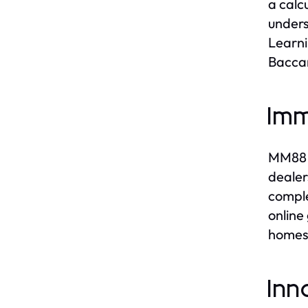
a calc
unders
Learni
Baccar
Imm
MM88 t
dealer
comple
online
homes
Inn