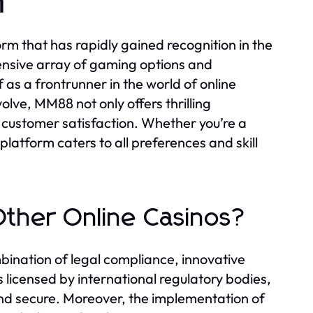
m
rm that has rapidly gained recognition in the
tensive array of gaming options and
as a frontrunner in the world of online
olve, MM88 not only offers thrilling
customer satisfaction. Whether you’re a
platform caters to all preferences and skill
ther Online Casinos?
bination of legal compliance, innovative
licensed by international regulatory bodies,
and secure. Moreover, the implementation of