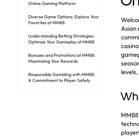
On
Online Gaming Platform
Diverse Game Options: Explore Your
Welco
Favorites at MM88
Asian 
Understanding Betting Strategies:
commit
Optimize Your Gameplay at MM88
casino
gamepl
Bonuses and Promotions at MM88:
Maximizing Your Rewards
season
levels
Responsible Gambling with MM88:
A Commitment to Player Safety
Wha
MM88 d
techno
player