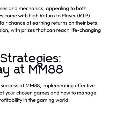
emes and mechanics, appealing to both
s come with high Return to Player (RTP)
air chance at earning returns on their bets.
sion, with prizes that can reach life-changing
Strategies:
ay at MM88
 success at MM88, implementing effective
cs of your chosen games and how to manage
ofitability in the gaming world.