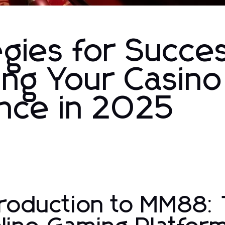
gies for Succe
ng Your Casino
nce in 2025
troduction to MM88: