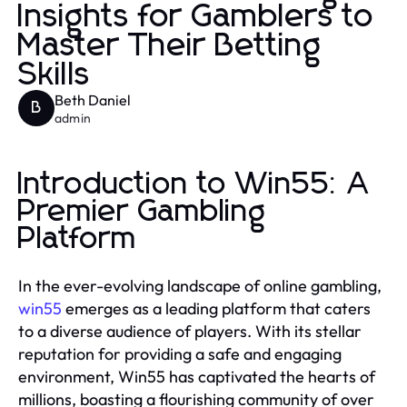
Insights for Gamblers to
Master Their Betting
Skills
Beth Daniel
B
admin
Introduction to Win55: A
Premier Gambling
Platform
In the ever-evolving landscape of online gambling,
win55
emerges as a leading platform that caters
to a diverse audience of players. With its stellar
reputation for providing a safe and engaging
environment, Win55 has captivated the hearts of
millions, boasting a flourishing community of over