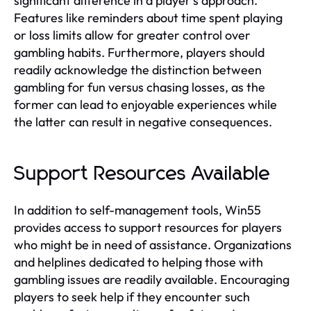
significant difference in a player’s approach.
Features like reminders about time spent playing
or loss limits allow for greater control over
gambling habits. Furthermore, players should
readily acknowledge the distinction between
gambling for fun versus chasing losses, as the
former can lead to enjoyable experiences while
the latter can result in negative consequences.
Support Resources Available
In addition to self-management tools, Win55
provides access to support resources for players
who might be in need of assistance. Organizations
and helplines dedicated to helping those with
gambling issues are readily available. Encouraging
players to seek help if they encounter such