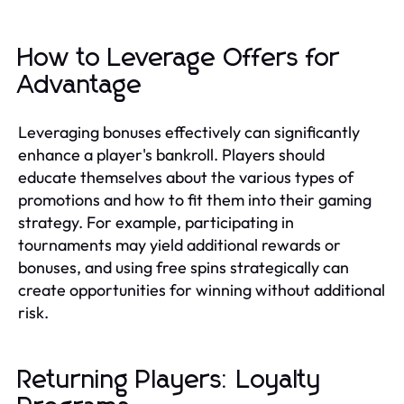
How to Leverage Offers for
Advantage
Leveraging bonuses effectively can significantly
enhance a player's bankroll. Players should
educate themselves about the various types of
promotions and how to fit them into their gaming
strategy. For example, participating in
tournaments may yield additional rewards or
bonuses, and using free spins strategically can
create opportunities for winning without additional
risk.
Returning Players: Loyalty