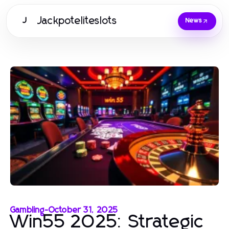
Jackpoteliteslots
J
News
Gambling
-
October 31, 2025
Win55 2025: Strategic