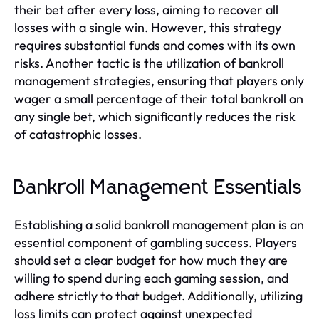
their bet after every loss, aiming to recover all
losses with a single win. However, this strategy
requires substantial funds and comes with its own
risks. Another tactic is the utilization of bankroll
management strategies, ensuring that players only
wager a small percentage of their total bankroll on
any single bet, which significantly reduces the risk
of catastrophic losses.
Bankroll Management Essentials
Establishing a solid bankroll management plan is an
essential component of gambling success. Players
should set a clear budget for how much they are
willing to spend during each gaming session, and
adhere strictly to that budget. Additionally, utilizing
loss limits can protect against unexpected