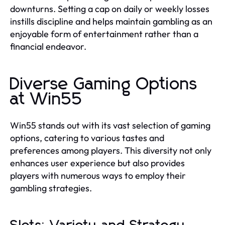
downturns. Setting a cap on daily or weekly losses
instills discipline and helps maintain gambling as an
enjoyable form of entertainment rather than a
financial endeavor.
Diverse Gaming Options
at Win55
Win55 stands out with its vast selection of gaming
options, catering to various tastes and
preferences among players. This diversity not only
enhances user experience but also provides
players with numerous ways to employ their
gambling strategies.