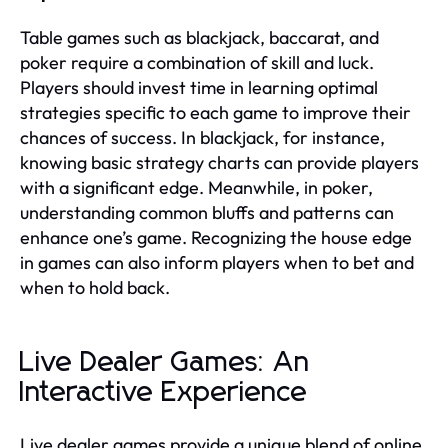
Table games such as blackjack, baccarat, and
poker require a combination of skill and luck.
Players should invest time in learning optimal
strategies specific to each game to improve their
chances of success. In blackjack, for instance,
knowing basic strategy charts can provide players
with a significant edge. Meanwhile, in poker,
understanding common bluffs and patterns can
enhance one’s game. Recognizing the house edge
in games can also inform players when to bet and
when to hold back.
Live Dealer Games: An
Interactive Experience
Live dealer games provide a unique blend of online