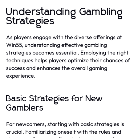
Understanding Gambling
Strategies
As players engage with the diverse offerings at
Win55, understanding effective gambling
strategies becomes essential. Employing the right
techniques helps players optimize their chances of
success and enhances the overall gaming
experience.
Basic Strategies for New
Gamblers
For newcomers, starting with basic strategies is
crucial. Familiarizing oneself with the rules and