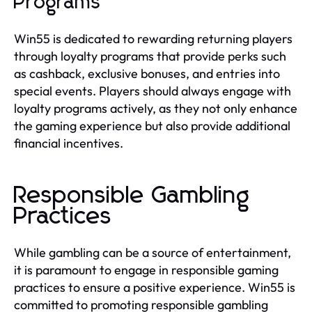
Programs
Win55 is dedicated to rewarding returning players
through loyalty programs that provide perks such
as cashback, exclusive bonuses, and entries into
special events. Players should always engage with
loyalty programs actively, as they not only enhance
the gaming experience but also provide additional
financial incentives.
Responsible Gambling
Practices
While gambling can be a source of entertainment,
it is paramount to engage in responsible gaming
practices to ensure a positive experience. Win55 is
committed to promoting responsible gambling