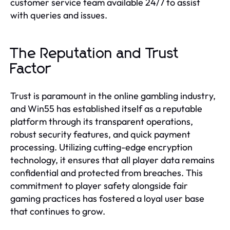
customer service team available 24/7 to assist
with queries and issues.
The Reputation and Trust
Factor
Trust is paramount in the online gambling industry,
and Win55 has established itself as a reputable
platform through its transparent operations,
robust security features, and quick payment
processing. Utilizing cutting-edge encryption
technology, it ensures that all player data remains
confidential and protected from breaches. This
commitment to player safety alongside fair
gaming practices has fostered a loyal user base
that continues to grow.