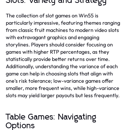
Slots: Variety and Strategy
The collection of slot games on Win55 is
particularly impressive, featuring themes ranging
from classic fruit machines to modern video slots
with extravagant graphics and engaging
storylines. Players should consider focusing on
games with higher RTP percentages, as they
statistically provide better returns over time.
Additionally, understanding the variance of each
game can help in choosing slots that align with
one's risk tolerance; low-variance games offer
smaller, more frequent wins, while high-variance
slots may yield larger payouts but less frequently.
Table Games: Navigating
Options