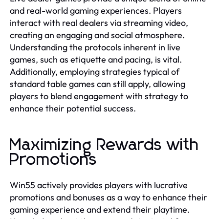
and real-world gaming experiences. Players
interact with real dealers via streaming video,
creating an engaging and social atmosphere.
Understanding the protocols inherent in live
games, such as etiquette and pacing, is vital.
Additionally, employing strategies typical of
standard table games can still apply, allowing
players to blend engagement with strategy to
enhance their potential success.
Maximizing Rewards with
Promotions
Win55 actively provides players with lucrative
promotions and bonuses as a way to enhance their
gaming experience and extend their playtime.