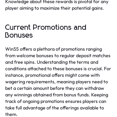
Knowledge about these rewards is pivotal for any
player aiming to maximize their potential gains.
Current Promotions and
Bonuses
Win55 offers a plethora of promotions ranging
from welcome bonuses to regular deposit matches
and free spins. Understanding the terms and
conditions attached to these bonuses is crucial. For
instance, promotional offers might come with
wagering requirements, meaning players need to
bet a certain amount before they can withdraw
any winnings obtained from bonus funds. Keeping
track of ongoing promotions ensures players can
take full advantage of the offerings available to
them.