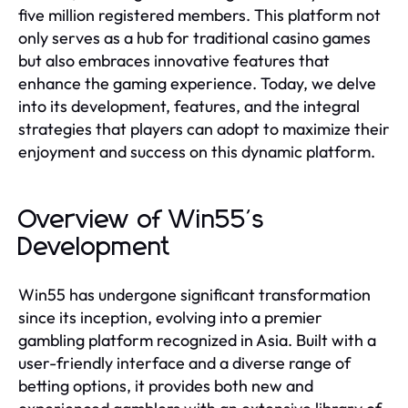
five million registered members. This platform not
only serves as a hub for traditional casino games
but also embraces innovative features that
enhance the gaming experience. Today, we delve
into its development, features, and the integral
strategies that players can adopt to maximize their
enjoyment and success on this dynamic platform.
Overview of Win55's
Development
Win55 has undergone significant transformation
since its inception, evolving into a premier
gambling platform recognized in Asia. Built with a
user-friendly interface and a diverse range of
betting options, it provides both new and