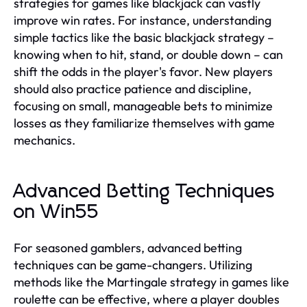
strategies for games like blackjack can vastly
improve win rates. For instance, understanding
simple tactics like the basic blackjack strategy –
knowing when to hit, stand, or double down – can
shift the odds in the player's favor. New players
should also practice patience and discipline,
focusing on small, manageable bets to minimize
losses as they familiarize themselves with game
mechanics.
Advanced Betting Techniques
on Win55
For seasoned gamblers, advanced betting
techniques can be game-changers. Utilizing
methods like the Martingale strategy in games like
roulette can be effective, where a player doubles