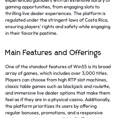
experienced gamblers with an extensive library of
gaming opportunities, from engaging slots to
thrilling live dealer experiences. The platform is
regulated under the stringent laws of Costa Rica,
ensuring players’ rights and safety while engaging
in their favorite pastime.
Main Features and Offerings
One of the standout features of Win55 is its broad
array of games, which includes over 3,000 titles.
Players can choose from high RTP slot machines,
classic table games such as blackjack and roulette,
and immersive live dealer options that make them
feel as if they are in a physical casino. Additionally,
the platform prioritizes its users by offering
regular bonuses, promotions, and a responsive