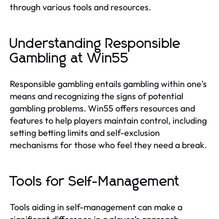
through various tools and resources.
Understanding Responsible
Gambling at Win55
Responsible gambling entails gambling within one's
means and recognizing the signs of potential
gambling problems. Win55 offers resources and
features to help players maintain control, including
setting betting limits and self-exclusion
mechanisms for those who feel they need a break.
Tools for Self-Management
Tools aiding in self-management can make a