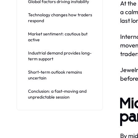
Global factors driving instability
At the
a calm
Technology changes how traders
last lo
respond
Market sentiment: cautious but
Intern
active
moveme
trader
Industrial demand provides long-
term support
Jewelr
Short-term outlook remains
before
uncertain
Conclusion: a fast-moving and
unpredictable session
Mi
pa
By mid