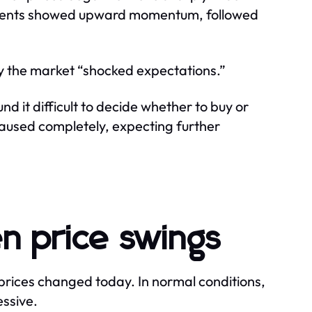
oments showed upward momentum, followed
ay the market “shocked expectations.”
und it difficult to decide whether to buy or
paused completely, expecting further
n price swings
prices changed today. In normal conditions,
essive.