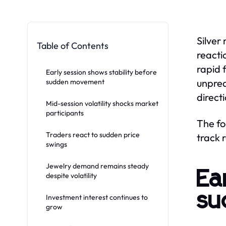
Silver
Table of Contents
reacti
rapid 
Early session shows stability before
unpred
sudden movement
direct
Mid-session volatility shocks market
participants
The fo
Traders react to sudden price
track 
swings
Jewelry demand remains steady
Ea
despite volatility
su
Investment interest continues to
grow