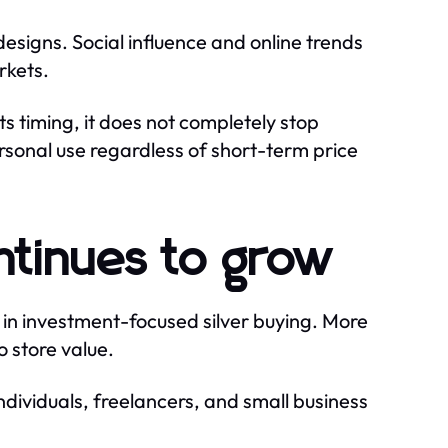
signs. Social influence and online trends
rkets.
ts timing, it does not completely stop
ersonal use regardless of short-term price
ntinues to grow
e in investment-focused silver buying. More
o store value.
 individuals, freelancers, and small business