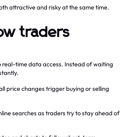
both attractive and risky at the same time.
ow traders
 real-time data access. Instead of waiting
tantly.
l price changes trigger buying or selling
nline searches as traders try to stay ahead of