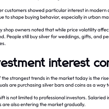
r customers showed particular interest in modern de
ue to shape buying behavior, especially in urban ma
y shop owners noted that while price volatility affec
. People still buy silver for weddings, gifts, and p
es.
vestment interest co
 the strongest trends in the market today is the ris
duals are purchasing silver bars and coins as a way t
ift is not limited to professional investors. Salaried
 are also entering the market gradually.