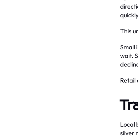
direct
quickl
This u
Small 
wait. 
declin
Retail
Tr
Local 
silver