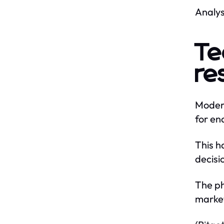
Analys
Te
re
Modern
for en
This h
decisi
The ph
marke