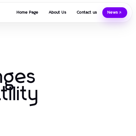
Home Page
About Us
Contact us
News
anges
ility