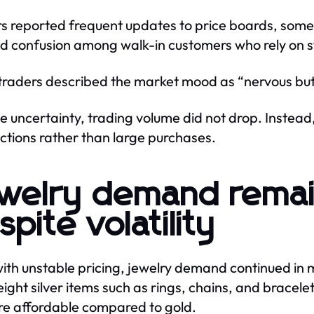
s reported frequent updates to price boards, someti
d confusion among walk-in customers who rely on st
raders described the market mood as “nervous but 
e uncertainty, trading volume did not drop. Instead,
ctions rather than large purchases.
welry demand remai
spite volatility
ith unstable pricing, jewelry demand continued in 
eight silver items such as rings, chains, and brace
re affordable compared to gold.