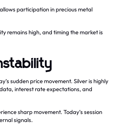
r allows participation in precious metal
ity remains high, and timing the market is
nstability
ay’s sudden price movement. Silver is highly
n data, interest rate expectations, and
perience sharp movement. Today’s session
ernal signals.