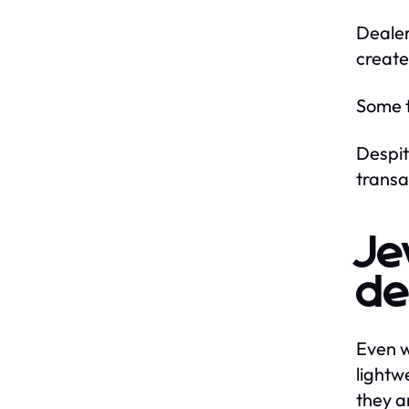
Dealer
create
Some t
Despit
transa
Je
de
Even w
lightw
they a