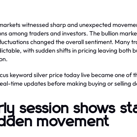
 markets witnessed sharp and unexpected movement
ons among traders and investors. The bullion market
fluctuations changed the overall sentiment. Many tr
ictable, with sudden shifts in pricing leaving both 
ion.
cus keyword silver price today live became one of 
real-time updates before making buying or selling d
rly session shows sta
dden movement