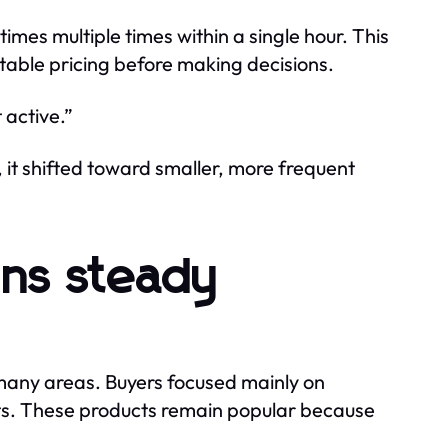
mes multiple times within a single hour. This
able pricing before making decisions.
active.”
 it shifted toward smaller, more frequent
ns steady
many areas. Buyers focused mainly on
lets. These products remain popular because