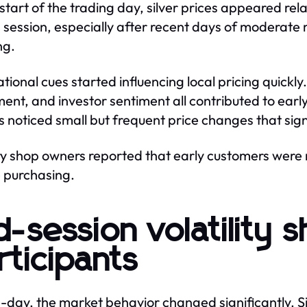
 start of the trading day, silver prices appeared re
 session, especially after recent days of moderate 
ng.
ational cues started influencing local pricing quickl
nt, and investor sentiment all contributed to early
s noticed small but frequent price changes that sign
y shop owners reported that early customers were mo
 purchasing.
d-session volatility
rticipants
-day, the market behavior changed significantly. Si