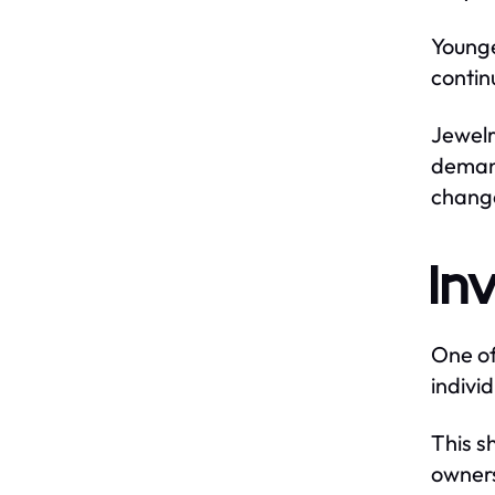
Younge
contin
Jewelr
demand
chang
In
One of
indivi
This sh
owners