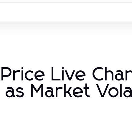
 Price Live Ch
as Market Volat