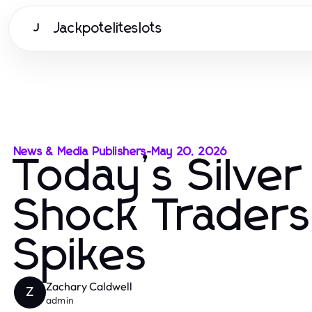
Jackpoteliteslots
J
News & Media Publishers
-
May 20, 2026
Today’s Silver
Shock Traders 
Spikes
Zachary Caldwell
Z
admin