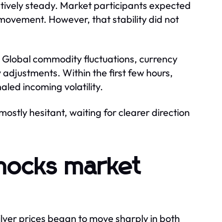
latively steady. Market participants expected
movement. However, that stability did not
y. Global commodity fluctuations, currency
 adjustments. Within the first few hours,
aled incoming volatility.
stly hesitant, waiting for clearer direction
 shocks market
lver prices began to move sharply in both