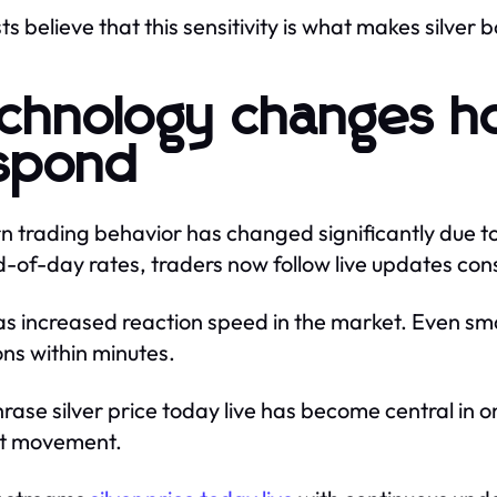
ts believe that this sensitivity is what makes silver 
chnology changes h
spond
 trading behavior has changed significantly due to
d-of-day rates, traders now follow live updates cons
as increased reaction speed in the market. Even smal
ons within minutes.
rase silver price today live has become central in o
t movement.