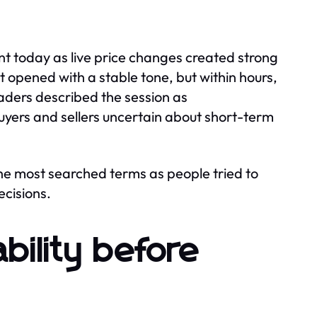
 today as live price changes created strong
 opened with a stable tone, but within hours,
aders described the session as
buyers and sellers uncertain about short-term
the most searched terms as people tried to
ecisions.
bility before