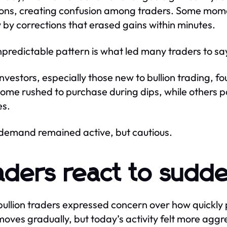
ions, creating confusion among traders. Some m
y by corrections that erased gains within minutes.
npredictable pattern is what led many traders to s
investors, especially those new to bullion trading, fo
Some rushed to purchase during dips, while others 
es.
 demand remained active, but cautious.
aders react to sudde
bullion traders expressed concern over how quickly 
 moves gradually, but today’s activity felt more aggr