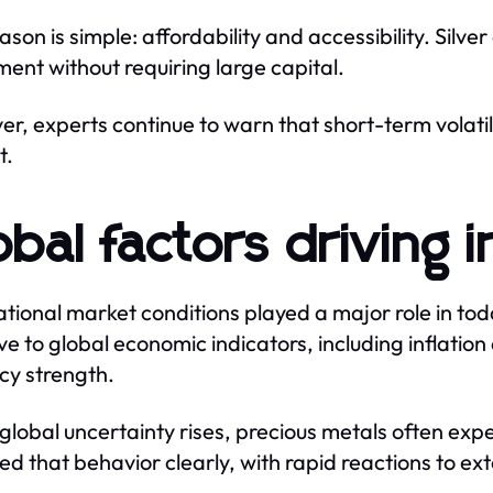
ason is simple: affordability and accessibility. Silve
ment without requiring large capital.
r, experts continue to warn that short-term volatil
t.
obal factors driving i
ational market conditions played a major role in tod
ive to global economic indicators, including inflatio
cy strength.
lobal uncertainty rises, precious metals often ex
ted that behavior clearly, with rapid reactions to ext