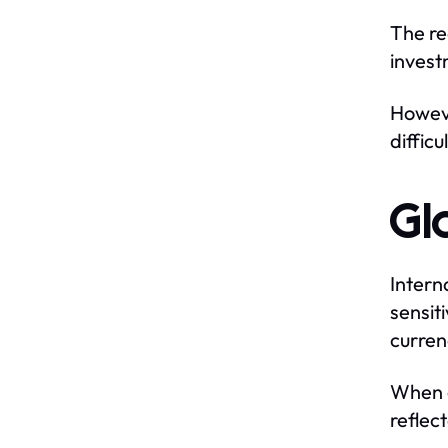
The re
invest
Howeve
difficul
Gl
Intern
sensit
curren
When g
reflec