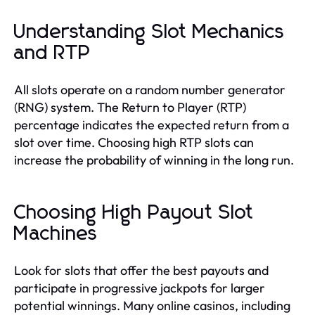
Understanding Slot Mechanics
and RTP
All slots operate on a random number generator
(RNG) system. The Return to Player (RTP)
percentage indicates the expected return from a
slot over time. Choosing high RTP slots can
increase the probability of winning in the long run.
Choosing High Payout Slot
Machines
Look for slots that offer the best payouts and
participate in progressive jackpots for larger
potential winnings. Many online casinos, including