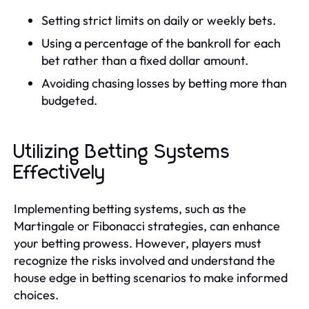
Setting strict limits on daily or weekly bets.
Using a percentage of the bankroll for each
bet rather than a fixed dollar amount.
Avoiding chasing losses by betting more than
budgeted.
Utilizing Betting Systems
Effectively
Implementing betting systems, such as the
Martingale or Fibonacci strategies, can enhance
your betting prowess. However, players must
recognize the risks involved and understand the
house edge in betting scenarios to make informed
choices.