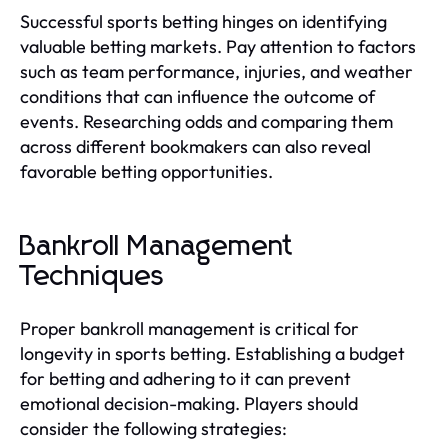
Successful sports betting hinges on identifying
valuable betting markets. Pay attention to factors
such as team performance, injuries, and weather
conditions that can influence the outcome of
events. Researching odds and comparing them
across different bookmakers can also reveal
favorable betting opportunities.
Bankroll Management
Techniques
Proper bankroll management is critical for
longevity in sports betting. Establishing a budget
for betting and adhering to it can prevent
emotional decision-making. Players should
consider the following strategies: