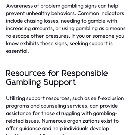
Awareness of problem gambling signs can help
prevent unhealthy behaviors. Common indicators
include chasing losses, needing to gamble with
increasing amounts, or using gambling as a means
to escape other pressures. If you or someone you
know exhibits these signs, seeking support is
essential.
Resources for Responsible
Gambling Support
Utilizing support resources, such as self-exclusion
programs and counseling services, can provide
assistance for those struggling with gambling-
related issues. Numerous organizations exist to
offer guidance and help individuals develop