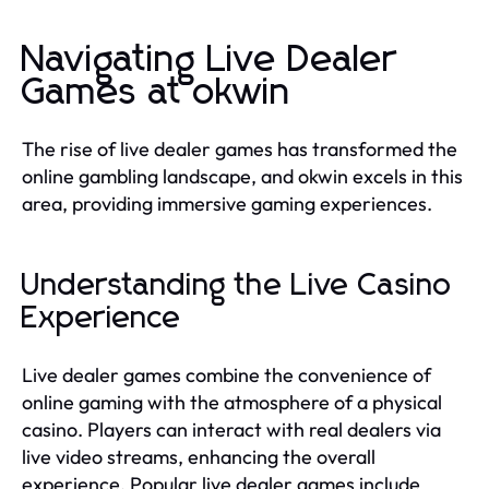
Navigating Live Dealer
Games at okwin
The rise of live dealer games has transformed the
online gambling landscape, and okwin excels in this
area, providing immersive gaming experiences.
Understanding the Live Casino
Experience
Live dealer games combine the convenience of
online gaming with the atmosphere of a physical
casino. Players can interact with real dealers via
live video streams, enhancing the overall
experience. Popular live dealer games include