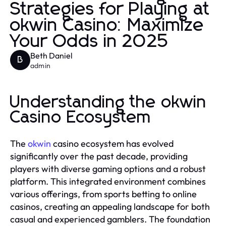
Strategies for Playing at
okwin Casino: Maximize
Your Odds in 2025
Beth Daniel
B
admin
Understanding the okwin
Casino Ecosystem
The
okwin
casino ecosystem has evolved
significantly over the past decade, providing
players with diverse gaming options and a robust
platform. This integrated environment combines
various offerings, from sports betting to online
casinos, creating an appealing landscape for both
casual and experienced gamblers. The foundation