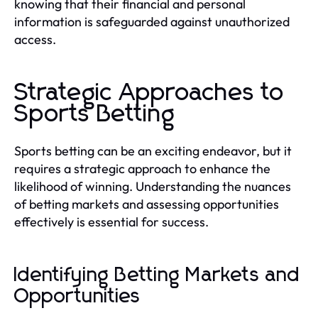
knowing that their financial and personal
information is safeguarded against unauthorized
access.
Strategic Approaches to
Sports Betting
Sports betting can be an exciting endeavor, but it
requires a strategic approach to enhance the
likelihood of winning. Understanding the nuances
of betting markets and assessing opportunities
effectively is essential for success.
Identifying Betting Markets and
Opportunities