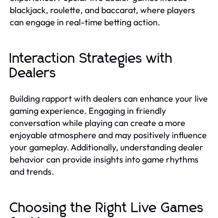
blackjack, roulette, and baccarat, where players
can engage in real-time betting action.
Interaction Strategies with
Dealers
Building rapport with dealers can enhance your live
gaming experience. Engaging in friendly
conversation while playing can create a more
enjoyable atmosphere and may positively influence
your gameplay. Additionally, understanding dealer
behavior can provide insights into game rhythms
and trends.
Choosing the Right Live Games