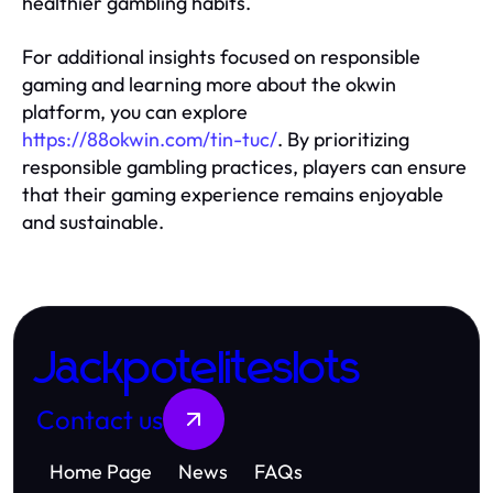
healthier gambling habits.
For additional insights focused on responsible
gaming and learning more about the okwin
platform, you can explore
https://88okwin.com/tin-tuc/
. By prioritizing
responsible gambling practices, players can ensure
that their gaming experience remains enjoyable
and sustainable.
Jackpoteliteslots
Contact us
Home Page
News
FAQs