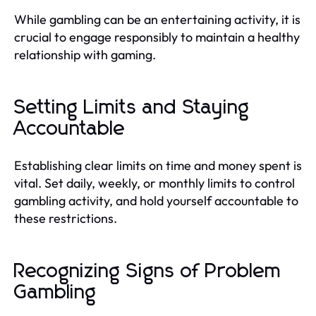
While gambling can be an entertaining activity, it is
crucial to engage responsibly to maintain a healthy
relationship with gaming.
Setting Limits and Staying
Accountable
Establishing clear limits on time and money spent is
vital. Set daily, weekly, or monthly limits to control
gambling activity, and hold yourself accountable to
these restrictions.
Recognizing Signs of Problem
Gambling