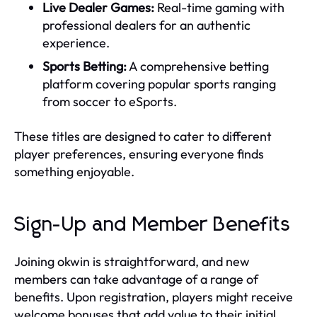
Live Dealer Games:
Real-time gaming with
professional dealers for an authentic
experience.
Sports Betting:
A comprehensive betting
platform covering popular sports ranging
from soccer to eSports.
These titles are designed to cater to different
player preferences, ensuring everyone finds
something enjoyable.
Sign-Up and Member Benefits
Joining okwin is straightforward, and new
members can take advantage of a range of
benefits. Upon registration, players might receive
welcome bonuses that add value to their initial