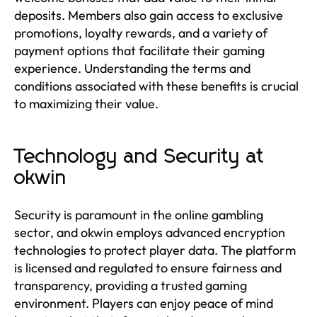
deposits. Members also gain access to exclusive
promotions, loyalty rewards, and a variety of
payment options that facilitate their gaming
experience. Understanding the terms and
conditions associated with these benefits is crucial
to maximizing their value.
Technology and Security at
okwin
Security is paramount in the online gambling
sector, and okwin employs advanced encryption
technologies to protect player data. The platform
is licensed and regulated to ensure fairness and
transparency, providing a trusted gaming
environment. Players can enjoy peace of mind