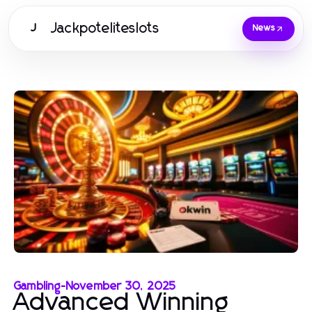
Jackpoteliteslots
J
News
Gambling
-
November 30, 2025
Advanced Winning