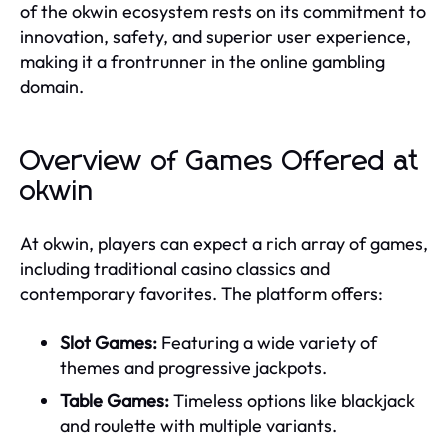
of the okwin ecosystem rests on its commitment to
innovation, safety, and superior user experience,
making it a frontrunner in the online gambling
domain.
Overview of Games Offered at
okwin
At okwin, players can expect a rich array of games,
including traditional casino classics and
contemporary favorites. The platform offers:
Slot Games:
Featuring a wide variety of
themes and progressive jackpots.
Table Games:
Timeless options like blackjack
and roulette with multiple variants.