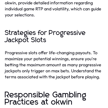
okwin, provide detailed information regarding
individual game RTP and volatility, which can guide
your selections.
Strategies for Progressive
Jackpot Slots
Progressive slots offer life-changing payouts. To
maximize your potential winnings, ensure you're
betting the maximum amount as many progressive
jackpots only trigger on max bets. Understand the
terms associated with the jackpot before playing.
Responsible Gambling
Practices at okwin