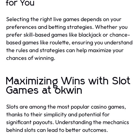
for You
Selecting the right live games depends on your
preferences and betting strategies. Whether you
prefer skill-based games like blackjack or chance-
based games like roulette, ensuring you understand
the rules and strategies can help maximize your
chances of winning.
Maximizing Wins with Slot
Games at okwin
Slots are among the most popular casino games,
thanks to their simplicity and potential for
significant payouts. Understanding the mechanics
behind slots can lead to better outcomes.