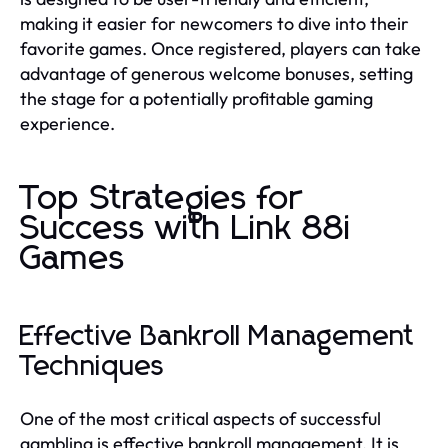
making it easier for newcomers to dive into their
favorite games. Once registered, players can take
advantage of generous welcome bonuses, setting
the stage for a potentially profitable gaming
experience.
Top Strategies for
Success with Link 88i
Games
Effective Bankroll Management
Techniques
One of the most critical aspects of successful
gambling is effective bankroll management. It is