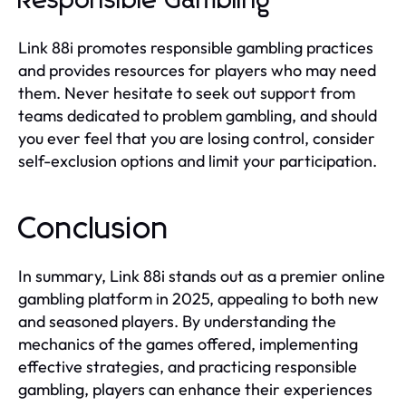
Responsible Gambling
Link 88i promotes responsible gambling practices
and provides resources for players who may need
them. Never hesitate to seek out support from
teams dedicated to problem gambling, and should
you ever feel that you are losing control, consider
self-exclusion options and limit your participation.
Conclusion
In summary, Link 88i stands out as a premier online
gambling platform in 2025, appealing to both new
and seasoned players. By understanding the
mechanics of the games offered, implementing
effective strategies, and practicing responsible
gambling, players can enhance their experiences