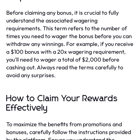
Before claiming any bonus, it is crucial to fully
understand the associated wagering
requirements. This term refers to the number of
times you need to wager the bonus before you can
withdraw any winnings. For example, if you receive
a $100 bonus with a 20x wagering requirement,
you'll need to wager a total of $2,000 before
cashing out. Always read the terms carefully to
avoid any surprises.
How to Claim Your Rewards
Effectively
To maximize the benefits from promotions and
bonuses, carefully follow the instructions provided
by the platform. Ensure you understand the