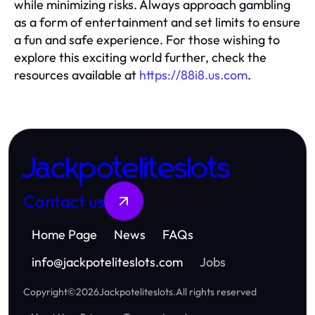
while minimizing risks. Always approach gambling
as a form of entertainment and set limits to ensure
a fun and safe experience. For those wishing to
explore this exciting world further, check the
resources available at
https://88i8.us.com
.
Jackpoteliteslots
Contact us
Home Page
News
FAQs
info
@
jackpoteliteslots.com
Jobs
Copyright
©
2026
Jackpoteliteslots
.
All rights reserved