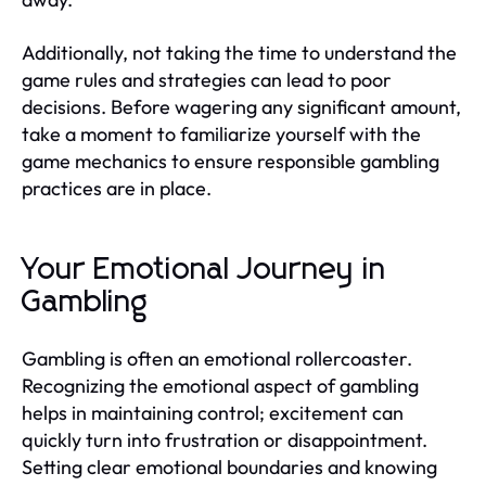
Additionally, not taking the time to understand the
game rules and strategies can lead to poor
decisions. Before wagering any significant amount,
take a moment to familiarize yourself with the
game mechanics to ensure responsible gambling
practices are in place.
Your Emotional Journey in
Gambling
Gambling is often an emotional rollercoaster.
Recognizing the emotional aspect of gambling
helps in maintaining control; excitement can
quickly turn into frustration or disappointment.
Setting clear emotional boundaries and knowing