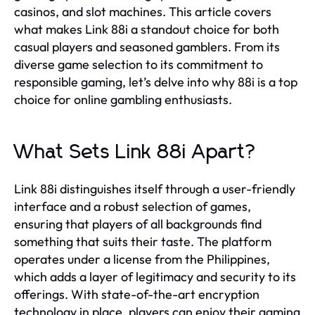
casinos, and slot machines. This article covers
what makes Link 88i a standout choice for both
casual players and seasoned gamblers. From its
diverse game selection to its commitment to
responsible gaming, let’s delve into why 88i is a top
choice for online gambling enthusiasts.
What Sets Link 88i Apart?
Link 88i distinguishes itself through a user-friendly
interface and a robust selection of games,
ensuring that players of all backgrounds find
something that suits their taste. The platform
operates under a license from the Philippines,
which adds a layer of legitimacy and security to its
offerings. With state-of-the-art encryption
technology in place, players can enjoy their gaming