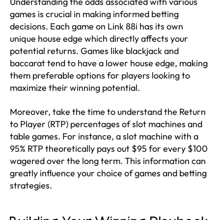
Understanding the odds associated with various
games is crucial in making informed betting
decisions. Each game on Link 88i has its own
unique house edge which directly affects your
potential returns. Games like blackjack and
baccarat tend to have a lower house edge, making
them preferable options for players looking to
maximize their winning potential.
Moreover, take the time to understand the Return
to Player (RTP) percentages of slot machines and
table games. For instance, a slot machine with a
95% RTP theoretically pays out $95 for every $100
wagered over the long term. This information can
greatly influence your choice of games and betting
strategies.