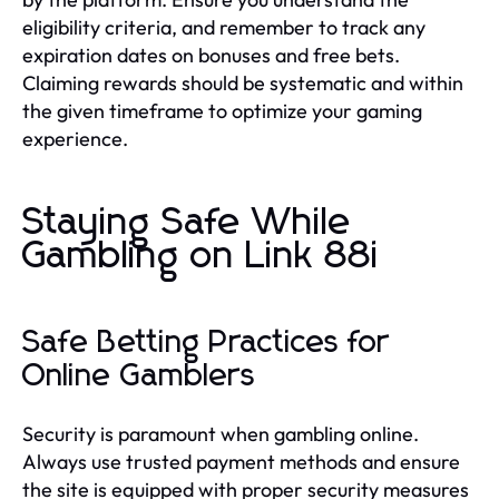
eligibility criteria, and remember to track any
expiration dates on bonuses and free bets.
Claiming rewards should be systematic and within
the given timeframe to optimize your gaming
experience.
Staying Safe While
Gambling on Link 88i
Safe Betting Practices for
Online Gamblers
Security is paramount when gambling online.
Always use trusted payment methods and ensure
the site is equipped with proper security measures