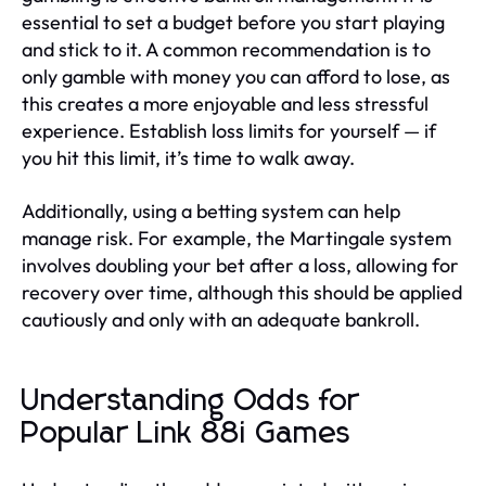
essential to set a budget before you start playing
and stick to it. A common recommendation is to
only gamble with money you can afford to lose, as
this creates a more enjoyable and less stressful
experience. Establish loss limits for yourself — if
you hit this limit, it’s time to walk away.
Additionally, using a betting system can help
manage risk. For example, the Martingale system
involves doubling your bet after a loss, allowing for
recovery over time, although this should be applied
cautiously and only with an adequate bankroll.
Understanding Odds for
Popular Link 88i Games