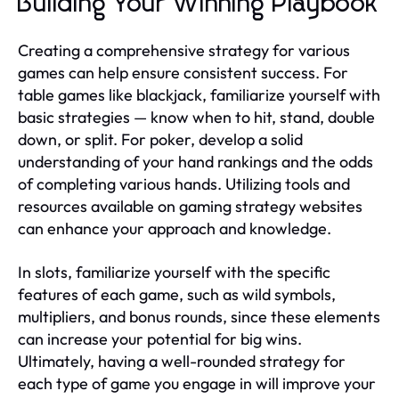
Building Your Winning Playbook
Creating a comprehensive strategy for various
games can help ensure consistent success. For
table games like blackjack, familiarize yourself with
basic strategies — know when to hit, stand, double
down, or split. For poker, develop a solid
understanding of your hand rankings and the odds
of completing various hands. Utilizing tools and
resources available on gaming strategy websites
can enhance your approach and knowledge.
In slots, familiarize yourself with the specific
features of each game, such as wild symbols,
multipliers, and bonus rounds, since these elements
can increase your potential for big wins.
Ultimately, having a well-rounded strategy for
each type of game you engage in will improve your