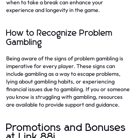
when to take a break can enhance your
experience and longevity in the game.
How to Recognize Problem
Gambling
Being aware of the signs of problem gambling is
imperative for every player. These signs can
include gambling as a way to escape problems,
lying about gambling habits, or experiencing
financial issues due to gambling. If you or someone
you know is struggling with gambling, resources
are available to provide support and guidance.
Promotions and Bonuses
at Link 88i