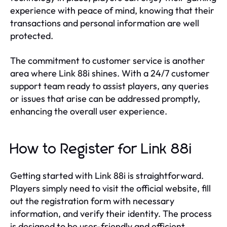
experience with peace of mind, knowing that their
transactions and personal information are well
protected.
The commitment to customer service is another
area where Link 88i shines. With a 24/7 customer
support team ready to assist players, any queries
or issues that arise can be addressed promptly,
enhancing the overall user experience.
How to Register for Link 88i
Getting started with Link 88i is straightforward.
Players simply need to visit the official website, fill
out the registration form with necessary
information, and verify their identity. The process
is designed to be user-friendly and efficient,