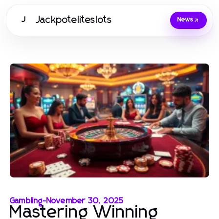
Jackpoteliteslots
J
News
Gambling
-
November 30, 2025
Mastering Winning