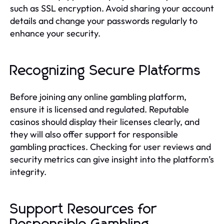
such as SSL encryption. Avoid sharing your account
details and change your passwords regularly to
enhance your security.
Recognizing Secure Platforms
Before joining any online gambling platform,
ensure it is licensed and regulated. Reputable
casinos should display their licenses clearly, and
they will also offer support for responsible
gambling practices. Checking for user reviews and
security metrics can give insight into the platform’s
integrity.
Support Resources for