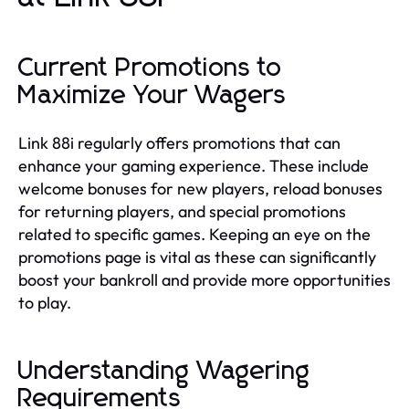
Current Promotions to
Maximize Your Wagers
Link 88i regularly offers promotions that can
enhance your gaming experience. These include
welcome bonuses for new players, reload bonuses
for returning players, and special promotions
related to specific games. Keeping an eye on the
promotions page is vital as these can significantly
boost your bankroll and provide more opportunities
to play.
Understanding Wagering
Requirements