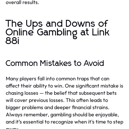
overall results.
The Ups and Downs of
Online Gambling at Link
88i
Common Mistakes to Avoid
Many players fall into common traps that can
affect their ability to win. One significant mistake is
chasing losses — the belief that subsequent bets
will cover previous losses. This often leads to
bigger problems and deeper financial strains.
Always remember, gambling should be enjoyable,
and it’s essential to recognize when it's time to step
away.