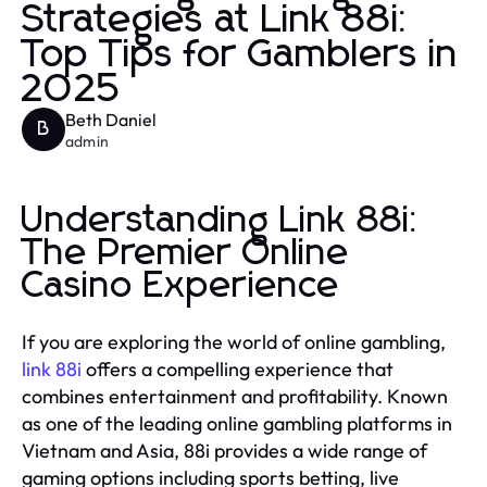
Strategies at Link 88i:
Top Tips for Gamblers in
2025
Beth Daniel
B
admin
Understanding Link 88i:
The Premier Online
Casino Experience
If you are exploring the world of online gambling,
link 88i
offers a compelling experience that
combines entertainment and profitability. Known
as one of the leading online gambling platforms in
Vietnam and Asia, 88i provides a wide range of
gaming options including sports betting, live