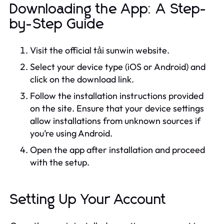
Downloading the App: A Step-
by-Step Guide
Visit the official tải sunwin website.
Select your device type (iOS or Android) and
click on the download link.
Follow the installation instructions provided
on the site. Ensure that your device settings
allow installations from unknown sources if
you’re using Android.
Open the app after installation and proceed
with the setup.
Setting Up Your Account