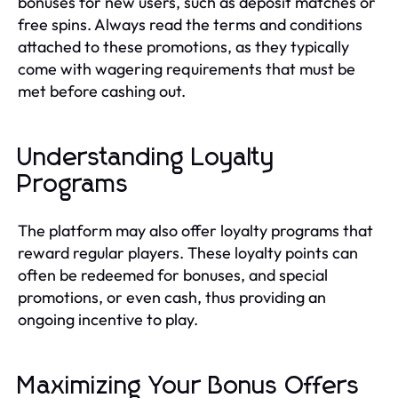
bonuses for new users, such as deposit matches or
free spins. Always read the terms and conditions
attached to these promotions, as they typically
come with wagering requirements that must be
met before cashing out.
Understanding Loyalty
Programs
The platform may also offer loyalty programs that
reward regular players. These loyalty points can
often be redeemed for bonuses, and special
promotions, or even cash, thus providing an
ongoing incentive to play.
Maximizing Your Bonus Offers