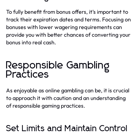
To fully benefit from bonus offers, it’s important to
track their expiration dates and terms. Focusing on
bonuses with lower wagering requirements can
provide you with better chances of converting your
bonus into real cash.
Responsible Gambling
Practices
As enjoyable as online gambling can be, it is crucial
to approach it with caution and an understanding
of responsible gaming practices.
Set Limits and Maintain Control