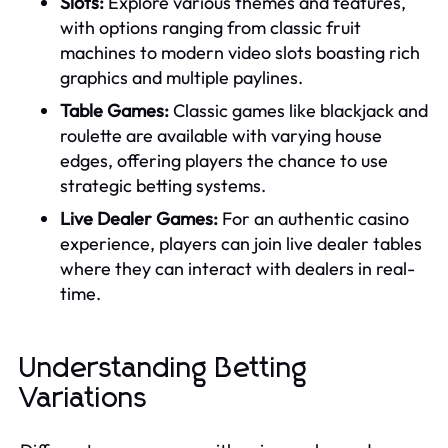
Slots:
Explore various themes and features,
with options ranging from classic fruit
machines to modern video slots boasting rich
graphics and multiple paylines.
Table Games:
Classic games like blackjack and
roulette are available with varying house
edges, offering players the chance to use
strategic betting systems.
Live Dealer Games:
For an authentic casino
experience, players can join live dealer tables
where they can interact with dealers in real-
time.
Understanding Betting
Variations