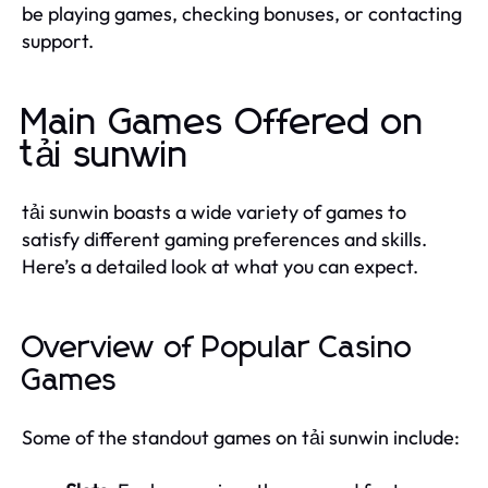
be playing games, checking bonuses, or contacting
support.
Main Games Offered on
tải sunwin
tải sunwin boasts a wide variety of games to
satisfy different gaming preferences and skills.
Here’s a detailed look at what you can expect.
Overview of Popular Casino
Games
Some of the standout games on tải sunwin include: