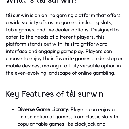
What is tải sunwin?
tải sunwin is an online gaming platform that offers
a wide variety of casino games, including slots,
table games, and live dealer options. Designed to
cater to the needs of different players, this
platform stands out with its straightforward
interface and engaging gameplay. Players can
choose to enjoy their favorite games on desktop or
mobile devices, making it a truly versatile option in
the ever-evolving landscape of online gambling.
Key Features of tải sunwin
Diverse Game Library:
Players can enjoy a
rich selection of games, from classic slots to
popular table games like blackjack and