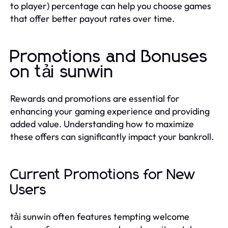
to player) percentage can help you choose games
that offer better payout rates over time.
Promotions and Bonuses
on tải sunwin
Rewards and promotions are essential for
enhancing your gaming experience and providing
added value. Understanding how to maximize
these offers can significantly impact your bankroll.
Current Promotions for New
Users
tải sunwin often features tempting welcome