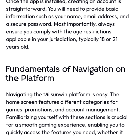
Once the app is installed, creating an account is
straightforward. You will need to provide basic
information such as your name, email address, and
a secure password. Most importantly, always
ensure you comply with the age restrictions
applicable in your jurisdiction, typically 18 or 21
years old.
Fundamentals of Navigation on
the Platform
Navigating the tải sunwin platform is easy. The
home screen features different categories for
games, promotions, and account management.
Familiarizing yourself with these sections is crucial
for a smooth gaming experience, enabling you to
quickly access the features you need, whether it