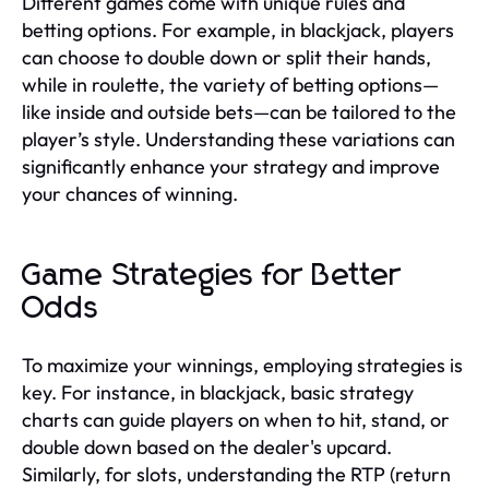
Different games come with unique rules and
betting options. For example, in blackjack, players
can choose to double down or split their hands,
while in roulette, the variety of betting options—
like inside and outside bets—can be tailored to the
player’s style. Understanding these variations can
significantly enhance your strategy and improve
your chances of winning.
Game Strategies for Better
Odds
To maximize your winnings, employing strategies is
key. For instance, in blackjack, basic strategy
charts can guide players on when to hit, stand, or
double down based on the dealer's upcard.
Similarly, for slots, understanding the RTP (return