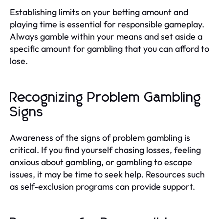
Establishing limits on your betting amount and
playing time is essential for responsible gameplay.
Always gamble within your means and set aside a
specific amount for gambling that you can afford to
lose.
Recognizing Problem Gambling
Signs
Awareness of the signs of problem gambling is
critical. If you find yourself chasing losses, feeling
anxious about gambling, or gambling to escape
issues, it may be time to seek help. Resources such
as self-exclusion programs can provide support.