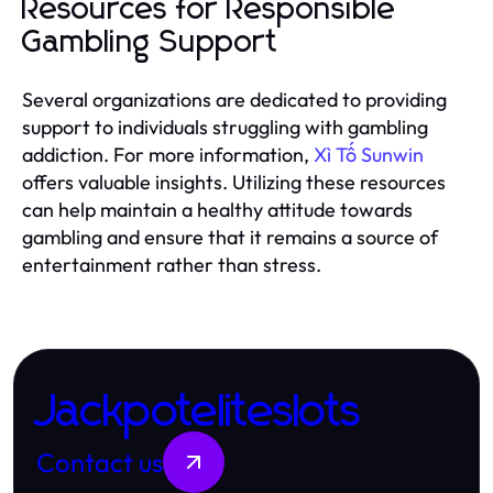
Resources for Responsible
Gambling Support
Several organizations are dedicated to providing
support to individuals struggling with gambling
addiction. For more information,
Xì Tố Sunwin
offers valuable insights. Utilizing these resources
can help maintain a healthy attitude towards
gambling and ensure that it remains a source of
entertainment rather than stress.
Jackpoteliteslots
Contact us