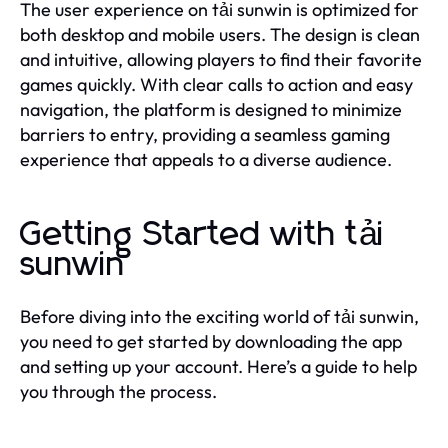
The user experience on tải sunwin is optimized for
both desktop and mobile users. The design is clean
and intuitive, allowing players to find their favorite
games quickly. With clear calls to action and easy
navigation, the platform is designed to minimize
barriers to entry, providing a seamless gaming
experience that appeals to a diverse audience.
Getting Started with tải
sunwin
Before diving into the exciting world of tải sunwin,
you need to get started by downloading the app
and setting up your account. Here’s a guide to help
you through the process.