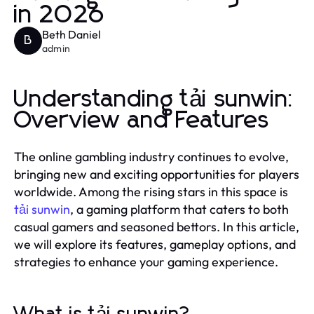
in 2026
Beth Daniel
B
admin
Understanding tải sunwin:
Overview and Features
The online gambling industry continues to evolve,
bringing new and exciting opportunities for players
worldwide. Among the rising stars in this space is
tải sunwin
, a gaming platform that caters to both
casual gamers and seasoned bettors. In this article,
we will explore its features, gameplay options, and
strategies to enhance your gaming experience.