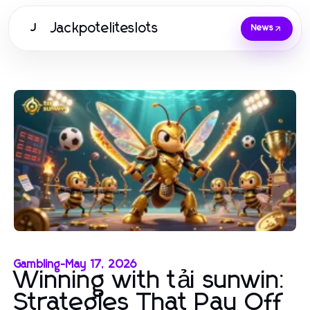
Jackpoteliteslots
J
News
Gambling
-
May 17, 2026
Winning with tải sunwin:
Strategies That Pay Off