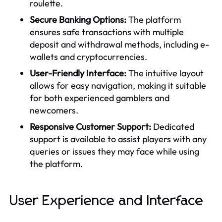
roulette.
Secure Banking Options:
The platform
ensures safe transactions with multiple
deposit and withdrawal methods, including e-
wallets and cryptocurrencies.
User-Friendly Interface:
The intuitive layout
allows for easy navigation, making it suitable
for both experienced gamblers and
newcomers.
Responsive Customer Support:
Dedicated
support is available to assist players with any
queries or issues they may face while using
the platform.
User Experience and Interface