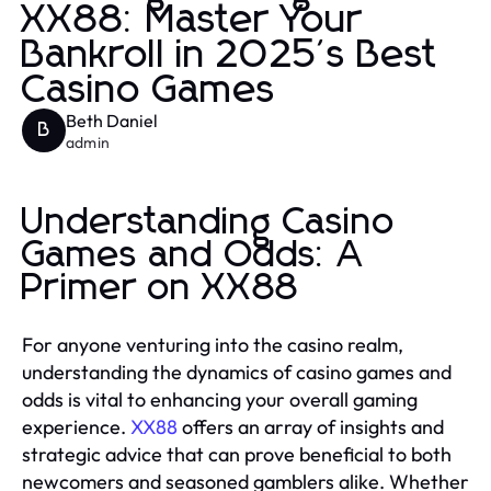
XX88: Master Your
Bankroll in 2025's Best
Casino Games
Beth Daniel
B
admin
Understanding Casino
Games and Odds: A
Primer on XX88
For anyone venturing into the casino realm,
understanding the dynamics of casino games and
odds is vital to enhancing your overall gaming
experience.
XX88
offers an array of insights and
strategic advice that can prove beneficial to both
newcomers and seasoned gamblers alike. Whether