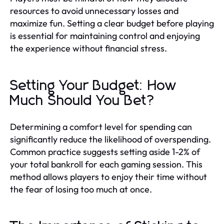
resources to avoid unnecessary losses and
maximize fun. Setting a clear budget before playing
is essential for maintaining control and enjoying
the experience without financial stress.
Setting Your Budget: How
Much Should You Bet?
Determining a comfort level for spending can
significantly reduce the likelihood of overspending.
Common practice suggests setting aside 1-2% of
your total bankroll for each gaming session. This
method allows players to enjoy their time without
the fear of losing too much at once.