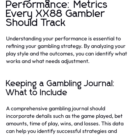
Performance: Metrics
Every XX88 Gambler
Should Track
Understanding your performance is essential to
refining your gambling strategy. By analyzing your
play style and the outcomes, you can identify what
works and what needs adjustment.
Keeping a Gambling Journal:
What to Include
A comprehensive gambling journal should
incorporate details such as the game played, bet
amounts, time of play, wins, and losses. This data
can help you identify successful strategies and