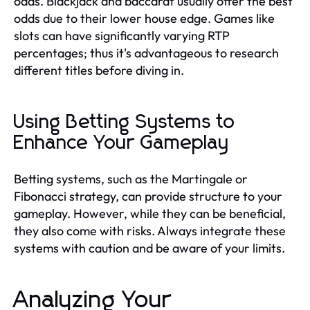
odds. Blackjack and baccarat usually offer the best
odds due to their lower house edge. Games like
slots can have significantly varying RTP
percentages; thus it's advantageous to research
different titles before diving in.
Using Betting Systems to
Enhance Your Gameplay
Betting systems, such as the Martingale or
Fibonacci strategy, can provide structure to your
gameplay. However, while they can be beneficial,
they also come with risks. Always integrate these
systems with caution and be aware of your limits.
Analyzing Your