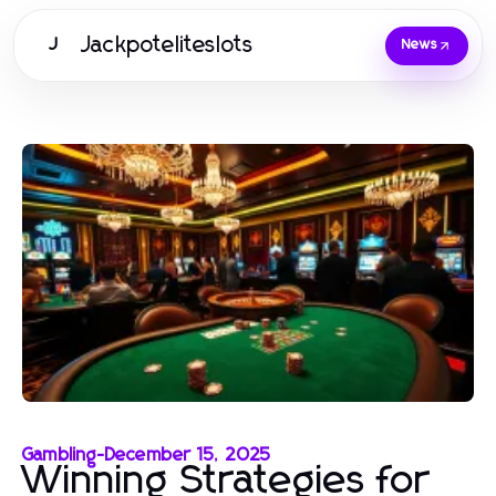
Jackpoteliteslots
J
News
Gambling
-
December 15, 2025
Winning Strategies for