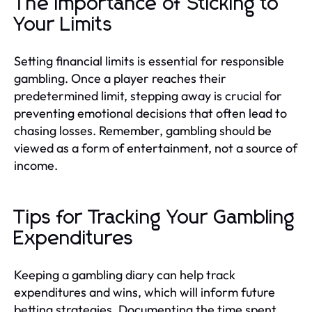
The Importance of Sticking to
Your Limits
Setting financial limits is essential for responsible
gambling. Once a player reaches their
predetermined limit, stepping away is crucial for
preventing emotional decisions that often lead to
chasing losses. Remember, gambling should be
viewed as a form of entertainment, not a source of
income.
Tips for Tracking Your Gambling
Expenditures
Keeping a gambling diary can help track
expenditures and wins, which will inform future
betting strategies. Documenting the time spent,