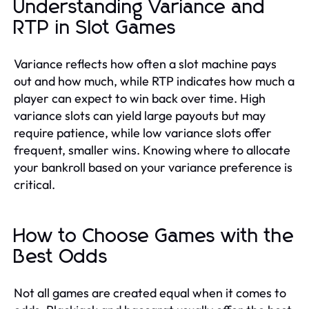
Understanding Variance and
RTP in Slot Games
Variance reflects how often a slot machine pays
out and how much, while RTP indicates how much a
player can expect to win back over time. High
variance slots can yield large payouts but may
require patience, while low variance slots offer
frequent, smaller wins. Knowing where to allocate
your bankroll based on your variance preference is
critical.
How to Choose Games with the
Best Odds
Not all games are created equal when it comes to