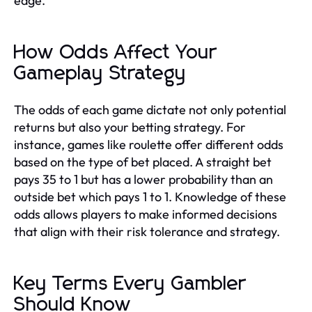
edge.
How Odds Affect Your
Gameplay Strategy
The odds of each game dictate not only potential
returns but also your betting strategy. For
instance, games like roulette offer different odds
based on the type of bet placed. A straight bet
pays 35 to 1 but has a lower probability than an
outside bet which pays 1 to 1. Knowledge of these
odds allows players to make informed decisions
that align with their risk tolerance and strategy.
Key Terms Every Gambler
Should Know