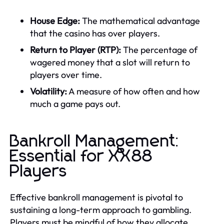
House Edge:
The mathematical advantage
that the casino has over players.
Return to Player (RTP):
The percentage of
wagered money that a slot will return to
players over time.
Volatility:
A measure of how often and how
much a game pays out.
Bankroll Management:
Essential for XX88
Players
Effective bankroll management is pivotal to
sustaining a long-term approach to gambling.
Players must be mindful of how they allocate