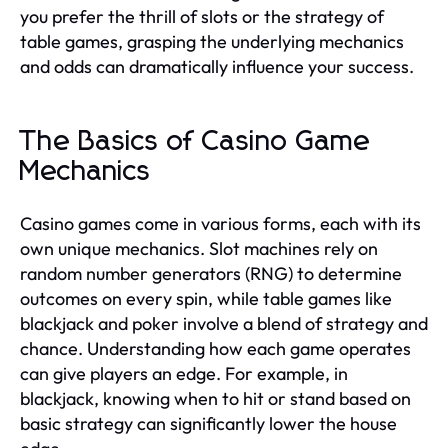
you prefer the thrill of slots or the strategy of
table games, grasping the underlying mechanics
and odds can dramatically influence your success.
The Basics of Casino Game
Mechanics
Casino games come in various forms, each with its
own unique mechanics. Slot machines rely on
random number generators (RNG) to determine
outcomes on every spin, while table games like
blackjack and poker involve a blend of strategy and
chance. Understanding how each game operates
can give players an edge. For example, in
blackjack, knowing when to hit or stand based on
basic strategy can significantly lower the house