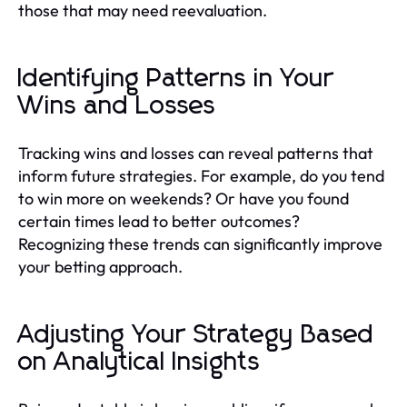
those that may need reevaluation.
Identifying Patterns in Your
Wins and Losses
Tracking wins and losses can reveal patterns that
inform future strategies. For example, do you tend
to win more on weekends? Or have you found
certain times lead to better outcomes?
Recognizing these trends can significantly improve
your betting approach.
Adjusting Your Strategy Based
on Analytical Insights