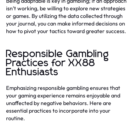
Being adaptable is key in gambling; if an approach
isn’t working, be willing to explore new strategies
or games. By utilizing the data collected through
your journal, you can make informed decisions on
how to pivot your tactics toward greater success.
Responsible Gambling
Practices for XX88
Enthusiasts
Emphasizing responsible gambling ensures that
your gaming experience remains enjoyable and
unaffected by negative behaviors. Here are
essential practices to incorporate into your
routine.