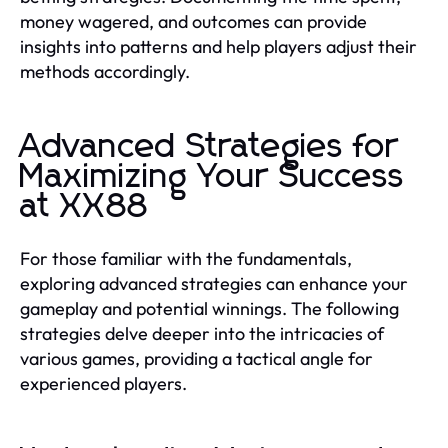
money wagered, and outcomes can provide
insights into patterns and help players adjust their
methods accordingly.
Advanced Strategies for
Maximizing Your Success
at XX88
For those familiar with the fundamentals,
exploring advanced strategies can enhance your
gameplay and potential winnings. The following
strategies delve deeper into the intricacies of
various games, providing a tactical angle for
experienced players.