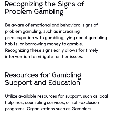
Recognizing the Signs of
Problem Gambling
Be aware of emotional and behavioral signs of
problem gambling, such as increasing
preoccupation with gambling, lying about gambling
habits, or borrowing money to gamble.
Recognizing these signs early allows for timely
intervention to mitigate further issues.
Resources for Gambling
Support and Education
Utilize available resources for support, such as local
helplines, counseling services, or self-exclusion
programs. Organizations such as Gamblers