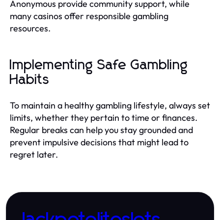
Anonymous provide community support, while
many casinos offer responsible gambling
resources.
Implementing Safe Gambling
Habits
To maintain a healthy gambling lifestyle, always set
limits, whether they pertain to time or finances.
Regular breaks can help you stay grounded and
prevent impulsive decisions that might lead to
regret later.