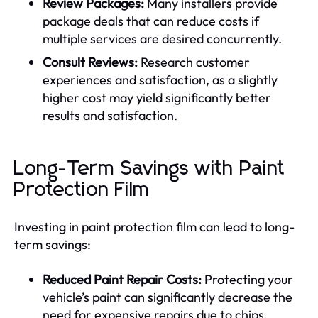
Review Packages:
Many installers provide
package deals that can reduce costs if
multiple services are desired concurrently.
Consult Reviews:
Research customer
experiences and satisfaction, as a slightly
higher cost may yield significantly better
results and satisfaction.
Long-Term Savings with Paint
Protection Film
Investing in paint protection film can lead to long-
term savings:
Reduced Paint Repair Costs:
Protecting your
vehicle’s paint can significantly decrease the
need for expensive repairs due to chips,