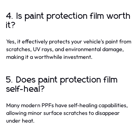
4. Is paint protection film worth
it?
Yes, it effectively protects your vehicle's paint from
scratches, UV rays, and environmental damage,
making it a worthwhile investment.
5. Does paint protection film
self-heal?
Many modern PPFs have self-healing capabilities,
allowing minor surface scratches to disappear
under heat.