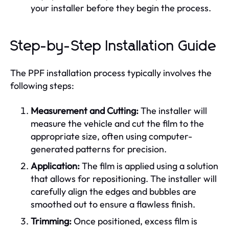
your installer before they begin the process.
Step-by-Step Installation Guide
The PPF installation process typically involves the
following steps:
Measurement and Cutting:
The installer will
measure the vehicle and cut the film to the
appropriate size, often using computer-
generated patterns for precision.
Application:
The film is applied using a solution
that allows for repositioning. The installer will
carefully align the edges and bubbles are
smoothed out to ensure a flawless finish.
Trimming:
Once positioned, excess film is