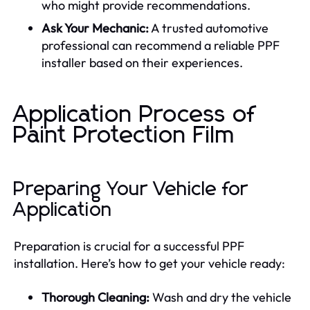
who might provide recommendations.
Ask Your Mechanic:
A trusted automotive
professional can recommend a reliable PPF
installer based on their experiences.
Application Process of
Paint Protection Film
Preparing Your Vehicle for
Application
Preparation is crucial for a successful PPF
installation. Here’s how to get your vehicle ready:
Thorough Cleaning:
Wash and dry the vehicle