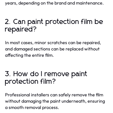
years, depending on the brand and maintenance.
2. Can paint protection film be
repaired?
In most cases, minor scratches can be repaired,
and damaged sections can be replaced without
affecting the entire film.
3. How do I remove paint
protection film?
Professional installers can safely remove the film
without damaging the paint underneath, ensuring
a smooth removal process.