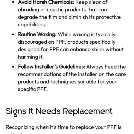
Avoid Harsh Chemicals:
Keep clear of
abrading or caustic products that can
degrade the film and diminish its protective
capabilities.
Routine Waxing:
While waxing is typically
discouraged on PPF, products specifically
designed for PPF can enhance shine without
harming it.
Follow Installer’s Guidelines:
Always heed the
recommendations of the installer on the care
products and techniques suitable for your
specific PPF.
Signs It Needs Replacement
Recognizing when it’s time to replace your PPF is