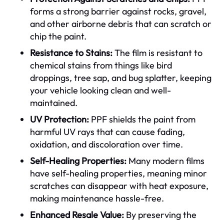
forms a strong barrier against rocks, gravel,
and other airborne debris that can scratch or
chip the paint.
Resistance to Stains:
The film is resistant to
chemical stains from things like bird
droppings, tree sap, and bug splatter, keeping
your vehicle looking clean and well-
maintained.
UV Protection:
PPF shields the paint from
harmful UV rays that can cause fading,
oxidation, and discoloration over time.
Self-Healing Properties:
Many modern films
have self-healing properties, meaning minor
scratches can disappear with heat exposure,
making maintenance hassle-free.
Enhanced Resale Value:
By preserving the