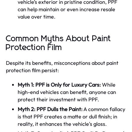
vehicle’s exterior in pristine condition, PPF
can help maintain or even increase resale
value over time.
Common Myths About Paint
Protection Film
Despite its benefits, misconceptions about paint
protection film persist:
Myth 1: PPF is Only for Luxury Cars:
While
high-end vehicles can benefit, anyone can
protect their investment with PPF.
Myth 2: PPF Dulls the Paint:
A common fallacy
is that PPF creates a matte or dull finish; in
reality, it enhances the vehicle's gloss.