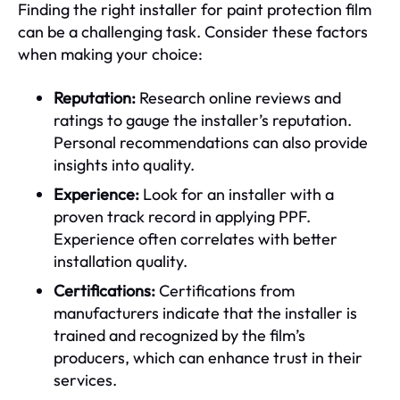
Finding the right installer for paint protection film
can be a challenging task. Consider these factors
when making your choice:
Reputation:
Research online reviews and
ratings to gauge the installer’s reputation.
Personal recommendations can also provide
insights into quality.
Experience:
Look for an installer with a
proven track record in applying PPF.
Experience often correlates with better
installation quality.
Certifications:
Certifications from
manufacturers indicate that the installer is
trained and recognized by the film’s
producers, which can enhance trust in their
services.