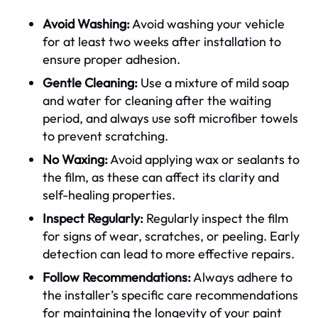
Avoid Washing:
Avoid washing your vehicle
for at least two weeks after installation to
ensure proper adhesion.
Gentle Cleaning:
Use a mixture of mild soap
and water for cleaning after the waiting
period, and always use soft microfiber towels
to prevent scratching.
No Waxing:
Avoid applying wax or sealants to
the film, as these can affect its clarity and
self-healing properties.
Inspect Regularly:
Regularly inspect the film
for signs of wear, scratches, or peeling. Early
detection can lead to more effective repairs.
Follow Recommendations:
Always adhere to
the installer’s specific care recommendations
for maintaining the longevity of your paint