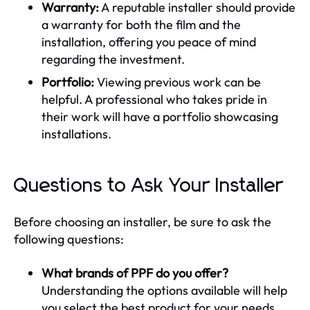
Warranty:
A reputable installer should provide
a warranty for both the film and the
installation, offering you peace of mind
regarding the investment.
Portfolio:
Viewing previous work can be
helpful. A professional who takes pride in
their work will have a portfolio showcasing
installations.
Questions to Ask Your Installer
Before choosing an installer, be sure to ask the
following questions:
What brands of PPF do you offer?
Understanding the options available will help
you select the best product for your needs.