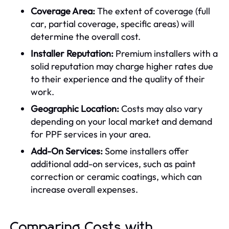
Coverage Area:
The extent of coverage (full
car, partial coverage, specific areas) will
determine the overall cost.
Installer Reputation:
Premium installers with a
solid reputation may charge higher rates due
to their experience and the quality of their
work.
Geographic Location:
Costs may also vary
depending on your local market and demand
for PPF services in your area.
Add-On Services:
Some installers offer
additional add-on services, such as paint
correction or ceramic coatings, which can
increase overall expenses.
Comparing Costs with