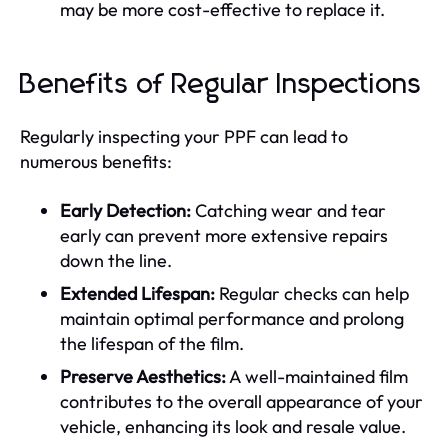
may be more cost-effective to replace it.
Benefits of Regular Inspections
Regularly inspecting your PPF can lead to
numerous benefits:
Early Detection:
Catching wear and tear
early can prevent more extensive repairs
down the line.
Extended Lifespan:
Regular checks can help
maintain optimal performance and prolong
the lifespan of the film.
Preserve Aesthetics:
A well-maintained film
contributes to the overall appearance of your
vehicle, enhancing its look and resale value.