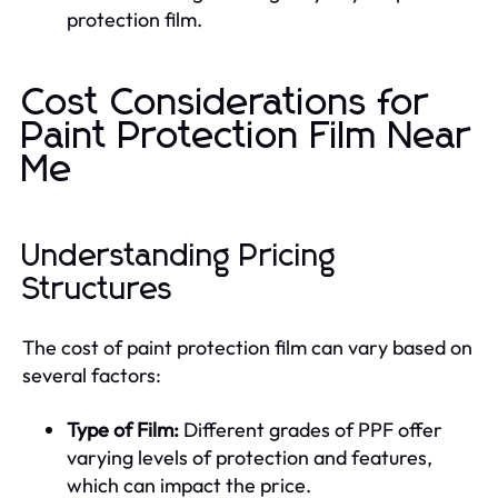
protection film.
Cost Considerations for
Paint Protection Film Near
Me
Understanding Pricing
Structures
The cost of paint protection film can vary based on
several factors:
Type of Film:
Different grades of PPF offer
varying levels of protection and features,
which can impact the price.