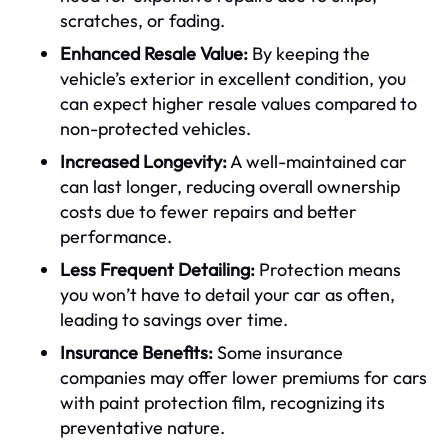
scratches, or fading.
Enhanced Resale Value:
By keeping the
vehicle’s exterior in excellent condition, you
can expect higher resale values compared to
non-protected vehicles.
Increased Longevity:
A well-maintained car
can last longer, reducing overall ownership
costs due to fewer repairs and better
performance.
Less Frequent Detailing:
Protection means
you won’t have to detail your car as often,
leading to savings over time.
Insurance Benefits:
Some insurance
companies may offer lower premiums for cars
with paint protection film, recognizing its
preventative nature.