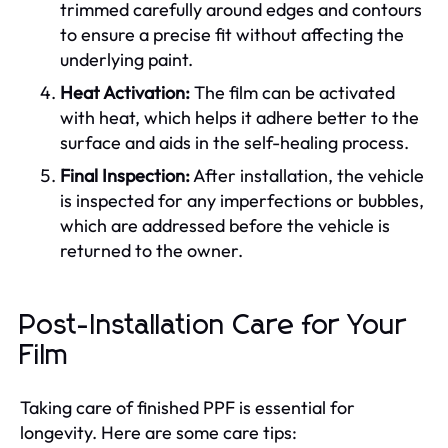
trimmed carefully around edges and contours
to ensure a precise fit without affecting the
underlying paint.
Heat Activation:
The film can be activated
with heat, which helps it adhere better to the
surface and aids in the self-healing process.
Final Inspection:
After installation, the vehicle
is inspected for any imperfections or bubbles,
which are addressed before the vehicle is
returned to the owner.
Post-Installation Care for Your
Film
Taking care of finished PPF is essential for
longevity. Here are some care tips: