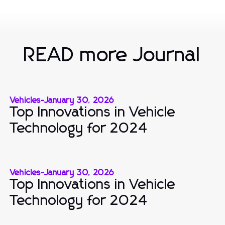
READ more Journal
Vehicles
-
January 30, 2026
Top Innovations in Vehicle
Technology for 2024
Vehicles
-
January 30, 2026
Top Innovations in Vehicle
Technology for 2024