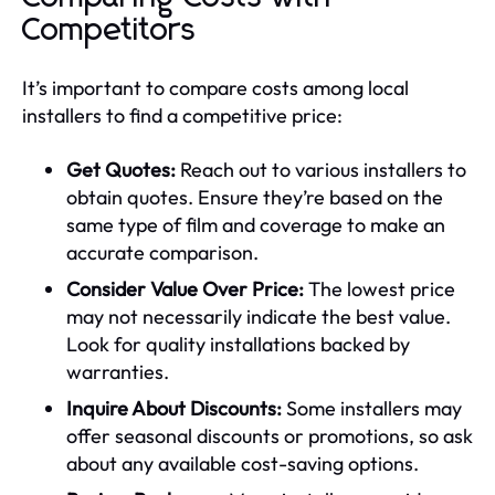
Competitors
It’s important to compare costs among local
installers to find a competitive price:
Get Quotes:
Reach out to various installers to
obtain quotes. Ensure they’re based on the
same type of film and coverage to make an
accurate comparison.
Consider Value Over Price:
The lowest price
may not necessarily indicate the best value.
Look for quality installations backed by
warranties.
Inquire About Discounts:
Some installers may
offer seasonal discounts or promotions, so ask
about any available cost-saving options.