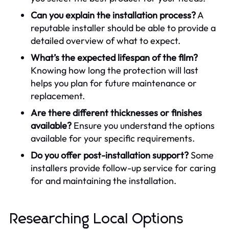
Can you explain the installation process?
A
reputable installer should be able to provide a
detailed overview of what to expect.
What’s the expected lifespan of the film?
Knowing how long the protection will last
helps you plan for future maintenance or
replacement.
Are there different thicknesses or finishes
available?
Ensure you understand the options
available for your specific requirements.
Do you offer post-installation support?
Some
installers provide follow-up service for caring
for and maintaining the installation.
Researching Local Options