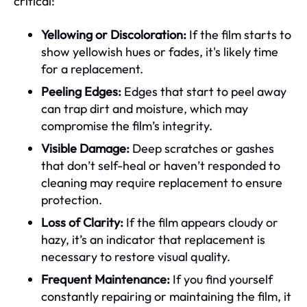
critical:
Yellowing or Discoloration:
If the film starts to
show yellowish hues or fades, it's likely time
for a replacement.
Peeling Edges:
Edges that start to peel away
can trap dirt and moisture, which may
compromise the film’s integrity.
Visible Damage:
Deep scratches or gashes
that don’t self-heal or haven’t responded to
cleaning may require replacement to ensure
protection.
Loss of Clarity:
If the film appears cloudy or
hazy, it’s an indicator that replacement is
necessary to restore visual quality.
Frequent Maintenance:
If you find yourself
constantly repairing or maintaining the film, it