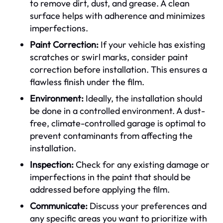
to remove dirt, dust, and grease. A clean
surface helps with adherence and minimizes
imperfections.
Paint Correction:
If your vehicle has existing
scratches or swirl marks, consider paint
correction before installation. This ensures a
flawless finish under the film.
Environment:
Ideally, the installation should
be done in a controlled environment. A dust-
free, climate-controlled garage is optimal to
prevent contaminants from affecting the
installation.
Inspection:
Check for any existing damage or
imperfections in the paint that should be
addressed before applying the film.
Communicate:
Discuss your preferences and
any specific areas you want to prioritize with