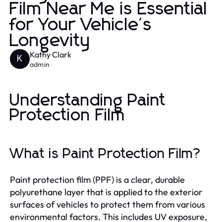
Film Near Me is Essential
for Your Vehicle's
Longevity
Kathy Clark
K
admin
Understanding Paint
Protection Film
What is Paint Protection Film?
Paint protection film (PPF) is a clear, durable
polyurethane layer that is applied to the exterior
surfaces of vehicles to protect them from various
environmental factors. This includes UV exposure,