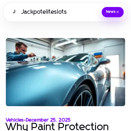
Jackpoteliteslots
J
News
Vehicles
-
December 25, 2025
Why Paint Protection