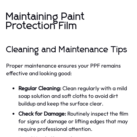
Maintaining Paint
Protection Film
Cleaning and Maintenance Tips
Proper maintenance ensures your PPF remains
effective and looking good:
Regular Cleaning:
Clean regularly with a mild
soap solution and soft cloths to avoid dirt
buildup and keep the surface clear.
Check for Damage:
Routinely inspect the film
for signs of damage or lifting edges that may
require professional attention.