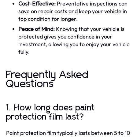
Cost-Effective:
Preventative inspections can
save on repair costs and keep your vehicle in
top condition for longer.
Peace of Mind:
Knowing that your vehicle is
protected gives you confidence in your
investment, allowing you to enjoy your vehicle
fully.
Frequently Asked
Questions
1. How long does paint
protection film last?
Paint protection film typically lasts between 5 to 10