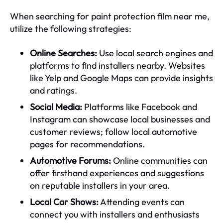
When searching for paint protection film near me,
utilize the following strategies:
Online Searches:
Use local search engines and
platforms to find installers nearby. Websites
like Yelp and Google Maps can provide insights
and ratings.
Social Media:
Platforms like Facebook and
Instagram can showcase local businesses and
customer reviews; follow local automotive
pages for recommendations.
Automotive Forums:
Online communities can
offer firsthand experiences and suggestions
on reputable installers in your area.
Local Car Shows:
Attending events can
connect you with installers and enthusiasts