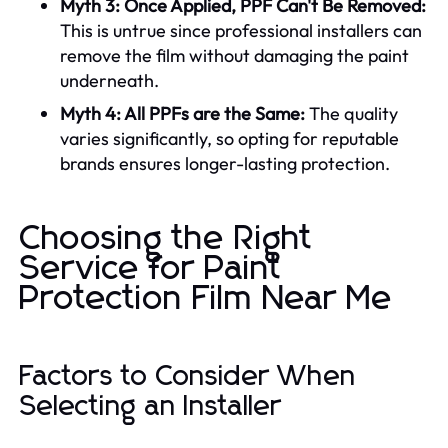
Myth 3: Once Applied, PPF Can't Be Removed:
This is untrue since professional installers can
remove the film without damaging the paint
underneath.
Myth 4: All PPFs are the Same:
The quality
varies significantly, so opting for reputable
brands ensures longer-lasting protection.
Choosing the Right
Service for Paint
Protection Film Near Me
Factors to Consider When
Selecting an Installer