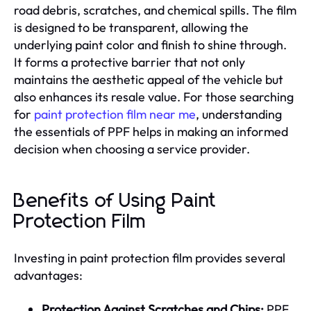
road debris, scratches, and chemical spills. The film
is designed to be transparent, allowing the
underlying paint color and finish to shine through.
It forms a protective barrier that not only
maintains the aesthetic appeal of the vehicle but
also enhances its resale value. For those searching
for
paint protection film near me
, understanding
the essentials of PPF helps in making an informed
decision when choosing a service provider.
Benefits of Using Paint
Protection Film
Investing in paint protection film provides several
advantages:
Protection Against Scratches and Chips:
PPF