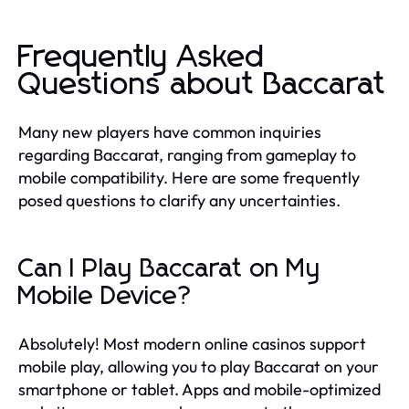
Frequently Asked
Questions about Baccarat
Many new players have common inquiries
regarding Baccarat, ranging from gameplay to
mobile compatibility. Here are some frequently
posed questions to clarify any uncertainties.
Can I Play Baccarat on My
Mobile Device?
Absolutely! Most modern online casinos support
mobile play, allowing you to play Baccarat on your
smartphone or tablet. Apps and mobile-optimized