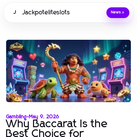
Jackpoteliteslots
J
News
Gambling
-
May 9, 2026
Why Baccarat Is the
Best Choice for