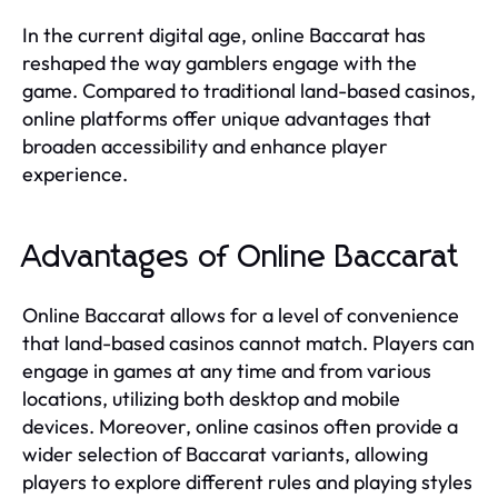
In the current digital age, online Baccarat has
reshaped the way gamblers engage with the
game. Compared to traditional land-based casinos,
online platforms offer unique advantages that
broaden accessibility and enhance player
experience.
Advantages of Online Baccarat
Online Baccarat allows for a level of convenience
that land-based casinos cannot match. Players can
engage in games at any time and from various
locations, utilizing both desktop and mobile
devices. Moreover, online casinos often provide a
wider selection of Baccarat variants, allowing
players to explore different rules and playing styles