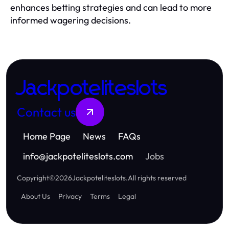
enhances betting strategies and can lead to more
informed wagering decisions.
Jackpoteliteslots
Contact us
Home Page
News
FAQs
info
@
jackpoteliteslots.com
Jobs
Copyright
©
2026
Jackpoteliteslots
.
All rights reserved
About Us
Privacy
Terms
Legal