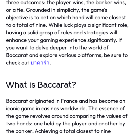
three outcomes: the player wins, the banker wins,
or a tie. Grounded in simplicity, the game’s
objective is to bet on which hand will come closest
to a total of nine. While luck plays a significant role,
having a solid grasp of rules and strategies will
enhance your gaming experience significantly. If
you want to delve deeper into the world of
Baccarat and explore various platforms, be sure to
check out
บาคาร่า
.
What is Baccarat?
Baccarat originated in France and has become an
iconic game in casinos worldwide. The essence of
the game revolves around comparing the values of
two hands: one held by the player and another by
the banker. Achieving a total closest to nine