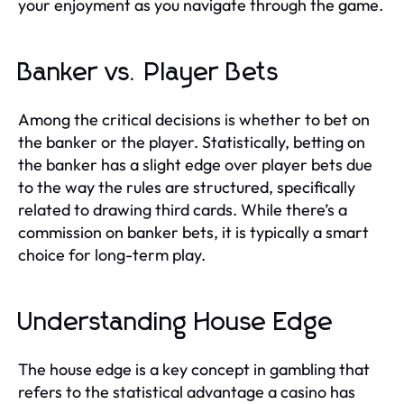
your enjoyment as you navigate through the game.
Banker vs. Player Bets
Among the critical decisions is whether to bet on
the banker or the player. Statistically, betting on
the banker has a slight edge over player bets due
to the way the rules are structured, specifically
related to drawing third cards. While there’s a
commission on banker bets, it is typically a smart
choice for long-term play.
Understanding House Edge
The house edge is a key concept in gambling that
refers to the statistical advantage a casino has