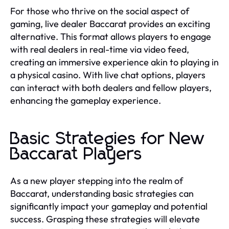
For those who thrive on the social aspect of
gaming, live dealer Baccarat provides an exciting
alternative. This format allows players to engage
with real dealers in real-time via video feed,
creating an immersive experience akin to playing in
a physical casino. With live chat options, players
can interact with both dealers and fellow players,
enhancing the gameplay experience.
Basic Strategies for New
Baccarat Players
As a new player stepping into the realm of
Baccarat, understanding basic strategies can
significantly impact your gameplay and potential
success. Grasping these strategies will elevate