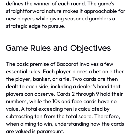
defines the winner of each round. The game’s
straightforward nature makes it approachable for
new players while giving seasoned gamblers a
strategic edge to pursue.
Game Rules and Objectives
The basic premise of Baccarat involves a few
essential rules. Each player places a bet on either
the player, banker, or a tie. Two cards are then
dealt to each side, including a dealer’s hand that
players can observe. Cards 2 through 9 hold their
numbers, while the 10s and face cards have no
value. A total exceeding ten is calculated by
subtracting ten from the total score. Therefore,
when aiming to win, understanding how the cards
are valued is paramount.