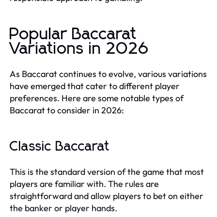
Popular Baccarat
Variations in 2026
As Baccarat continues to evolve, various variations
have emerged that cater to different player
preferences. Here are some notable types of
Baccarat to consider in 2026:
Classic Baccarat
This is the standard version of the game that most
players are familiar with. The rules are
straightforward and allow players to bet on either
the banker or player hands.