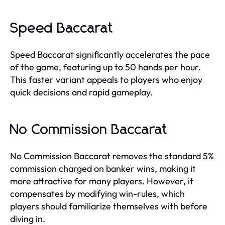
Speed Baccarat
Speed Baccarat significantly accelerates the pace
of the game, featuring up to 50 hands per hour.
This faster variant appeals to players who enjoy
quick decisions and rapid gameplay.
No Commission Baccarat
No Commission Baccarat removes the standard 5%
commission charged on banker wins, making it
more attractive for many players. However, it
compensates by modifying win-rules, which
players should familiarize themselves with before
diving in.