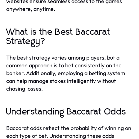
websites ensure seamless access to the games
anywhere, anytime.
What is the Best Baccarat
Strategy?
The best strategy varies among players, but a
common approach is to bet consistently on the
banker. Additionally, employing a betting system
can help manage stakes intelligently without
chasing losses.
Understanding Baccarat Odds
Baccarat odds reflect the probability of winning on
each type of bet. Understanding these odds