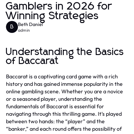
Gamblers in 2026 for
Winning Strategies
Beth Daniel
B
admin
Understanding the Basics
of Baccarat
Baccarat is a captivating card game with a rich
history and has gained immense popularity in the
online gambling scene. Whether you are a novice
or a seasoned player, understanding the
fundamentals of Baccarat is essential for
navigating through this thrilling game. It’s played
between two hands: the “player” and the
“banker,” and each round offers the possibility of