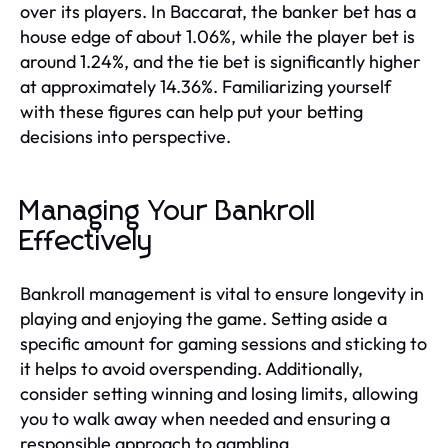
over its players. In Baccarat, the banker bet has a
house edge of about 1.06%, while the player bet is
around 1.24%, and the tie bet is significantly higher
at approximately 14.36%. Familiarizing yourself
with these figures can help put your betting
decisions into perspective.
Managing Your Bankroll
Effectively
Bankroll management is vital to ensure longevity in
playing and enjoying the game. Setting aside a
specific amount for gaming sessions and sticking to
it helps to avoid overspending. Additionally,
consider setting winning and losing limits, allowing
you to walk away when needed and ensuring a
responsible approach to gambling.