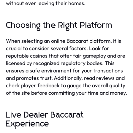
without ever leaving their homes.
Choosing the Right Platform
When selecting an online Baccarat platform, it is
crucial to consider several factors. Look for
reputable casinos that offer fair gameplay and are
licensed by recognized regulatory bodies. This
ensures a safe environment for your transactions
and promotes trust. Additionally, read reviews and
check player feedback to gauge the overall quality
of the site before committing your time and money.
Live Dealer Baccarat
Experience