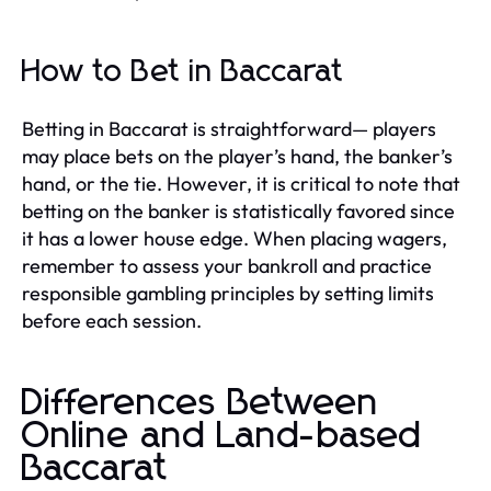
How to Bet in Baccarat
Betting in Baccarat is straightforward— players
may place bets on the player’s hand, the banker’s
hand, or the tie. However, it is critical to note that
betting on the banker is statistically favored since
it has a lower house edge. When placing wagers,
remember to assess your bankroll and practice
responsible gambling principles by setting limits
before each session.
Differences Between
Online and Land-based
Baccarat