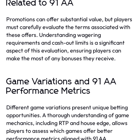
Related to 91 AA
Promotions can offer substantial value, but players
must carefully evaluate the terms associated with
these offers. Understanding wagering
requirements and cash-out limits is a significant
aspect of this evaluation, ensuring players can
make the most of any bonuses they receive.
Game Variations and 91 AA
Performance Metrics
Different game variations present unique betting
opportunities. A thorough understanding of game
mechanics, including RTP and house edge, allows
players to assess which games offer better
performance metrics aligned with 91 AA