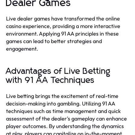
Dealer Games
Live dealer games have transformed the online
casino experience, providing a more interactive
environment. Applying 91 AA principles in these
games can lead to better strategies and
engagement.
Advantages of Live Betting
with 91 AA Techniques
Live betting brings the excitement of real-time
decision-making into gambling. Utilizing 91 AA
techniques such as time management and quick
assessment of the dealer's gameplay can enhance
player outcomes. By understanding the dynamics
at play, players can capitalize on in-the-moment