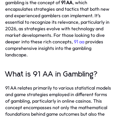
gambling is the concept of
91 AA
, which
encapsulates strategies and tactics that both new
and experienced gamblers can implement. It’s
essential to recognize its relevance, particularly in
2026, as strategies evolve with technology and
market developments. For those looking to dive
deeper into these rich concepts,
91 aa
provides
comprehensive insights into the gambling
landscape.
What is 91 AA in Gambling?
91 AA relates primarily to various statistical models
and game strategies employed in different forms
of gambling, particularly in online casinos. This
concept encompasses not only the mathematical
foundations behind game outcomes but also the