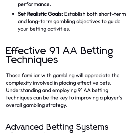
performance.
Set Realistic Goals:
Establish both short-term
and long-term gambling objectives to guide
your betting activities.
Effective 91 AA Betting
Techniques
Those familiar with gambling will appreciate the
complexity involved in placing effective bets.
Understanding and employing 91 AA betting
techniques can be the key to improving a player's
overall gambling strategy.
Advanced Betting Systems