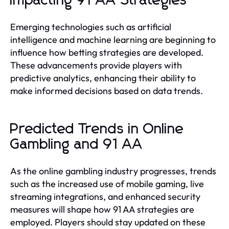
Impacting 91 AA Strategies
Emerging technologies such as artificial
intelligence and machine learning are beginning to
influence how betting strategies are developed.
These advancements provide players with
predictive analytics, enhancing their ability to
make informed decisions based on data trends.
Predicted Trends in Online
Gambling and 91 AA
As the online gambling industry progresses, trends
such as the increased use of mobile gaming, live
streaming integrations, and enhanced security
measures will shape how 91 AA strategies are
employed. Players should stay updated on these