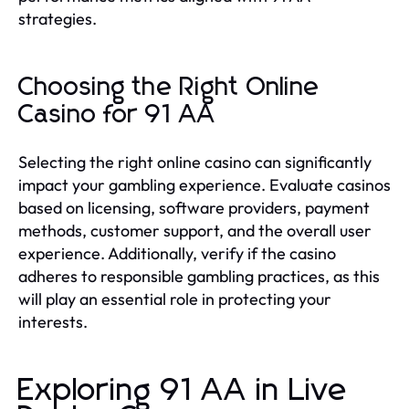
strategies.
Choosing the Right Online
Casino for 91 AA
Selecting the right online casino can significantly
impact your gambling experience. Evaluate casinos
based on licensing, software providers, payment
methods, customer support, and the overall user
experience. Additionally, verify if the casino
adheres to responsible gambling practices, as this
will play an essential role in protecting your
interests.
Exploring 91 AA in Live