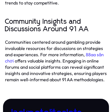
trends to stay competitive.
Community Insights and
Discussions Around 91 AA
Communities centered around gambling provide
invaluable resources for discussions on strategies
and experiences. For more information,
88aa sân
chơi
offers valuable insights. Engaging in online
forums and social platforms can reveal significant
insights and innovative strategies, ensuring players
remain well-informed about 91 AA methodologies.