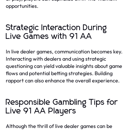
opportunities.
Strategic Interaction During
Live Games with 91 AA
In live dealer games, communication becomes key.
Interacting with dealers and using strategic
questioning can yield valuable insights about game
flows and potential betting strategies. Building
rapport can also enhance the overall experience.
Responsible Gambling Tips for
Live 91 AA Players
Although the thrill of live dealer games can be