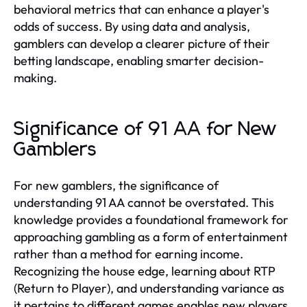
behavioral metrics that can enhance a player's
odds of success. By using data and analysis,
gamblers can develop a clearer picture of their
betting landscape, enabling smarter decision-
making.
Significance of 91 AA for New
Gamblers
For new gamblers, the significance of
understanding 91 AA cannot be overstated. This
knowledge provides a foundational framework for
approaching gambling as a form of entertainment
rather than a method for earning income.
Recognizing the house edge, learning about RTP
(Return to Player), and understanding variance as
it pertains to different games enables new players