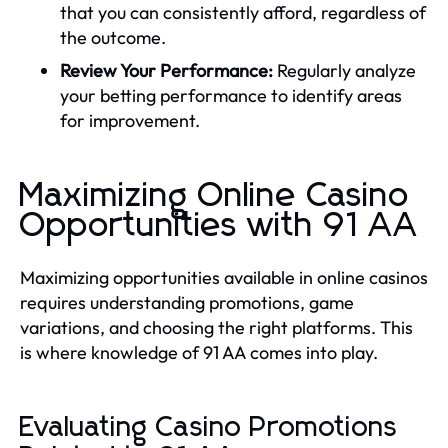
that you can consistently afford, regardless of
the outcome.
Review Your Performance:
Regularly analyze
your betting performance to identify areas
for improvement.
Maximizing Online Casino
Opportunities with 91 AA
Maximizing opportunities available in online casinos
requires understanding promotions, game
variations, and choosing the right platforms. This
is where knowledge of 91 AA comes into play.
Evaluating Casino Promotions