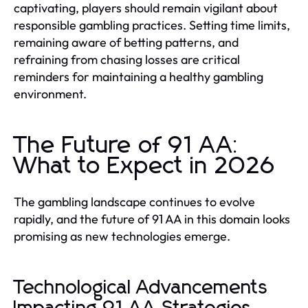
captivating, players should remain vigilant about
responsible gambling practices. Setting time limits,
remaining aware of betting patterns, and
refraining from chasing losses are critical
reminders for maintaining a healthy gambling
environment.
The Future of 91 AA:
What to Expect in 2026
The gambling landscape continues to evolve
rapidly, and the future of 91 AA in this domain looks
promising as new technologies emerge.
Technological Advancements