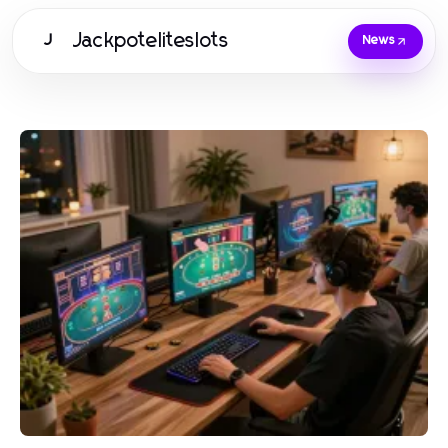
Jackpoteliteslots
J
News