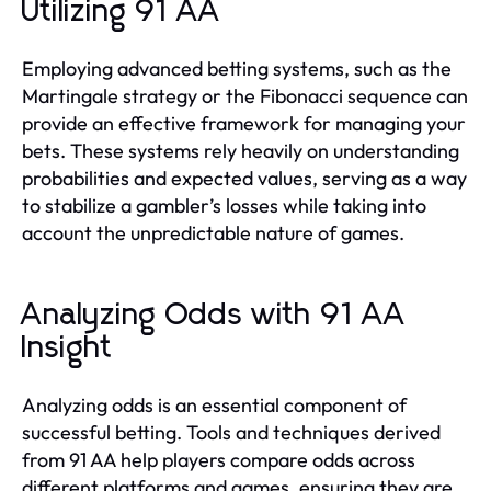
Utilizing 91 AA
Employing advanced betting systems, such as the
Martingale strategy or the Fibonacci sequence can
provide an effective framework for managing your
bets. These systems rely heavily on understanding
probabilities and expected values, serving as a way
to stabilize a gambler’s losses while taking into
account the unpredictable nature of games.
Analyzing Odds with 91 AA
Insight
Analyzing odds is an essential component of
successful betting. Tools and techniques derived
from 91 AA help players compare odds across
different platforms and games, ensuring they are