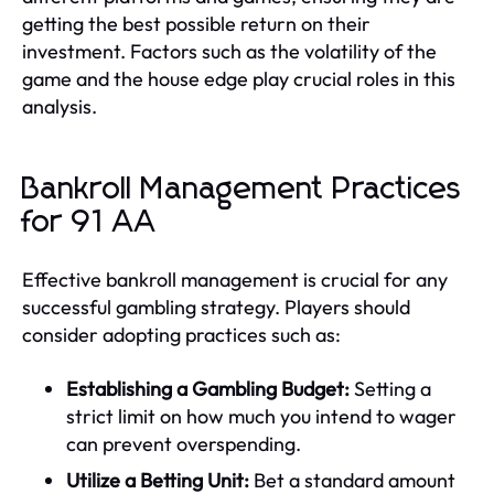
getting the best possible return on their
investment. Factors such as the volatility of the
game and the house edge play crucial roles in this
analysis.
Bankroll Management Practices
for 91 AA
Effective bankroll management is crucial for any
successful gambling strategy. Players should
consider adopting practices such as:
Establishing a Gambling Budget:
Setting a
strict limit on how much you intend to wager
can prevent overspending.
Utilize a Betting Unit:
Bet a standard amount