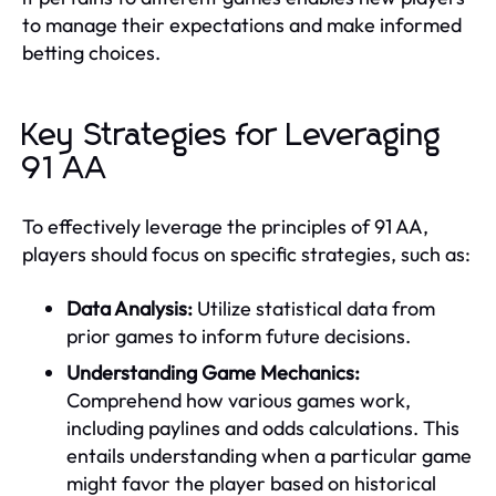
to manage their expectations and make informed
betting choices.
Key Strategies for Leveraging
91 AA
To effectively leverage the principles of 91 AA,
players should focus on specific strategies, such as:
Data Analysis:
Utilize statistical data from
prior games to inform future decisions.
Understanding Game Mechanics:
Comprehend how various games work,
including paylines and odds calculations. This
entails understanding when a particular game
might favor the player based on historical