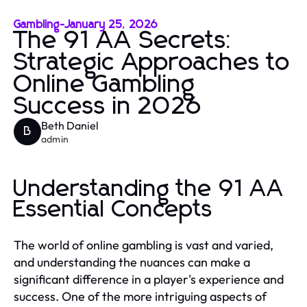
Gambling
-
January 25, 2026
The 91 AA Secrets:
Strategic Approaches to
Online Gambling
Success in 2026
Beth Daniel
B
admin
Understanding the 91 AA
Essential Concepts
The world of online gambling is vast and varied,
and understanding the nuances can make a
significant difference in a player's experience and
success. One of the more intriguing aspects of