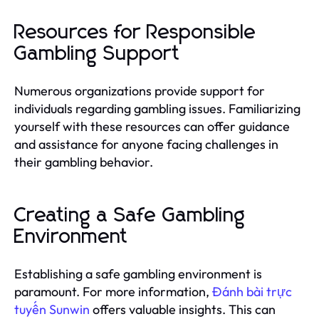
Resources for Responsible
Gambling Support
Numerous organizations provide support for
individuals regarding gambling issues. Familiarizing
yourself with these resources can offer guidance
and assistance for anyone facing challenges in
their gambling behavior.
Creating a Safe Gambling
Environment
Establishing a safe gambling environment is
paramount. For more information,
Đánh bài trực
tuyến Sunwin
offers valuable insights. This can