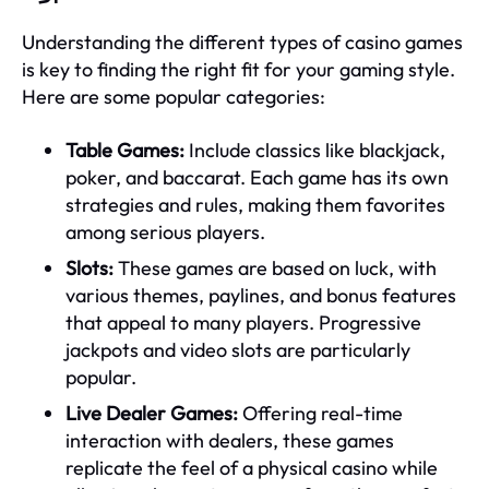
Understanding the different types of casino games
is key to finding the right fit for your gaming style.
Here are some popular categories:
Table Games:
Include classics like blackjack,
poker, and baccarat. Each game has its own
strategies and rules, making them favorites
among serious players.
Slots:
These games are based on luck, with
various themes, paylines, and bonus features
that appeal to many players. Progressive
jackpots and video slots are particularly
popular.
Live Dealer Games:
Offering real-time
interaction with dealers, these games
replicate the feel of a physical casino while