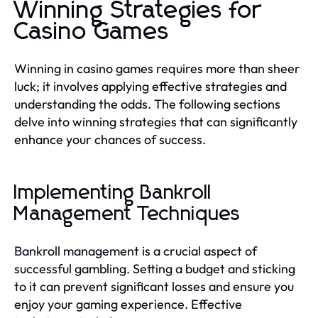
Winning Strategies for
Casino Games
Winning in casino games requires more than sheer
luck; it involves applying effective strategies and
understanding the odds. The following sections
delve into winning strategies that can significantly
enhance your chances of success.
Implementing Bankroll
Management Techniques
Bankroll management is a crucial aspect of
successful gambling. Setting a budget and sticking
to it can prevent significant losses and ensure you
enjoy your gaming experience. Effective