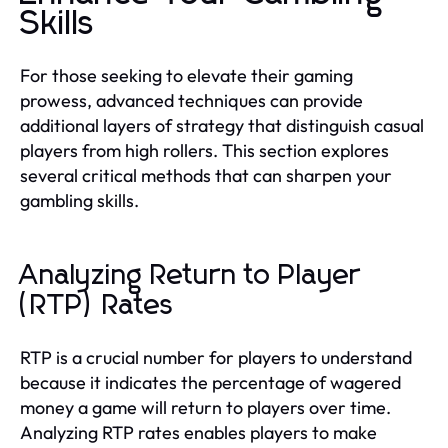
Skills
For those seeking to elevate their gaming
prowess, advanced techniques can provide
additional layers of strategy that distinguish casual
players from high rollers. This section explores
several critical methods that can sharpen your
gambling skills.
Analyzing Return to Player
(RTP) Rates
RTP is a crucial number for players to understand
because it indicates the percentage of wagered
money a game will return to players over time.
Analyzing RTP rates enables players to make