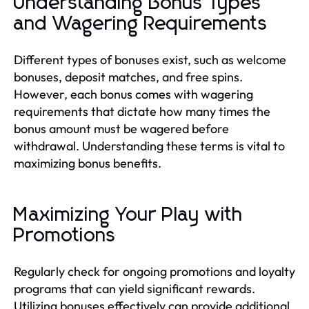
Understanding Bonus Types
and Wagering Requirements
Different types of bonuses exist, such as welcome
bonuses, deposit matches, and free spins.
However, each bonus comes with wagering
requirements that dictate how many times the
bonus amount must be wagered before
withdrawal. Understanding these terms is vital to
maximizing bonus benefits.
Maximizing Your Play with
Promotions
Regularly check for ongoing promotions and loyalty
programs that can yield significant rewards.
Utilizing bonuses effectively can provide additional