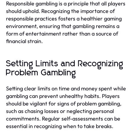
Responsible gambling is a principle that all players
should uphold. Recognizing the importance of
responsible practices fosters a healthier gaming
environment, ensuring that gambling remains a
form of entertainment rather than a source of
financial strain.
Setting Limits and Recognizing
Problem Gambling
Setting clear limits on time and money spent while
gambling can prevent unhealthy habits. Players
should be vigilant for signs of problem gambling,
such as chasing losses or neglecting personal
commitments. Regular self-assessments can be
essential in recognizing when to take breaks.