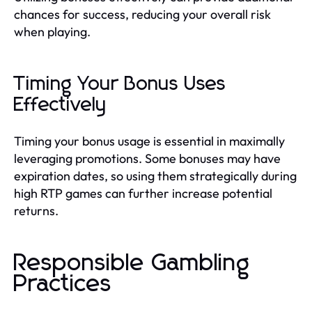
chances for success, reducing your overall risk
when playing.
Timing Your Bonus Uses
Effectively
Timing your bonus usage is essential in maximally
leveraging promotions. Some bonuses may have
expiration dates, so using them strategically during
high RTP games can further increase potential
returns.
Responsible Gambling
Practices