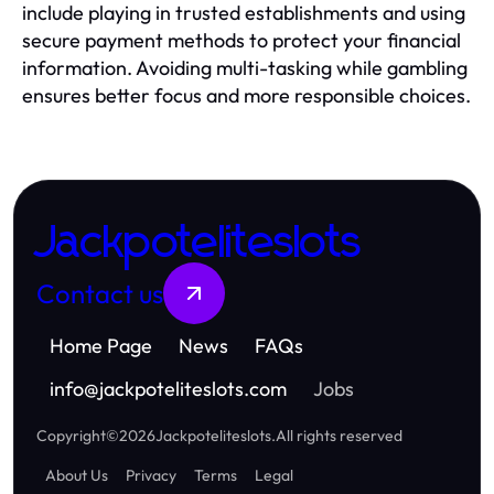
include playing in trusted establishments and using
secure payment methods to protect your financial
information. Avoiding multi-tasking while gambling
ensures better focus and more responsible choices.
Jackpoteliteslots
Contact us
Home Page
News
FAQs
info
@
jackpoteliteslots.com
Jobs
Copyright
©
2026
Jackpoteliteslots
.
All rights reserved
About Us
Privacy
Terms
Legal