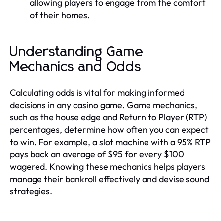
allowing players to engage from the comfort
of their homes.
Understanding Game
Mechanics and Odds
Calculating odds is vital for making informed
decisions in any casino game. Game mechanics,
such as the house edge and Return to Player (RTP)
percentages, determine how often you can expect
to win. For example, a slot machine with a 95% RTP
pays back an average of $95 for every $100
wagered. Knowing these mechanics helps players
manage their bankroll effectively and devise sound
strategies.