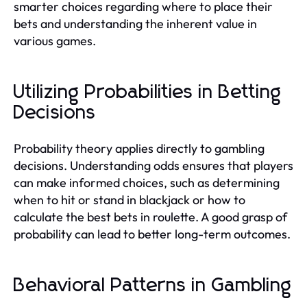
smarter choices regarding where to place their
bets and understanding the inherent value in
various games.
Utilizing Probabilities in Betting
Decisions
Probability theory applies directly to gambling
decisions. Understanding odds ensures that players
can make informed choices, such as determining
when to hit or stand in blackjack or how to
calculate the best bets in roulette. A good grasp of
probability can lead to better long-term outcomes.
Behavioral Patterns in Gambling