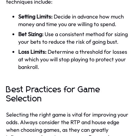
techniques include:
Setting Limits:
Decide in advance how much
money and time you are willing to spend.
Bet Sizing:
Use a consistent method for sizing
your bets to reduce the risk of going bust.
Loss Limits:
Determine a threshold for losses
at which you will stop playing to protect your
bankroll.
Best Practices for Game
Selection
Selecting the right game is vital for improving your
odds. Always consider the RTP and house edge
when choosing games, as they can greatly