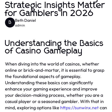
Strategic Insights Matter
for Gamblers in 2026
Beth Daniel
B
admin
Understanding the Basics
of Casino Gameplay
When diving into the world of casinos, whether
online or brick-and-mortar, it is essential to grasp
the foundational aspects of gameplay.
Understanding these basics can significantly
enhance your gaming experience and improve
your decision-making process, whether you are a
casual player or a seasoned gambler. With that in
mind, exploring options like
https://sunwinx.net
can