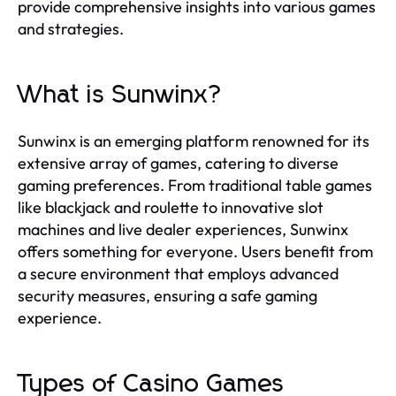
provide comprehensive insights into various games
and strategies.
What is Sunwinx?
Sunwinx is an emerging platform renowned for its
extensive array of games, catering to diverse
gaming preferences. From traditional table games
like blackjack and roulette to innovative slot
machines and live dealer experiences, Sunwinx
offers something for everyone. Users benefit from
a secure environment that employs advanced
security measures, ensuring a safe gaming
experience.
Types of Casino Games