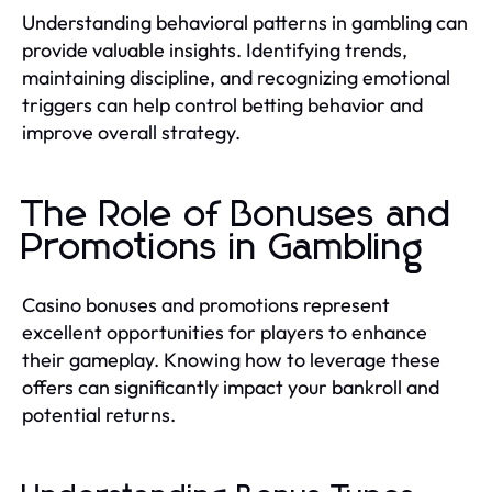
Understanding behavioral patterns in gambling can
provide valuable insights. Identifying trends,
maintaining discipline, and recognizing emotional
triggers can help control betting behavior and
improve overall strategy.
The Role of Bonuses and
Promotions in Gambling
Casino bonuses and promotions represent
excellent opportunities for players to enhance
their gameplay. Knowing how to leverage these
offers can significantly impact your bankroll and
potential returns.