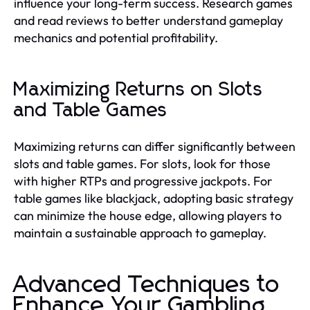
influence your long-term success. Research games
and read reviews to better understand gameplay
mechanics and potential profitability.
Maximizing Returns on Slots
and Table Games
Maximizing returns can differ significantly between
slots and table games. For slots, look for those
with higher RTPs and progressive jackpots. For
table games like blackjack, adopting basic strategy
can minimize the house edge, allowing players to
maintain a sustainable approach to gameplay.
Advanced Techniques to
Enhance Your Gambling