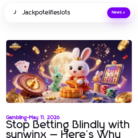
Jackpoteliteslots
J
News
Gambling
-
May 11, 2026
Stop Betting Blindly with
sunwinx — Here's Why