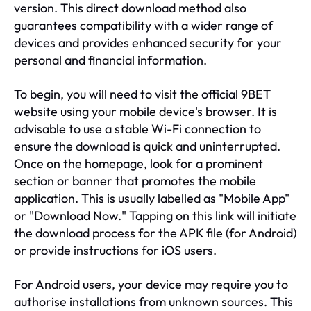
version. This direct download method also
guarantees compatibility with a wider range of
devices and provides enhanced security for your
personal and financial information.
To begin, you will need to visit the official 9BET
website using your mobile device's browser. It is
advisable to use a stable Wi-Fi connection to
ensure the download is quick and uninterrupted.
Once on the homepage, look for a prominent
section or banner that promotes the mobile
application. This is usually labelled as "Mobile App"
or "Download Now." Tapping on this link will initiate
the download process for the APK file (for Android)
or provide instructions for iOS users.
For Android users, your device may require you to
authorise installations from unknown sources. This