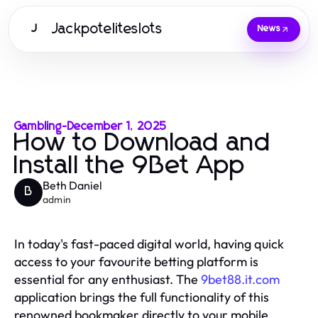
Jackpoteliteslots
J
News
Gambling
-
December 1, 2025
How to Download and
Install the 9Bet App
Beth Daniel
B
admin
In today's fast-paced digital world, having quick
access to your favourite betting platform is
essential for any enthusiast. The
9bet88.it.com
application brings the full functionality of this
renowned bookmaker directly to your mobile