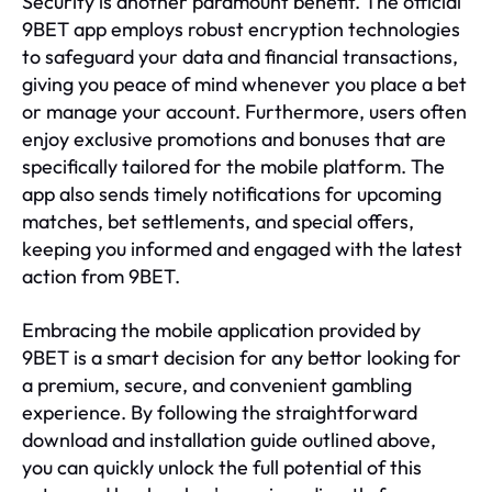
Security is another paramount benefit. The official
9BET app employs robust encryption technologies
to safeguard your data and financial transactions,
giving you peace of mind whenever you place a bet
or manage your account. Furthermore, users often
enjoy exclusive promotions and bonuses that are
specifically tailored for the mobile platform. The
app also sends timely notifications for upcoming
matches, bet settlements, and special offers,
keeping you informed and engaged with the latest
action from 9BET.
Embracing the mobile application provided by
9BET is a smart decision for any bettor looking for
a premium, secure, and convenient gambling
experience. By following the straightforward
download and installation guide outlined above,
you can quickly unlock the full potential of this