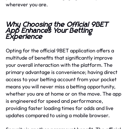
wherever you are.
Why Choosing the Official 9BET
App Enhances Your Betting
Experience
Opting for the official 9BET application offers a
multitude of benefits that significantly improve
your overall interaction with the platform. The
primary advantage is convenience; having direct
access to your betting account from your pocket
means you will never miss a betting opportunity,
whether you are at home or on the move. The app
is engineered for speed and performance,
providing faster loading times for odds and live
updates compared to using a mobile browser.