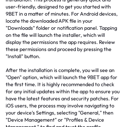
user-friendly, designed to get you started with
9BET in a matter of minutes. For Android devices,
locate the downloaded APK file in your
"Downloads" folder or notification panel. Tapping
on the file will launch the installer, which will
display the permissions the app requires. Review
these permissions and proceed by pressing the
"Install" button.
After the installation is complete, you will see an
"Open" option, which will launch the 9BET app for
the first time. It is highly recommended to check
for any initial updates within the app to ensure you
have the latest features and security patches. For
iOS users, the process may involve navigating to
your device's Settings, selecting "General," then
"Device Management" or "Profiles & Device
Management," to find and trust the profile