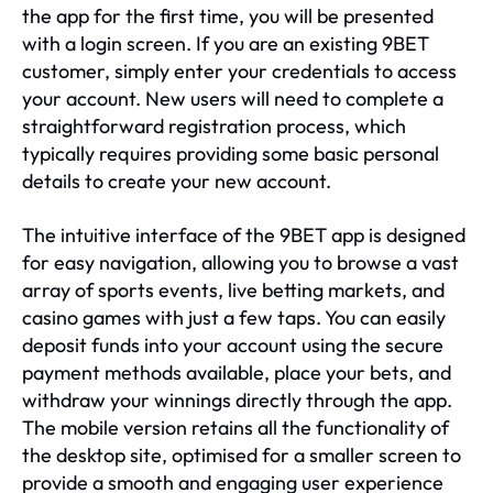
the app for the first time, you will be presented
with a login screen. If you are an existing 9BET
customer, simply enter your credentials to access
your account. New users will need to complete a
straightforward registration process, which
typically requires providing some basic personal
details to create your new account.
The intuitive interface of the 9BET app is designed
for easy navigation, allowing you to browse a vast
array of sports events, live betting markets, and
casino games with just a few taps. You can easily
deposit funds into your account using the secure
payment methods available, place your bets, and
withdraw your winnings directly through the app.
The mobile version retains all the functionality of
the desktop site, optimised for a smaller screen to
provide a smooth and engaging user experience