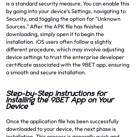
is a standard security measure. You can enable this
by going into your device's Settings, navigating to
Security, and toggling the option for "Unknown
Sources." After the APK file has finished
downloading, simply open it to begin the
installation. iOS users often follow a slightly
different procedure, which may involve adjusting
device settings to trust the enterprise developer
certificate associated with the 9BET app, ensuring
a smooth and secure installation.
Step-by-Step Instructions for
Installing the 9BET App on Your
Device
Once the application file has been successfully
downloaded to your device, the next phase is
installation. This process is generally quick and