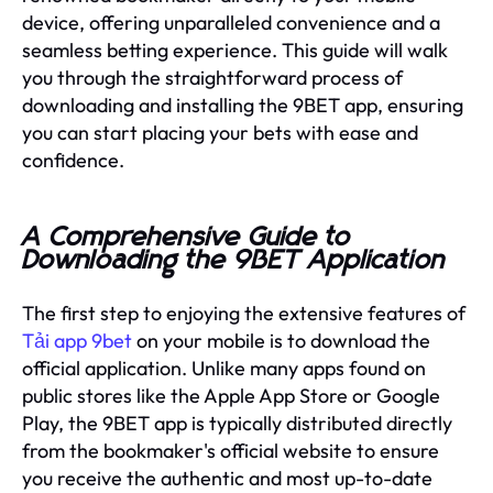
device, offering unparalleled convenience and a
seamless betting experience. This guide will walk
you through the straightforward process of
downloading and installing the 9BET app, ensuring
you can start placing your bets with ease and
confidence.
A Comprehensive Guide to
Downloading the 9BET Application
The first step to enjoying the extensive features of
Tải app 9bet
on your mobile is to download the
official application. Unlike many apps found on
public stores like the Apple App Store or Google
Play, the 9BET app is typically distributed directly
from the bookmaker's official website to ensure
you receive the authentic and most up-to-date