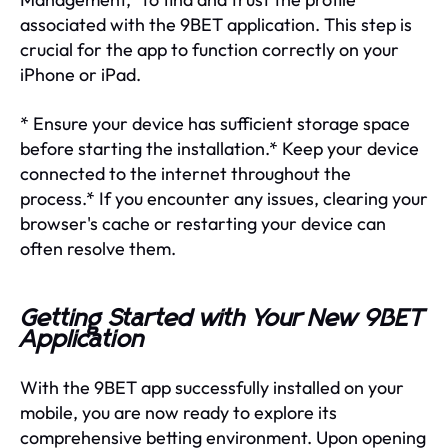
associated with the 9BET application. This step is
crucial for the app to function correctly on your
iPhone or iPad.
* Ensure your device has sufficient storage space
before starting the installation.* Keep your device
connected to the internet throughout the
process.* If you encounter any issues, clearing your
browser's cache or restarting your device can
often resolve them.
Getting Started with Your New 9BET
Application
With the 9BET app successfully installed on your
mobile, you are now ready to explore its
comprehensive betting environment. Upon opening