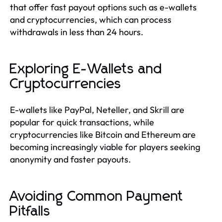
that offer fast payout options such as e-wallets
and cryptocurrencies, which can process
withdrawals in less than 24 hours.
Exploring E-Wallets and
Cryptocurrencies
E-wallets like PayPal, Neteller, and Skrill are
popular for quick transactions, while
cryptocurrencies like Bitcoin and Ethereum are
becoming increasingly viable for players seeking
anonymity and faster payouts.
Avoiding Common Payment
Pitfalls