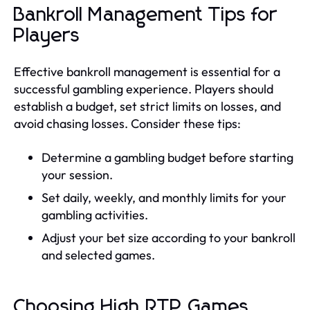
Bankroll Management Tips for
Players
Effective bankroll management is essential for a
successful gambling experience. Players should
establish a budget, set strict limits on losses, and
avoid chasing losses. Consider these tips:
Determine a gambling budget before starting
your session.
Set daily, weekly, and monthly limits for your
gambling activities.
Adjust your bet size according to your bankroll
and selected games.
Choosing High RTP Games