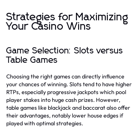
Strategies for Maximizing
Your Casino Wins
Game Selection: Slots versus
Table Games
Choosing the right games can directly influence
your chances of winning. Slots tend to have higher
RTPs, especially progressive jackpots which pool
player stakes into huge cash prizes. However,
table games like blackjack and baccarat also offer
their advantages, notably lower house edges if
played with optimal strategies.