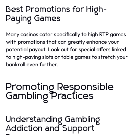
Best Promotions for High-
Paying Games
Many casinos cater specifically to high RTP games
with promotions that can greatly enhance your
potential payout. Look out for special offers linked
to high-paying slots or table games to stretch your
bankroll even further.
Promoting Responsible
Gambling Practices
Understanding Gambling
Addiction and Support