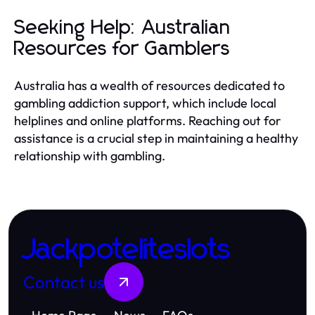
Seeking Help: Australian
Resources for Gamblers
Australia has a wealth of resources dedicated to
gambling addiction support, which include local
helplines and online platforms. Reaching out for
assistance is a crucial step in maintaining a healthy
relationship with gambling.
Jackpoteliteslots
Contact us