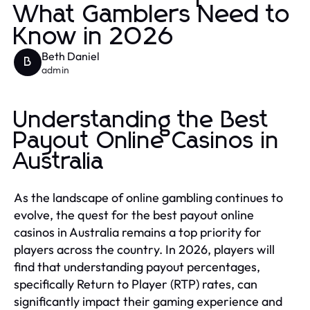
What Gamblers Need to
Know in 2026
Beth Daniel
B
admin
Understanding the Best
Payout Online Casinos in
Australia
As the landscape of online gambling continues to
evolve, the quest for the best payout online
casinos in Australia remains a top priority for
players across the country. In 2026, players will
find that understanding payout percentages,
specifically Return to Player (RTP) rates, can
significantly impact their gaming experience and