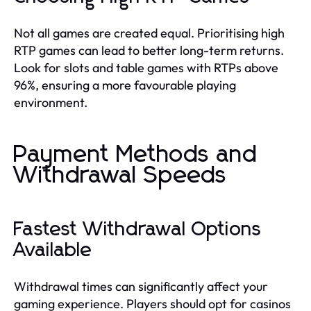
Not all games are created equal. Prioritising high
RTP games can lead to better long-term returns.
Look for slots and table games with RTPs above
96%, ensuring a more favourable playing
environment.
Payment Methods and
Withdrawal Speeds
Fastest Withdrawal Options
Available
Withdrawal times can significantly affect your
gaming experience. Players should opt for casinos