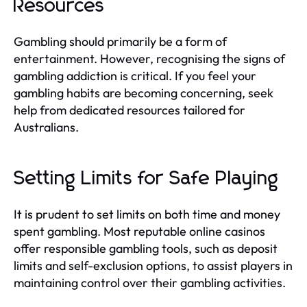
Resources
Gambling should primarily be a form of
entertainment. However, recognising the signs of
gambling addiction is critical. If you feel your
gambling habits are becoming concerning, seek
help from dedicated resources tailored for
Australians.
Setting Limits for Safe Playing
It is prudent to set limits on both time and money
spent gambling. Most reputable online casinos
offer responsible gambling tools, such as deposit
limits and self-exclusion options, to assist players in
maintaining control over their gambling activities.