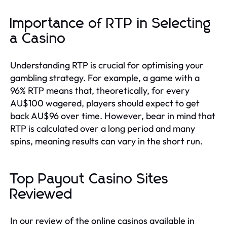
Importance of RTP in Selecting
a Casino
Understanding RTP is crucial for optimising your
gambling strategy. For example, a game with a
96% RTP means that, theoretically, for every
AU$100 wagered, players should expect to get
back AU$96 over time. However, bear in mind that
RTP is calculated over a long period and many
spins, meaning results can vary in the short run.
Top Payout Casino Sites
Reviewed
In our review of the online casinos available in