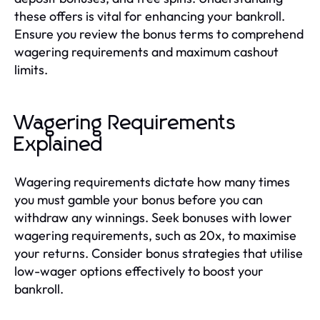
these offers is vital for enhancing your bankroll.
Ensure you review the bonus terms to comprehend
wagering requirements and maximum cashout
limits.
Wagering Requirements
Explained
Wagering requirements dictate how many times
you must gamble your bonus before you can
withdraw any winnings. Seek bonuses with lower
wagering requirements, such as 20x, to maximise
your returns. Consider bonus strategies that utilise
low-wager options effectively to boost your
bankroll.