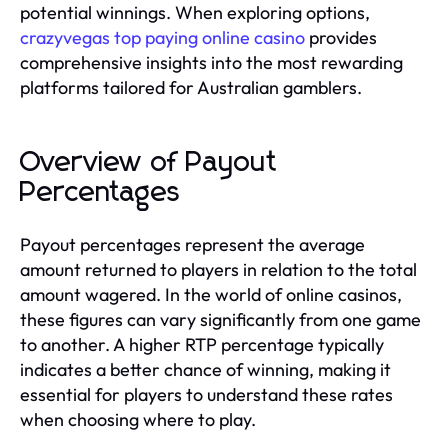
potential winnings. When exploring options,
crazyvegas top paying online casino
provides
comprehensive insights into the most rewarding
platforms tailored for Australian gamblers.
Overview of Payout
Percentages
Payout percentages represent the average
amount returned to players in relation to the total
amount wagered. In the world of online casinos,
these figures can vary significantly from one game
to another. A higher RTP percentage typically
indicates a better chance of winning, making it
essential for players to understand these rates
when choosing where to play.