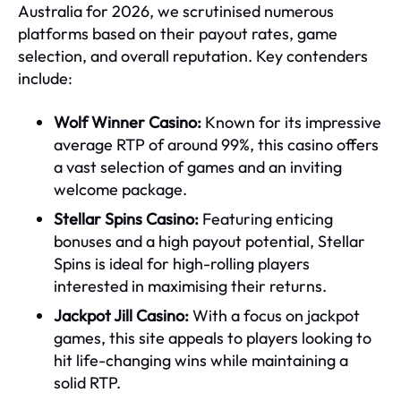
Australia for 2026, we scrutinised numerous
platforms based on their payout rates, game
selection, and overall reputation. Key contenders
include:
Wolf Winner Casino:
Known for its impressive
average RTP of around 99%, this casino offers
a vast selection of games and an inviting
welcome package.
Stellar Spins Casino:
Featuring enticing
bonuses and a high payout potential, Stellar
Spins is ideal for high-rolling players
interested in maximising their returns.
Jackpot Jill Casino:
With a focus on jackpot
games, this site appeals to players looking to
hit life-changing wins while maintaining a
solid RTP.