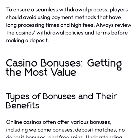
To ensure a seamless withdrawal process, players
should avoid using payment methods that have
long processing times and high fees. Always review
the casinos’ withdrawal policies and terms before
making a deposit.
Casino Bonuses: Getting
the Most Value
Types of Bonuses and Their
Benefits
Online casinos often offer various bonuses,
including welcome bonuses, deposit matches, no
deposit bonuses, and free spins. Understanding