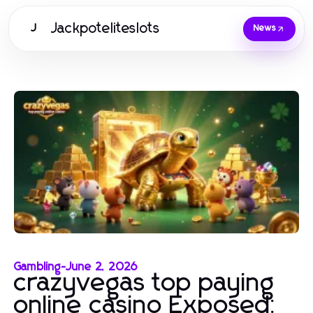
Jackpoteliteslots
J
News
Gambling
-
June 2, 2026
crazyvegas top paying
online casino Exposed: