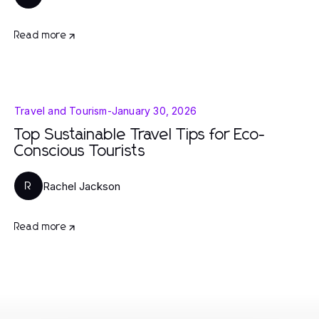
Read more
Travel and Tourism
-
January 30, 2026
Top Sustainable Travel Tips for Eco-
Conscious Tourists
Rachel Jackson
R
Read more