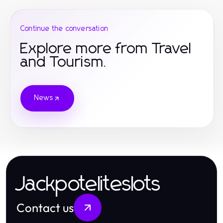
Continue the conversation
Explore more from Travel
and Tourism.
News
Jackpoteliteslots
Contact us