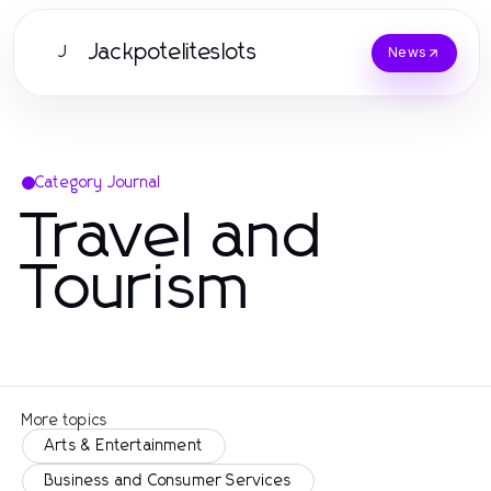
Jackpoteliteslots
J
News
Category Journal
Travel and
Tourism
More topics
Arts & Entertainment
Business and Consumer Services