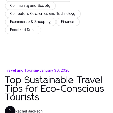
Community and Society
Computers Electronics and Technology
Ecommerce & Shopping
Finance
Food and Drink
Travel and Tourism
-
January 30, 2026
Top Sustainable Travel
Tips for Eco-Conscious
Tourists
Rachel Jackson
R