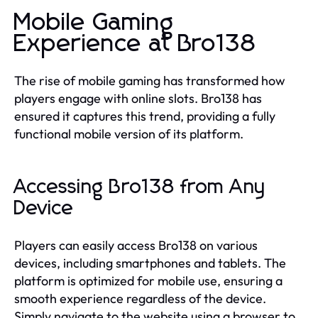
Mobile Gaming
Experience at Bro138
The rise of mobile gaming has transformed how
players engage with online slots. Bro138 has
ensured it captures this trend, providing a fully
functional mobile version of its platform.
Accessing Bro138 from Any
Device
Players can easily access Bro138 on various
devices, including smartphones and tablets. The
platform is optimized for mobile use, ensuring a
smooth experience regardless of the device.
Simply navigate to the website using a browser to