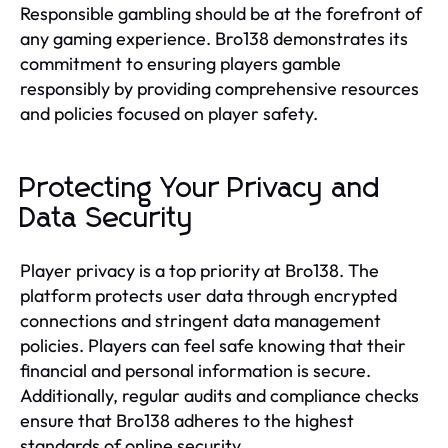
Responsible gambling should be at the forefront of
any gaming experience. Bro138 demonstrates its
commitment to ensuring players gamble
responsibly by providing comprehensive resources
and policies focused on player safety.
Protecting Your Privacy and
Data Security
Player privacy is a top priority at Bro138. The
platform protects user data through encrypted
connections and stringent data management
policies. Players can feel safe knowing that their
financial and personal information is secure.
Additionally, regular audits and compliance checks
ensure that Bro138 adheres to the highest
standards of online security.