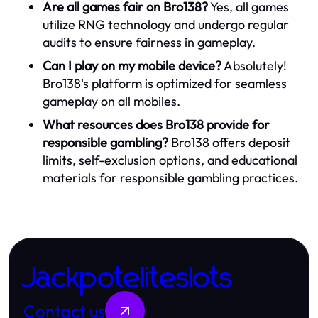
Are all games fair on Bro138?
Yes, all games
utilize RNG technology and undergo regular
audits to ensure fairness in gameplay.
Can I play on my mobile device?
Absolutely!
Bro138's platform is optimized for seamless
gameplay on all mobiles.
What resources does Bro138 provide for
responsible gambling?
Bro138 offers deposit
limits, self-exclusion options, and educational
materials for responsible gambling practices.
Jackpoteliteslots
Contact us