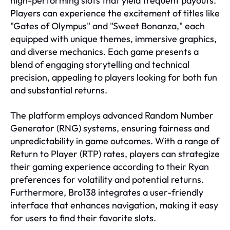
high-performing slots that yield frequent payouts.
Players can experience the excitement of titles like
"Gates of Olympus" and "Sweet Bonanza," each
equipped with unique themes, immersive graphics,
and diverse mechanics. Each game presents a
blend of engaging storytelling and technical
precision, appealing to players looking for both fun
and substantial returns.
The platform employs advanced Random Number
Generator (RNG) systems, ensuring fairness and
unpredictability in game outcomes. With a range of
Return to Player (RTP) rates, players can strategize
their gaming experience according to their Ryan
preferences for volatility and potential returns.
Furthermore, Bro138 integrates a user-friendly
interface that enhances navigation, making it easy
for users to find their favorite slots.