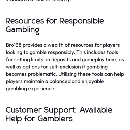
Resources for Responsible
Gambling
Bro138 provides a wealth of resources for players
looking to gamble responsibly. This includes tools
for setting limits on deposits and gameplay time, as
well as options for self-exclusion if gambling
becomes problematic. Utilizing these tools can help
players maintain a balanced and enjoyable
gambling experience.
Customer Support: Available
Help for Gamblers