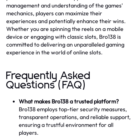
management and understanding of the games'
mechanics, players can maximize their
experiences and potentially enhance their wins.
Whether you are spinning the reels on a mobile
device or engaging with classic slots, Bro138 is
committed to delivering an unparalleled gaming
experience in the world of online slots.
Frequently Asked
Questions (FAQ)
What makes Bro138 a trusted platform?
Bro138 employs top-tier security measures,
transparent operations, and reliable support,
ensuring a trustful environment for all
players.