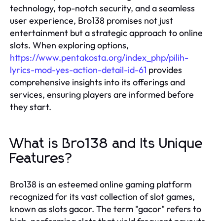
technology, top-notch security, and a seamless
user experience, Bro138 promises not just
entertainment but a strategic approach to online
slots. When exploring options,
https://www.pentakosta.org/index_php/pilih-
lyrics-mod-yes-action-detail-id-61
provides
comprehensive insights into its offerings and
services, ensuring players are informed before
they start.
What is Bro138 and Its Unique
Features?
Bro138 is an esteemed online gaming platform
recognized for its vast collection of slot games,
known as slots gacor. The term "gacor" refers to