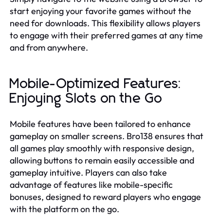
start enjoying your favorite games without the
need for downloads. This flexibility allows players
to engage with their preferred games at any time
and from anywhere.
Mobile-Optimized Features:
Enjoying Slots on the Go
Mobile features have been tailored to enhance
gameplay on smaller screens. Bro138 ensures that
all games play smoothly with responsive design,
allowing buttons to remain easily accessible and
gameplay intuitive. Players can also take
advantage of features like mobile-specific
bonuses, designed to reward players who engage
with the platform on the go.