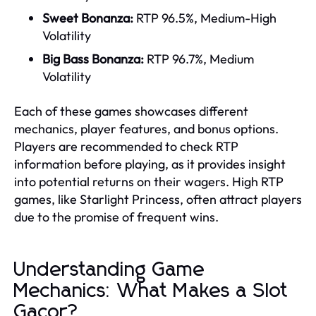
Sweet Bonanza:
RTP 96.5%, Medium-High
Volatility
Big Bass Bonanza:
RTP 96.7%, Medium
Volatility
Each of these games showcases different
mechanics, player features, and bonus options.
Players are recommended to check RTP
information before playing, as it provides insight
into potential returns on their wagers. High RTP
games, like Starlight Princess, often attract players
due to the promise of frequent wins.
Understanding Game
Mechanics: What Makes a Slot
Gacor?