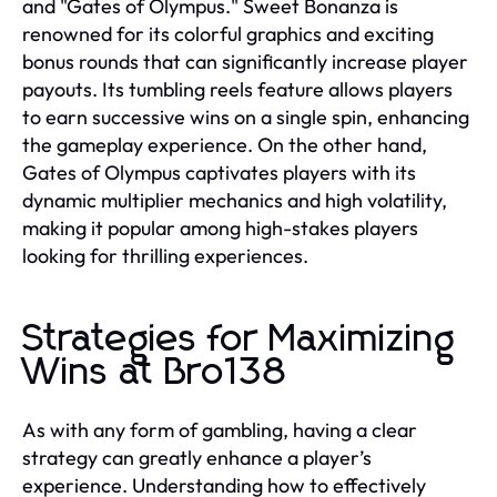
and "Gates of Olympus." Sweet Bonanza is
renowned for its colorful graphics and exciting
bonus rounds that can significantly increase player
payouts. Its tumbling reels feature allows players
to earn successive wins on a single spin, enhancing
the gameplay experience. On the other hand,
Gates of Olympus captivates players with its
dynamic multiplier mechanics and high volatility,
making it popular among high-stakes players
looking for thrilling experiences.
Strategies for Maximizing
Wins at Bro138
As with any form of gambling, having a clear
strategy can greatly enhance a player’s
experience. Understanding how to effectively