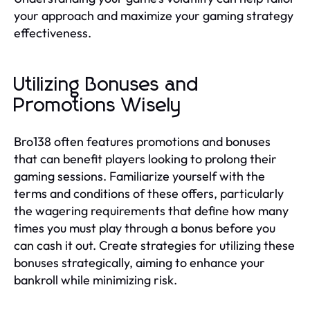
your approach and maximize your gaming strategy
effectiveness.
Utilizing Bonuses and
Promotions Wisely
Bro138 often features promotions and bonuses
that can benefit players looking to prolong their
gaming sessions. Familiarize yourself with the
terms and conditions of these offers, particularly
the wagering requirements that define how many
times you must play through a bonus before you
can cash it out. Create strategies for utilizing these
bonuses strategically, aiming to enhance your
bankroll while minimizing risk.