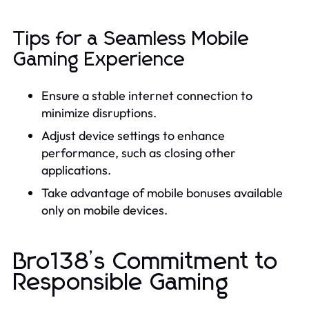
Tips for a Seamless Mobile
Gaming Experience
Ensure a stable internet connection to
minimize disruptions.
Adjust device settings to enhance
performance, such as closing other
applications.
Take advantage of mobile bonuses available
only on mobile devices.
Bro138’s Commitment to
Responsible Gaming