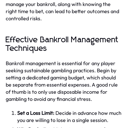
manage your bankroll, along with knowing the
right time to bet, can lead to better outcomes and
controlled risks.
Effective Bankroll Management
Techniques
Bankroll management is essential for any player
seeking sustainable gambling practices. Begin by
setting a dedicated gaming budget, which should
be separate from essential expenses. A good rule
of thumb is to only use disposable income for
gambling to avoid any financial stress.
Set a Loss Limit:
Decide in advance how much
you are willing to lose in a single session.