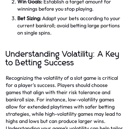
Win Goals:
Establish a target amount for
winnings before you stop playing.
Bet Sizing:
Adapt your bets according to your
current bankroll; avoid betting large portions
on single spins.
Understanding Volatility: A Key
to Betting Success
Recognizing the volatility of a slot game is critical
for a player's success. Players should choose
games that align with their risk tolerance and
bankroll size. For instance, low-volatility games
allow for extended playtimes with safer betting
strategies, while high-volatility games may lead to
highs and lows but can produce larger wins.
Understanding your game’s volatility can help tailor