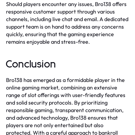
Should players encounter any issues, Bro138 offers
responsive customer support through various
channels, including live chat and email. A dedicated
support team is on hand to address any concerns
quickly, ensuring that the gaming experience
remains enjoyable and stress-free.
Conclusion
Bro138 has emerged as a formidable player in the
online gaming market, combining an extensive
range of slot offerings with user-friendly features
and solid security protocols. By prioritizing
responsible gaming, transparent communication,
and advanced technology, Bro138 ensures that
players are not only entertained but also
protected. With a careful approach to bankroll