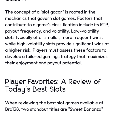
The concept of a "slot gacor" is rooted in the
mechanics that govern slot games. Factors that
contribute to a game's classification include its RTP,
payout frequency, and volatility. Low-volatility
slots typically offer smaller, more frequent wins,
while high-volatility slots provide significant wins at
a higher risk. Players must assess these factors to
develop a tailored gaming strategy that maximizes
their enjoyment and payout potential.
Player Favorites: A Review of
Today's Best Slots
When reviewing the best slot games available at
Bro138, two standout titles are "Sweet Bonanza"