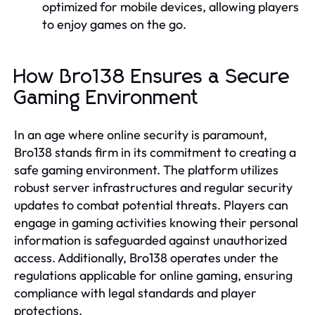
optimized for mobile devices, allowing players
to enjoy games on the go.
How Bro138 Ensures a Secure
Gaming Environment
In an age where online security is paramount,
Bro138 stands firm in its commitment to creating a
safe gaming environment. The platform utilizes
robust server infrastructures and regular security
updates to combat potential threats. Players can
engage in gaming activities knowing their personal
information is safeguarded against unauthorized
access. Additionally, Bro138 operates under the
regulations applicable for online gaming, ensuring
compliance with legal standards and player
protections.