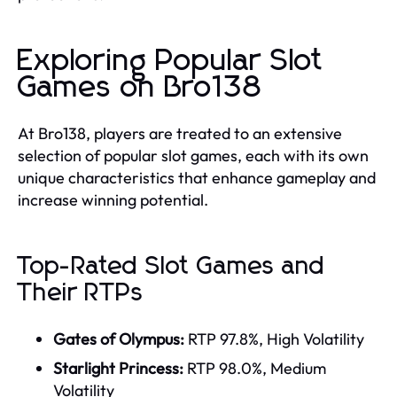
Exploring Popular Slot
Games on Bro138
At Bro138, players are treated to an extensive
selection of popular slot games, each with its own
unique characteristics that enhance gameplay and
increase winning potential.
Top-Rated Slot Games and
Their RTPs
Gates of Olympus:
RTP 97.8%, High Volatility
Starlight Princess:
RTP 98.0%, Medium
Volatility