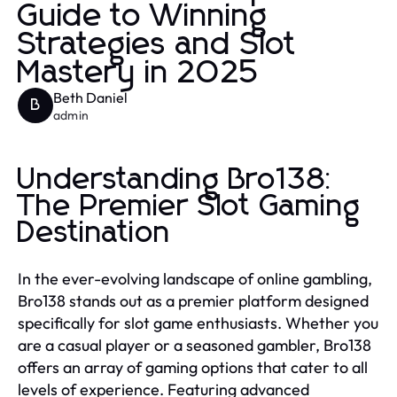
Guide to Winning
Strategies and Slot
Mastery in 2025
Beth Daniel
B
admin
Understanding Bro138:
The Premier Slot Gaming
Destination
In the ever-evolving landscape of online gambling,
Bro138 stands out as a premier platform designed
specifically for slot game enthusiasts. Whether you
are a casual player or a seasoned gambler, Bro138
offers an array of gaming options that cater to all
levels of experience. Featuring advanced