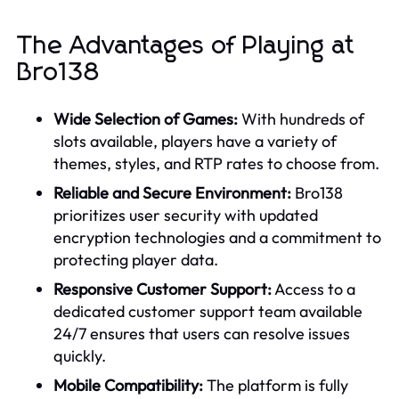
The Advantages of Playing at
Bro138
Wide Selection of Games:
With hundreds of
slots available, players have a variety of
themes, styles, and RTP rates to choose from.
Reliable and Secure Environment:
Bro138
prioritizes user security with updated
encryption technologies and a commitment to
protecting player data.
Responsive Customer Support:
Access to a
dedicated customer support team available
24/7 ensures that users can resolve issues
quickly.
Mobile Compatibility:
The platform is fully