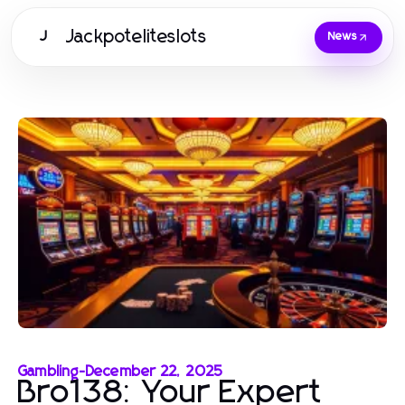
Jackpoteliteslots
J
News
Gambling
-
December 22, 2025
Bro138: Your Expert