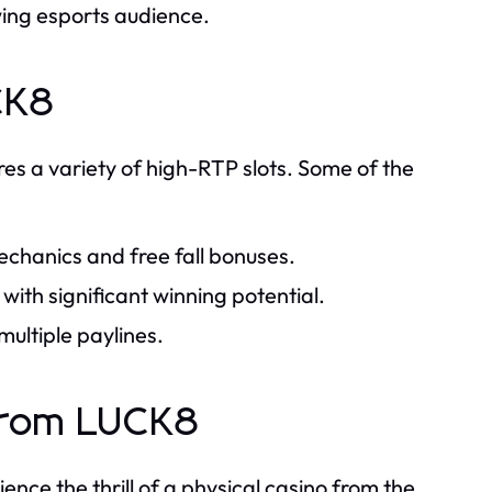
wing esports audience.
CK8
s a variety of high-RTP slots. Some of the
chanics and free fall bonuses.
t with significant winning potential.
 multiple paylines.
 from LUCK8
nce the thrill of a physical casino from the