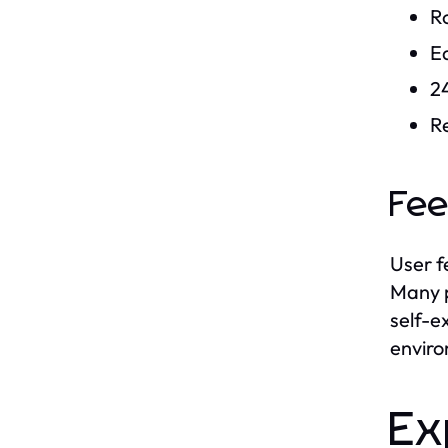
Ro
Ea
24
R
Fee
User f
Many p
self-e
enviro
Ex