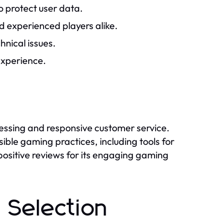
o protect user data.
d experienced players alike.
hnical issues.
experience.
essing and responsive customer service.
ble gaming practices, including tools for
positive reviews for its engaging gaming
 Selection