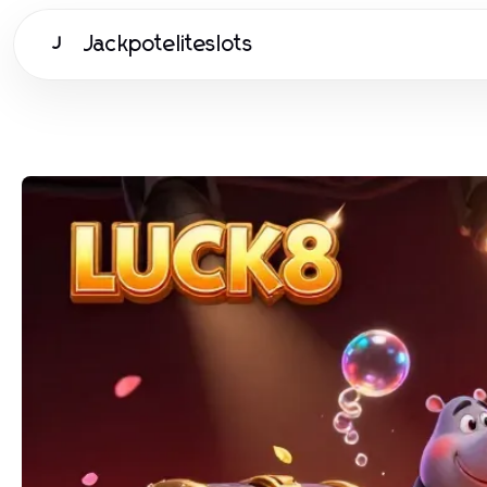
Jackpoteliteslots
J