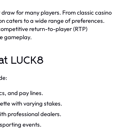
t draw for many players. From classic casino
on caters to a wide range of preferences.
competitive return-to-player (RTP)
ble gameplay.
 at LUCK8
de:
s, and pay lines.
ette with varying stakes.
th professional dealers.
 sporting events.