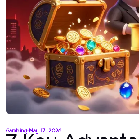
Gambling
-
May 17, 2026