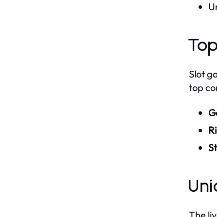
Un
Top
Slot g
top co
G
R
St
Uni
The li