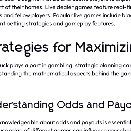
t of their homes. Live dealer games feature real-t
s and fellow players. Popular live games include bla
ent betting strategies and gameplay features.
rategies for Maximi
luck plays a part in gambling, strategic planning ca
tanding the mathematical aspects behind the game
erstanding Odds and Payo
knowledgeable about odds and payouts is essential 
use edge of different games can influence your choic