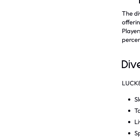
The di
offeri
Player
percen
Div
LUCK8 
S
Ta
Li
Sp