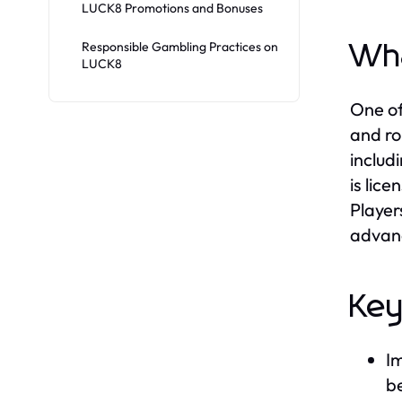
LUCK8 Promotions and Bonuses
Responsible Gambling Practices on
Wh
LUCK8
One of
and ro
includ
is lic
Player
advanc
Key
Im
be