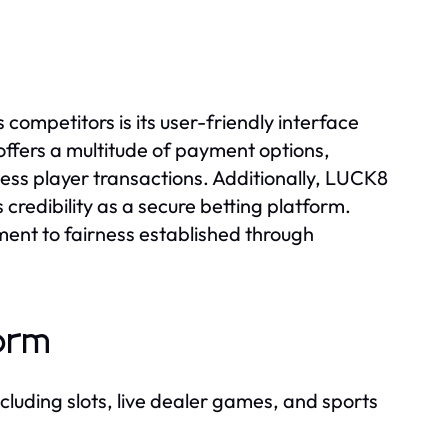
competitors is its user-friendly interface
offers a multitude of payment options,
less player transactions. Additionally, LUCK8
edibility as a secure betting platform.
ment to fairness established through
form
luding slots, live dealer games, and sports