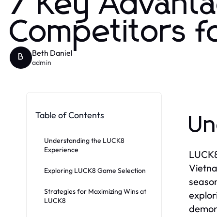
7 Key Advant
Competitors f
Beth Daniel
B
admin
Table of Contents
Un
Understanding the LUCK8
Experience
LUCK8 
Vietna
Exploring LUCK8 Game Selection
season
Strategies for Maximizing Wins at
explor
LUCK8
demons