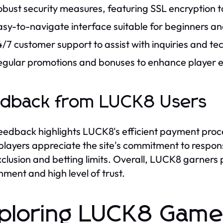
bust security measures, featuring SSL encryption t
sy-to-navigate interface suitable for beginners an
/7 customer support to assist with inquiries and tec
egular promotions and bonuses to enhance player 
dback from LUCK8 Users
eedback highlights LUCK8's efficient payment proc
layers appreciate the site's commitment to responsi
xclusion and betting limits. Overall, LUCK8 garners 
nment and high level of trust.
ploring LUCK8 Game