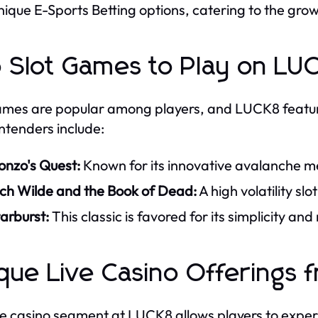
ique E-Sports Betting options, catering to the gro
 Slot Games to Play on LU
ames are popular among players, and LUCK8 feature
ntenders include:
onzo's Quest:
Known for its innovative avalanche me
ich Wilde and the Book of Dead:
A high volatility slo
arburst:
This classic is favored for its simplicity and
que Live Casino Offerings
ve casino segment at LUCK8 allows players to experie