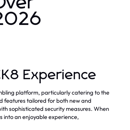
Over
 2026
CK8 Experience
mbling platform, particularly catering to the
 features tailored for both new and
th sophisticated security measures. When
s into an enjoyable experience,