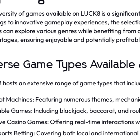
versity of games available on LUCK8 is a significan
ngs to innovative gameplay experiences, the selecti
s can explore various genres while benefiting from 
tages, ensuring enjoyable and potentially profita
erse Game Types Available
hosts an extensive range of game types that inclu
lot Machines: Featuring numerous themes, mechanic
ble Games: Including blackjack, baccarat, and roul
ve Casino Games: Offering real-time interactions wi
orts Betting: Covering both local and international