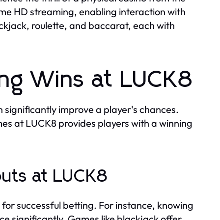
ime HD streaming, enabling interaction with
ckjack, roulette, and baccarat, each with
zing Wins at LUCK8
n significantly improve a player's chances.
s at LUCK8 provides players with a winning
uts at LUCK8
for successful betting. For instance, knowing
e significantly. Games like blackjack offer