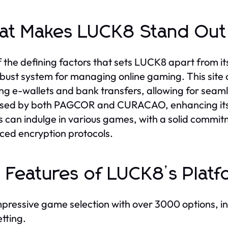
at Makes LUCK8 Stand Out
 the defining factors that sets LUCK8 apart from its 
bust system for managing online gaming. This site 
ing e-wallets and bank transfers, allowing for seam
ensed by both PAGCOR and CURACAO, enhancing its cr
s can indulge in various games, with a solid commit
ed encryption protocols.
 Features of LUCK8’s Plat
pressive game selection with over 3000 options, inc
tting.