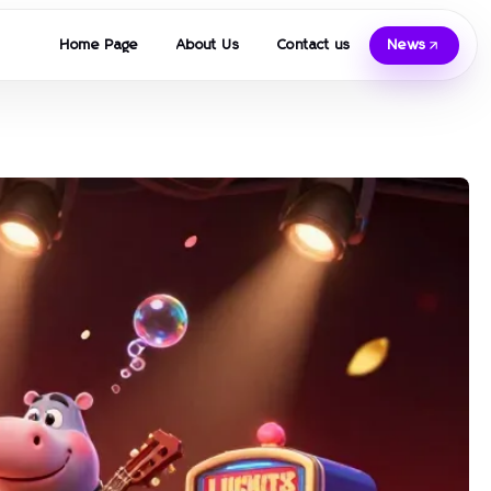
Home Page
About Us
Contact us
News