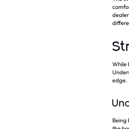
comfor
dealer
differ
St
While 
Unders
edge.
Und
Being 
the ho