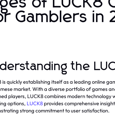
ages of LUCK8 
or Gamblers in
derstanding the LU
is quickly establishing itself as a leading online ga
mese market. With a diverse portfolio of games and
ed players, LUCK8 combines modern technology wi
ing options,
LUCK8
provides comprehensive insight
trating strong commitment to user satisfaction.