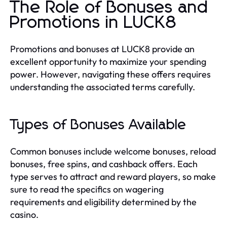
The Role of Bonuses and
Promotions in LUCK8
Promotions and bonuses at LUCK8 provide an
excellent opportunity to maximize your spending
power. However, navigating these offers requires
understanding the associated terms carefully.
Types of Bonuses Available
Common bonuses include welcome bonuses, reload
bonuses, free spins, and cashback offers. Each
type serves to attract and reward players, so make
sure to read the specifics on wagering
requirements and eligibility determined by the
casino.