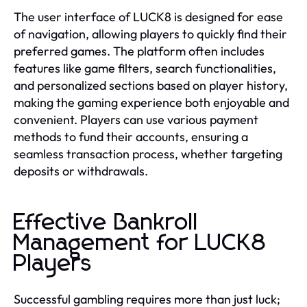
The user interface of LUCK8 is designed for ease
of navigation, allowing players to quickly find their
preferred games. The platform often includes
features like game filters, search functionalities,
and personalized sections based on player history,
making the gaming experience both enjoyable and
convenient. Players can use various payment
methods to fund their accounts, ensuring a
seamless transaction process, whether targeting
deposits or withdrawals.
Effective Bankroll
Management for LUCK8
Players
Successful gambling requires more than just luck;