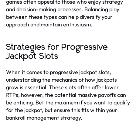
games often appeal to those who enjoy strategy
and decision-making processes. Balancing play
between these types can help diversify your
approach and maintain enthusiasm.
Strategies for Progressive
Jackpot Slots
When it comes to progressive jackpot slots,
understanding the mechanics of how jackpots
grow is essential. These slots often offer lower
RTPs; however, the potential massive payoffs can
be enticing. Bet the maximum if you want to qualify
for the jackpot, but ensure this fits within your
bankroll management strategy.