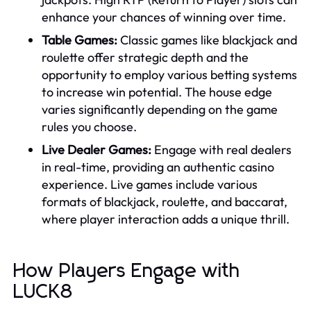
enhance your chances of winning over time.
Table Games:
Classic games like blackjack and
roulette offer strategic depth and the
opportunity to employ various betting systems
to increase win potential. The house edge
varies significantly depending on the game
rules you choose.
Live Dealer Games:
Engage with real dealers
in real-time, providing an authentic casino
experience. Live games include various
formats of blackjack, roulette, and baccarat,
where player interaction adds a unique thrill.
How Players Engage with
LUCK8