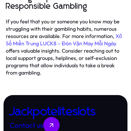
Responsible Gambling
If you feel that you or someone you know may be
struggling with their gambling habits, numerous
resources are available. For more information,
Xổ
Số Miền Trung LUCK8 – Đón Vận May Mỗi Ngày
offers valuable insights. Consider reaching out to
local support groups, helplines, or self-exclusion
programs that allow individuals to take a break
from gambling.
Jackpoteliteslots
Contact us