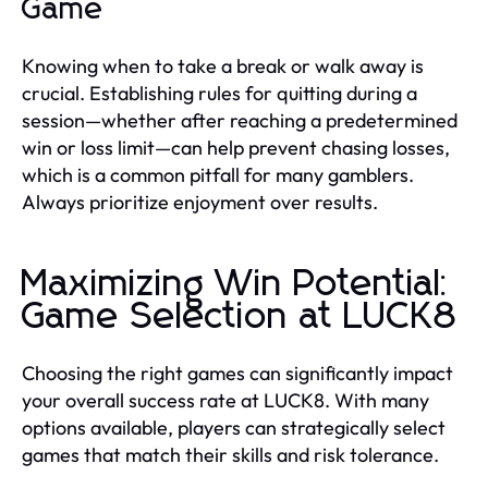
Game
Knowing when to take a break or walk away is
crucial. Establishing rules for quitting during a
session—whether after reaching a predetermined
win or loss limit—can help prevent chasing losses,
which is a common pitfall for many gamblers.
Always prioritize enjoyment over results.
Maximizing Win Potential:
Game Selection at LUCK8
Choosing the right games can significantly impact
your overall success rate at LUCK8. With many
options available, players can strategically select
games that match their skills and risk tolerance.