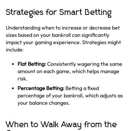
Strategies for Smart Betting
Understanding when to increase or decrease bet
sizes based on your bankroll can significantly
impact your gaming experience. Strategies might
include:
Flat Betting:
Consistently wagering the same
amount on each game, which helps manage
risk.
Percentage Betting:
Betting a fixed
percentage of your bankroll, which adjusts as
your balance changes.
When to Walk Away from the