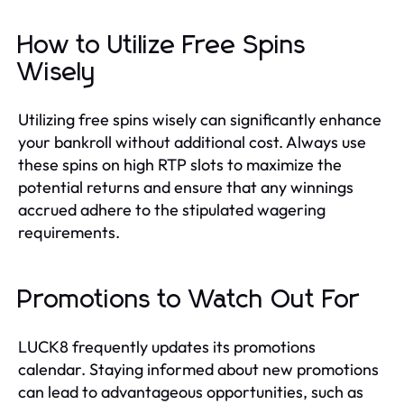
How to Utilize Free Spins
Wisely
Utilizing free spins wisely can significantly enhance
your bankroll without additional cost. Always use
these spins on high RTP slots to maximize the
potential returns and ensure that any winnings
accrued adhere to the stipulated wagering
requirements.
Promotions to Watch Out For
LUCK8 frequently updates its promotions
calendar. Staying informed about new promotions
can lead to advantageous opportunities, such as