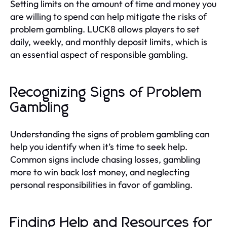
Setting limits on the amount of time and money you
are willing to spend can help mitigate the risks of
problem gambling. LUCK8 allows players to set
daily, weekly, and monthly deposit limits, which is
an essential aspect of responsible gambling.
Recognizing Signs of Problem
Gambling
Understanding the signs of problem gambling can
help you identify when it’s time to seek help.
Common signs include chasing losses, gambling
more to win back lost money, and neglecting
personal responsibilities in favor of gambling.
Finding Help and Resources for