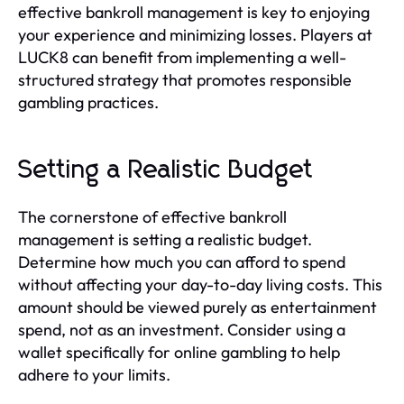
effective bankroll management is key to enjoying
your experience and minimizing losses. Players at
LUCK8 can benefit from implementing a well-
structured strategy that promotes responsible
gambling practices.
Setting a Realistic Budget
The cornerstone of effective bankroll
management is setting a realistic budget.
Determine how much you can afford to spend
without affecting your day-to-day living costs. This
amount should be viewed purely as entertainment
spend, not as an investment. Consider using a
wallet specifically for online gambling to help
adhere to your limits.