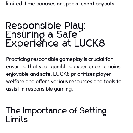
limited-time bonuses or special event payouts.
Responsible Play:
Ensuring a Safe
Experience at LUCK8
Practicing responsible gameplay is crucial for
ensuring that your gambling experience remains
enjoyable and safe. LUCK8 prioritizes player
welfare and offers various resources and tools to
assist in responsible gaming.
The Importance of Setting
Limits