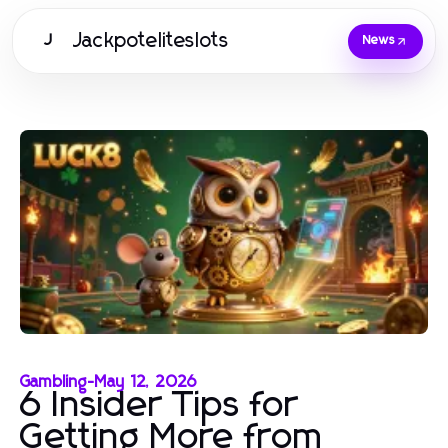
Jackpoteliteslots
J
News
Gambling
-
May 12, 2026
6 Insider Tips for
Getting More from