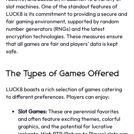
slot machines. One of the standout features of
LUCK8 is its commitment to providing a secure and
fair gaming environment, supported by random
number generators (RNGs) and the latest
encryption technologies. These measures ensure
that all games are fair and players’ data is kept
safe.
The Types of Games Offered
LUCK8 boasts a rich selection of games catering
to different preferences. Players can enjoy:
Slot Games:
These are perennial favorites
and often feature exciting themes, colorful
graphics, and the potential for lucrative
jackpots. High RTP (Return to Player) slots can