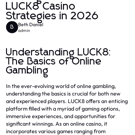
LUCK8 Casino
Strategies in 2026
Beth Daniel
B
admin
Understanding LUCK8:
The Basics of Online
Gambling
In the ever-evolving world of online gambling,
understanding the basics is crucial for both new
and experienced players. LUCK8 offers an enticing
platform filled with a myriad of gaming options,
immersive experiences, and opportunities for
significant winnings. As an online casino, it
incorporates various games ranging from