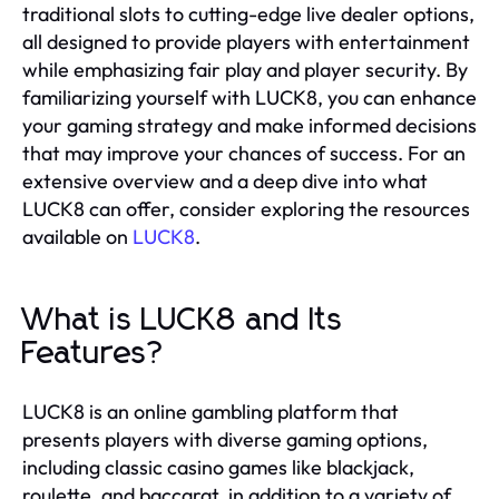
traditional slots to cutting-edge live dealer options,
all designed to provide players with entertainment
while emphasizing fair play and player security. By
familiarizing yourself with LUCK8, you can enhance
your gaming strategy and make informed decisions
that may improve your chances of success. For an
extensive overview and a deep dive into what
LUCK8 can offer, consider exploring the resources
available on
LUCK8
.
What is LUCK8 and Its
Features?
LUCK8 is an online gambling platform that
presents players with diverse gaming options,
including classic casino games like blackjack,
roulette, and baccarat, in addition to a variety of