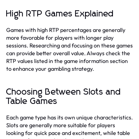
High RTP Games Explained
Games with high RTP percentages are generally
more favorable for players with longer play
sessions. Researching and focusing on these games
can provide better overall value. Always check the
RTP values listed in the game information section
to enhance your gambling strategy.
Choosing Between Slots and
Table Games
Each game type has its own unique characteristics.
Slots are generally more suitable for players
looking for quick pace and excitement, while table