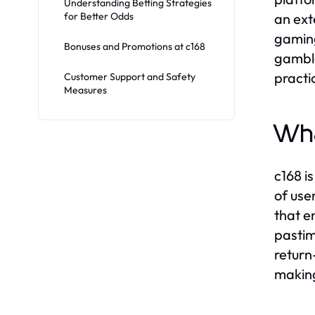
Understanding Betting Strategies
for Better Odds
an ext
gaming
Bonuses and Promotions at c168
gamble
practi
Customer Support and Safety
Measures
Wha
c168 i
of use
that e
pastim
return
making