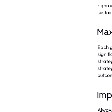
rigorou
sustai
Max
Each g
signif
strate
strate
outcom
Imp
Always