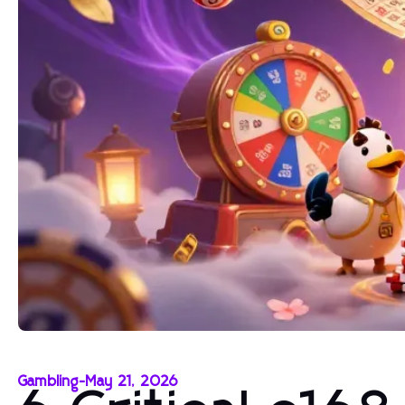
Gambling
-
May 21, 2026