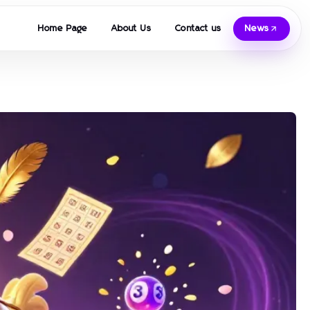
Home Page
About Us
Contact us
News