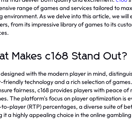
ensive range of games and services tailored to ma
 environment. As we delve into this article, we wil
rs, from its impressive library of games to its cu
ces.
t Makes c168 Stand Out?
s designed with the modern player in mind, distingui
r-friendly technology and a rich selection of gam
nsure fairness, c168 provides players with peace of m
es. The platform's focus on player optimization is e
-to-player (RTP) percentages, a diverse suite of be
 it a highly appealing choice in the online gamblin