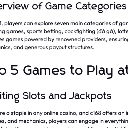
rview of Game Categories 
8, players can explore seven main categories of gam
ng games, sports betting, cockfighting (đá gà), lo
es games powered by renowned providers, ensurin
ics, and generous payout structures.
p 5 Games to Play a
iting Slots and Jackpots
are a staple in any online casino, and c168 offers an
es, and mechanics, players can engage in everythin