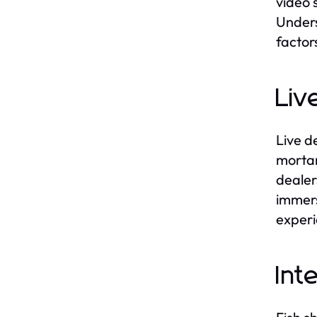
video 
Unders
factor
Liv
Live d
mortar
dealer
immers
experi
Int