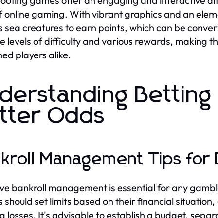
hooting games offer an engaging and interactive alte
f online gaming. With vibrant graphics and an elemen
s sea creatures to earn points, which can be conve
le levels of difficulty and various rewards, makin
ed players alike.
derstanding Betting 
tter Odds
kroll Management Tips for 
ive bankroll management is essential for any gambl
s should set limits based on their financial situatio
g losses. It's advisable to establish a budget, separ