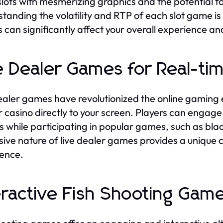
slots with mesmerizing graphics and the potential f
tanding the volatility and RTP of each slot game is 
s can significantly affect your overall experience an
e Dealer Games for Real-tim
ealer games have revolutionized the online gaming e
 casino directly to your screen. Players can engage 
s while participating in popular games, such as bla
ive nature of live dealer games provides a unique
ence.
eractive Fish Shooting Gam