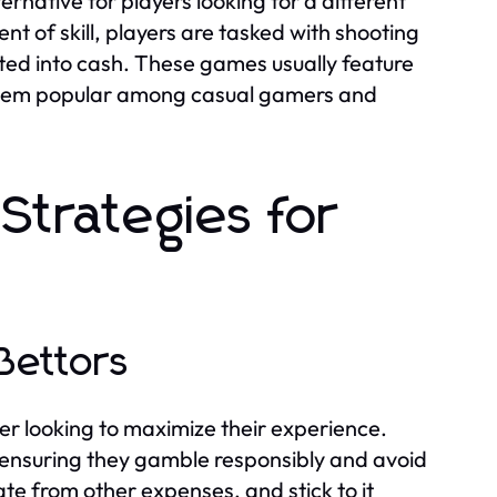
rnative for players looking for a different
t of skill, players are tasked with shooting
rted into cash. These games usually feature
g them popular among casual gamers and
Strategies for
Bettors
er looking to maximize their experience.
n, ensuring they gamble responsibly and avoid
ate from other expenses, and stick to it