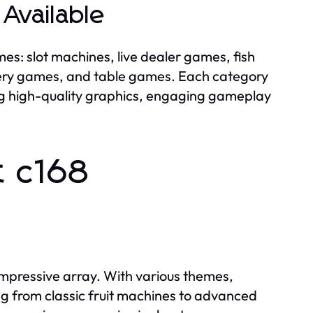
Available
es: slot machines, live dealer games, fish
ttery games, and table games. Each category
g high-quality graphics, engaging gameplay
t c168
 impressive array. With various themes,
g from classic fruit machines to advanced