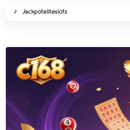
Jackpoteliteslots
J