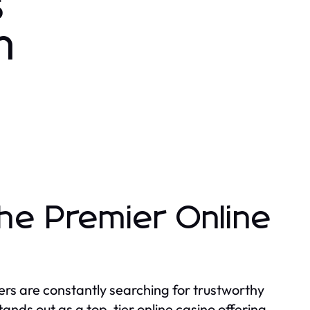
s
n
The Premier Online
ers are constantly searching for trustworthy
tands out as a top-tier online casino offering