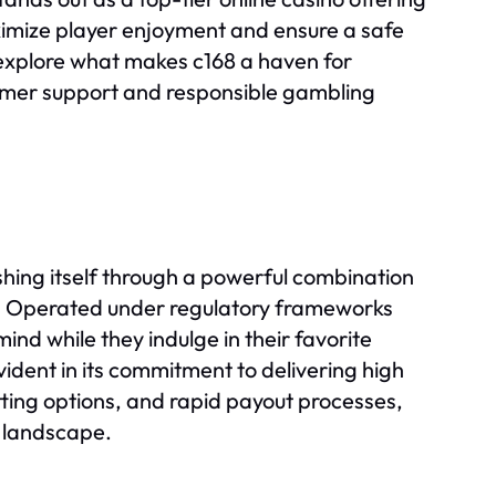
ximize player enjoyment and ensure a safe
l explore what makes c168 a haven for
stomer support and responsible gambling
shing itself through a powerful combination
es. Operated under regulatory frameworks
ind while they indulge in their favorite
vident in its commitment to delivering high
tting options, and rapid payout processes,
g landscape.