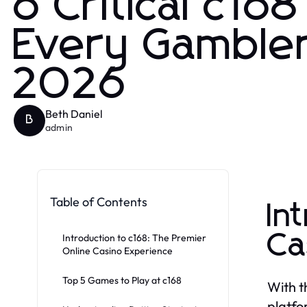
6 Critical c16
Every Gambler
2026
Beth Daniel
B
admin
Table of Contents
In
Ca
Introduction to c168: The Premier
Online Casino Experience
Top 5 Games to Play at c168
With t
platfo