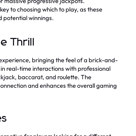
or massive progressive jackpots.
key to choosing which to play, as these
d potential winnings.
e Thrill
xperience, bringing the feel of a brick-and-
in real-time interactions with professional
ckjack, baccarat, and roulette. The
 connection and enhances the overall gaming
es