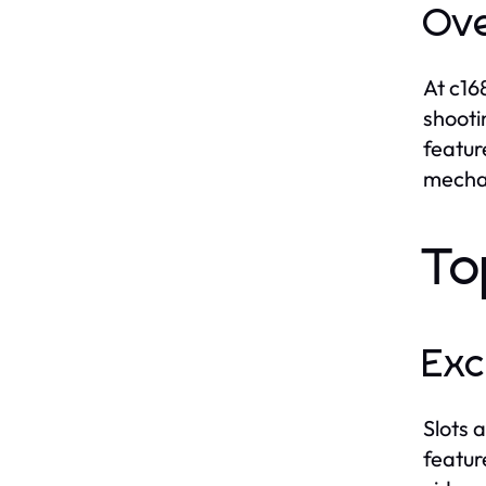
Ove
At c16
shooti
featur
mechan
To
Exc
Slots 
featur