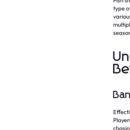
Fish s
type o
variou
multip
season
Un
Be
Ban
Effect
Player
chasin