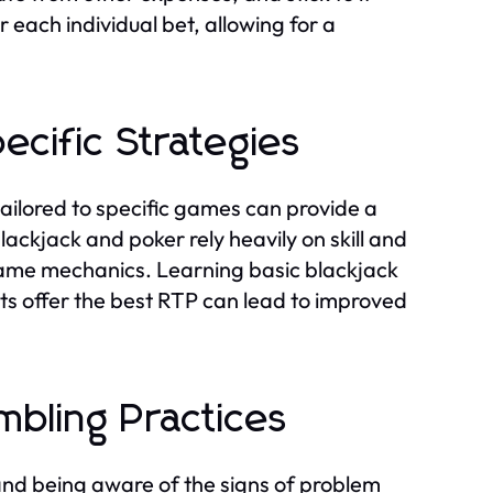
r each individual bet, allowing for a
cific Strategies
tailored to specific games can provide a
ackjack and poker rely heavily on skill and
game mechanics. Learning basic blackjack
ts offer the best RTP can lead to improved
mbling Practices
and being aware of the signs of problem