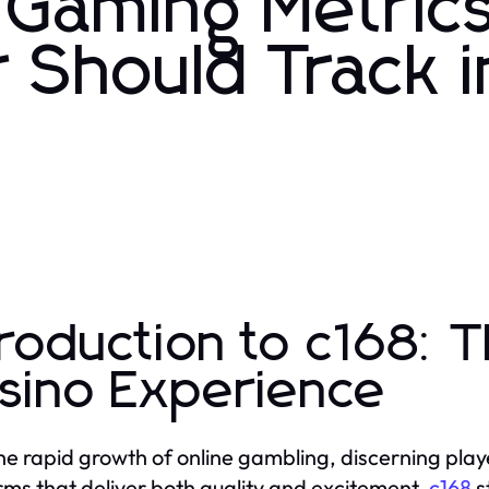
8 Gaming Metric
 Should Track i
troduction to c168: 
sino Experience
he rapid growth of online gambling, discerning play
rms that deliver both quality and excitement.
c168
s