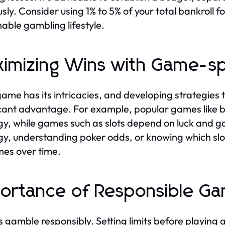
sly. Consider using 1% to 5% of your total bankroll fo
nable gambling lifestyle.
imizing Wins with Game-spe
ame has its intricacies, and developing strategies 
icant advantage. For example, popular games like bl
gy, while games such as slots depend on luck and 
gy, understanding poker odds, or knowing which slo
es over time.
ortance of Responsible Ga
 gamble responsibly. Setting limits before playing 