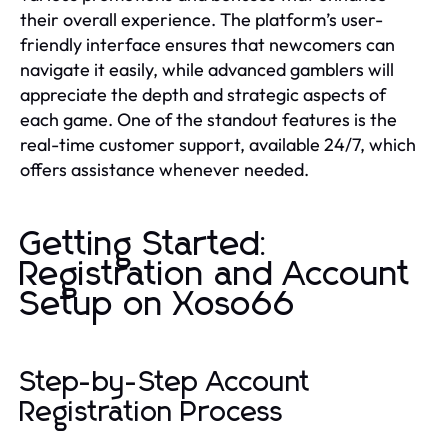
their overall experience. The platform’s user-
friendly interface ensures that newcomers can
navigate it easily, while advanced gamblers will
appreciate the depth and strategic aspects of
each game. One of the standout features is the
real-time customer support, available 24/7, which
offers assistance whenever needed.
Getting Started:
Registration and Account
Setup on Xoso66
Step-by-Step Account
Registration Process