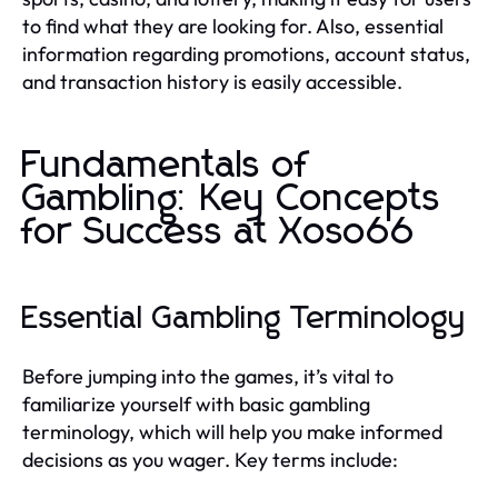
to find what they are looking for. Also, essential
information regarding promotions, account status,
and transaction history is easily accessible.
Fundamentals of
Gambling: Key Concepts
for Success at Xoso66
Essential Gambling Terminology
Before jumping into the games, it’s vital to
familiarize yourself with basic gambling
terminology, which will help you make informed
decisions as you wager. Key terms include: