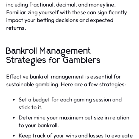
including fractional, decimal, and moneyline.
Familiarizing yourself with these can significantly
impact your betting decisions and expected
returns.
Bankroll Management
Strategies for Gamblers
Effective bankroll management is essential for
sustainable gambling. Here are a few strategies:
Set a budget for each gaming session and
stick to it.
Determine your maximum bet size in relation
to your bankroll.
Keep track of your wins and losses to evaluate