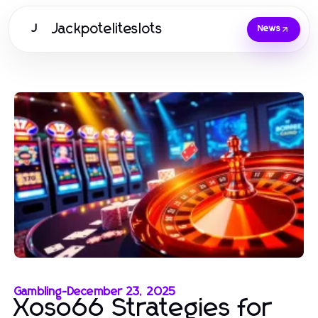
Jackpoteliteslots
J
News
Gambling
-
December 23, 2025
Xoso66 Strategies for