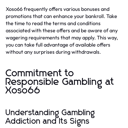
Xoso66 frequently offers various bonuses and
promotions that can enhance your bankroll. Take
the time to read the terms and conditions
associated with these offers and be aware of any
wagering requirements that may apply. This way,
you can take full advantage of available offers
without any surprises during withdrawals.
Commitment to
Responsible Gambling at
Xoso66
Understanding Gambling
Addiction and Its Signs