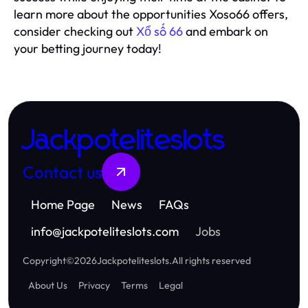
learn more about the opportunities Xoso66 offers,
consider checking out
Xổ số 66
and embark on
your betting journey today!
Jackpoteliteslots
Contact us
Home Page
News
FAQs
info
@
jackpoteliteslots.com
Jobs
Copyright
©
2026
Jackpoteliteslots
.
All rights reserved
About Us
Privacy
Terms
Legal