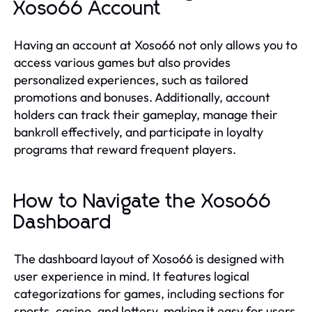
Xoso66 Account
Having an account at Xoso66 not only allows you to
access various games but also provides
personalized experiences, such as tailored
promotions and bonuses. Additionally, account
holders can track their gameplay, manage their
bankroll effectively, and participate in loyalty
programs that reward frequent players.
How to Navigate the Xoso66
Dashboard
The dashboard layout of Xoso66 is designed with
user experience in mind. It features logical
categorizations for games, including sections for
sports, casino, and lottery, making it easy for users