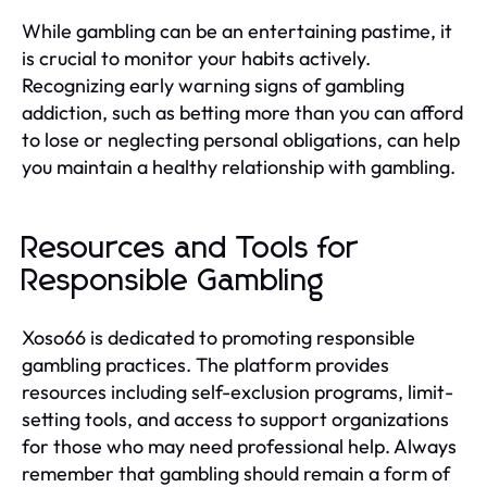
While gambling can be an entertaining pastime, it
is crucial to monitor your habits actively.
Recognizing early warning signs of gambling
addiction, such as betting more than you can afford
to lose or neglecting personal obligations, can help
you maintain a healthy relationship with gambling.
Resources and Tools for
Responsible Gambling
Xoso66 is dedicated to promoting responsible
gambling practices. The platform provides
resources including self-exclusion programs, limit-
setting tools, and access to support organizations
for those who may need professional help. Always
remember that gambling should remain a form of