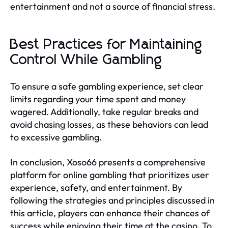
entertainment and not a source of financial stress.
Best Practices for Maintaining
Control While Gambling
To ensure a safe gambling experience, set clear
limits regarding your time spent and money
wagered. Additionally, take regular breaks and
avoid chasing losses, as these behaviors can lead
to excessive gambling.
In conclusion, Xoso66 presents a comprehensive
platform for online gambling that prioritizes user
experience, safety, and entertainment. By
following the strategies and principles discussed in
this article, players can enhance their chances of
success while enjoying their time at the casino. To