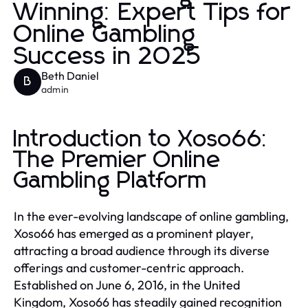
Winning: Expert Tips for
Online Gambling
Success in 2025
Beth Daniel
B
admin
Introduction to Xoso66:
The Premier Online
Gambling Platform
In the ever-evolving landscape of online gambling,
Xoso66 has emerged as a prominent player,
attracting a broad audience through its diverse
offerings and customer-centric approach.
Established on June 6, 2016, in the United
Kingdom, Xoso66 has steadily gained recognition