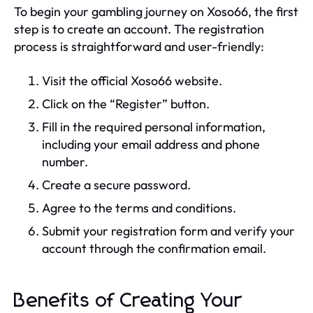
To begin your gambling journey on Xoso66, the first
step is to create an account. The registration
process is straightforward and user-friendly:
Visit the official Xoso66 website.
Click on the “Register” button.
Fill in the required personal information,
including your email address and phone
number.
Create a secure password.
Agree to the terms and conditions.
Submit your registration form and verify your
account through the confirmation email.
Benefits of Creating Your