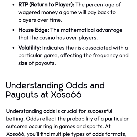
RTP (Return to Player):
The percentage of
wagered money a game will pay back to
players over time.
House Edge:
The mathematical advantage
that the casino has over players.
Volatility:
Indicates the risk associated with a
particular game, affecting the frequency and
size of payouts.
Understanding Odds and
Payouts at Xoso66
Understanding odds is crucial for successful
betting. Odds reflect the probability of a particular
outcome occurring in games and sports. At
Xoso66, you’ll find multiple types of odds formats,