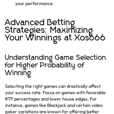
your performance.
Advanced Betting
Strategies: Maximizing
Your Winnings at Xoso66
Understanding Game Selection
for Higher Probability of
Winning
Selecting the right games can drastically affect
your success rate. Focus on games with favorable
RTP percentages and lower house edges. For
instance, games like Blackjack and certain video
poker variations are known for offering better