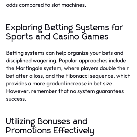
odds compared to slot machines.
Exploring Betting Systems for
Sports and Casino Games
Betting systems can help organize your bets and
disciplined wagering. Popular approaches include
the Martingale system, where players double their
bet after a loss, and the Fibonacci sequence, which
provides a more gradual increase in bet size.
However, remember that no system guarantees
success.
Utilizing Bonuses and
Promotions Effectively