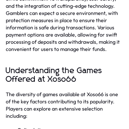
and the integration of cutting-edge technology.
Gamblers can expect a secure environment, with
protection measures in place to ensure their
information is safe during transactions. Various
payment options are available, allowing for swift
processing of deposits and withdrawals, making it
convenient for users to manage their funds.
Understanding the Games
Offered at Xoso66
The diversity of games available at Xoso66 is one
of the key factors contributing to its popularity.
Players can explore an extensive selection
including: