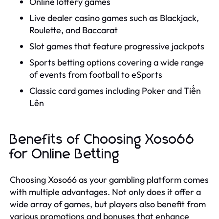
Online lottery games
Live dealer casino games such as Blackjack,
Roulette, and Baccarat
Slot games that feature progressive jackpots
Sports betting options covering a wide range
of events from football to eSports
Classic card games including Poker and Tiến
Lên
Benefits of Choosing Xoso66
for Online Betting
Choosing Xoso66 as your gambling platform comes
with multiple advantages. Not only does it offer a
wide array of games, but players also benefit from
various promotions and bonuses that enhance