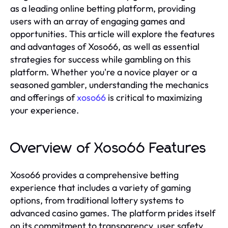
as a leading online betting platform, providing
users with an array of engaging games and
opportunities. This article will explore the features
and advantages of Xoso66, as well as essential
strategies for success while gambling on this
platform. Whether you're a novice player or a
seasoned gambler, understanding the mechanics
and offerings of
xoso66
is critical to maximizing
your experience.
Overview of Xoso66 Features
Xoso66 provides a comprehensive betting
experience that includes a variety of gaming
options, from traditional lottery systems to
advanced casino games. The platform prides itself
on its commitment to transparency, user safety,