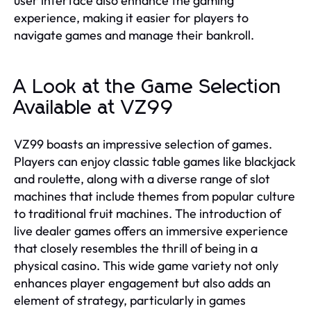
user interface also enhance the gaming
experience, making it easier for players to
navigate games and manage their bankroll.
A Look at the Game Selection
Available at VZ99
VZ99 boasts an impressive selection of games.
Players can enjoy classic table games like blackjack
and roulette, along with a diverse range of slot
machines that include themes from popular culture
to traditional fruit machines. The introduction of
live dealer games offers an immersive experience
that closely resembles the thrill of being in a
physical casino. This wide game variety not only
enhances player engagement but also adds an
element of strategy, particularly in games