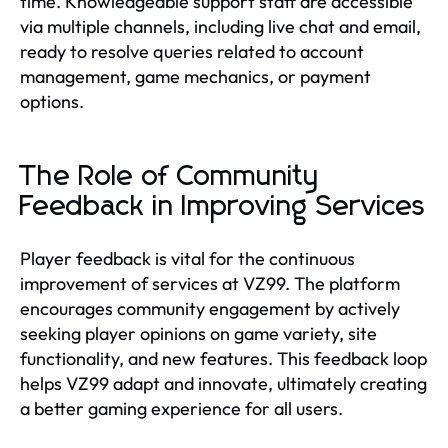
time. Knowledgeable support staff are accessible
via multiple channels, including live chat and email,
ready to resolve queries related to account
management, game mechanics, or payment
options.
The Role of Community
Feedback in Improving Services
Player feedback is vital for the continuous
improvement of services at VZ99. The platform
encourages community engagement by actively
seeking player opinions on game variety, site
functionality, and new features. This feedback loop
helps VZ99 adapt and innovate, ultimately creating
a better gaming experience for all users.