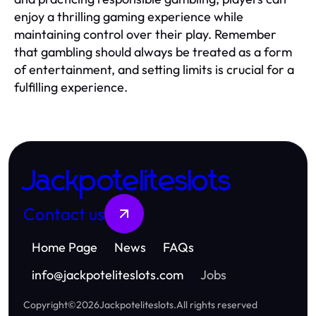
enjoy a thrilling gaming experience while
maintaining control over their play. Remember
that gambling should always be treated as a form
of entertainment, and setting limits is crucial for a
fulfilling experience.
Jackpoteliteslots
Contact us
Home Page
News
FAQs
info
@
jackpoteliteslots.com
Jobs
Copyright
©
2026
Jackpoteliteslots
.
All rights reserved