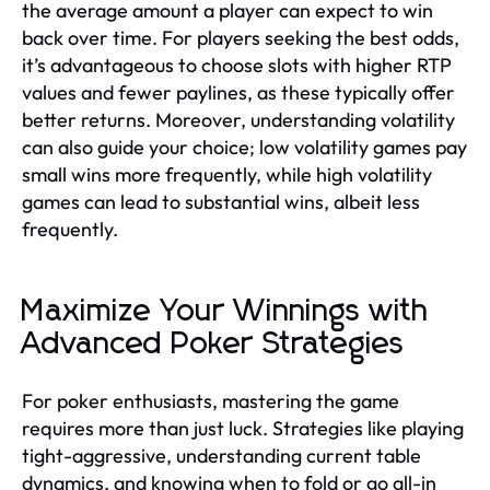
the average amount a player can expect to win
back over time. For players seeking the best odds,
it’s advantageous to choose slots with higher RTP
values and fewer paylines, as these typically offer
better returns. Moreover, understanding volatility
can also guide your choice; low volatility games pay
small wins more frequently, while high volatility
games can lead to substantial wins, albeit less
frequently.
Maximize Your Winnings with
Advanced Poker Strategies
For poker enthusiasts, mastering the game
requires more than just luck. Strategies like playing
tight-aggressive, understanding current table
dynamics, and knowing when to fold or go all-in