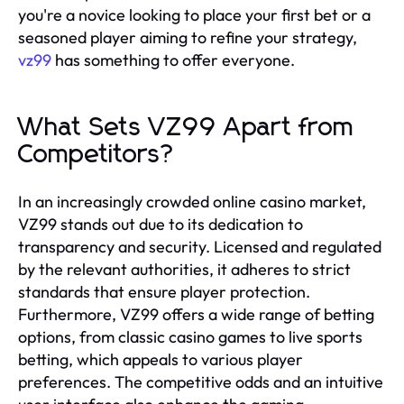
you're a novice looking to place your first bet or a
seasoned player aiming to refine your strategy,
vz99
has something to offer everyone.
What Sets VZ99 Apart from
Competitors?
In an increasingly crowded online casino market,
VZ99 stands out due to its dedication to
transparency and security. Licensed and regulated
by the relevant authorities, it adheres to strict
standards that ensure player protection.
Furthermore, VZ99 offers a wide range of betting
options, from classic casino games to live sports
betting, which appeals to various player
preferences. The competitive odds and an intuitive