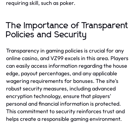
requiring skill, such as poker.
The Importance of Transparent
Policies and Security
Transparency in gaming policies is crucial for any
online casino, and VZ99 excels in this area. Players
can easily access information regarding the house
edge, payout percentages, and any applicable
wagering requirements for bonuses. The site's
robust security measures, including advanced
encryption technology, ensure that players'
personal and financial information is protected.
This commitment to security reinforces trust and
helps create a responsible gaming environment.