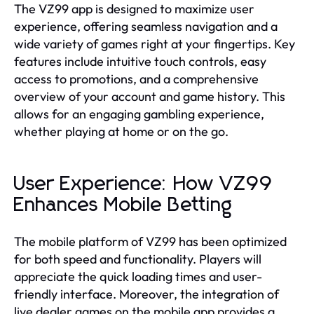
The VZ99 app is designed to maximize user
experience, offering seamless navigation and a
wide variety of games right at your fingertips. Key
features include intuitive touch controls, easy
access to promotions, and a comprehensive
overview of your account and game history. This
allows for an engaging gambling experience,
whether playing at home or on the go.
User Experience: How VZ99
Enhances Mobile Betting
The mobile platform of VZ99 has been optimized
for both speed and functionality. Players will
appreciate the quick loading times and user-
friendly interface. Moreover, the integration of
live dealer games on the mobile app provides a