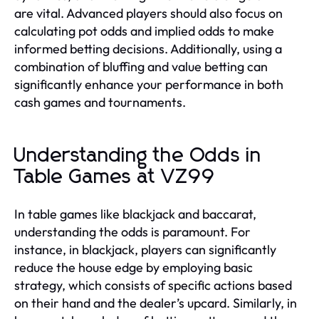
are vital. Advanced players should also focus on
calculating pot odds and implied odds to make
informed betting decisions. Additionally, using a
combination of bluffing and value betting can
significantly enhance your performance in both
cash games and tournaments.
Understanding the Odds in
Table Games at VZ99
In table games like blackjack and baccarat,
understanding the odds is paramount. For
instance, in blackjack, players can significantly
reduce the house edge by employing basic
strategy, which consists of specific actions based
on their hand and the dealer’s upcard. Similarly, in