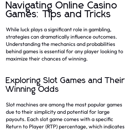
Navigating Online Casino
Games: Tips and Tricks
While luck plays a significant role in gambling,
strategies can dramatically influence outcomes.
Understanding the mechanics and probabilities
behind games is essential for any player looking to
maximize their chances of winning.
Exploring Slot Games and Their
Winning Odds
Slot machines are among the most popular games
due to their simplicity and potential for large
payouts. Each slot game comes with a specific
Return to Player (RTP) percentage, which indicates