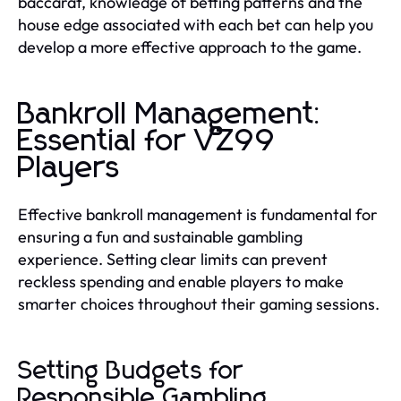
baccarat, knowledge of betting patterns and the
house edge associated with each bet can help you
develop a more effective approach to the game.
Bankroll Management:
Essential for VZ99
Players
Effective bankroll management is fundamental for
ensuring a fun and sustainable gambling
experience. Setting clear limits can prevent
reckless spending and enable players to make
smarter choices throughout their gaming sessions.
Setting Budgets for
Responsible Gambling