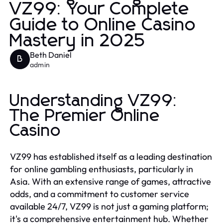
VZ99: Your Complete
Guide to Online Casino
Mastery in 2025
Beth Daniel
B
admin
Understanding VZ99:
The Premier Online
Casino
VZ99 has established itself as a leading destination
for online gambling enthusiasts, particularly in
Asia. With an extensive range of games, attractive
odds, and a commitment to customer service
available 24/7, VZ99 is not just a gaming platform;
it's a comprehensive entertainment hub. Whether