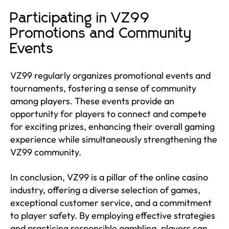
Participating in VZ99
Promotions and Community
Events
VZ99 regularly organizes promotional events and
tournaments, fostering a sense of community
among players. These events provide an
opportunity for players to connect and compete
for exciting prizes, enhancing their overall gaming
experience while simultaneously strengthening the
VZ99 community.
In conclusion, VZ99 is a pillar of the online casino
industry, offering a diverse selection of games,
exceptional customer service, and a commitment
to player safety. By employing effective strategies
and practicing responsible gambling, players can