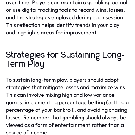
over time. Players can maintain a gambling journal
or use digital tracking tools to record wins, losses,
and the strategies employed during each session.
This reflection helps identify trends in your play
and highlights areas for improvement.
Strategies for Sustaining Long-
Term Play
To sustain long-term play, players should adopt
strategies that mitigate losses and maximize wins.
This can involve mixing high and low variance
games, implementing percentage betting (betting a
percentage of your bankroll), and avoiding chasing
losses. Remember that gambling should always be
viewed as a form of entertainment rather than a
source of income.