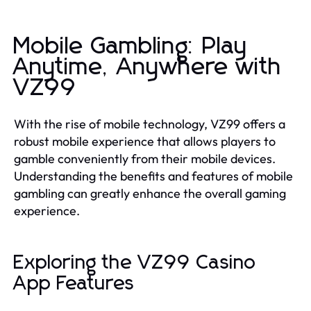
Mobile Gambling: Play
Anytime, Anywhere with
VZ99
With the rise of mobile technology, VZ99 offers a
robust mobile experience that allows players to
gamble conveniently from their mobile devices.
Understanding the benefits and features of mobile
gambling can greatly enhance the overall gaming
experience.
Exploring the VZ99 Casino
App Features