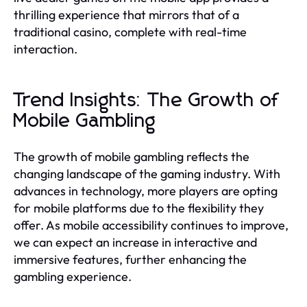
thrilling experience that mirrors that of a
traditional casino, complete with real-time
interaction.
Trend Insights: The Growth of
Mobile Gambling
The growth of mobile gambling reflects the
changing landscape of the gaming industry. With
advances in technology, more players are opting
for mobile platforms due to the flexibility they
offer. As mobile accessibility continues to improve,
we can expect an increase in interactive and
immersive features, further enhancing the
gambling experience.