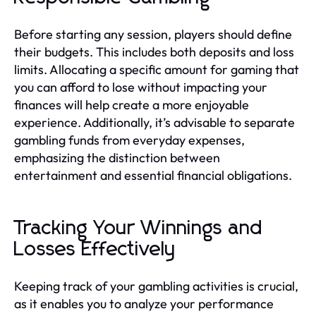
Before starting any session, players should define
their budgets. This includes both deposits and loss
limits. Allocating a specific amount for gaming that
you can afford to lose without impacting your
finances will help create a more enjoyable
experience. Additionally, it’s advisable to separate
gambling funds from everyday expenses,
emphasizing the distinction between
entertainment and essential financial obligations.
Tracking Your Winnings and
Losses Effectively
Keeping track of your gambling activities is crucial,
as it enables you to analyze your performance