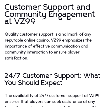
Customer Support and
Community Engagement
at VZ99
Quality customer support is a hallmark of any
reputable online casino. VZ99 emphasizes the
importance of effective communication and
community interaction to ensure player
satisfaction.
24/7 Customer Support: What
You Should Expect
The availability of 24/7 customer support at VZ99
ensures that players can seek assistance at any