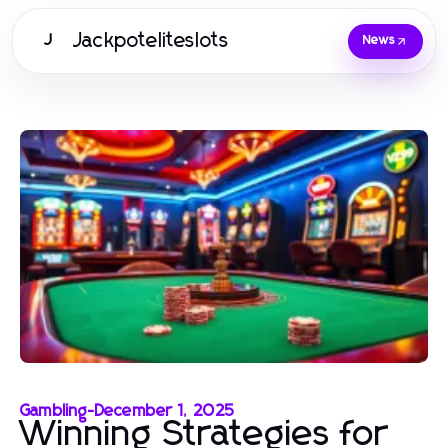
Jackpoteliteslots
J
News
Gambling
-
December 1, 2025
Winning Strategies for