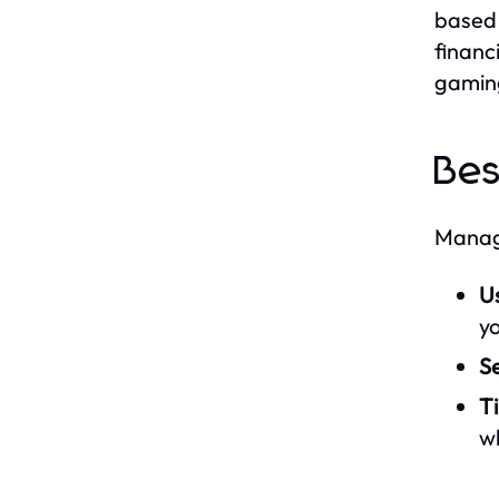
based 
financ
gaming
Bes
Managi
Us
yo
Se
T
wh