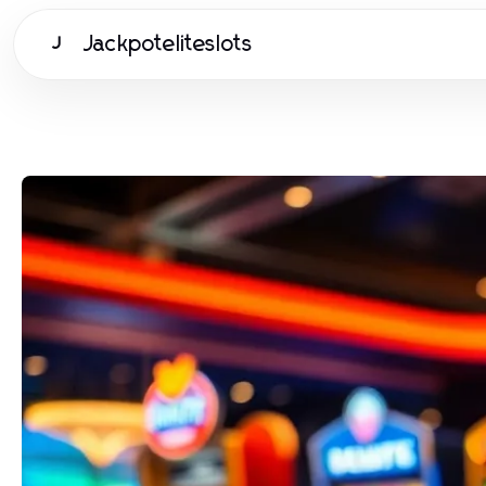
Jackpoteliteslots
J