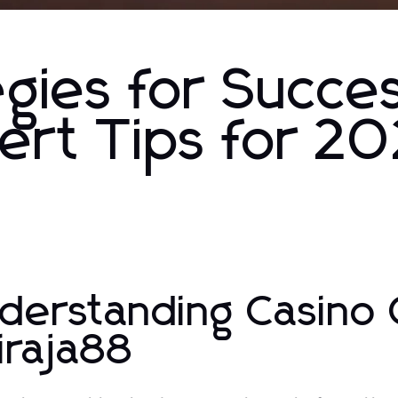
gies for Succe
ert Tips for 2
derstanding Casino
iraja88