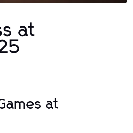
ss at
025
 Games at