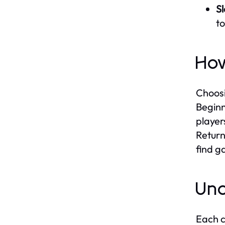
S
to
How
Choosi
Beginn
player
Return
find g
Und
Each c