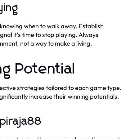
ying
s knowing when to walk away. Establish
ignal it’s time to stop playing. Always
ment, not a way to make a living.
g Potential
fective strategies tailored to each game type.
nificantly increase their winning potentials.
apiraja88