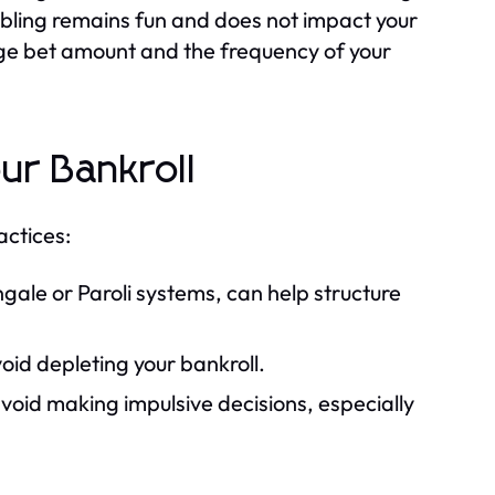
bling remains fun and does not impact your
age bet amount and the frequency of your
ur Bankroll
actices:
gale or Paroli systems, can help structure
id depleting your bankroll.
void making impulsive decisions, especially