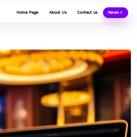
Home Page
About Us
Contact us
News