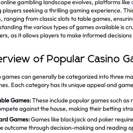
 online gambling landscape evolves, platforms like
players seeking a thrilling gaming experience. This
 ranging from classic slots to table games, ensurin
tanding the various types of games available is cr
rs, as it allows players to make informed decision
rview of Popular Casino 
 games can generally be categorized into three ma
es. Each category has its unique appeal and gam
able Games:
These include popular games such as ro
mpete against the house, making their betting stra
ard Games:
Games like blackjack and poker require s
he outcome through decision-making and reading o