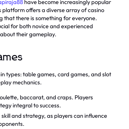
apiraja88
have become increasingly popular
 platform offers a diverse array of casino
g that there is something for everyone.
ucial for both novice and experienced
s about their gameplay.
Games
in types: table games, card games, and slot
eplay mechanics.
ulette, baccarat, and craps. Players
tegy integral to success.
kill and strategy, as players can influence
pponents.