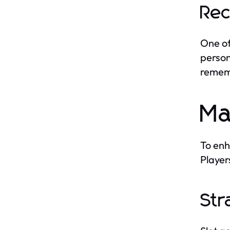
Rec
One of
persona
rememb
Ma
To enh
Player
Str