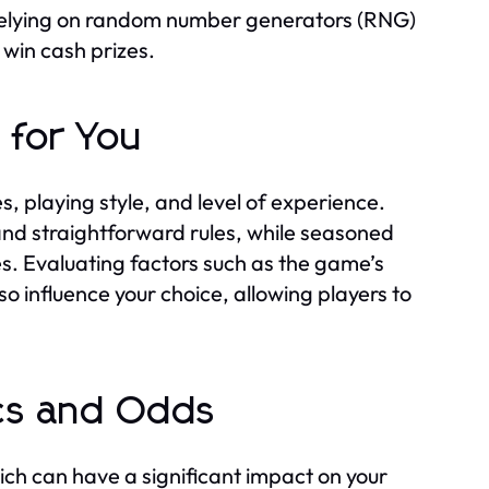
relying on random number generators (RNG)
win cash prizes.
 for You
 playing style, and level of experience.
nd straightforward rules, while seasoned
s. Evaluating factors such as the game’s
 influence your choice, allowing players to
cs and Odds
ch can have a significant impact on your