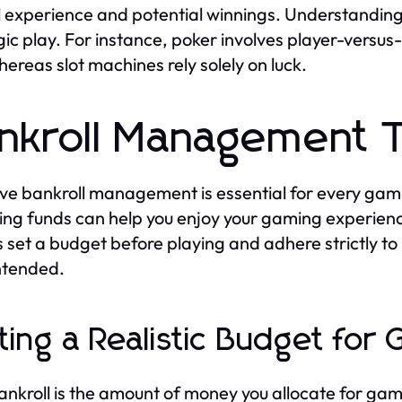
l experience and potential winnings. Understanding 
gic play. For instance, poker involves player-versus
whereas slot machines rely solely on luck.
nkroll Management 
ive bankroll management is essential for every gamb
ng funds can help you enjoy your gaming experience 
 set a budget before playing and adhere strictly to
ntended.
ting a Realistic Budget for
ankroll is the amount of money you allocate for gambl