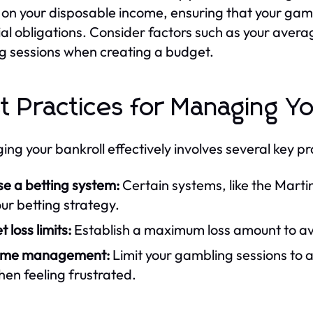
on your disposable income, ensuring that your gam
ial obligations. Consider factors such as your aver
 sessions when creating a budget.
t Practices for Managing Yo
ng your bankroll effectively involves several key pr
e a betting system:
Certain systems, like the Martin
ur betting strategy.
t loss limits:
Establish a maximum loss amount to avo
ime management:
Limit your gambling sessions to a
en feeling frustrated.