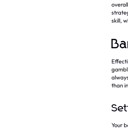
overal
strate
skill, 
Ba
Effect
gambli
always
than i
Set
Your b