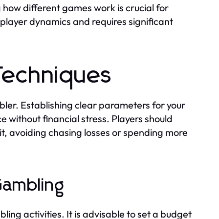
how different games work is crucial for
-player dynamics and requires significant
Techniques
ler. Establishing clear parameters for your
without financial stress. Players should
 it, avoiding chasing losses or spending more
 Gambling
ing activities. It is advisable to set a budget