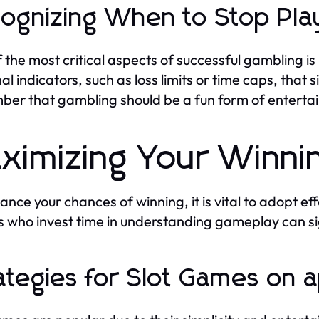
ognizing When to Stop Pla
 the most critical aspects of successful gambling i
l indicators, such as loss limits or time caps, that s
er that gambling should be a fun form of entertain
ximizing Your Winnin
ance your chances of winning, it is vital to adopt ef
s who invest time in understanding gameplay can sig
ategies for Slot Games on 