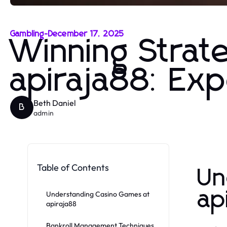
Gambling
-
December 17, 2025
Winning Strate
apiraja88: Exp
Beth Daniel
B
admin
Table of Contents
Un
ap
Understanding Casino Games at
apiraja88
Bankroll Management Techniques