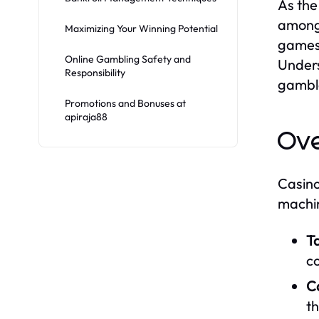
As the
among 
Maximizing Your Winning Potential
games,
Online Gambling Safety and
Unders
Responsibility
gamble
Promotions and Bonuses at
apiraja88
Ove
Casino
machin
T
co
C
t