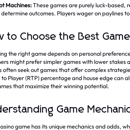
lot Machines:
These games are purely luck-based, 
 determine outcomes. Players wager on paylines to 
 to Choose the Best Game
ng the right game depends on personal preferences,
ers might prefer simpler games with lower stakes a
s often seek out games that offer complex strategie
 to Player (RTP) percentage and house edge can also
ames that maximize their winning potential.
erstanding Game Mechani
asino game has its unique mechanics and odds, whi