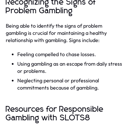
Recognizing the Signs of
Problem Gambling
Being able to identify the signs of problem
gambling is crucial for maintaining a healthy
relationship with gambling. Signs include:
Feeling compelled to chase losses.
Using gambling as an escape from daily stress
or problems.
Neglecting personal or professional
commitments because of gambling.
Resources for Responsible
Gambling with SLOTS8