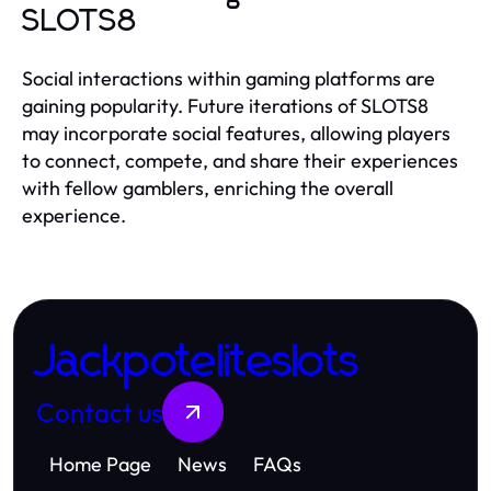
SLOTS8
Social interactions within gaming platforms are
gaining popularity. Future iterations of SLOTS8
may incorporate social features, allowing players
to connect, compete, and share their experiences
with fellow gamblers, enriching the overall
experience.
Jackpoteliteslots
Contact us
Home Page
News
FAQs