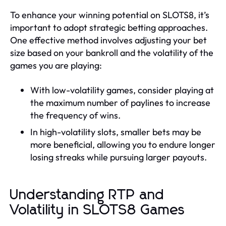
To enhance your winning potential on SLOTS8, it’s
important to adopt strategic betting approaches.
One effective method involves adjusting your bet
size based on your bankroll and the volatility of the
games you are playing:
With low-volatility games, consider playing at
the maximum number of paylines to increase
the frequency of wins.
In high-volatility slots, smaller bets may be
more beneficial, allowing you to endure longer
losing streaks while pursuing larger payouts.
Understanding RTP and
Volatility in SLOTS8 Games