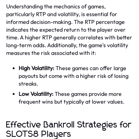
Understanding the mechanics of games,
particularly RTP and volatility, is essential for
informed decision-making. The RTP percentage
indicates the expected return to the player over
time. A higher RTP generally correlates with better
long-term odds. Additionally, the game's volatility
measures the risk associated with it:
High Volatility:
These games can offer large
payouts but come with a higher risk of losing
streaks.
Low Volatility:
These games provide more
frequent wins but typically at lower values.
Effective Bankroll Strategies for
SLOTS8 Players