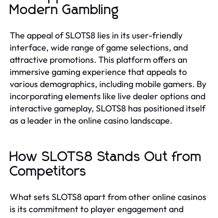
Modern Gambling
The appeal of SLOTS8 lies in its user-friendly
interface, wide range of game selections, and
attractive promotions. This platform offers an
immersive gaming experience that appeals to
various demographics, including mobile gamers. By
incorporating elements like live dealer options and
interactive gameplay, SLOTS8 has positioned itself
as a leader in the online casino landscape.
How SLOTS8 Stands Out from
Competitors
What sets SLOTS8 apart from other online casinos
is its commitment to player engagement and