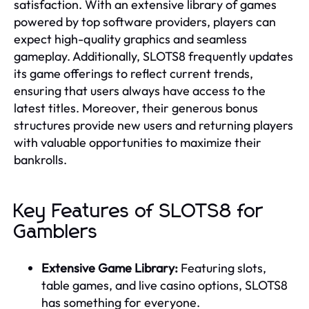
satisfaction. With an extensive library of games
powered by top software providers, players can
expect high-quality graphics and seamless
gameplay. Additionally, SLOTS8 frequently updates
its game offerings to reflect current trends,
ensuring that users always have access to the
latest titles. Moreover, their generous bonus
structures provide new users and returning players
with valuable opportunities to maximize their
bankrolls.
Key Features of SLOTS8 for
Gamblers
Extensive Game Library:
Featuring slots,
table games, and live casino options, SLOTS8
has something for everyone.