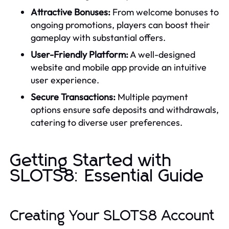
Attractive Bonuses:
From welcome bonuses to
ongoing promotions, players can boost their
gameplay with substantial offers.
User-Friendly Platform:
A well-designed
website and mobile app provide an intuitive
user experience.
Secure Transactions:
Multiple payment
options ensure safe deposits and withdrawals,
catering to diverse user preferences.
Getting Started with
SLOTS8: Essential Guide
Creating Your SLOTS8 Account