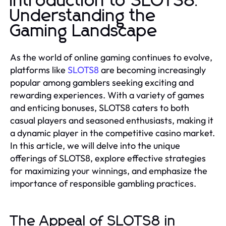
Introduction to SLOTS8:
Understanding the
Gaming Landscape
As the world of online gaming continues to evolve,
platforms like
SLOTS8
are becoming increasingly
popular among gamblers seeking exciting and
rewarding experiences. With a variety of games
and enticing bonuses, SLOTS8 caters to both
casual players and seasoned enthusiasts, making it
a dynamic player in the competitive casino market.
In this article, we will delve into the unique
offerings of SLOTS8, explore effective strategies
for maximizing your winnings, and emphasize the
importance of responsible gambling practices.
The Appeal of SLOTS8 in