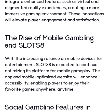
integrate enhanced features such as virtual and
augmented reality experiences, creating a more
immersive gaming environment. These innovations
will elevate player engagement and satisfaction.
The Rise of Mobile Gambling
and SLOTS8
With the increasing reliance on mobile devices for
entertainment, SLOTS8 is expected to continue
optimizing its platform for mobile gameplay. The
app and mobile-optimized website will enhance
accessibility, enabling players to enjoy their
favorite games anywhere, anytime.
Social Gambling Features in