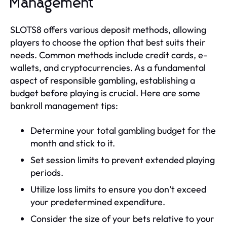
Management
SLOTS8 offers various deposit methods, allowing
players to choose the option that best suits their
needs. Common methods include credit cards, e-
wallets, and cryptocurrencies. As a fundamental
aspect of responsible gambling, establishing a
budget before playing is crucial. Here are some
bankroll management tips:
Determine your total gambling budget for the
month and stick to it.
Set session limits to prevent extended playing
periods.
Utilize loss limits to ensure you don’t exceed
your predetermined expenditure.
Consider the size of your bets relative to your