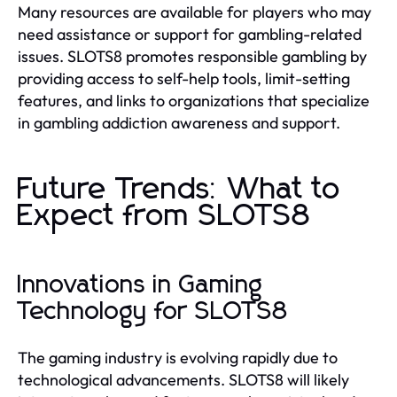
Many resources are available for players who may
need assistance or support for gambling-related
issues. SLOTS8 promotes responsible gambling by
providing access to self-help tools, limit-setting
features, and links to organizations that specialize
in gambling addiction awareness and support.
Future Trends: What to
Expect from SLOTS8
Innovations in Gaming
Technology for SLOTS8
The gaming industry is evolving rapidly due to
technological advancements. SLOTS8 will likely