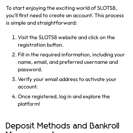
To start enjoying the exciting world of SLOTS8,
you'll first need to create an account. This process
is simple and straightforward:
Visit the SLOTS8 website and click on the
registration button.
Fill in the required information, including your
name, email, and preferred username and
password.
Verify your email address to activate your
account.
Once registered, log in and explore the
platform!
Deposit Methods and Bankroll