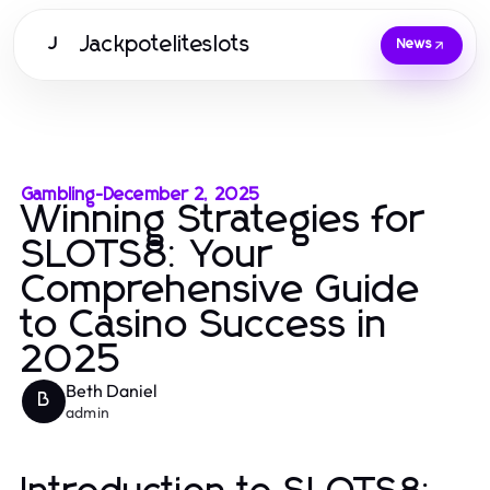
Jackpoteliteslots
J
News
Gambling
-
December 2, 2025
Winning Strategies for
SLOTS8: Your
Comprehensive Guide
to Casino Success in
2025
Beth Daniel
B
admin