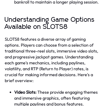
bankroll to maintain a longer playing session.
Understanding Game Options
Available on SLOTS8
SLOTS8 features a diverse array of gaming
options. Players can choose from a selection of
traditional three-reel slots, immersive video slots,
and progressive jackpot games. Understanding
each game's mechanics, including paylines,
volatility, and RTP (Return to Player) rates, is
crucial for making informed decisions. Here's a
brief overview:
Video Slots:
These provide engaging themes
and immersive graphics, often featuring
multiple paylines and bonus features.