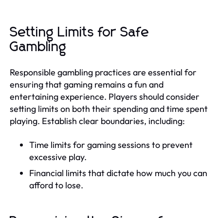
Setting Limits for Safe
Gambling
Responsible gambling practices are essential for
ensuring that gaming remains a fun and
entertaining experience. Players should consider
setting limits on both their spending and time spent
playing. Establish clear boundaries, including:
Time limits for gaming sessions to prevent
excessive play.
Financial limits that dictate how much you can
afford to lose.