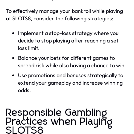
To effectively manage your bankroll while playing
at SLOTS8, consider the following strategies:
Implement a stop-loss strategy where you
decide to stop playing after reaching a set
loss limit.
Balance your bets for different games to
spread risk while also having a chance to win.
Use promotions and bonuses strategically to
extend your gameplay and increase winning
odds.
Responsible Gambling
Practices when Playing
SLOTS8