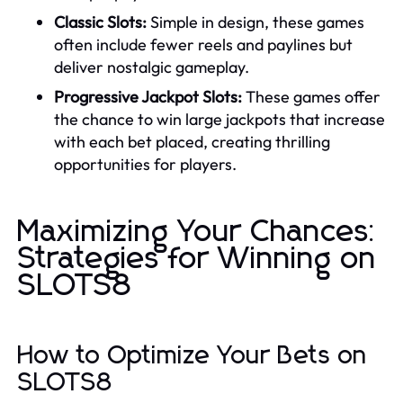
Classic Slots:
Simple in design, these games
often include fewer reels and paylines but
deliver nostalgic gameplay.
Progressive Jackpot Slots:
These games offer
the chance to win large jackpots that increase
with each bet placed, creating thrilling
opportunities for players.
Maximizing Your Chances:
Strategies for Winning on
SLOTS8
How to Optimize Your Bets on
SLOTS8