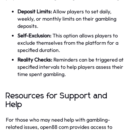
Deposit Limits:
Allow players to set daily,
weekly, or monthly limits on their gambling
deposits.
Self-Exclusion:
This option allows players to
exclude themselves from the platform for a
specified duration.
Reality Checks:
Reminders can be triggered at
specified intervals to help players assess their
time spent gambling.
Resources for Support and
Help
For those who may need help with gambling-
related issues, open88 com provides access to