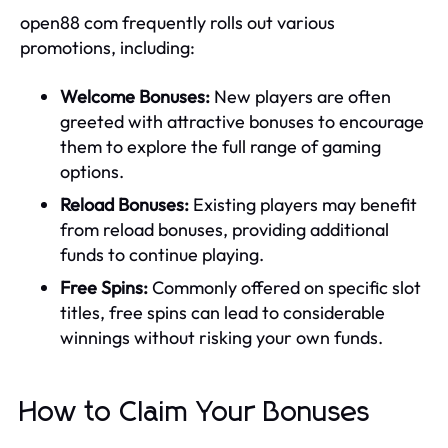
open88 com frequently rolls out various
promotions, including:
Welcome Bonuses:
New players are often
greeted with attractive bonuses to encourage
them to explore the full range of gaming
options.
Reload Bonuses:
Existing players may benefit
from reload bonuses, providing additional
funds to continue playing.
Free Spins:
Commonly offered on specific slot
titles, free spins can lead to considerable
winnings without risking your own funds.
How to Claim Your Bonuses