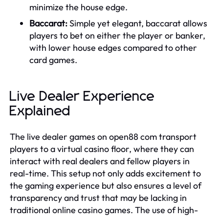
minimize the house edge.
Baccarat:
Simple yet elegant, baccarat allows
players to bet on either the player or banker,
with lower house edges compared to other
card games.
Live Dealer Experience
Explained
The live dealer games on open88 com transport
players to a virtual casino floor, where they can
interact with real dealers and fellow players in
real-time. This setup not only adds excitement to
the gaming experience but also ensures a level of
transparency and trust that may be lacking in
traditional online casino games. The use of high-