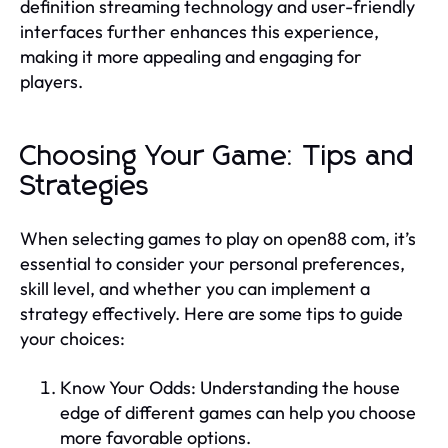
definition streaming technology and user-friendly
interfaces further enhances this experience,
making it more appealing and engaging for
players.
Choosing Your Game: Tips and
Strategies
When selecting games to play on open88 com, it’s
essential to consider your personal preferences,
skill level, and whether you can implement a
strategy effectively. Here are some tips to guide
your choices:
Know Your Odds: Understanding the house
edge of different games can help you choose
more favorable options.