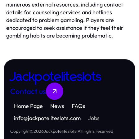
numerous external resources, including contact
details for counseling services and hotlines
dedicated to problem gambling. Players are
encouraged to seek assistance if they feel their
gambling habits are becoming problematic.
Jackpoteliteslots
Contact us
Home Page
News
FAQs
info
@
jackpoteliteslots.com
Jobs
Copyright
©
2026
Jackpoteliteslots
.
All rights reserved