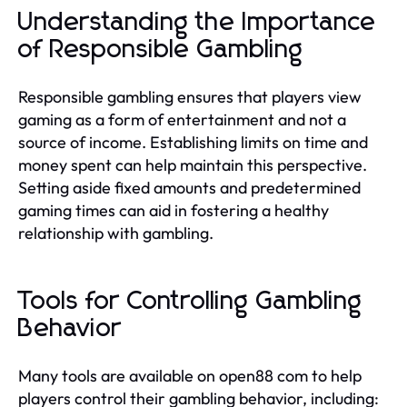
Understanding the Importance
of Responsible Gambling
Responsible gambling ensures that players view
gaming as a form of entertainment and not a
source of income. Establishing limits on time and
money spent can help maintain this perspective.
Setting aside fixed amounts and predetermined
gaming times can aid in fostering a healthy
relationship with gambling.
Tools for Controlling Gambling
Behavior
Many tools are available on open88 com to help
players control their gambling behavior, including: