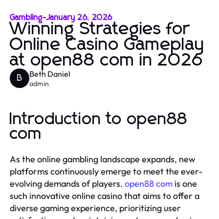
Gambling
-
January 26, 2026
Winning Strategies for
Online Casino Gameplay
at open88 com in 2026
Beth Daniel
B
admin
Introduction to open88
com
As the online gambling landscape expands, new
platforms continuously emerge to meet the ever-
evolving demands of players.
open88 com
is one
such innovative online casino that aims to offer a
diverse gaming experience, prioritizing user