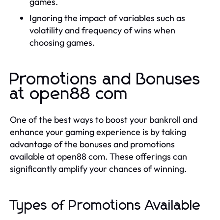
games.
Ignoring the impact of variables such as
volatility and frequency of wins when
choosing games.
Promotions and Bonuses
at open88 com
One of the best ways to boost your bankroll and
enhance your gaming experience is by taking
advantage of the bonuses and promotions
available at open88 com. These offerings can
significantly amplify your chances of winning.
Types of Promotions Available