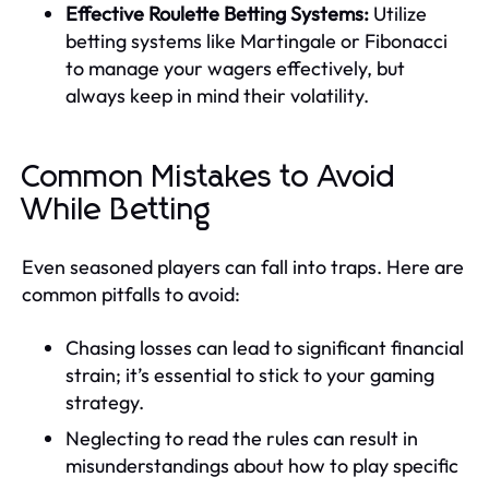
Effective Roulette Betting Systems:
Utilize
betting systems like Martingale or Fibonacci
to manage your wagers effectively, but
always keep in mind their volatility.
Common Mistakes to Avoid
While Betting
Even seasoned players can fall into traps. Here are
common pitfalls to avoid:
Chasing losses can lead to significant financial
strain; it’s essential to stick to your gaming
strategy.
Neglecting to read the rules can result in
misunderstandings about how to play specific