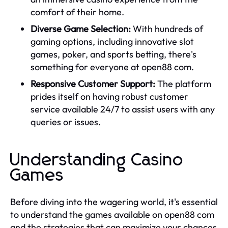
comfort of their home.
Diverse Game Selection:
With hundreds of
gaming options, including innovative slot
games, poker, and sports betting, there's
something for everyone at open88 com.
Responsive Customer Support:
The platform
prides itself on having robust customer
service available 24/7 to assist users with any
queries or issues.
Understanding Casino
Games
Before diving into the wagering world, it's essential
to understand the games available on open88 com
and the strategies that can maximize your chances