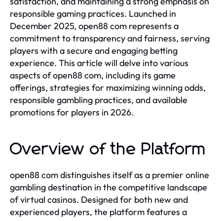
satisfaction, and maintaining a strong emphasis on
responsible gaming practices. Launched in
December 2025, open88 com represents a
commitment to transparency and fairness, serving
players with a secure and engaging betting
experience. This article will delve into various
aspects of open88 com, including its game
offerings, strategies for maximizing winning odds,
responsible gambling practices, and available
promotions for players in 2026.
Overview of the Platform
open88 com distinguishes itself as a premier online
gambling destination in the competitive landscape
of virtual casinos. Designed for both new and
experienced players, the platform features a