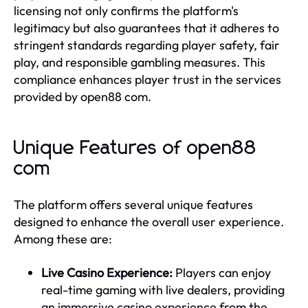
licensing not only confirms the platform's
legitimacy but also guarantees that it adheres to
stringent standards regarding player safety, fair
play, and responsible gambling measures. This
compliance enhances player trust in the services
provided by open88 com.
Unique Features of open88
com
The platform offers several unique features
designed to enhance the overall user experience.
Among these are:
Live Casino Experience:
Players can enjoy
real-time gaming with live dealers, providing
an immersive casino experience from the