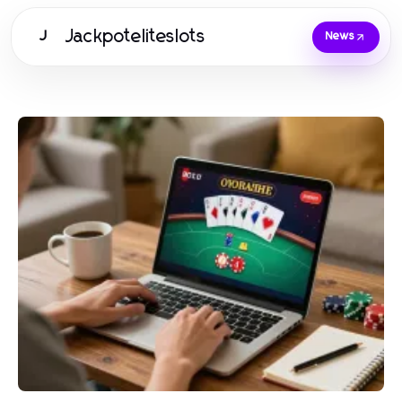
Jackpoteliteslots
J
News