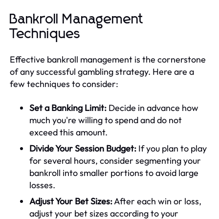
Bankroll Management
Techniques
Effective bankroll management is the cornerstone
of any successful gambling strategy. Here are a
few techniques to consider:
Set a Banking Limit:
Decide in advance how
much you're willing to spend and do not
exceed this amount.
Divide Your Session Budget:
If you plan to play
for several hours, consider segmenting your
bankroll into smaller portions to avoid large
losses.
Adjust Your Bet Sizes:
After each win or loss,
adjust your bet sizes according to your