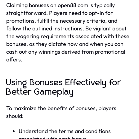
Claiming bonuses on open88 com is typically
straightforward. Players need to opt-in for
promotions, fulfill the necessary criteria, and
follow the outlined instructions. Be vigilant about
the wagering requirements associated with these
bonuses, as they dictate how and when you can
cash out any winnings derived from promotional
offers.
Using Bonuses Effectively for
Better Gameplay
To maximize the benefits of bonuses, players
should:
Understand the terms and conditions
associated with each bonus.