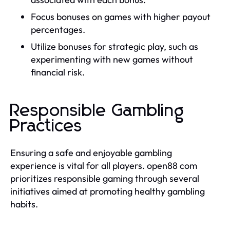
Focus bonuses on games with higher payout
percentages.
Utilize bonuses for strategic play, such as
experimenting with new games without
financial risk.
Responsible Gambling
Practices
Ensuring a safe and enjoyable gambling
experience is vital for all players. open88 com
prioritizes responsible gaming through several
initiatives aimed at promoting healthy gambling
habits.