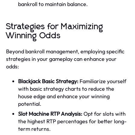
bankroll to maintain balance.
Strategies for Maximizing
Winning Odds
Beyond bankroll management, employing specific
strategies in your gameplay can enhance your
odds:
Blackjack Basic Strategy:
Familiarize yourself
with basic strategy charts to reduce the
house edge and enhance your winning
potential.
Slot Machine RTP Analysis:
Opt for slots with
the highest RTP percentages for better long-
term returns.