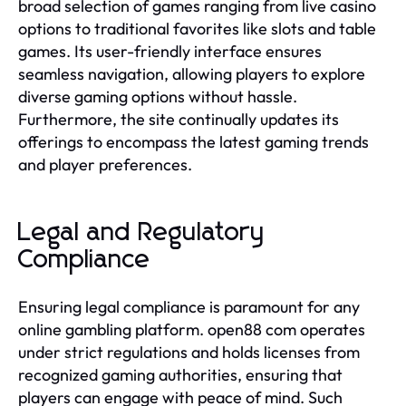
broad selection of games ranging from live casino
options to traditional favorites like slots and table
games. Its user-friendly interface ensures
seamless navigation, allowing players to explore
diverse gaming options without hassle.
Furthermore, the site continually updates its
offerings to encompass the latest gaming trends
and player preferences.
Legal and Regulatory
Compliance
Ensuring legal compliance is paramount for any
online gambling platform. open88 com operates
under strict regulations and holds licenses from
recognized gaming authorities, ensuring that
players can engage with peace of mind. Such