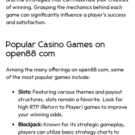
of winning. Grasping the mechanics behind each
game can significantly influence a player's success
and satisfaction.
Popular Casino Games on
open88 com
Among the many offerings on open88 com, some
of the most popular games include:
Slots:
Featuring various themes and payout
structures, slots remain a favorite. Look for
high RTP (Return to Player) games to improve
your winning odds.
Blackjack:
Known for its strategic gameplay,
players can utilize basic strategy charts to