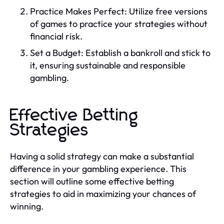
Practice Makes Perfect: Utilize free versions
of games to practice your strategies without
financial risk.
Set a Budget: Establish a bankroll and stick to
it, ensuring sustainable and responsible
gambling.
Effective Betting
Strategies
Having a solid strategy can make a substantial
difference in your gambling experience. This
section will outline some effective betting
strategies to aid in maximizing your chances of
winning.