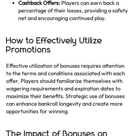
Cashback Offers:
Players can earn back a
percentage of their losses, providing a safety
net and encouraging continued play.
How to Effectively Utilize
Promotions
Effective utilization of bonuses requires attention
to the terms and conditions associated with each
offer. Players should familiarize themselves with
wagering requirements and expiration dates to
maximize their benefits. Strategic use of bonuses
can enhance bankroll longevity and create more
opportunities for winning.
The Impact of Bonuses on