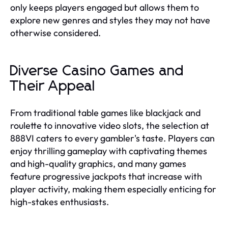
only keeps players engaged but allows them to
explore new genres and styles they may not have
otherwise considered.
Diverse Casino Games and
Their Appeal
From traditional table games like blackjack and
roulette to innovative video slots, the selection at
888VI caters to every gambler's taste. Players can
enjoy thrilling gameplay with captivating themes
and high-quality graphics, and many games
feature progressive jackpots that increase with
player activity, making them especially enticing for
high-stakes enthusiasts.