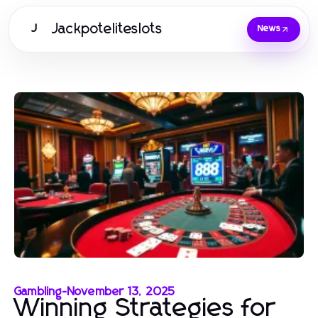
Jackpoteliteslots
J
News
Gambling
-
November 13, 2025
Winning Strategies for