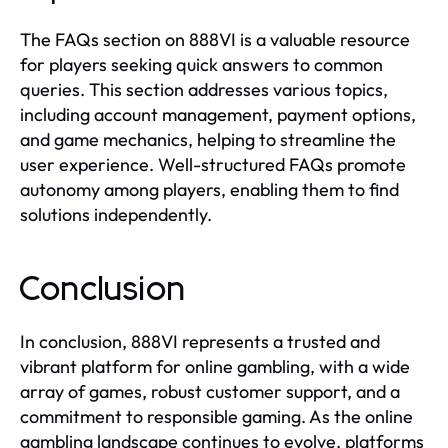
The FAQs section on 888VI is a valuable resource
for players seeking quick answers to common
queries. This section addresses various topics,
including account management, payment options,
and game mechanics, helping to streamline the
user experience. Well-structured FAQs promote
autonomy among players, enabling them to find
solutions independently.
Conclusion
In conclusion, 888VI represents a trusted and
vibrant platform for online gambling, with a wide
array of games, robust customer support, and a
commitment to responsible gaming. As the online
gambling landscape continues to evolve, platforms