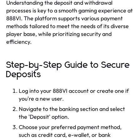
Understanding the deposit and withdrawal
processes is key to a smooth gaming experience at
888VI. The platform supports various payment
methods tailored to meet the needs of its diverse
player base, while prioritizing security and
efficiency.
Step-by-Step Guide to Secure
Deposits
Log into your 888VI account or create one if
you're a new user.
Navigate to the banking section and select
the 'Deposit' option.
Choose your preferred payment method,
such as credit card, e-wallet, or bank