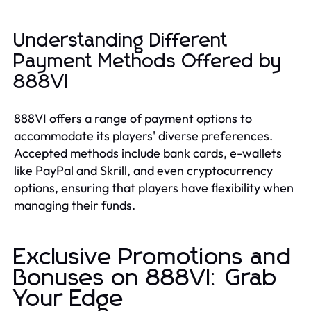
Understanding Different
Payment Methods Offered by
888VI
888VI offers a range of payment options to
accommodate its players' diverse preferences.
Accepted methods include bank cards, e-wallets
like PayPal and Skrill, and even cryptocurrency
options, ensuring that players have flexibility when
managing their funds.
Exclusive Promotions and
Bonuses on 888VI: Grab
Your Edge