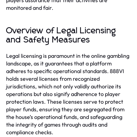
players assurance that their activities are
monitored and fair.
Overview of Legal Licensing
and Safety Measures
Legal licensing is paramount in the online gambling
landscape, as it guarantees that a platform
adheres to specific operational standards. 888VI
holds several licenses from recognized
jurisdictions, which not only validly authorize its
operations but also signify adherence to player
protection laws. These licenses serve to protect
player funds, ensuring they are segregated from
the house’s operational funds, and safeguarding
the integrity of games through audits and
compliance checks.