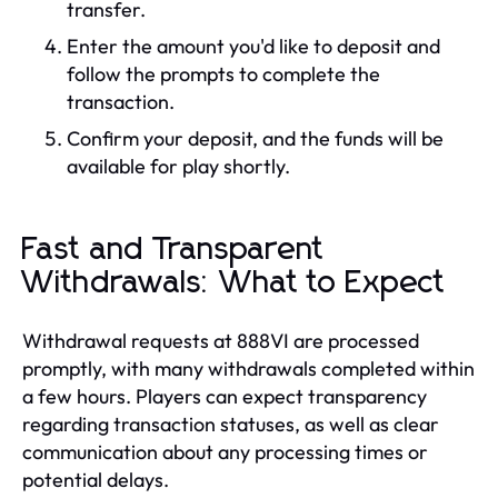
transfer.
Enter the amount you'd like to deposit and
follow the prompts to complete the
transaction.
Confirm your deposit, and the funds will be
available for play shortly.
Fast and Transparent
Withdrawals: What to Expect
Withdrawal requests at 888VI are processed
promptly, with many withdrawals completed within
a few hours. Players can expect transparency
regarding transaction statuses, as well as clear
communication about any processing times or
potential delays.