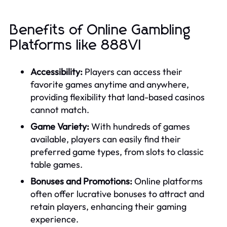
Benefits of Online Gambling
Platforms like 888VI
Accessibility:
Players can access their
favorite games anytime and anywhere,
providing flexibility that land-based casinos
cannot match.
Game Variety:
With hundreds of games
available, players can easily find their
preferred game types, from slots to classic
table games.
Bonuses and Promotions:
Online platforms
often offer lucrative bonuses to attract and
retain players, enhancing their gaming
experience.