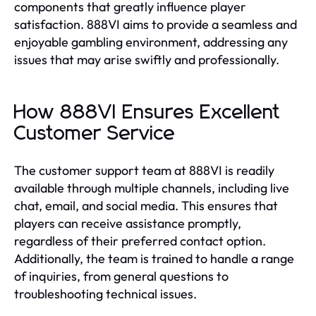
components that greatly influence player
satisfaction. 888VI aims to provide a seamless and
enjoyable gambling environment, addressing any
issues that may arise swiftly and professionally.
How 888VI Ensures Excellent
Customer Service
The customer support team at 888VI is readily
available through multiple channels, including live
chat, email, and social media. This ensures that
players can receive assistance promptly,
regardless of their preferred contact option.
Additionally, the team is trained to handle a range
of inquiries, from general questions to
troubleshooting technical issues.