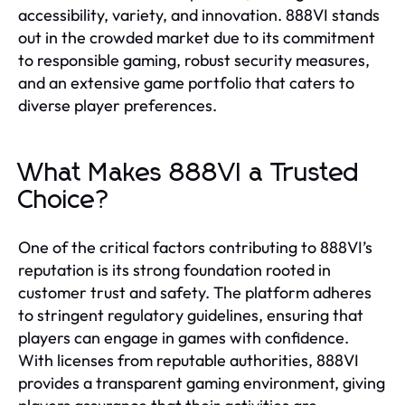
accessibility, variety, and innovation. 888VI stands
out in the crowded market due to its commitment
to responsible gaming, robust security measures,
and an extensive game portfolio that caters to
diverse player preferences.
What Makes 888VI a Trusted
Choice?
One of the critical factors contributing to 888VI’s
reputation is its strong foundation rooted in
customer trust and safety. The platform adheres
to stringent regulatory guidelines, ensuring that
players can engage in games with confidence.
With licenses from reputable authorities, 888VI
provides a transparent gaming environment, giving