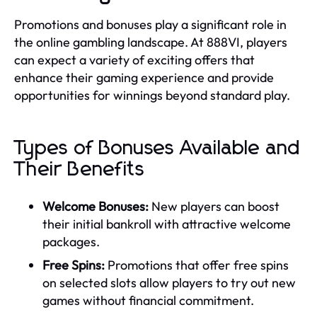
Promotions and bonuses play a significant role in
the online gambling landscape. At 888VI, players
can expect a variety of exciting offers that
enhance their gaming experience and provide
opportunities for winnings beyond standard play.
Types of Bonuses Available and
Their Benefits
Welcome Bonuses:
New players can boost
their initial bankroll with attractive welcome
packages.
Free Spins:
Promotions that offer free spins
on selected slots allow players to try out new
games without financial commitment.