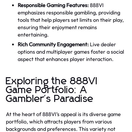
Responsible Gaming Features:
888VI
emphasizes responsible gambling, providing
tools that help players set limits on their play,
ensuring their enjoyment remains
entertaining.
Rich Community Engagement:
Live dealer
options and multiplayer games foster a social
aspect that enhances player interaction.
Exploring the 888VI
Game Portfolio: A
Gambler's Paradise
At the heart of 888VI’s appeal is its diverse game
portfolio, which attracts players from various
backgrounds and preferences. This variety not