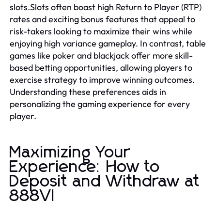
slots.Slots often boast high Return to Player (RTP)
rates and exciting bonus features that appeal to
risk-takers looking to maximize their wins while
enjoying high variance gameplay. In contrast, table
games like poker and blackjack offer more skill-
based betting opportunities, allowing players to
exercise strategy to improve winning outcomes.
Understanding these preferences aids in
personalizing the gaming experience for every
player.
Maximizing Your
Experience: How to
Deposit and Withdraw at
888VI