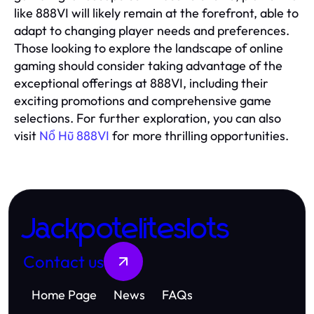
like 888VI will likely remain at the forefront, able to
adapt to changing player needs and preferences.
Those looking to explore the landscape of online
gaming should consider taking advantage of the
exceptional offerings at 888VI, including their
exciting promotions and comprehensive game
selections. For further exploration, you can also
visit
Nổ Hũ 888VI
for more thrilling opportunities.
Jackpoteliteslots
Contact us
Home Page
News
FAQs