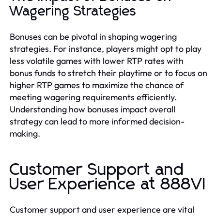
Wagering Strategies
Bonuses can be pivotal in shaping wagering
strategies. For instance, players might opt to play
less volatile games with lower RTP rates with
bonus funds to stretch their playtime or to focus on
higher RTP games to maximize the chance of
meeting wagering requirements efficiently.
Understanding how bonuses impact overall
strategy can lead to more informed decision-
making.
Customer Support and
User Experience at 888VI
Customer support and user experience are vital