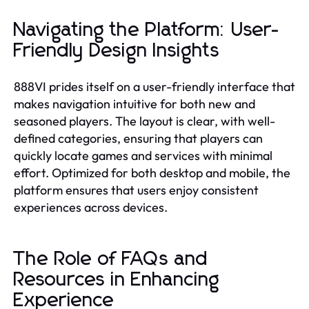
Navigating the Platform: User-
Friendly Design Insights
888VI prides itself on a user-friendly interface that
makes navigation intuitive for both new and
seasoned players. The layout is clear, with well-
defined categories, ensuring that players can
quickly locate games and services with minimal
effort. Optimized for both desktop and mobile, the
platform ensures that users enjoy consistent
experiences across devices.
The Role of FAQs and
Resources in Enhancing
Experience