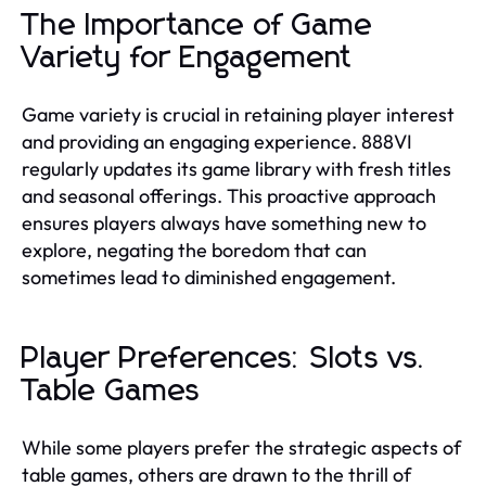
The Importance of Game
Variety for Engagement
Game variety is crucial in retaining player interest
and providing an engaging experience. 888VI
regularly updates its game library with fresh titles
and seasonal offerings. This proactive approach
ensures players always have something new to
explore, negating the boredom that can
sometimes lead to diminished engagement.
Player Preferences: Slots vs.
Table Games
While some players prefer the strategic aspects of
table games, others are drawn to the thrill of