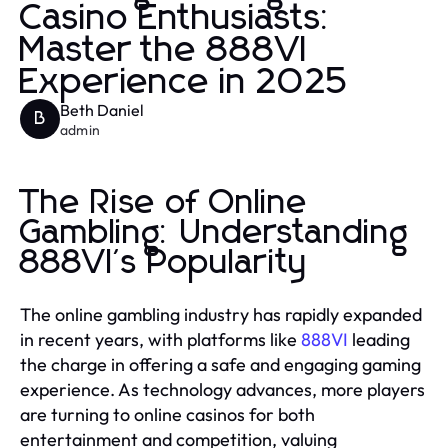
Casino Enthusiasts:
Master the 888VI
Experience in 2025
Beth Daniel
B
admin
The Rise of Online
Gambling: Understanding
888VI's Popularity
The online gambling industry has rapidly expanded
in recent years, with platforms like
888VI
leading
the charge in offering a safe and engaging gaming
experience. As technology advances, more players
are turning to online casinos for both
entertainment and competition, valuing