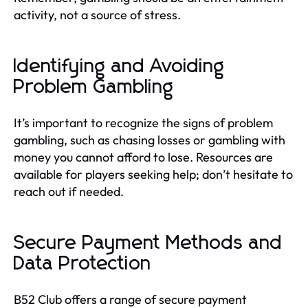
activity, not a source of stress.
Identifying and Avoiding
Problem Gambling
It’s important to recognize the signs of problem
gambling, such as chasing losses or gambling with
money you cannot afford to lose. Resources are
available for players seeking help; don’t hesitate to
reach out if needed.
Secure Payment Methods and
Data Protection
B52 Club offers a range of secure payment