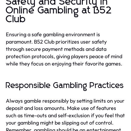
Safety and Security in
Online Gambling at B52
Club
Ensuring a safe gambling environment is
paramount. B52 Club prioritizes user safety
through secure payment methods and data
protection protocols, giving players peace of mind
while they focus on enjoying their favorite games.
Responsible Gambling Practices
Always gamble responsibly by setting limits on your
deposit and loss amounts. Make use of features
such as time-outs and self-exclusion if you feel that
your gambling might be slipping out of control.
Remember, gambling should be an entertainment