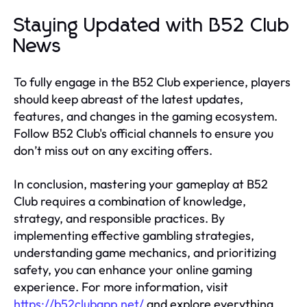
Staying Updated with B52 Club
News
To fully engage in the B52 Club experience, players
should keep abreast of the latest updates,
features, and changes in the gaming ecosystem.
Follow B52 Club's official channels to ensure you
don’t miss out on any exciting offers.
In conclusion, mastering your gameplay at B52
Club requires a combination of knowledge,
strategy, and responsible practices. By
implementing effective gambling strategies,
understanding game mechanics, and prioritizing
safety, you can enhance your online gaming
experience. For more information, visit
https://b52clubapp.net/
and explore everything