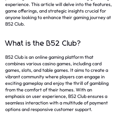
experience. This article will delve into the features,
game offerings, and strategic insights crucial for
anyone looking to enhance their gaming journey at
B52 Club.
What is the B52 Club?
B52 Club is an online gaming platform that
combines various casino games, including card
games, slots, and table games. It aims to create a
vibrant community where players can engage in
exciting gameplay and enjoy the thrill of gambling
from the comfort of their homes. With an
emphasis on user experience, B52 Club ensures a
seamless interaction with a multitude of payment
options and responsive customer support.