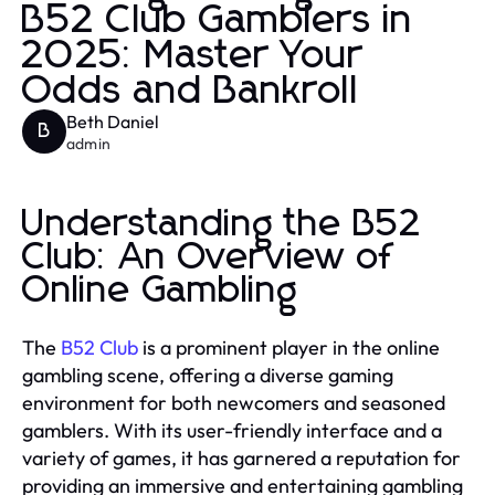
B52 Club Gamblers in
2025: Master Your
Odds and Bankroll
Beth Daniel
B
admin
Understanding the B52
Club: An Overview of
Online Gambling
The
B52 Club
is a prominent player in the online
gambling scene, offering a diverse gaming
environment for both newcomers and seasoned
gamblers. With its user-friendly interface and a
variety of games, it has garnered a reputation for
providing an immersive and entertaining gambling