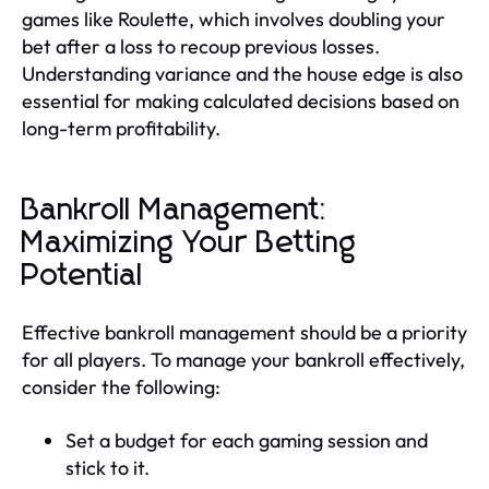
games like Roulette, which involves doubling your
bet after a loss to recoup previous losses.
Understanding variance and the house edge is also
essential for making calculated decisions based on
long-term profitability.
Bankroll Management:
Maximizing Your Betting
Potential
Effective bankroll management should be a priority
for all players. To manage your bankroll effectively,
consider the following:
Set a budget for each gaming session and
stick to it.