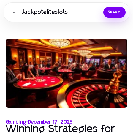
Jackpoteliteslots
J
News
Gambling
-
December 17, 2025
Winning Strategies for