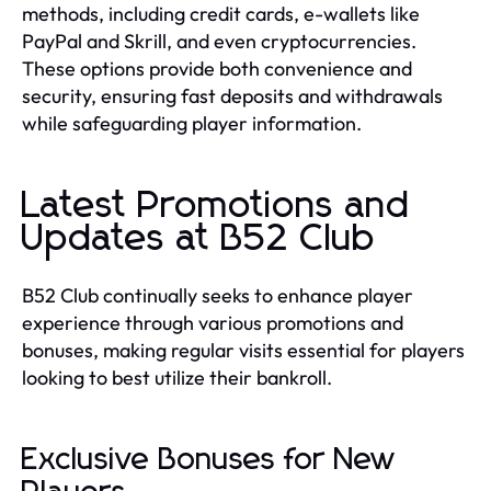
methods, including credit cards, e-wallets like
PayPal and Skrill, and even cryptocurrencies.
These options provide both convenience and
security, ensuring fast deposits and withdrawals
while safeguarding player information.
Latest Promotions and
Updates at B52 Club
B52 Club continually seeks to enhance player
experience through various promotions and
bonuses, making regular visits essential for players
looking to best utilize their bankroll.
Exclusive Bonuses for New