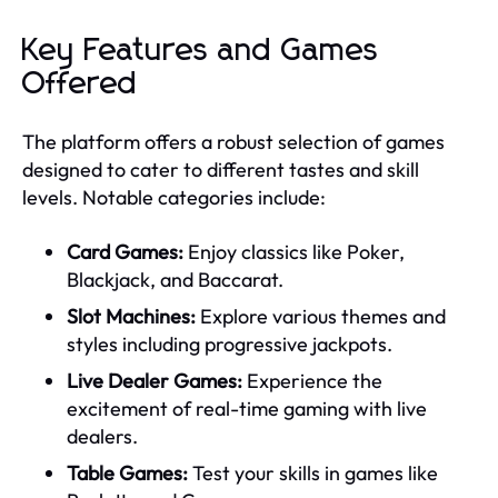
Key Features and Games
Offered
The platform offers a robust selection of games
designed to cater to different tastes and skill
levels. Notable categories include:
Card Games:
Enjoy classics like Poker,
Blackjack, and Baccarat.
Slot Machines:
Explore various themes and
styles including progressive jackpots.
Live Dealer Games:
Experience the
excitement of real-time gaming with live
dealers.
Table Games:
Test your skills in games like