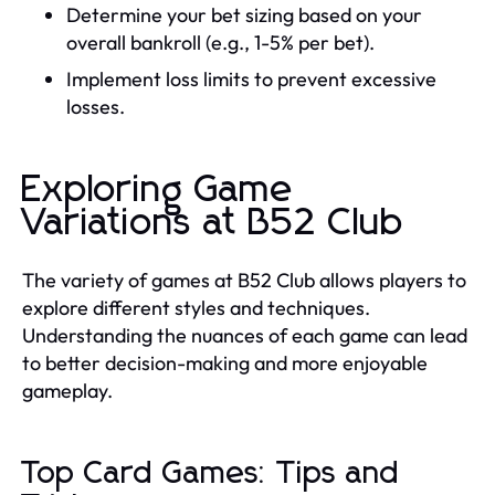
Determine your bet sizing based on your
overall bankroll (e.g., 1-5% per bet).
Implement loss limits to prevent excessive
losses.
Exploring Game
Variations at B52 Club
The variety of games at B52 Club allows players to
explore different styles and techniques.
Understanding the nuances of each game can lead
to better decision-making and more enjoyable
gameplay.
Top Card Games: Tips and