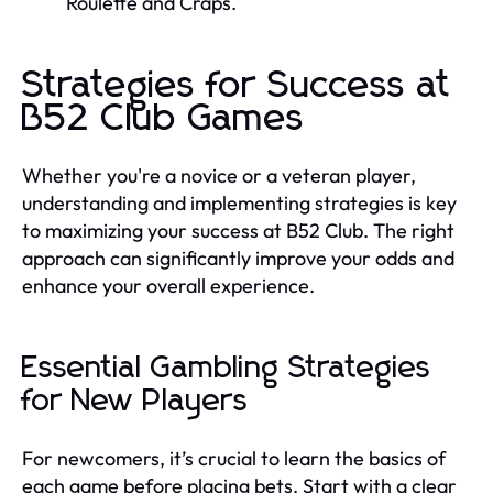
Roulette and Craps.
Strategies for Success at
B52 Club Games
Whether you're a novice or a veteran player,
understanding and implementing strategies is key
to maximizing your success at B52 Club. The right
approach can significantly improve your odds and
enhance your overall experience.
Essential Gambling Strategies
for New Players
For newcomers, it’s crucial to learn the basics of
each game before placing bets. Start with a clear