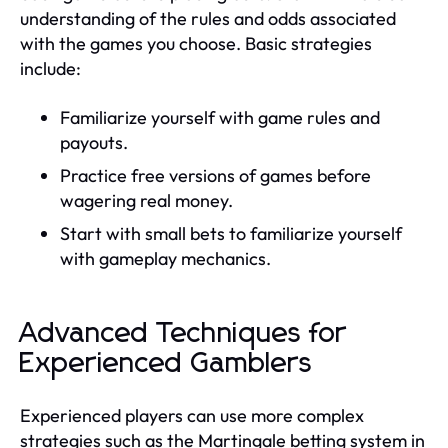
understanding of the rules and odds associated
with the games you choose. Basic strategies
include:
Familiarize yourself with game rules and
payouts.
Practice free versions of games before
wagering real money.
Start with small bets to familiarize yourself
with gameplay mechanics.
Advanced Techniques for
Experienced Gamblers
Experienced players can use more complex
strategies such as the Martingale betting system in