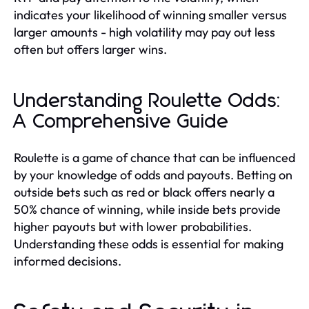
indicates your likelihood of winning smaller versus
larger amounts - high volatility may pay out less
often but offers larger wins.
Understanding Roulette Odds:
A Comprehensive Guide
Roulette is a game of chance that can be influenced
by your knowledge of odds and payouts. Betting on
outside bets such as red or black offers nearly a
50% chance of winning, while inside bets provide
higher payouts but with lower probabilities.
Understanding these odds is essential for making
informed decisions.