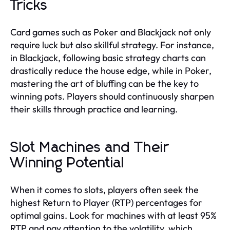
Tricks
Card games such as Poker and Blackjack not only
require luck but also skillful strategy. For instance,
in Blackjack, following basic strategy charts can
drastically reduce the house edge, while in Poker,
mastering the art of bluffing can be the key to
winning pots. Players should continuously sharpen
their skills through practice and learning.
Slot Machines and Their
Winning Potential
When it comes to slots, players often seek the
highest Return to Player (RTP) percentages for
optimal gains. Look for machines with at least 95%
RTP and pay attention to the volatility, which