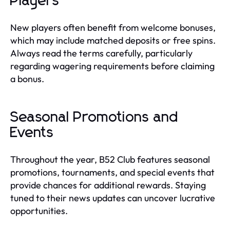
Players
New players often benefit from welcome bonuses,
which may include matched deposits or free spins.
Always read the terms carefully, particularly
regarding wagering requirements before claiming
a bonus.
Seasonal Promotions and
Events
Throughout the year, B52 Club features seasonal
promotions, tournaments, and special events that
provide chances for additional rewards. Staying
tuned to their news updates can uncover lucrative
opportunities.