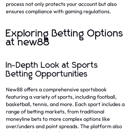
process not only protects your account but also
ensures compliance with gaming regulations.
Exploring Betting Options
at new88
In-Depth Look at Sports
Betting Opportunities
New88 offers a comprehensive sportsbook
featuring a variety of sports, including football,
basketball, tennis, and more. Each sport includes a
range of betting markets, from traditional
moneyline bets to more complex options like
over/unders and point spreads. The platform also