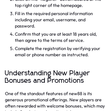
top right corner of the homepage.
Fill in the required personal information
including your email, username, and
password.
Confirm that you are at least 18 years old,
then agree to the terms of service.
Complete the registration by verifying your
email or phone number as instructed.
Understanding New Player
Bonuses and Promotions
One of the standout features of new88 is its
generous promotional offerings. New players are
often rewarded with welcome bonuses, which may