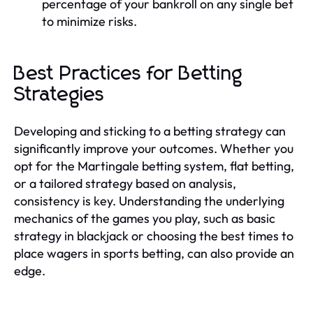
percentage of your bankroll on any single bet
to minimize risks.
Best Practices for Betting
Strategies
Developing and sticking to a betting strategy can
significantly improve your outcomes. Whether you
opt for the Martingale betting system, flat betting,
or a tailored strategy based on analysis,
consistency is key. Understanding the underlying
mechanics of the games you play, such as basic
strategy in blackjack or choosing the best times to
place wagers in sports betting, can also provide an
edge.