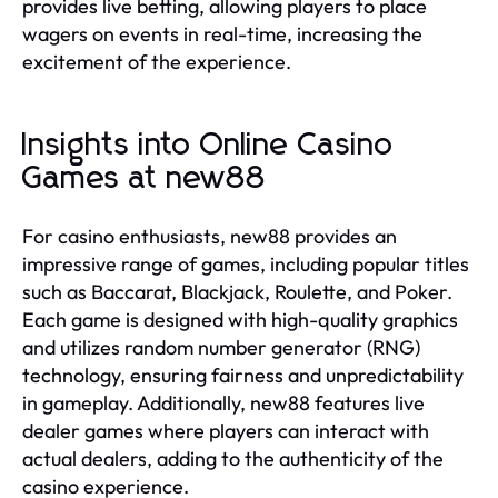
provides live betting, allowing players to place
wagers on events in real-time, increasing the
excitement of the experience.
Insights into Online Casino
Games at new88
For casino enthusiasts, new88 provides an
impressive range of games, including popular titles
such as Baccarat, Blackjack, Roulette, and Poker.
Each game is designed with high-quality graphics
and utilizes random number generator (RNG)
technology, ensuring fairness and unpredictability
in gameplay. Additionally, new88 features live
dealer games where players can interact with
actual dealers, adding to the authenticity of the
casino experience.