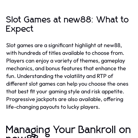
Slot Games at new88: What to
Expect
Slot games are a significant highlight at new88,
with hundreds of titles available to choose from.
Players can enjoy a variety of themes, gameplay
mechanics, and bonus features that enhance the
fun. Understanding the volatility and RTP of
different slot games can help you choose the ones
that best fit your gaming style and risk appetite.
Progressive jackpots are also available, offering
life-changing payouts to lucky players.
Managing Your Bankroll on