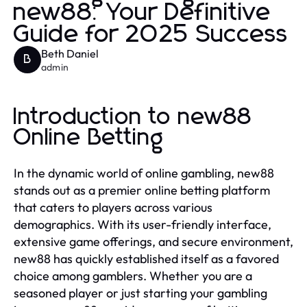
new88: Your Definitive
Guide for 2025 Success
Beth Daniel
B
admin
Introduction to new88
Online Betting
In the dynamic world of online gambling, new88
stands out as a premier online betting platform
that caters to players across various
demographics. With its user-friendly interface,
extensive game offerings, and secure environment,
new88 has quickly established itself as a favored
choice among gamblers. Whether you are a
seasoned player or just starting your gambling