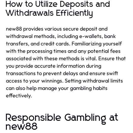
How to Utilize Deposits and
Withdrawals Efficiently
new88 provides various secure deposit and
withdrawal methods, including e-wallets, bank
transfers, and credit cards. Familiarizing yourself
with the processing times and any potential fees
associated with these methods is vital. Ensure that
you provide accurate information during
transactions to prevent delays and ensure swift
access to your winnings. Setting withdrawal limits
can also help manage your gambling habits
effectively.
Responsible Gambling at
new88