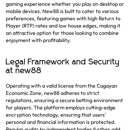
gaming experience whether you play on desktop or
mobile devices. New88 is built to cater to various
preferences, featuring games with high Return to
Player (RTP) rates and low house edges, making it
an attractive option for those looking to combine
enjoyment with profitability.
Legal Framework and Security
at new88
Operating with a valid license from the Cagayan
Economic Zone, new88 adheres to strict
regulations, ensuring a secure betting environment
for players. The platform employs cutting-edge
encryption technology, ensuring that users'
personal and financial information is protected.
Regular audits by independent bodies further add