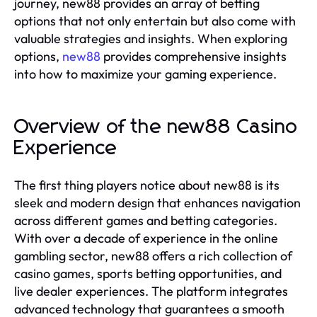
journey, new88 provides an array of betting
options that not only entertain but also come with
valuable strategies and insights. When exploring
options,
new88
provides comprehensive insights
into how to maximize your gaming experience.
Overview of the new88 Casino
Experience
The first thing players notice about new88 is its
sleek and modern design that enhances navigation
across different games and betting categories.
With over a decade of experience in the online
gambling sector, new88 offers a rich collection of
casino games, sports betting opportunities, and
live dealer experiences. The platform integrates
advanced technology that guarantees a smooth