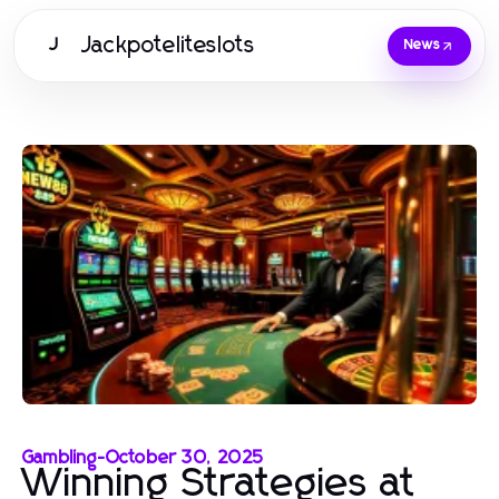
Jackpoteliteslots
J
News
Gambling
-
October 30, 2025
Winning Strategies at