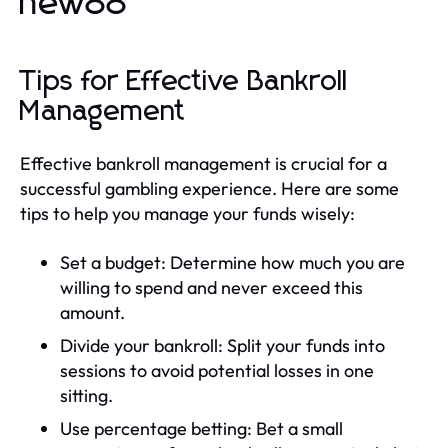
new88
Tips for Effective Bankroll
Management
Effective bankroll management is crucial for a
successful gambling experience. Here are some
tips to help you manage your funds wisely:
Set a budget: Determine how much you are
willing to spend and never exceed this
amount.
Divide your bankroll: Split your funds into
sessions to avoid potential losses in one
sitting.
Use percentage betting: Bet a small