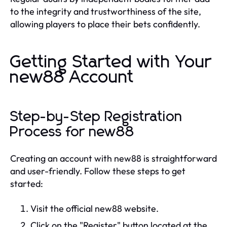
to the integrity and trustworthiness of the site,
allowing players to place their bets confidently.
Getting Started with Your
new88 Account
Step-by-Step Registration
Process for new88
Creating an account with new88 is straightforward
and user-friendly. Follow these steps to get
started:
Visit the official new88 website.
Click on the "Register" button located at the