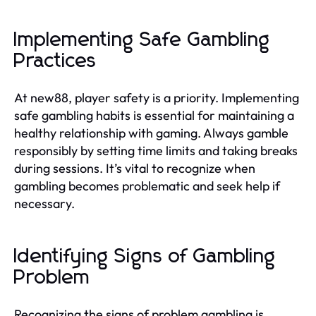
Implementing Safe Gambling
Practices
At new88, player safety is a priority. Implementing
safe gambling habits is essential for maintaining a
healthy relationship with gaming. Always gamble
responsibly by setting time limits and taking breaks
during sessions. It’s vital to recognize when
gambling becomes problematic and seek help if
necessary.
Identifying Signs of Gambling
Problem
Recognizing the signs of problem gambling is