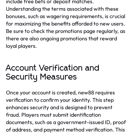
include free bets or deposit matches.
Understanding the terms associated with these
bonuses, such as wagering requirements, is crucial
for maximizing the benefits afforded to new users.
Be sure to check the promotions page regularly, as
there are also ongoing promotions that reward
loyal players.
Account Verification and
Security Measures
Once your account is created, new88 requires
verification to confirm your identity. This step
enhances security and is designed to prevent
fraud. Players must submit identification
documents, such as a government-issued ID, proof
of address, and payment method verification. This