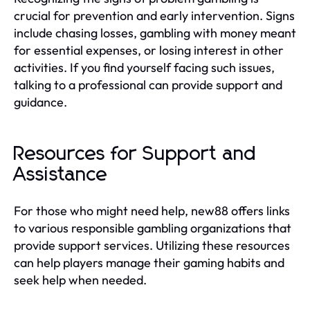
crucial for prevention and early intervention. Signs
include chasing losses, gambling with money meant
for essential expenses, or losing interest in other
activities. If you find yourself facing such issues,
talking to a professional can provide support and
guidance.
Resources for Support and
Assistance
For those who might need help, new88 offers links
to various responsible gambling organizations that
provide support services. Utilizing these resources
can help players manage their gaming habits and
seek help when needed.