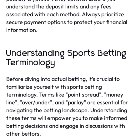
understand the deposit limits and any fees
associated with each method. Always prioritize
secure payment options to protect your financial
information.
Understanding Sports Betting
Terminology
Before diving into actual betting, it’s crucial to
familiarize yourself with sports betting
terminology. Terms like "point spread", "money
line", "over/under", and "parlay" are essential for
navigating the betting landscape. Understanding
these terms will empower you to make informed
betting decisions and engage in discussions with
other bettors.