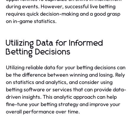
during events. However, successful live betting
requires quick decision-making and a good grasp
on in-game statistics.
Utilizing Data for Informed
Betting Decisions
Utilizing reliable data for your betting decisions can
be the difference between winning and losing. Rely
on statistics and analytics, and consider using
betting software or services that can provide data-
driven insights. This analytic approach can help
fine-tune your betting strategy and improve your
overall performance over time.