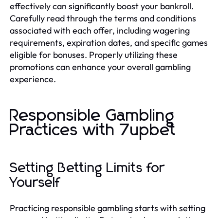
effectively can significantly boost your bankroll.
Carefully read through the terms and conditions
associated with each offer, including wagering
requirements, expiration dates, and specific games
eligible for bonuses. Properly utilizing these
promotions can enhance your overall gambling
experience.
Responsible Gambling
Practices with 7upbet
Setting Betting Limits for
Yourself
Practicing responsible gambling starts with setting