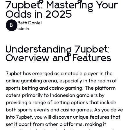
7upbet: Mastering Your
Odds in 2025
Beth Daniel
B
admin
Understanding 7upbet:
Overview and Features
7upbet has emerged as a notable player in the
online gambling arena, especially in the realm of
sports betting and casino gaming. The platform
caters primarily to Indonesian gamblers by
providing a range of betting options that include
both sports events and casino games. As you delve
into 7upbet, you will discover unique features that
set it apart from other platforms, making it