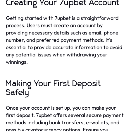
Creating Your 7upbet Account
Getting started with 7upbet is a straightforward
process. Users must create an account by
providing necessary details such as email, phone
number, and preferred payment methods. It's
essential to provide accurate information to avoid
any potential issues when withdrawing your
winnings.
Making Your First Deposit
Safely
Once your account is set up, you can make your
first deposit. 7upbet offers several secure payment
methods including bank transfers, e-wallets, and
possibly cryptocurrency options. Ensure you