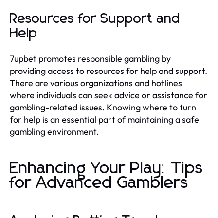
Resources for Support and
Help
7upbet promotes responsible gambling by
providing access to resources for help and support.
There are various organizations and hotlines
where individuals can seek advice or assistance for
gambling-related issues. Knowing where to turn
for help is an essential part of maintaining a safe
gambling environment.
Enhancing Your Play: Tips
for Advanced Gamblers