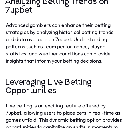
Analyzing Betting Trends on
7upbet
Advanced gamblers can enhance their betting
strategies by analyzing historical betting trends
and data available on 7upbet. Understanding
patterns such as team performance, player
statistics, and weather conditions can provide
insights that inform your betting decisions.
Leveraging Live Betting
Opportunities
Live betting is an exciting feature offered by
7upbet, allowing users to place bets in real-time as
games unfold. This dynamic betting option provides
opportunities to capitalize on shifts in momentum