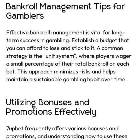
Bankroll Management Tips for
Gamblers
Effective bankroll management is vital for long-
term success in gambling. Establish a budget that
you can afford to lose and stick to it. A common
strategy is the "unit system", where players wager
a small percentage of their total bankroll on each
bet. This approach minimizes risks and helps
maintain a sustainable gambling habit over time.
Utilizing Bonuses and
Promotions Effectively
7upbet frequently offers various bonuses and
promotions, and understanding how to use these