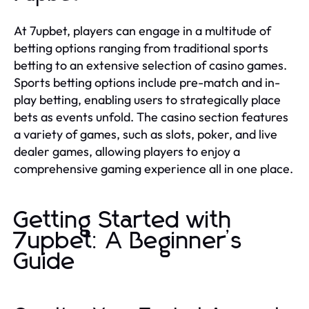
At 7upbet, players can engage in a multitude of
betting options ranging from traditional sports
betting to an extensive selection of casino games.
Sports betting options include pre-match and in-
play betting, enabling users to strategically place
bets as events unfold. The casino section features
a variety of games, such as slots, poker, and live
dealer games, allowing players to enjoy a
comprehensive gaming experience all in one place.
Getting Started with
7upbet: A Beginner’s
Guide