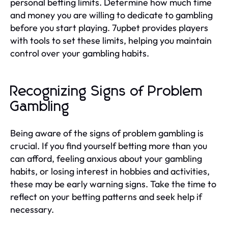
personal betting limits. Determine how much time
and money you are willing to dedicate to gambling
before you start playing. 7upbet provides players
with tools to set these limits, helping you maintain
control over your gambling habits.
Recognizing Signs of Problem
Gambling
Being aware of the signs of problem gambling is
crucial. If you find yourself betting more than you
can afford, feeling anxious about your gambling
habits, or losing interest in hobbies and activities,
these may be early warning signs. Take the time to
reflect on your betting patterns and seek help if
necessary.