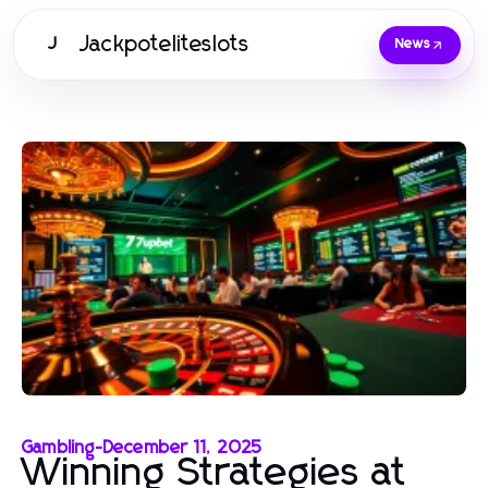
Jackpoteliteslots
J
News
Gambling
-
December 11, 2025
Winning Strategies at