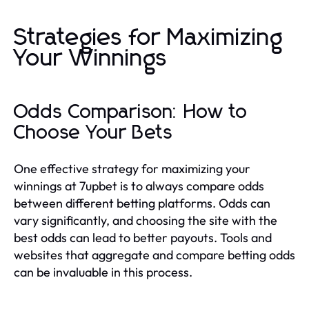
Strategies for Maximizing
Your Winnings
Odds Comparison: How to
Choose Your Bets
One effective strategy for maximizing your
winnings at 7upbet is to always compare odds
between different betting platforms. Odds can
vary significantly, and choosing the site with the
best odds can lead to better payouts. Tools and
websites that aggregate and compare betting odds
can be invaluable in this process.