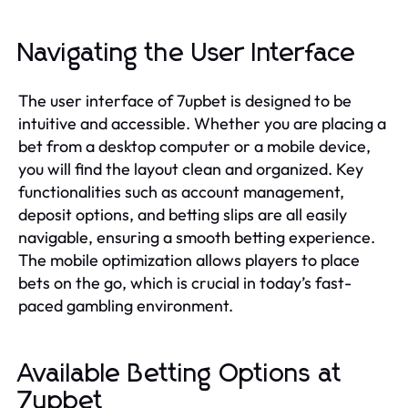
Navigating the User Interface
The user interface of 7upbet is designed to be
intuitive and accessible. Whether you are placing a
bet from a desktop computer or a mobile device,
you will find the layout clean and organized. Key
functionalities such as account management,
deposit options, and betting slips are all easily
navigable, ensuring a smooth betting experience.
The mobile optimization allows players to place
bets on the go, which is crucial in today’s fast-
paced gambling environment.
Available Betting Options at
7upbet