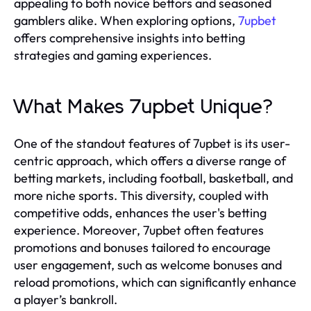
appealing to both novice bettors and seasoned
gamblers alike. When exploring options,
7upbet
offers comprehensive insights into betting
strategies and gaming experiences.
What Makes 7upbet Unique?
One of the standout features of 7upbet is its user-
centric approach, which offers a diverse range of
betting markets, including football, basketball, and
more niche sports. This diversity, coupled with
competitive odds, enhances the user's betting
experience. Moreover, 7upbet often features
promotions and bonuses tailored to encourage
user engagement, such as welcome bonuses and
reload promotions, which can significantly enhance
a player’s bankroll.