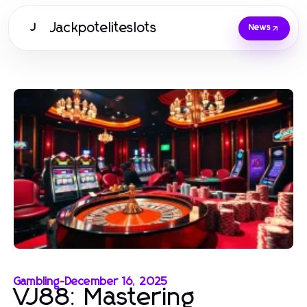
Jackpoteliteslots
J
News
Gambling
-
December 16, 2025
VJ88: Mastering