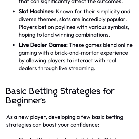
that can significantly affect the outcomes.
Slot Machines:
Known for their simplicity and
diverse themes, slots are incredibly popular.
Players bet on paylines with various symbols,
hoping to land winning combinations.
Live Dealer Games:
These games blend online
gaming with a brick-and-mortar experience
by allowing players to interact with real
dealers through live streaming.
Basic Betting Strategies for
Beginners
As a new player, developing a few basic betting
strategies can boost your confidence: