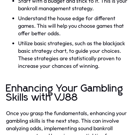
Start with a budget and stick to it. This is your
bankroll management strategy.
Understand the house edge for different
games. This will help you choose games that
offer better odds.
Utilize basic strategies, such as the blackjack
basic strategy chart, to guide your choices.
These strategies are statistically proven to
increase your chances of winning.
Enhancing Your Gambling
Skills with VJ88
Once you grasp the fundamentals, enhancing your
gambling skills is the next step. This can involve
analyzing odds, implementing sound bankroll