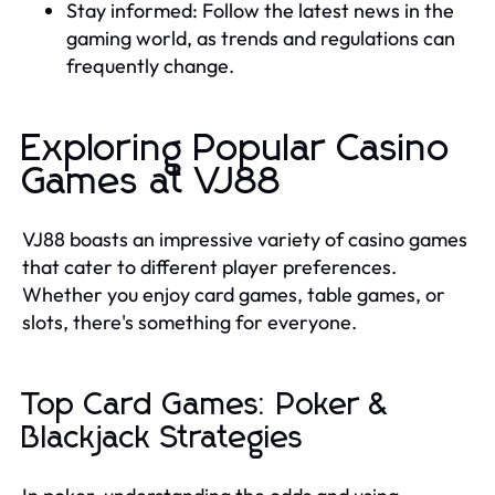
Stay informed: Follow the latest news in the
gaming world, as trends and regulations can
frequently change.
Exploring Popular Casino
Games at VJ88
VJ88 boasts an impressive variety of casino games
that cater to different player preferences.
Whether you enjoy card games, table games, or
slots, there's something for everyone.
Top Card Games: Poker &
Blackjack Strategies