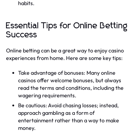
habits.
Essential Tips for Online Betting
Success
Online betting can be a great way to enjoy casino
experiences from home. Here are some key tips:
Take advantage of bonuses: Many online
casinos offer welcome bonuses, but always
read the terms and conditions, including the
wagering requirements.
Be cautious: Avoid chasing losses; instead,
approach gambling as a form of
entertainment rather than a way to make
money.