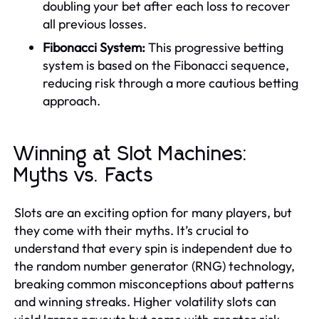
doubling your bet after each loss to recover
all previous losses.
Fibonacci System:
This progressive betting
system is based on the Fibonacci sequence,
reducing risk through a more cautious betting
approach.
Winning at Slot Machines:
Myths vs. Facts
Slots are an exciting option for many players, but
they come with their myths. It’s crucial to
understand that every spin is independent due to
the random number generator (RNG) technology,
breaking common misconceptions about patterns
and winning streaks. Higher volatility slots can