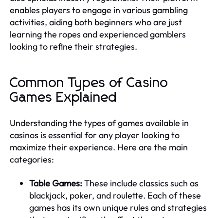
enables players to engage in various gambling
activities, aiding both beginners who are just
learning the ropes and experienced gamblers
looking to refine their strategies.
Common Types of Casino
Games Explained
Understanding the types of games available in
casinos is essential for any player looking to
maximize their experience. Here are the main
categories:
Table Games:
These include classics such as
blackjack, poker, and roulette. Each of these
games has its own unique rules and strategies