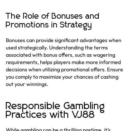
The Role of Bonuses and
Promotions in Strategy
Bonuses can provide significant advantages when
used strategically. Understanding the terms
associated with bonus offers, such as wagering
requirements, helps players make more informed
decisions when utilizing promotional offers. Ensure
you comply to maximize your chances of cashing
out your winnings.
Responsible Gambling
Practices with VJ88
While gambling can be a thrilling pastime, it’s