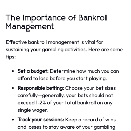
The Importance of Bankroll
Management
Effective bankroll management is vital for
sustaining your gambling activities. Here are some
tips:
Set a budget:
Determine how much you can
afford to lose before you start playing.
Responsible betting:
Choose your bet sizes
carefully—generally, your bets should not
exceed 1-2% of your total bankroll on any
single wager.
Track your sessions:
Keep a record of wins
and losses to stay aware of your gambling