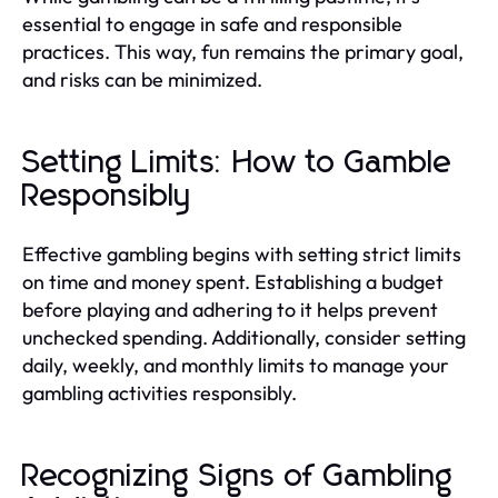
essential to engage in safe and responsible
practices. This way, fun remains the primary goal,
and risks can be minimized.
Setting Limits: How to Gamble
Responsibly
Effective gambling begins with setting strict limits
on time and money spent. Establishing a budget
before playing and adhering to it helps prevent
unchecked spending. Additionally, consider setting
daily, weekly, and monthly limits to manage your
gambling activities responsibly.
Recognizing Signs of Gambling