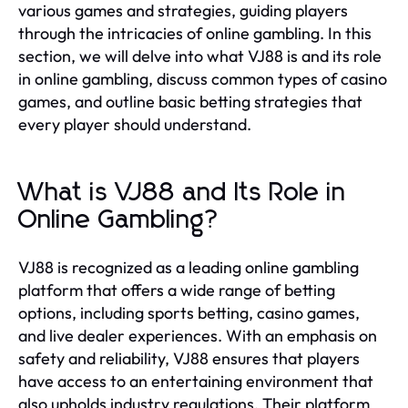
various games and strategies, guiding players
through the intricacies of online gambling. In this
section, we will delve into what VJ88 is and its role
in online gambling, discuss common types of casino
games, and outline basic betting strategies that
every player should understand.
What is VJ88 and Its Role in
Online Gambling?
VJ88 is recognized as a leading online gambling
platform that offers a wide range of betting
options, including sports betting, casino games,
and live dealer experiences. With an emphasis on
safety and reliability, VJ88 ensures that players
have access to an entertaining environment that
also upholds industry regulations. Their platform