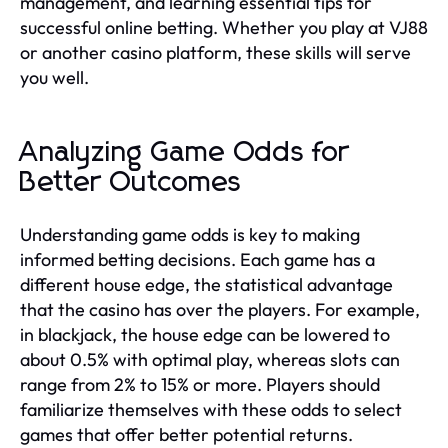
management, and learning essential tips for
successful online betting. Whether you play at VJ88
or another casino platform, these skills will serve
you well.
Analyzing Game Odds for
Better Outcomes
Understanding game odds is key to making
informed betting decisions. Each game has a
different house edge, the statistical advantage
that the casino has over the players. For example,
in blackjack, the house edge can be lowered to
about 0.5% with optimal play, whereas slots can
range from 2% to 15% or more. Players should
familiarize themselves with these odds to select
games that offer better potential returns.