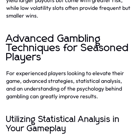
yield larger payouts but come with greater risk,
while low volatility slots often provide frequent but
smaller wins.
Advanced Gambling
Techniques for Seasoned
Players
For experienced players looking to elevate their
game, advanced strategies, statistical analysis,
and an understanding of the psychology behind
gambling can greatly improve results.
Utilizing Statistical Analysis in
Your Gameplay