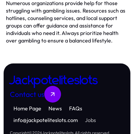
Numerous organizations provide help for those
struggling with gambling issues. Resources such as
hotlines, counseling services, and local support
groups can offer guidance and assistance for
individuals who need it. Always prioritize health
over gambling to ensure a balanced lifestyle.
Jackpoteliteslots
Contact us
Home Page
News
FAQs
info
@
jackpoteliteslots.com
Jobs
Copyright
©
2026
Jackpoteliteslots
.
All rights reserved