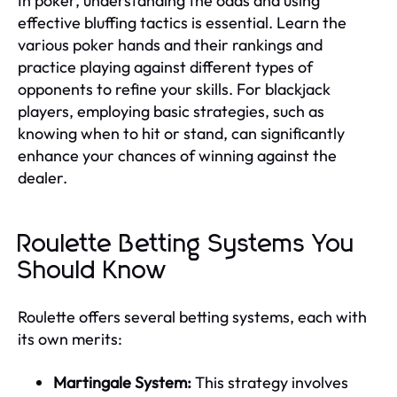
In poker, understanding the odds and using
effective bluffing tactics is essential. Learn the
various poker hands and their rankings and
practice playing against different types of
opponents to refine your skills. For blackjack
players, employing basic strategies, such as
knowing when to hit or stand, can significantly
enhance your chances of winning against the
dealer.
Roulette Betting Systems You
Should Know
Roulette offers several betting systems, each with
its own merits:
Martingale System:
This strategy involves