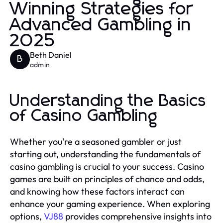
Winning Strategies for
Advanced Gambling in
2025
Beth Daniel
B
admin
Understanding the Basics
of Casino Gambling
Whether you're a seasoned gambler or just
starting out, understanding the fundamentals of
casino gambling is crucial to your success. Casino
games are built on principles of chance and odds,
and knowing how these factors interact can
enhance your gaming experience. When exploring
options,
VJ88
provides comprehensive insights into