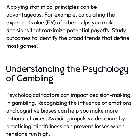
Applying statistical principles can be
advantageous. For example, calculating the
expected value (EV) of a bet helps you make
decisions that maximize potential payoffs. Study
outcomes to identify the broad trends that define
most games.
Understanding the Psychology
of Gambling
Psychological factors can impact decision-making
in gambling. Recognizing the influence of emotions
and cognitive biases can help you make more
rational choices. Avoiding impulsive decisions by
practicing mindfulness can prevent losses when
tensions run high.