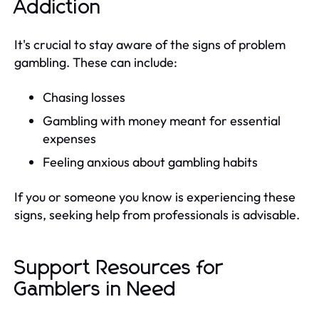
Addiction
It's crucial to stay aware of the signs of problem
gambling. These can include:
Chasing losses
Gambling with money meant for essential
expenses
Feeling anxious about gambling habits
If you or someone you know is experiencing these
signs, seeking help from professionals is advisable.
Support Resources for
Gamblers in Need