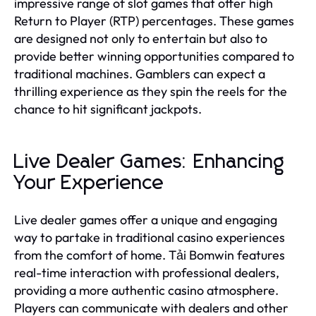
impressive range of slot games that offer high
Return to Player (RTP) percentages. These games
are designed not only to entertain but also to
provide better winning opportunities compared to
traditional machines. Gamblers can expect a
thrilling experience as they spin the reels for the
chance to hit significant jackpots.
Live Dealer Games: Enhancing
Your Experience
Live dealer games offer a unique and engaging
way to partake in traditional casino experiences
from the comfort of home. Tải Bomwin features
real-time interaction with professional dealers,
providing a more authentic casino atmosphere.
Players can communicate with dealers and other