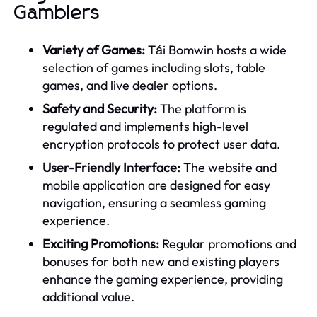
Gamblers
Variety of Games:
Tải Bomwin hosts a wide
selection of games including slots, table
games, and live dealer options.
Safety and Security:
The platform is
regulated and implements high-level
encryption protocols to protect user data.
User-Friendly Interface:
The website and
mobile application are designed for easy
navigation, ensuring a seamless gaming
experience.
Exciting Promotions:
Regular promotions and
bonuses for both new and existing players
enhance the gaming experience, providing
additional value.