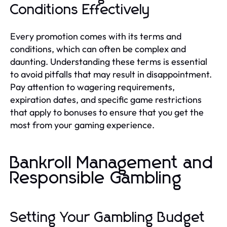
Conditions Effectively
Every promotion comes with its terms and
conditions, which can often be complex and
daunting. Understanding these terms is essential
to avoid pitfalls that may result in disappointment.
Pay attention to wagering requirements,
expiration dates, and specific game restrictions
that apply to bonuses to ensure that you get the
most from your gaming experience.
Bankroll Management and
Responsible Gambling
Setting Your Gambling Budget