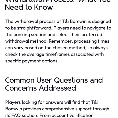
Need to Know
The withdrawal process at Tải Bomwin is designed
to be straightforward. Players need to navigate to
the banking section and select their preferred
withdrawal method. Remember, processing times
can vary based on the chosen method, so always
check the average timeframes associated with
specific payment options.
Common User Questions and
Concerns Addressed
Players looking for answers will find that Tải
Bomwin provides comprehensive support through
its FAQ section. From account verification