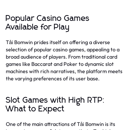
Popular Casino Games
Available for Play
Tải Bomwin prides itself on offering a diverse
selection of popular casino games, appealing to a
broad audience of players. From traditional card
games like Baccarat and Poker to dynamic slot
machines with rich narratives, the platform meets
the varying preferences of its user base.
Slot Games with High RTP:
What to Expect
One of the main attractions of Tải Bomwin is its