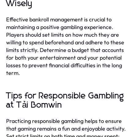
Wisely
Effective bankroll management is crucial to
maintaining a positive gambling experience.
Players should set limits on how much they are
willing to spend beforehand and adhere to these
limits strictly. Determine a budget that accounts
for both your entertainment and your potential
losses to prevent financial difficulties in the long
term.
Tips for Responsible Gambling
at Tải Bomwin
Practicing responsible gambling helps to ensure
that gaming remains a fun and enjoyable activity.
Set strict limits on both time and money spent;