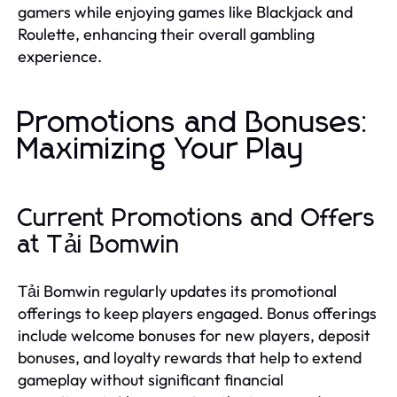
gamers while enjoying games like Blackjack and
Roulette, enhancing their overall gambling
experience.
Promotions and Bonuses:
Maximizing Your Play
Current Promotions and Offers
at Tải Bomwin
Tải Bomwin regularly updates its promotional
offerings to keep players engaged. Bonus offerings
include welcome bonuses for new players, deposit
bonuses, and loyalty rewards that help to extend
gameplay without significant financial