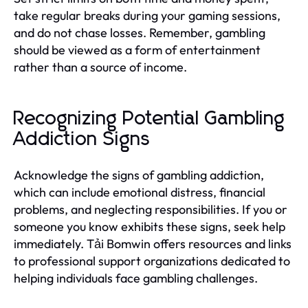
take regular breaks during your gaming sessions,
and do not chase losses. Remember, gambling
should be viewed as a form of entertainment
rather than a source of income.
Recognizing Potential Gambling
Addiction Signs
Acknowledge the signs of gambling addiction,
which can include emotional distress, financial
problems, and neglecting responsibilities. If you or
someone you know exhibits these signs, seek help
immediately. Tải Bomwin offers resources and links
to professional support organizations dedicated to
helping individuals face gambling challenges.