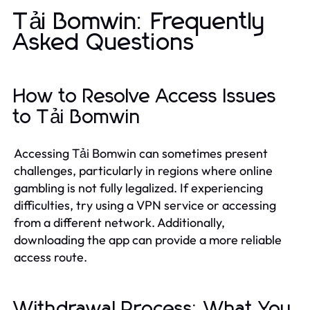
Tải Bomwin: Frequently
Asked Questions
How to Resolve Access Issues
to Tải Bomwin
Accessing Tải Bomwin can sometimes present
challenges, particularly in regions where online
gambling is not fully legalized. If experiencing
difficulties, try using a VPN service or accessing
from a different network. Additionally,
downloading the app can provide a more reliable
access route.
Withdrawal Process: What You