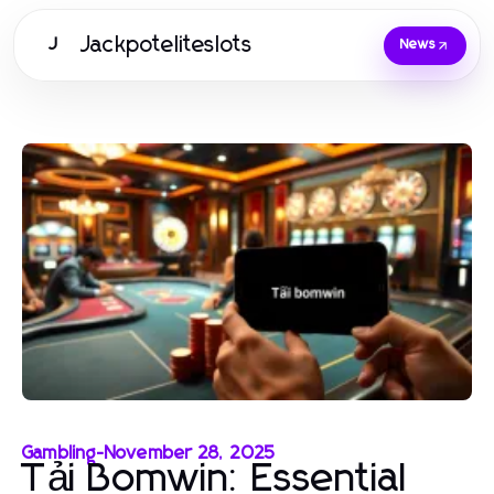
Jackpoteliteslots
J
News
Gambling
-
November 28, 2025
Tải Bomwin: Essential