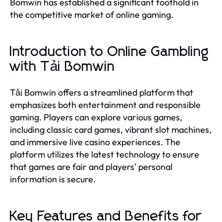
Bomwin has established a significant foothold in
the competitive market of online gaming.
Introduction to Online Gambling
with Tải Bomwin
Tải Bomwin offers a streamlined platform that
emphasizes both entertainment and responsible
gaming. Players can explore various games,
including classic card games, vibrant slot machines,
and immersive live casino experiences. The
platform utilizes the latest technology to ensure
that games are fair and players' personal
information is secure.
Key Features and Benefits for