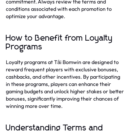
commitment. Always review the terms and
conditions associated with each promotion to
optimize your advantage.
How to Benefit from Loyalty
Programs
Loyalty programs at Tải Bomwin are designed to
reward frequent players with exclusive bonuses,
cashbacks, and other incentives. By participating
in these programs, players can enhance their
gaming budgets and unlock higher stakes or better
bonuses, significantly improving their chances of
winning more over time.
Understanding Terms and