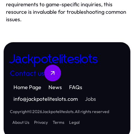
requirements to game-specific inquiries, this
resource is invaluable for troubleshooting common
issues.
Jackpoteliteslots
Contact us
Home Page
News
FAQs
info
@
jackpoteliteslots.com
Jobs
Copyright
©
2026
Jackpoteliteslots
.
All rights reserved
About Us
Privacy
Terms
Legal