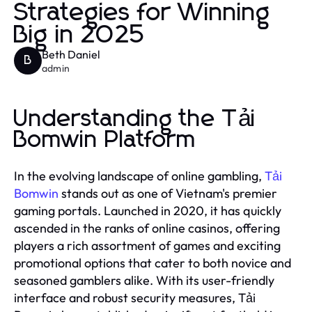
Strategies for Winning
Big in 2025
Beth Daniel
B
admin
Understanding the Tải
Bomwin Platform
In the evolving landscape of online gambling,
Tải
Bomwin
stands out as one of Vietnam's premier
gaming portals. Launched in 2020, it has quickly
ascended in the ranks of online casinos, offering
players a rich assortment of games and exciting
promotional options that cater to both novice and
seasoned gamblers alike. With its user-friendly
interface and robust security measures, Tải