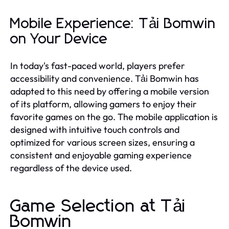
Mobile Experience: Tải Bomwin
on Your Device
In today's fast-paced world, players prefer
accessibility and convenience. Tải Bomwin has
adapted to this need by offering a mobile version
of its platform, allowing gamers to enjoy their
favorite games on the go. The mobile application is
designed with intuitive touch controls and
optimized for various screen sizes, ensuring a
consistent and enjoyable gaming experience
regardless of the device used.
Game Selection at Tải
Bomwin