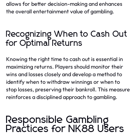
allows for better decision-making and enhances
the overall entertainment value of gambling.
Recognizing When to Cash Out
for Optimal Returns
Knowing the right time to cash out is essential in
maximizing returns. Players should monitor their
wins and losses closely and develop a method to
identify when to withdraw winnings or when to
stop losses, preserving their bankroll. This measure
reinforces a disciplined approach to gambling.
Responsible Gambling
Practices for NK88 Users