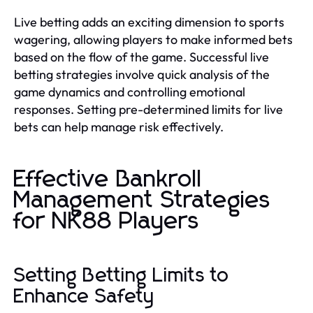
Live betting adds an exciting dimension to sports
wagering, allowing players to make informed bets
based on the flow of the game. Successful live
betting strategies involve quick analysis of the
game dynamics and controlling emotional
responses. Setting pre-determined limits for live
bets can help manage risk effectively.
Effective Bankroll
Management Strategies
for NK88 Players
Setting Betting Limits to
Enhance Safety