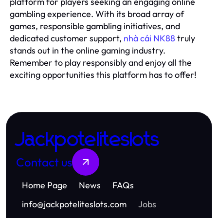
platform for players seeking an engaging online
gambling experience. With its broad array of
games, responsible gambling initiatives, and
dedicated customer support,
nhà cái NK88
truly
stands out in the online gaming industry.
Remember to play responsibly and enjoy all the
exciting opportunities this platform has to offer!
Jackpoteliteslots
Contact us
Home Page
News
FAQs
info
@
jackpoteliteslots.com
Jobs