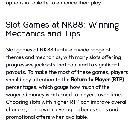
options in roulette to enhance their play.
Slot Games at NK88: Winning
Mechanics and Tips
Slot games at NK88 feature a wide range of
themes and mechanics, with many slots offering
progressive jackpots that can lead to significant
payouts. To make the most of these games, players
should pay attention to the
Return to Player (RTP)
percentages, which gauge how much of the
wagered money is returned to players over time.
Choosing slots with higher RTP can improve overall
chances, along with leveraging bonus spins and
promotional offers when available.