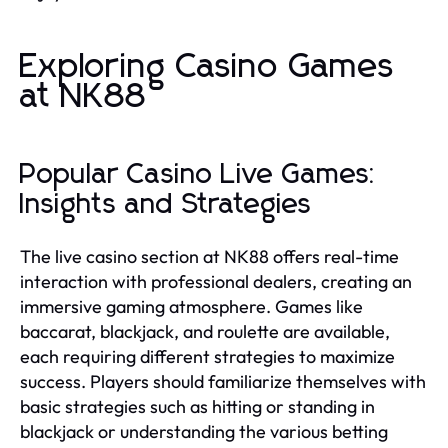
Exploring Casino Games
at NK88
Popular Casino Live Games:
Insights and Strategies
The live casino section at NK88 offers real-time
interaction with professional dealers, creating an
immersive gaming atmosphere. Games like
baccarat, blackjack, and roulette are available,
each requiring different strategies to maximize
success. Players should familiarize themselves with
basic strategies such as hitting or standing in
blackjack or understanding the various betting