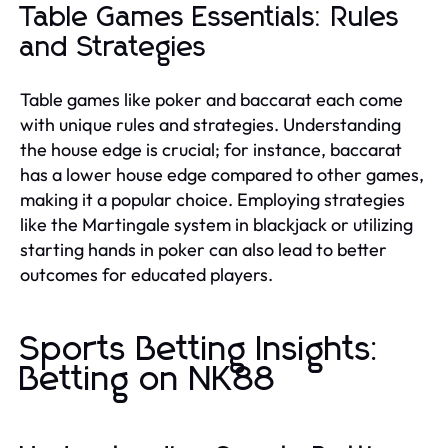
Table Games Essentials: Rules
and Strategies
Table games like poker and baccarat each come
with unique rules and strategies. Understanding
the house edge is crucial; for instance, baccarat
has a lower house edge compared to other games,
making it a popular choice. Employing strategies
like the Martingale system in blackjack or utilizing
starting hands in poker can also lead to better
outcomes for educated players.
Sports Betting Insights:
Betting on NK88