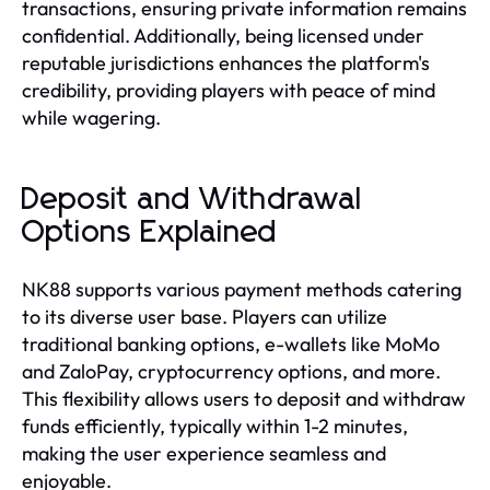
transactions, ensuring private information remains
confidential. Additionally, being licensed under
reputable jurisdictions enhances the platform's
credibility, providing players with peace of mind
while wagering.
Deposit and Withdrawal
Options Explained
NK88 supports various payment methods catering
to its diverse user base. Players can utilize
traditional banking options, e-wallets like MoMo
and ZaloPay, cryptocurrency options, and more.
This flexibility allows users to deposit and withdraw
funds efficiently, typically within 1-2 minutes,
making the user experience seamless and
enjoyable.