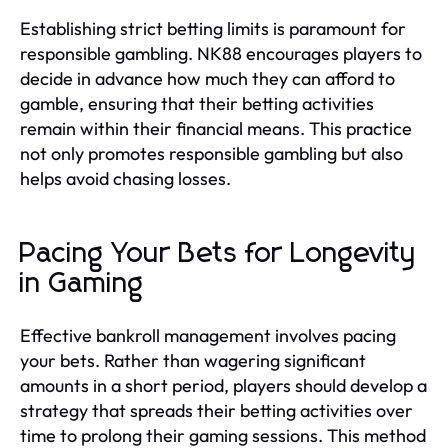
Establishing strict betting limits is paramount for
responsible gambling. NK88 encourages players to
decide in advance how much they can afford to
gamble, ensuring that their betting activities
remain within their financial means. This practice
not only promotes responsible gambling but also
helps avoid chasing losses.
Pacing Your Bets for Longevity
in Gaming
Effective bankroll management involves pacing
your bets. Rather than wagering significant
amounts in a short period, players should develop a
strategy that spreads their betting activities over
time to prolong their gaming sessions. This method