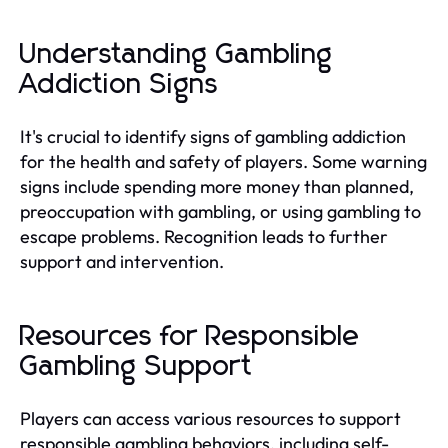
Understanding Gambling
Addiction Signs
It's crucial to identify signs of gambling addiction
for the health and safety of players. Some warning
signs include spending more money than planned,
preoccupation with gambling, or using gambling to
escape problems. Recognition leads to further
support and intervention.
Resources for Responsible
Gambling Support
Players can access various resources to support
responsible gambling behaviors, including self-