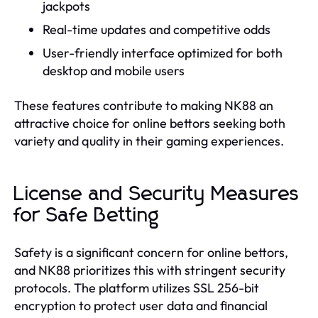
jackpots
Real-time updates and competitive odds
User-friendly interface optimized for both
desktop and mobile users
These features contribute to making NK88 an
attractive choice for online bettors seeking both
variety and quality in their gaming experiences.
License and Security Measures
for Safe Betting
Safety is a significant concern for online bettors,
and NK88 prioritizes this with stringent security
protocols. The platform utilizes SSL 256-bit
encryption to protect user data and financial