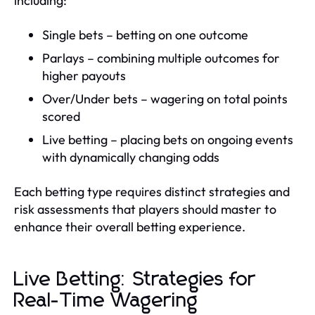
including:
Single bets – betting on one outcome
Parlays – combining multiple outcomes for
higher payouts
Over/Under bets – wagering on total points
scored
Live betting – placing bets on ongoing events
with dynamically changing odds
Each betting type requires distinct strategies and
risk assessments that players should master to
enhance their overall betting experience.
Live Betting: Strategies for
Real-Time Wagering