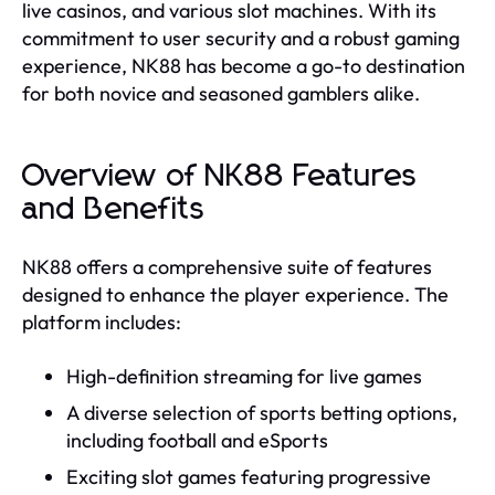
live casinos, and various slot machines. With its
commitment to user security and a robust gaming
experience, NK88 has become a go-to destination
for both novice and seasoned gamblers alike.
Overview of NK88 Features
and Benefits
NK88 offers a comprehensive suite of features
designed to enhance the player experience. The
platform includes:
High-definition streaming for live games
A diverse selection of sports betting options,
including football and eSports
Exciting slot games featuring progressive