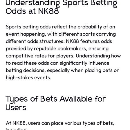
Understanding Sports Betting
Odds at NK88
Sports betting odds reflect the probability of an
event happening, with different sports carrying
different odds structures. NK88 features odds
provided by reputable bookmakers, ensuring
competitive rates for players. Understanding how
to read these odds can significantly influence
betting decisions, especially when placing bets on
high-stakes events.
Types of Bets Available for
Users
At NK88, users can place various types of bets,