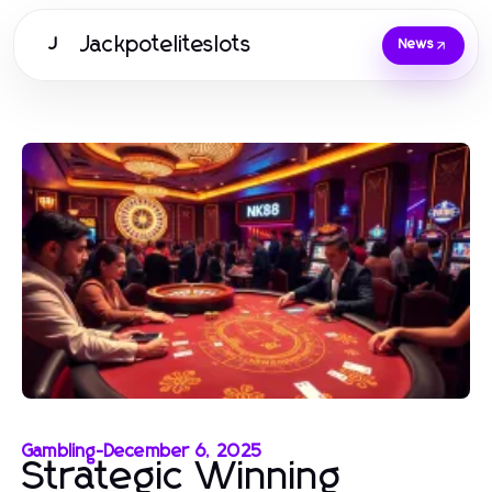
Jackpoteliteslots
J
News
Gambling
-
December 6, 2025
Strategic Winning