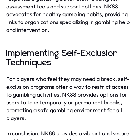
assessment tools and support hotlines. NK88
advocates for healthy gambling habits, providing
links to organizations specializing in gambling help
and intervention.
Implementing Self-Exclusion
Techniques
For players who feel they may need a break, self-
exclusion programs offer a way to restrict access
to gambling activities. NK88 provides options for
users to take temporary or permanent breaks,
promoting a safe gambling environment for all
players.
In conclusion, NK88 provides a vibrant and secure