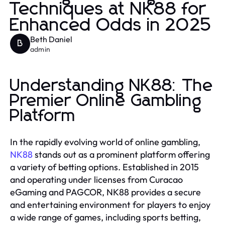
Techniques at NK88 for
Enhanced Odds in 2025
Beth Daniel
B
admin
Understanding NK88: The
Premier Online Gambling
Platform
In the rapidly evolving world of online gambling,
NK88
stands out as a prominent platform offering
a variety of betting options. Established in 2015
and operating under licenses from Curacao
eGaming and PAGCOR, NK88 provides a secure
and entertaining environment for players to enjoy
a wide range of games, including sports betting,