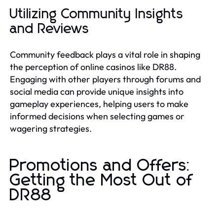
Utilizing Community Insights
and Reviews
Community feedback plays a vital role in shaping
the perception of online casinos like DR88.
Engaging with other players through forums and
social media can provide unique insights into
gameplay experiences, helping users to make
informed decisions when selecting games or
wagering strategies.
Promotions and Offers:
Getting the Most Out of
DR88