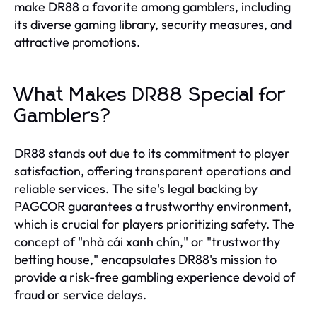
make DR88 a favorite among gamblers, including
its diverse gaming library, security measures, and
attractive promotions.
What Makes DR88 Special for
Gamblers?
DR88 stands out due to its commitment to player
satisfaction, offering transparent operations and
reliable services. The site's legal backing by
PAGCOR guarantees a trustworthy environment,
which is crucial for players prioritizing safety. The
concept of "nhà cái xanh chín," or "trustworthy
betting house," encapsulates DR88's mission to
provide a risk-free gambling experience devoid of
fraud or service delays.