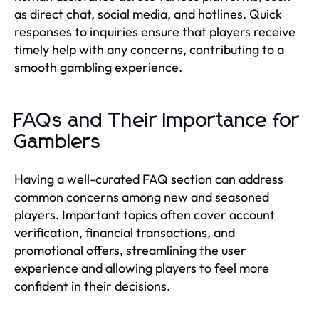
as direct chat, social media, and hotlines. Quick
responses to inquiries ensure that players receive
timely help with any concerns, contributing to a
smooth gambling experience.
FAQs and Their Importance for
Gamblers
Having a well-curated FAQ section can address
common concerns among new and seasoned
players. Important topics often cover account
verification, financial transactions, and
promotional offers, streamlining the user
experience and allowing players to feel more
confident in their decisions.