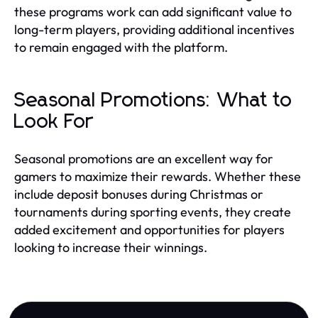
these programs work can add significant value to
long-term players, providing additional incentives
to remain engaged with the platform.
Seasonal Promotions: What to
Look For
Seasonal promotions are an excellent way for
gamers to maximize their rewards. Whether these
include deposit bonuses during Christmas or
tournaments during sporting events, they create
added excitement and opportunities for players
looking to increase their winnings.