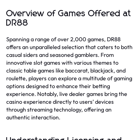
Overview of Games Offered at
DR88
Spanning a range of over 2,000 games, DR88
offers an unparalleled selection that caters to both
casual siders and seasoned gamblers. From
innovative slot games with various themes to
classic table games like baccarat, blackjack, and
roulette, players can explore a multitude of gaming
options designed to enhance their betting
experience. Notably, live dealer games bring the
casino experience directly to users’ devices
through streaming technology, offering an
authentic interaction.