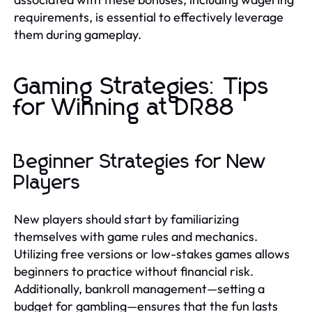
requirements, is essential to effectively leverage
them during gameplay.
Gaming Strategies: Tips
for Winning at DR88
Beginner Strategies for New
Players
New players should start by familiarizing
themselves with game rules and mechanics.
Utilizing free versions or low-stakes games allows
beginners to practice without financial risk.
Additionally, bankroll management—setting a
budget for gambling—ensures that the fun lasts