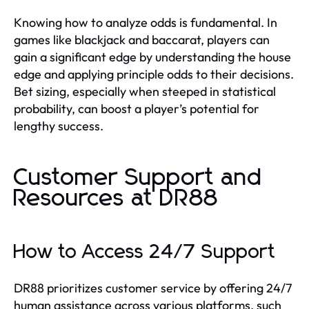
Knowing how to analyze odds is fundamental. In
games like blackjack and baccarat, players can
gain a significant edge by understanding the house
edge and applying principle odds to their decisions.
Bet sizing, especially when steeped in statistical
probability, can boost a player’s potential for
lengthy success.
Customer Support and
Resources at DR88
How to Access 24/7 Support
DR88 prioritizes customer service by offering 24/7
human assistance across various platforms, such