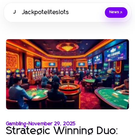
Jackpoteliteslots
J
News
Gambling
-
November 29, 2025
Strategic Winning Duo: