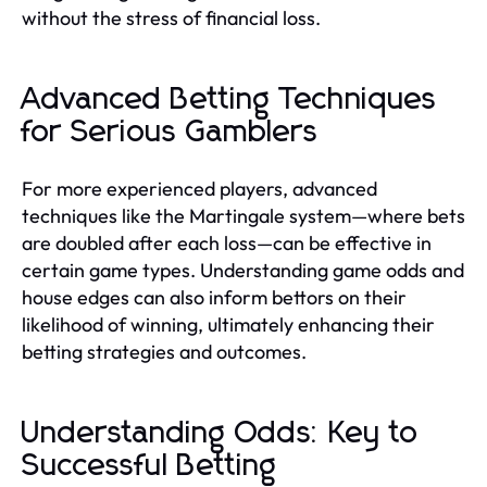
without the stress of financial loss.
Advanced Betting Techniques
for Serious Gamblers
For more experienced players, advanced
techniques like the Martingale system—where bets
are doubled after each loss—can be effective in
certain game types. Understanding game odds and
house edges can also inform bettors on their
likelihood of winning, ultimately enhancing their
betting strategies and outcomes.
Understanding Odds: Key to
Successful Betting