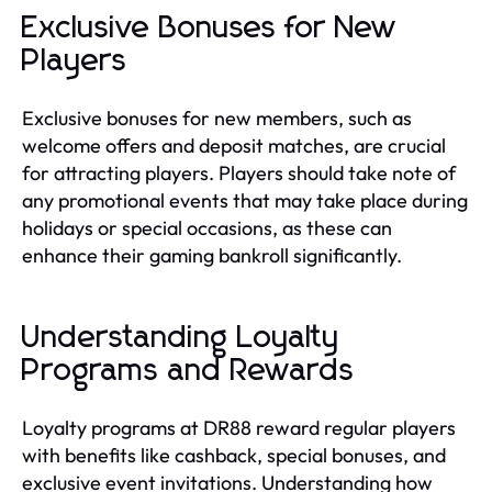
Exclusive Bonuses for New
Players
Exclusive bonuses for new members, such as
welcome offers and deposit matches, are crucial
for attracting players. Players should take note of
any promotional events that may take place during
holidays or special occasions, as these can
enhance their gaming bankroll significantly.
Understanding Loyalty
Programs and Rewards
Loyalty programs at DR88 reward regular players
with benefits like cashback, special bonuses, and
exclusive event invitations. Understanding how