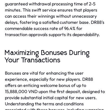
guaranteed withdrawal processing time of 2-5
minutes. This swift service ensures that players
can access their winnings without unnecessary
delays, fostering a satisfied customer base. DR88's
commendable success rate of 96.4% for
transaction approvals supports its dependability.
Maximizing Bonuses During
Your Transactions
Bonuses are vital for enhancing the user
experience, especially for new players. DR88
offers an enticing welcome bonus of up to
15,888,000 VND upon the first deposit, designed to
provide substantial initial capital for new users.
Understanding the terms and conditions
associated with these bonuses, including wagering