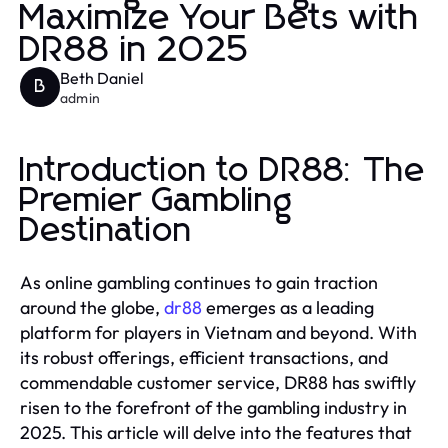
Maximize Your Bets with
DR88 in 2025
Beth Daniel
B
admin
Introduction to DR88: The
Premier Gambling
Destination
As online gambling continues to gain traction
around the globe,
dr88
emerges as a leading
platform for players in Vietnam and beyond. With
its robust offerings, efficient transactions, and
commendable customer service, DR88 has swiftly
risen to the forefront of the gambling industry in
2025. This article will delve into the features that