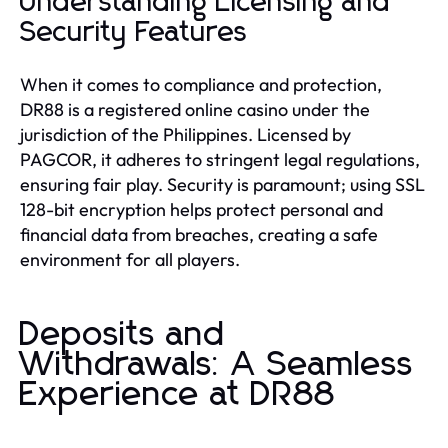
Understanding Licensing and
Security Features
When it comes to compliance and protection,
DR88 is a registered online casino under the
jurisdiction of the Philippines. Licensed by
PAGCOR, it adheres to stringent legal regulations,
ensuring fair play. Security is paramount; using SSL
128-bit encryption helps protect personal and
financial data from breaches, creating a safe
environment for all players.
Deposits and
Withdrawals: A Seamless
Experience at DR88