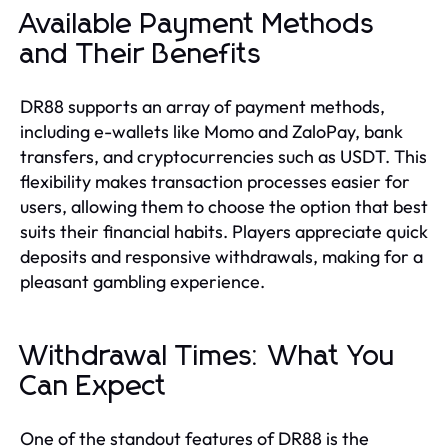
Available Payment Methods
and Their Benefits
DR88 supports an array of payment methods,
including e-wallets like Momo and ZaloPay, bank
transfers, and cryptocurrencies such as USDT. This
flexibility makes transaction processes easier for
users, allowing them to choose the option that best
suits their financial habits. Players appreciate quick
deposits and responsive withdrawals, making for a
pleasant gambling experience.
Withdrawal Times: What You
Can Expect
One of the standout features of DR88 is the