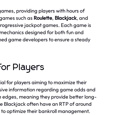
o games, providing players with hours of
c games such as
Roulette
,
Blackjack
, and
d progressive jackpot games. Each game is
mechanics designed for both fun and
owned game developers to ensure a steady
or Players
al for players aiming to maximize their
nsive information regarding game odds and
e edges, meaning they provide better long-
ike Blackjack often have an RTP of around
 to optimize their bankroll management.