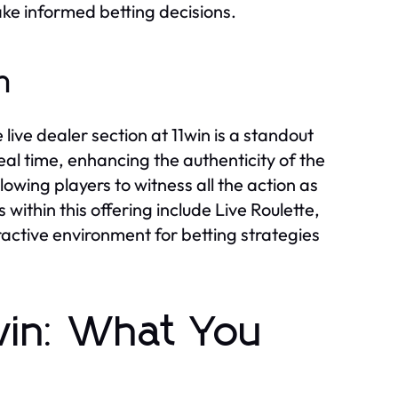
e informed betting decisions.
n
 live dealer section at 11win is a standout
eal time, enhancing the authenticity of the
owing players to witness all the action as
ithin this offering include Live Roulette,
ractive environment for betting strategies
win: What You