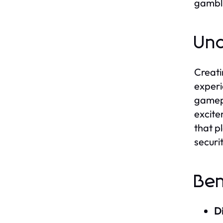
gambli
Und
Creatin
experi
gamepl
excite
that p
securi
Ben
D