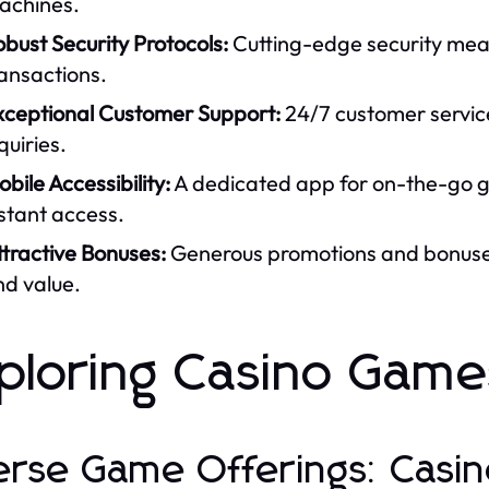
achines.
bust Security Protocols:
Cutting-edge security meas
ansactions.
xceptional Customer Support:
24/7 customer service,
quiries.
bile Accessibility:
A dedicated app for on-the-go ga
stant access.
tractive Bonuses:
Generous promotions and bonuse
nd value.
ploring Casino Games
erse Game Offerings: Casin