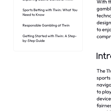
With t
gambli
Sports Betting with 11win: What You
Need to Know
techno
design
Responsible Gambling at 11win
to enj
compre
Getting Started with 11win: A Step-
by-Step Guide
Int
The 11
sports
naviga
to pla
device
fairne