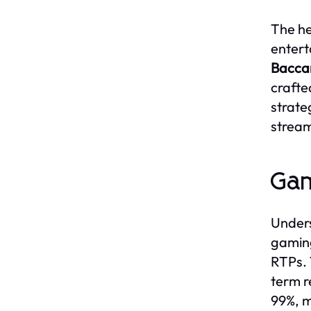
The he
entert
Bacca
crafte
strate
stream
Gam
Under
gaming
RTPs. 
term r
99%, m