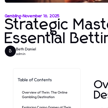
Gambling
-
November 16, 2025
Strategic Mast
Essential Bett
Beth Daniel
B
admin
Table of Contents
Ov
De
Overview of 11win: The Online
Gambling Destination
Exploring Casino Games at 11win