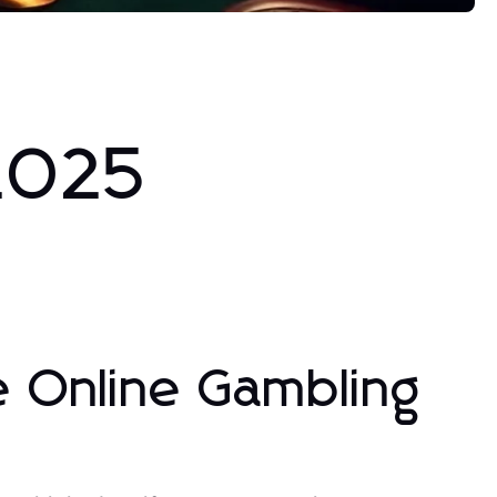
 2025
e Online Gambling