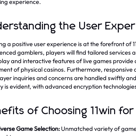
ng experience.
erstanding the User Experi
g a positive user experience is at the forefront of 11
enced gamblers, players will find tailored services
ay and interactive features of live games provide
ment of physical casinos. Furthermore, responsive 
layer inquiries and concerns are handled swiftly and
ty is evident, with advanced encryption technologi
efits of Choosing 11win for
iverse Game Selection:
Unmatched variety of games,