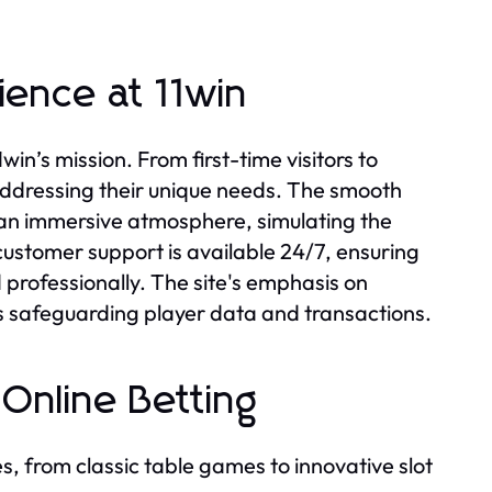
ence at 11win
win’s mission. From first-time visitors to
 addressing their unique needs. The smooth
 an immersive atmosphere, simulating the
customer support is available 24/7, ensuring
 professionally. The site's emphasis on
es safeguarding player data and transactions.
 Online Betting
 from classic table games to innovative slot