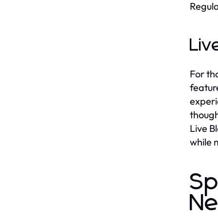
Regula
Liv
For tho
featur
experi
though
Live B
while 
Sp
Ne