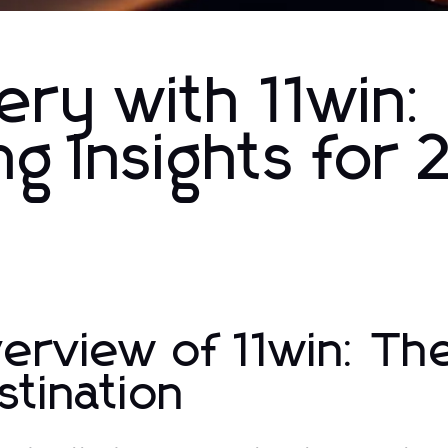
ery with 11win:
ing Insights for
erview of 11win: Th
stination