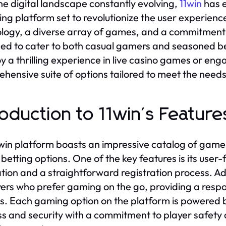
he digital landscape constantly evolving,
11win
has e
ng platform set to revolutionize the user experien
logy, a diverse array of games, and a commitment t
ed to cater to both casual gamers and seasoned be
oy a thrilling experience in live casino games or enga
hensive suite of options tailored to meet the needs
roduction to 11win's Featur
win platform boasts an impressive catalog of games,
 betting options. One of the key features is its user
tion and a straightforward registration process. Add
yers who prefer gaming on the go, providing a resp
s. Each gaming option on the platform is powered 
ss and security with a commitment to player safety 