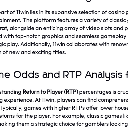
art of 11win lies in its expansive selection of casin
ainment. The platform features a variety of classi
rat
, alongside an enticing array of video slots an
d with top-notch graphics and seamless gameplay 
gic play. Additionally, 11win collaborates with ren
 of new and exciting titles.
e Odds and RTP Analysis f
standing
Return to Player (RTP)
percentages is cruci
 experience. At 11win, players can find comprehe
Typically, games with higher RTPs offer lower hous
eturns for the player. For example, classic games l
aking them a strategic choice for gamblers looking