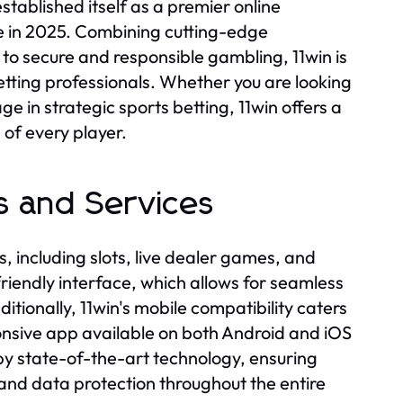
stablished itself as a premier online
ce in 2025. Combining cutting-edge
o secure and responsible gambling, 11win is
tting professionals. Whether you are looking
ge in strategic sports betting, 11win offers a
 of every player.
es and Services
 including slots, live dealer games, and
-friendly interface, which allows for seamless
itionally, 11win's mobile compatibility caters
onsive app available on both Android and iOS
by state-of-the-art technology, ensuring
and data protection throughout the entire