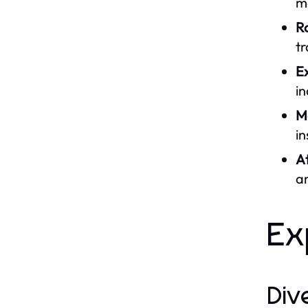
m
Ro
tr
E
in
Mo
in
At
a
Ex
Div