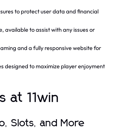
ures to protect user data and financial
 available to assist with any issues or
ming and a fully responsive website for
s designed to maximize player enjoyment
 at 11win
o, Slots, and More