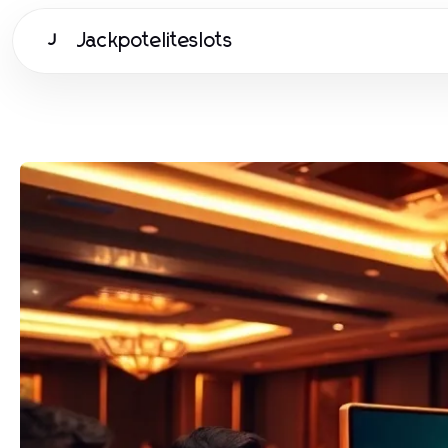
Jackpoteliteslots
J