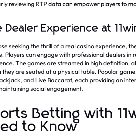
rly reviewing RTP data can empower players to mak
e Dealer Experience at 11wi
se seeking the thrill of a real casino experience, the
e. Players can engage with professional dealers in r
ence. The games are streamed in high definition, all
 they are seated at a physical table. Popular games w
lackjack, and Live Baccarat, each providing an inte
maintaining social engagement.
orts Betting with 11
ed to Know