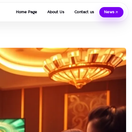
Home Page
About Us
Contact us
News