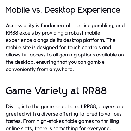
Mobile vs. Desktop Experience
Accessibility is fundamental in online gambling, and
RR88 excels by providing a robust mobile
experience alongside its desktop platform. The
mobile site is designed for touch controls and
allows full access to all gaming options available on
the desktop, ensuring that you can gamble
conveniently from anywhere.
Game Variety at RR88
Diving into the game selection at RR88, players are
greeted with a diverse offering tailored to various
tastes. From high-stakes table games to thrilling
online slots, there is something for everyone.