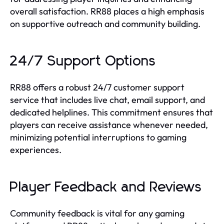
overall satisfaction. RR88 places a high emphasis
on supportive outreach and community building.
24/7 Support Options
RR88 offers a robust 24/7 customer support
service that includes live chat, email support, and
dedicated helplines. This commitment ensures that
players can receive assistance whenever needed,
minimizing potential interruptions to gaming
experiences.
Player Feedback and Reviews
Community feedback is vital for any gaming