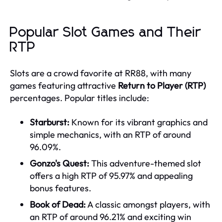
Popular Slot Games and Their
RTP
Slots are a crowd favorite at RR88, with many
games featuring attractive
Return to Player (RTP)
percentages. Popular titles include:
Starburst:
Known for its vibrant graphics and
simple mechanics, with an RTP of around
96.09%.
Gonzo's Quest:
This adventure-themed slot
offers a high RTP of 95.97% and appealing
bonus features.
Book of Dead:
A classic amongst players, with
an RTP of around 96.21% and exciting win