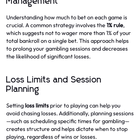
Management
Understanding how much to bet on each game is
crucial. A common strategy involves the
1% rule
,
which suggests not to wager more than 1% of your
total bankroll on a single bet. This approach helps
to prolong your gambling sessions and decreases
the likelihood of significant losses.
Loss Limits and Session
Planning
Setting
loss limits
prior to playing can help you
avoid chasing losses. Additionally, planning sessions
—such as scheduling specific times for gambling—
creates structure and helps dictate when to stop
playing, regardless of wins or losses.