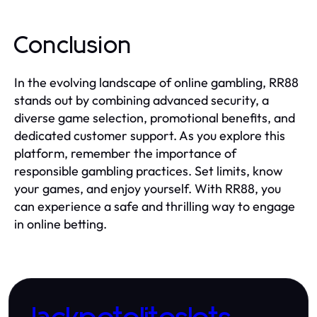
Conclusion
In the evolving landscape of online gambling, RR88
stands out by combining advanced security, a
diverse game selection, promotional benefits, and
dedicated customer support. As you explore this
platform, remember the importance of
responsible gambling practices. Set limits, know
your games, and enjoy yourself. With RR88, you
can experience a safe and thrilling way to engage
in online betting.