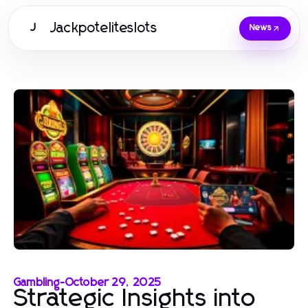
Jackpoteliteslots
J
News
Gambling
-
October 29, 2025
Strategic Insights into