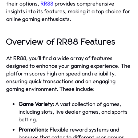
their options,
RR88
provides comprehensive
insights into its features, making it a top choice for
online gaming enthusiasts.
Overview of RR88 Features
At RR88, you’ll find a wide array of features
designed to enhance your gaming experience. The
platform scores high on speed and reliability,
ensuring quick transactions and an engaging
gaming environment. These include:
Game Variety:
A vast collection of games,
including slots, live dealer games, and sports
betting.
Promotions:
Flexible reward systems and
bonuses that cater to different user groups.