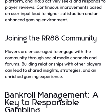
platform, and RR88 actively seeks and responds to
player reviews. Continuous improvements based
on user input lead to higher satisfaction and an
enhanced gaming environment.
Joining the RR88 Community
Players are encouraged to engage with the
community through social media channels and
forums. Building relationships with other players
can lead to shared insights, strategies, and an
enriched gaming experience.
Bankroll Management: A
Key to Responsible
Gambling