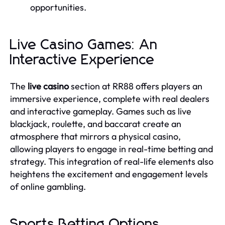
opportunities.
Live Casino Games: An
Interactive Experience
The
live casino
section at RR88 offers players an
immersive experience, complete with real dealers
and interactive gameplay. Games such as live
blackjack, roulette, and baccarat create an
atmosphere that mirrors a physical casino,
allowing players to engage in real-time betting and
strategy. This integration of real-life elements also
heightens the excitement and engagement levels
of online gambling.
Sports Betting Options