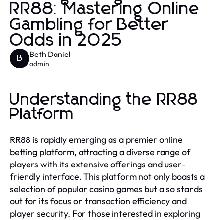
RR88: Mastering Online
Gambling for Better
Odds in 2025
Beth Daniel
B
admin
Understanding the RR88
Platform
RR88 is rapidly emerging as a premier online
betting platform, attracting a diverse range of
players with its extensive offerings and user-
friendly interface. This platform not only boasts a
selection of popular casino games but also stands
out for its focus on transaction efficiency and
player security. For those interested in exploring