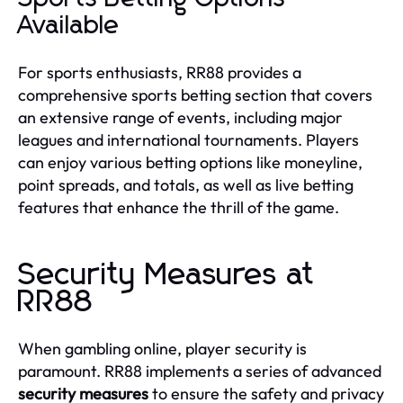
Available
For sports enthusiasts, RR88 provides a
comprehensive sports betting section that covers
an extensive range of events, including major
leagues and international tournaments. Players
can enjoy various betting options like moneyline,
point spreads, and totals, as well as live betting
features that enhance the thrill of the game.
Security Measures at
RR88
When gambling online, player security is
paramount. RR88 implements a series of advanced
security measures
to ensure the safety and privacy