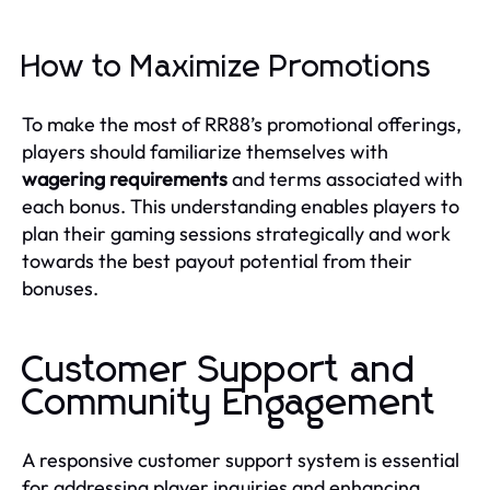
How to Maximize Promotions
To make the most of RR88’s promotional offerings,
players should familiarize themselves with
wagering requirements
and terms associated with
each bonus. This understanding enables players to
plan their gaming sessions strategically and work
towards the best payout potential from their
bonuses.
Customer Support and
Community Engagement
A responsive customer support system is essential
for addressing player inquiries and enhancing