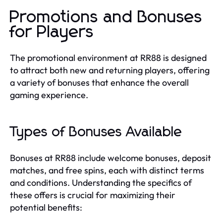
Promotions and Bonuses
for Players
The promotional environment at RR88 is designed
to attract both new and returning players, offering
a variety of bonuses that enhance the overall
gaming experience.
Types of Bonuses Available
Bonuses at RR88 include welcome bonuses, deposit
matches, and free spins, each with distinct terms
and conditions. Understanding the specifics of
these offers is crucial for maximizing their
potential benefits: