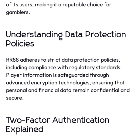
of its users, making it a reputable choice for
gamblers.
Understanding Data Protection
Policies
RR88 adheres to strict data protection policies,
including compliance with regulatory standards.
Player information is safeguarded through
advanced encryption technologies, ensuring that
personal and financial data remain confidential and
secure.
Two-Factor Authentication
Explained