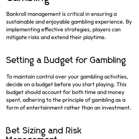
Bankroll management is critical in ensuring a
sustainable and enjoyable gambling experience. By
implementing effective strategies, players can
mitigate risks and extend their playtime.
Setting a Budget for Gambling
To maintain control over your gambling activities,
decide on a budget before you start playing. This
budget should account for both time and money
spent, adhering to the principle of gambling as a
form of entertainment rather than an investment.
Bet Sizing and Risk