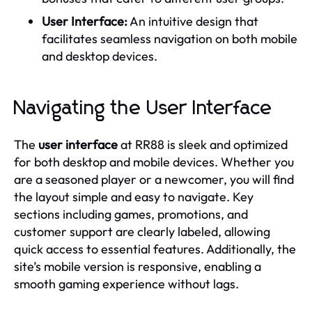
User Interface:
An intuitive design that
facilitates seamless navigation on both mobile
and desktop devices.
Navigating the User Interface
The
user interface
at RR88 is sleek and optimized
for both desktop and mobile devices. Whether you
are a seasoned player or a newcomer, you will find
the layout simple and easy to navigate. Key
sections including games, promotions, and
customer support are clearly labeled, allowing
quick access to essential features. Additionally, the
site’s mobile version is responsive, enabling a
smooth gaming experience without lags.