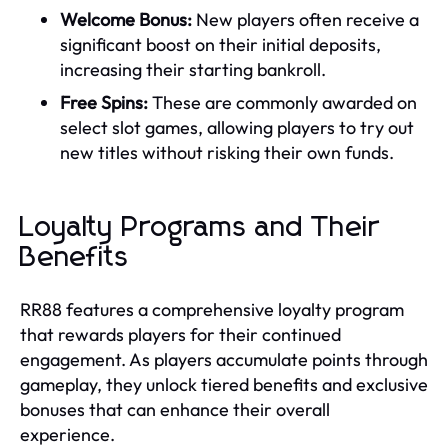
Welcome Bonus:
New players often receive a
significant boost on their initial deposits,
increasing their starting bankroll.
Free Spins:
These are commonly awarded on
select slot games, allowing players to try out
new titles without risking their own funds.
Loyalty Programs and Their
Benefits
RR88 features a comprehensive loyalty program
that rewards players for their continued
engagement. As players accumulate points through
gameplay, they unlock tiered benefits and exclusive
bonuses that can enhance their overall
experience.