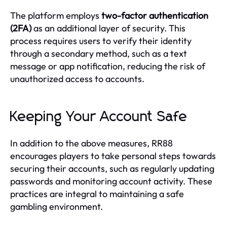
The platform employs
two-factor authentication
(2FA)
as an additional layer of security. This
process requires users to verify their identity
through a secondary method, such as a text
message or app notification, reducing the risk of
unauthorized access to accounts.
Keeping Your Account Safe
In addition to the above measures, RR88
encourages players to take personal steps towards
securing their accounts, such as regularly updating
passwords and monitoring account activity. These
practices are integral to maintaining a safe
gambling environment.