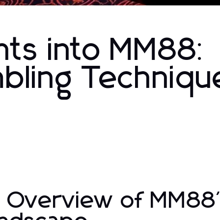
ghts into MM88:
bling Techniqu
 Overview of MM88