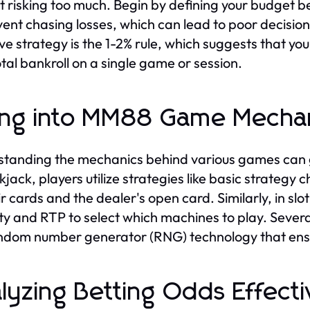
t risking too much. Begin by defining your budget bef
vent chasing losses, which can lead to poor decisio
ive strategy is the 1-2% rule, which suggests that y
otal bankroll on a single game or session.
ing into MM88 Game Mecha
tanding the mechanics behind various games can gi
ckjack, players utilize strategies like basic strategy
ir cards and the dealer's open card. Similarly, in s
lity and RTP to select which machines to play. Sever
ndom number generator (RNG) technology that ensure
lyzing Betting Odds Effecti