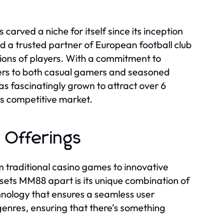
 carved a niche for itself since its inception
d a trusted partner of European football club
lions of players. With a commitment to
aters to both casual gamers and seasoned
s fascinatingly grown to attract over 6
a's competitive market.
 Offerings
traditional casino games to innovative
sets MM88 apart is its unique combination of
hnology that ensures a seamless user
genres, ensuring that there’s something