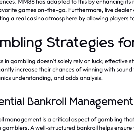
ences. MM88 has adapted to this by enhancing its m
favorite games on-the-go. Furthermore, live dealer
ting a real casino atmosphere by allowing players to 
mbling Strategies fo
s in gambling doesn't solely rely on luck; effective 
icantly increase their chances of winning with soun
ics understanding, and odds analysis.
ential Bankroll Managemen
ll management is a critical aspect of gambling that
s gamblers. A well-structured bankroll helps ensur