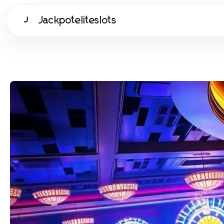
Jackpoteliteslots
J