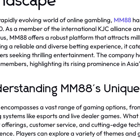
ndscape
 rapidly evolving world of online gambling,
MM88
has
0. As a member of the international KJC alliance an
us, MM88 offers a robust platform that attracts mil
ing a reliable and diverse betting experience, it c
rs seeking thrilling entertainment. The company ha
n members, highlighting its rising prominence in Asi
erstanding MM88's Unique
ncompasses a vast range of gaming options, from 
g systems like esports and live dealer games. What 
y offerings, customer service, and cutting-edge tec
ence. Players can explore a variety of themes and 