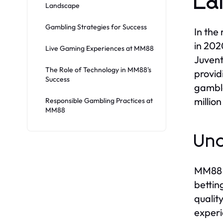
La
Landscape
Gambling Strategies for Success
In the
in 202
Live Gaming Experiences at MM88
Juvent
The Role of Technology in MM88's
provid
Success
gamble
millio
Responsible Gambling Practices at
MM88
Und
MM88 e
bettin
qualit
experi