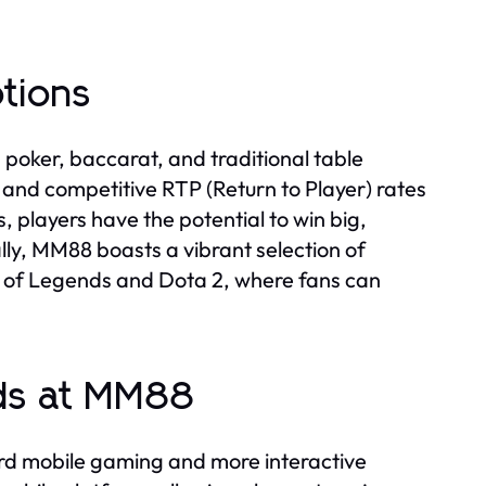
tions
poker, baccarat, and traditional table
nd competitive RTP (Return to Player) rates
, players have the potential to win big,
ly, MM88 boasts a vibrant selection of
e of Legends and Dota 2, where fans can
nds at MM88
ard mobile gaming and more interactive