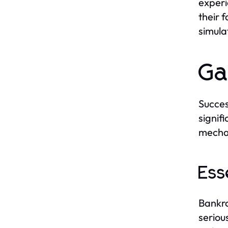
experi
their 
simula
Ga
Succes
signif
mechan
Ess
Bankro
seriou