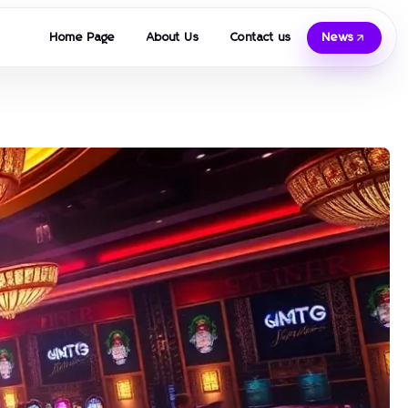
Home Page
About Us
Contact us
News