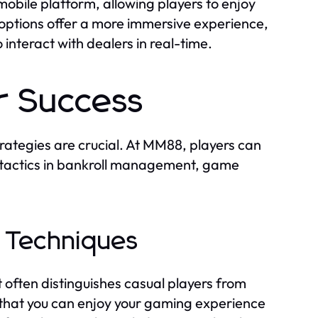
obile platform, allowing players to enjoy
 options offer a more immersive experience,
interact with dealers in real-time.
r Success
strategies are crucial. At MM88, players can
d tactics in bankroll management, game
t Techniques
 often distinguishes casual players from
e that you can enjoy your gaming experience