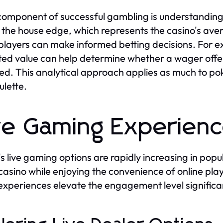
component of successful gambling is understanding
t the house edge, which represents the casino's aver
players can make informed betting decisions. For ex
ed value can help determine whether a wager offers 
ed. This analytical approach applies as much to poke
ulette.
ve Gaming Experien
 live gaming options are rapidly increasing in popula
 casino while enjoying the convenience of online play
experiences elevate the engagement level significan