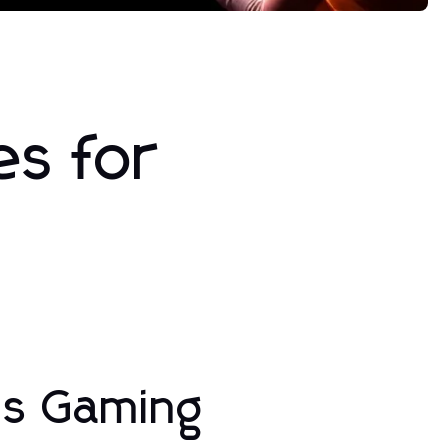
es for
's Gaming