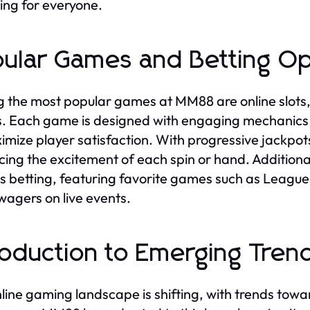
ng for everyone.
ular Games and Betting Op
the most popular games at MM88 are online slots, 
 Each game is designed with engaging mechanics a
imize player satisfaction. With progressive jackpots
ing the excitement of each spin or hand. Additional
s betting, featuring favorite games such as Leagu
wagers on live events.
roduction to Emerging Tre
line gaming landscape is shifting, with trends tow