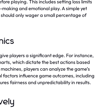
ore playing. This includes setting loss limits
n-making and emotional play. A simple yet
ou should only wager a small percentage of
nics
ve players a significant edge. For instance,
 charts, which dictate the best actions based
lot machines, players can analyze the game’s
al factors influence game outcomes, including
s fairness and unpredictability in results.
vely