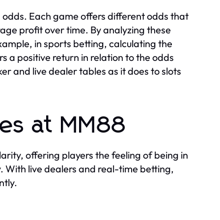
 odds. Each game offers different odds that
age profit over time. By analyzing these
ample, in sports betting, calculating the
a positive return in relation to the odds
r and live dealer tables as it does to slots
ces at MM88
rity, offering players the feeling of being in
. With live dealers and real-time betting,
tly.