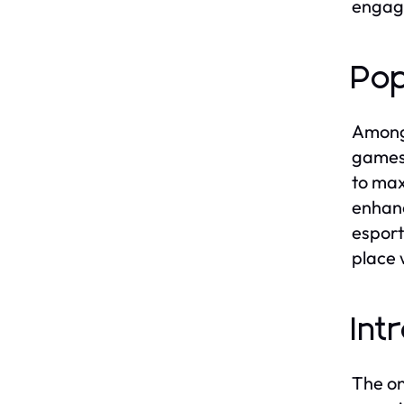
engagi
Pop
Among 
games.
to max
enhanc
esport
place 
Int
The on