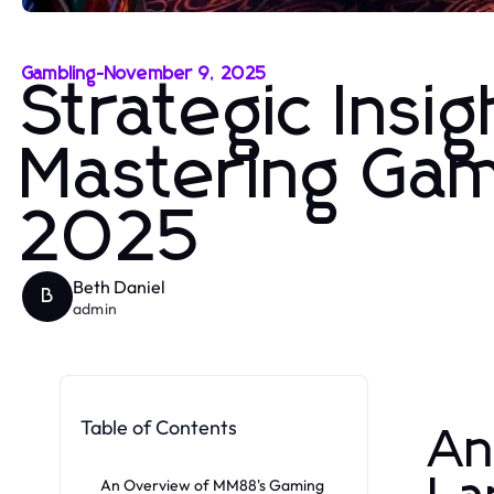
Gambling
-
November 9, 2025
Strategic Insi
Mastering Gam
2025
Beth Daniel
B
admin
Table of Contents
An
An Overview of MM88's Gaming