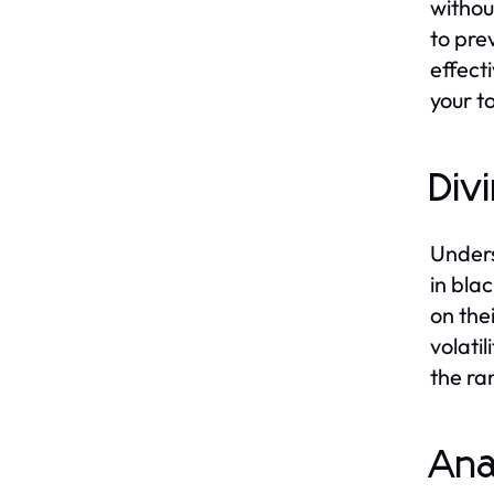
withou
to pre
effect
your t
Div
Unders
in bla
on the
volati
the ra
Ana