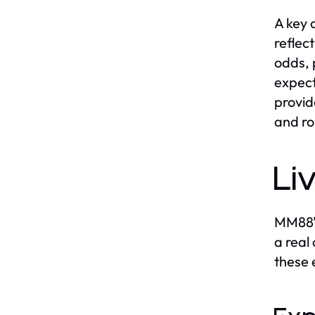
A key 
reflec
odds, 
expect
provid
and ro
Li
MM88's
a real
these 