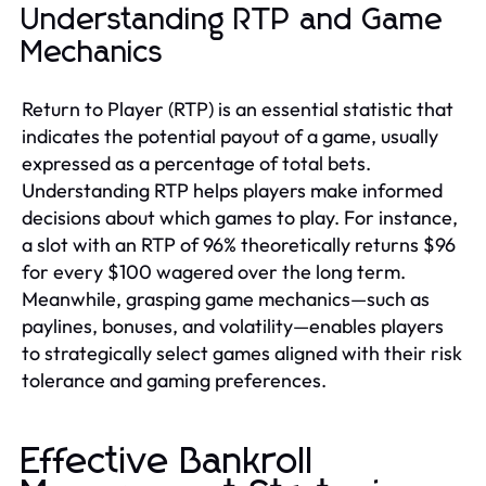
Understanding RTP and Game
Mechanics
Return to Player (RTP) is an essential statistic that
indicates the potential payout of a game, usually
expressed as a percentage of total bets.
Understanding RTP helps players make informed
decisions about which games to play. For instance,
a slot with an RTP of 96% theoretically returns $96
for every $100 wagered over the long term.
Meanwhile, grasping game mechanics—such as
paylines, bonuses, and volatility—enables players
to strategically select games aligned with their risk
tolerance and gaming preferences.
Effective Bankroll