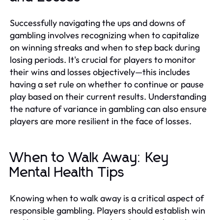
Successfully navigating the ups and downs of
gambling involves recognizing when to capitalize
on winning streaks and when to step back during
losing periods. It's crucial for players to monitor
their wins and losses objectively—this includes
having a set rule on whether to continue or pause
play based on their current results. Understanding
the nature of variance in gambling can also ensure
players are more resilient in the face of losses.
When to Walk Away: Key
Mental Health Tips
Knowing when to walk away is a critical aspect of
responsible gambling. Players should establish win