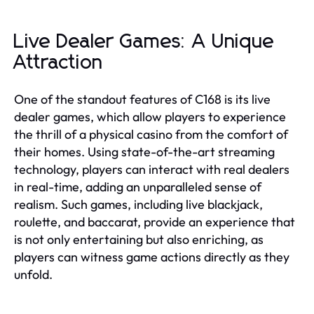
Live Dealer Games: A Unique
Attraction
One of the standout features of C168 is its live
dealer games, which allow players to experience
the thrill of a physical casino from the comfort of
their homes. Using state-of-the-art streaming
technology, players can interact with real dealers
in real-time, adding an unparalleled sense of
realism. Such games, including live blackjack,
roulette, and baccarat, provide an experience that
is not only entertaining but also enriching, as
players can witness game actions directly as they
unfold.