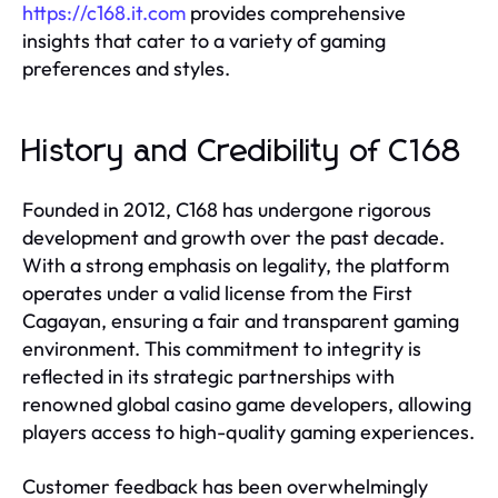
https://c168.it.com
provides comprehensive
insights that cater to a variety of gaming
preferences and styles.
History and Credibility of C168
Founded in 2012, C168 has undergone rigorous
development and growth over the past decade.
With a strong emphasis on legality, the platform
operates under a valid license from the First
Cagayan, ensuring a fair and transparent gaming
environment. This commitment to integrity is
reflected in its strategic partnerships with
renowned global casino game developers, allowing
players access to high-quality gaming experiences.
Customer feedback has been overwhelmingly