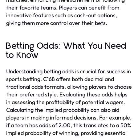
their favorite teams. Players can benefit from
innovative features such as cash-out options,
giving them more control over their bets.
Betting Odds: What You Need
to Know
Understanding betting odds is crucial for success in
sports betting. C168 offers both decimal and
fractional odds formats, allowing players to choose
their preferred style. Evaluating these odds helps
in assessing the profitability of potential wagers.
Calculating the implied probability can also aid
players in making informed decisions. For example,
if a team has odds of 2.00, this translates to a 50%
implied probability of winning, providing essential