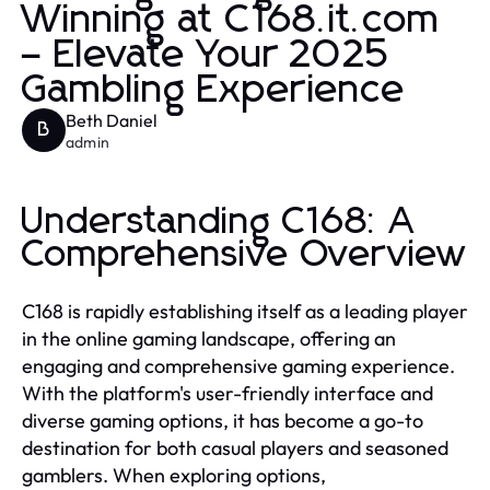
Winning at C168.it.com
– Elevate Your 2025
Gambling Experience
Beth Daniel
B
admin
Understanding C168: A
Comprehensive Overview
C168 is rapidly establishing itself as a leading player
in the online gaming landscape, offering an
engaging and comprehensive gaming experience.
With the platform's user-friendly interface and
diverse gaming options, it has become a go-to
destination for both casual players and seasoned
gamblers. When exploring options,