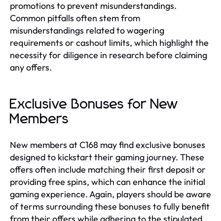
promotions to prevent misunderstandings.
Common pitfalls often stem from
misunderstandings related to wagering
requirements or cashout limits, which highlight the
necessity for diligence in research before claiming
any offers.
Exclusive Bonuses for New
Members
New members at C168 may find exclusive bonuses
designed to kickstart their gaming journey. These
offers often include matching their first deposit or
providing free spins, which can enhance the initial
gaming experience. Again, players should be aware
of terms surrounding these bonuses to fully benefit
from their offers while adhering to the stipulated