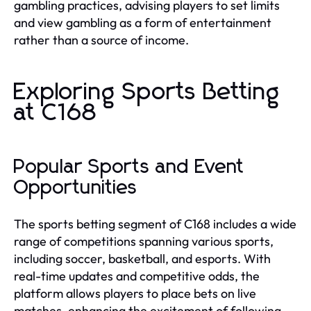
gambling practices, advising players to set limits
and view gambling as a form of entertainment
rather than a source of income.
Exploring Sports Betting
at C168
Popular Sports and Event
Opportunities
The sports betting segment of C168 includes a wide
range of competitions spanning various sports,
including soccer, basketball, and esports. With
real-time updates and competitive odds, the
platform allows players to place bets on live
matches, enhancing the excitement of following