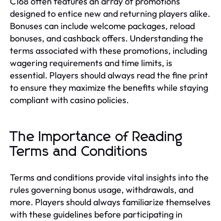
C168 often features an array of promotions
designed to entice new and returning players alike.
Bonuses can include welcome packages, reload
bonuses, and cashback offers. Understanding the
terms associated with these promotions, including
wagering requirements and time limits, is
essential. Players should always read the fine print
to ensure they maximize the benefits while staying
compliant with casino policies.
The Importance of Reading
Terms and Conditions
Terms and conditions provide vital insights into the
rules governing bonus usage, withdrawals, and
more. Players should always familiarize themselves
with these guidelines before participating in