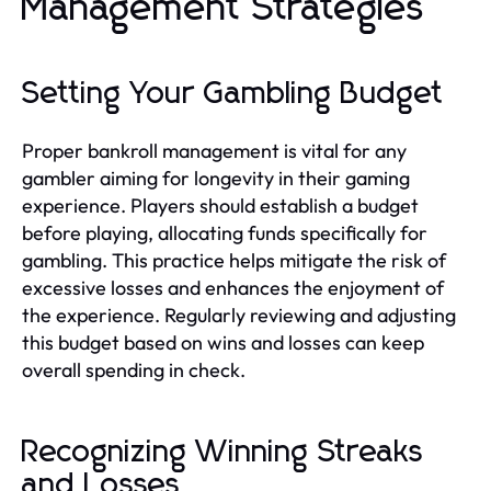
Management Strategies
Setting Your Gambling Budget
Proper bankroll management is vital for any
gambler aiming for longevity in their gaming
experience. Players should establish a budget
before playing, allocating funds specifically for
gambling. This practice helps mitigate the risk of
excessive losses and enhances the enjoyment of
the experience. Regularly reviewing and adjusting
this budget based on wins and losses can keep
overall spending in check.
Recognizing Winning Streaks
and Losses