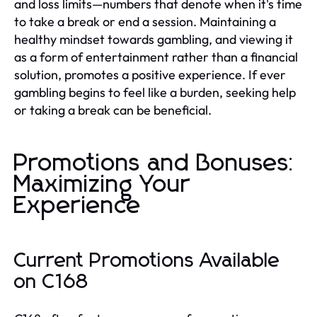
and loss limits—numbers that denote when it's time
to take a break or end a session. Maintaining a
healthy mindset towards gambling, and viewing it
as a form of entertainment rather than a financial
solution, promotes a positive experience. If ever
gambling begins to feel like a burden, seeking help
or taking a break can be beneficial.
Promotions and Bonuses:
Maximizing Your
Experience
Current Promotions Available
on C168