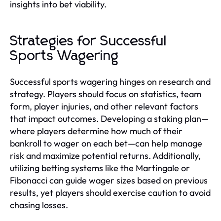
insights into bet viability.
Strategies for Successful
Sports Wagering
Successful sports wagering hinges on research and
strategy. Players should focus on statistics, team
form, player injuries, and other relevant factors
that impact outcomes. Developing a staking plan—
where players determine how much of their
bankroll to wager on each bet—can help manage
risk and maximize potential returns. Additionally,
utilizing betting systems like the Martingale or
Fibonacci can guide wager sizes based on previous
results, yet players should exercise caution to avoid
chasing losses.