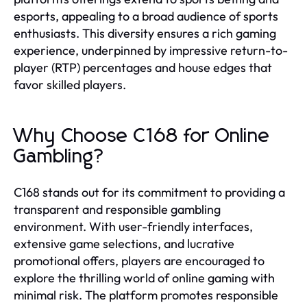
esports, appealing to a broad audience of sports
enthusiasts. This diversity ensures a rich gaming
experience, underpinned by impressive return-to-
player (RTP) percentages and house edges that
favor skilled players.
Why Choose C168 for Online
Gambling?
C168 stands out for its commitment to providing a
transparent and responsible gambling
environment. With user-friendly interfaces,
extensive game selections, and lucrative
promotional offers, players are encouraged to
explore the thrilling world of online gaming with
minimal risk. The platform promotes responsible