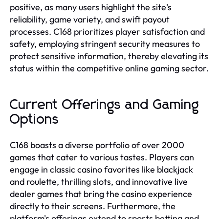
positive, as many users highlight the site's
reliability, game variety, and swift payout
processes. C168 prioritizes player satisfaction and
safety, employing stringent security measures to
protect sensitive information, thereby elevating its
status within the competitive online gaming sector.
Current Offerings and Gaming
Options
C168 boasts a diverse portfolio of over 2000
games that cater to various tastes. Players can
engage in classic casino favorites like blackjack
and roulette, thrilling slots, and innovative live
dealer games that bring the casino experience
directly to their screens. Furthermore, the
platform's offerings extend to sports betting and