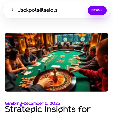
Jackpoteliteslots
J
News
Gambling
-
December 6, 2025
Strategic Insights for