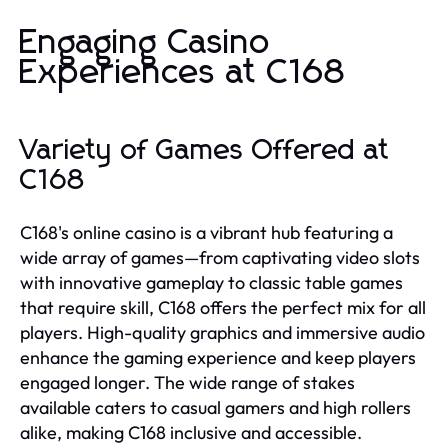
Engaging Casino
Experiences at C168
Variety of Games Offered at
C168
C168's online casino is a vibrant hub featuring a
wide array of games—from captivating video slots
with innovative gameplay to classic table games
that require skill, C168 offers the perfect mix for all
players. High-quality graphics and immersive audio
enhance the gaming experience and keep players
engaged longer. The wide range of stakes
available caters to casual gamers and high rollers
alike, making C168 inclusive and accessible.