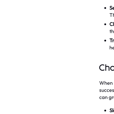
S
Th
C
th
Tr
he
Cho
When i
succes
can gre
S