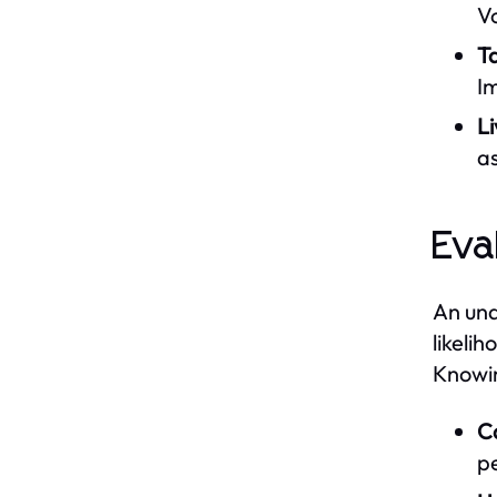
Vo
T
I
L
as
Eva
An und
likeli
Knowin
Ca
p