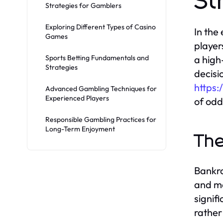
St
Strategies for Gamblers
Exploring Different Types of Casino
In the
Games
player
Sports Betting Fundamentals and
a high
Strategies
decisi
https:
Advanced Gambling Techniques for
Experienced Players
of odd
Responsible Gambling Practices for
Long-Term Enjoyment
The
Bankro
and ma
signif
rather