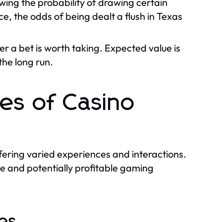
wing the probability of drawing certain
e, the odds of being dealt a flush in Texas
 a bet is worth taking. Expected value is
the long run.
pes of Casino
ffering varied experiences and interactions.
 and potentially profitable gaming