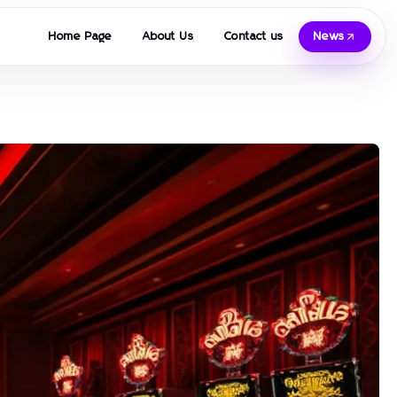
Home Page
About Us
Contact us
News