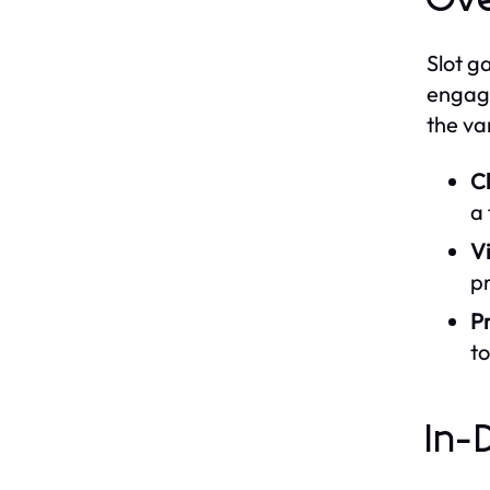
Ove
Slot g
engagi
the var
Cl
a 
Vi
p
Pr
to
In-