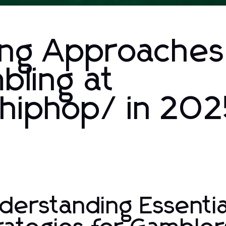
ting Approaches
bling at
hiphop/ in 20
derstanding Essentia