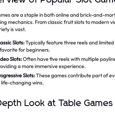
rview of Popular Slot Gam
ames are a staple in both online and brick-and-morta
ng mechanics. From classic fruit slots to modern vid
iety is vast.
assic Slots:
Typically feature three reels and limit
favorite for beginners.
deo Slots:
Often have five reels with multiple payli
roviding a more immersive experience.
ogressive Slots:
These games contribute part of eve
 life-changing wins.
Depth Look at Table Games