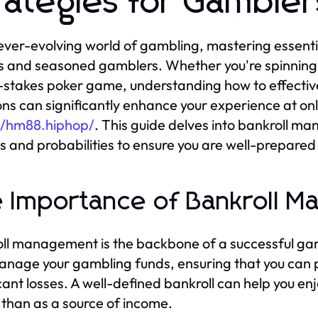
rategies for Gambler
 ever-evolving world of gambling, mastering essential
s and seasoned gamblers. Whether you're spinning th
-stakes poker game, understanding how to effect
ons can significantly enhance your experience at on
//hm88.hiphop/
. This guide delves into bankroll 
s and probabilities to ensure you are well-prepared
 Importance of Bankroll 
ll management is the backbone of a successful gamb
nage your gambling funds, ensuring that you can pl
icant losses. A well-defined bankroll can help you e
 than as a source of income.