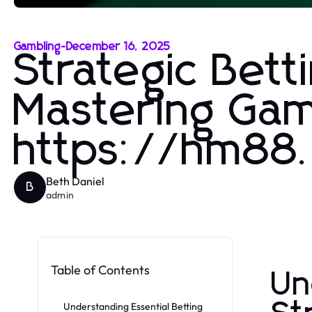
Gambling
-
December 16, 2025
Strategic Bet
Mastering Gam
https://hm88.
Beth Daniel
B
admin
Table of Contents
Un
Understanding Essential Betting