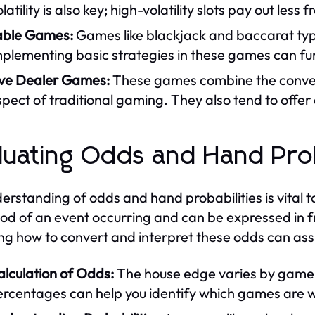
latility is also key; high-volatility slots pay out less
able Games:
Games like blackjack and baccarat typi
mplementing basic strategies in these games can fu
ive Dealer Games:
These games combine the conveni
pect of traditional gaming. They also tend to offer 
luating Odds and Hand Prob
erstanding of odds and hand probabilities is vital
hood of an event occurring and can be expressed in 
g how to convert and interpret these odds can assis
lculation of Odds:
The house edge varies by game, 
ercentages can help you identify which games are 