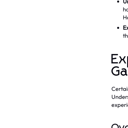
Un
ha
H
E
th
Ex
G
Certai
Unders
experi