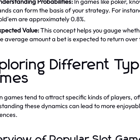
derstanding Probabilities:
In games like poker, kno
nds can form the basis of your strategy. For instanc
old'em are approximately 0.8%.
xpected Value:
This concept helps you gauge whether
e average amount a bet is expected to return over 
ploring Different Ty
ames
n games tend to attract specific kinds of players, o
tanding these dynamics can lead to more enjoyable
ences.