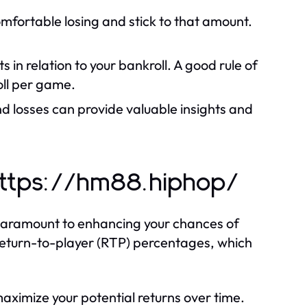
ortable losing and stick to that amount.
s in relation to your bankroll. A good rule of
oll per game.
d losses can provide valuable insights and
https://hm88.hiphop/
 paramount to enhancing your chances of
return-to-player (RTP) percentages, which
aximize your potential returns over time.