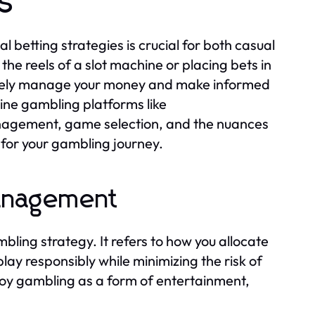
s
 betting strategies is crucial for both casual
e reels of a slot machine or placing bets in
ively manage your money and make informed
line gambling platforms like
management, game selection, and the nuances
 for your gambling journey.
Management
ling strategy. It refers to how you allocate
ay responsibly while minimizing the risk of
njoy gambling as a form of entertainment,