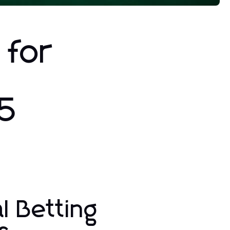
 for
25
l Betting