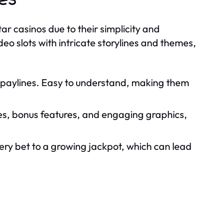
es
r casinos due to their simplicity and
eo slots with intricate storylines and themes,
ed paylines. Easy to understand, making them
nes, bonus features, and engaging graphics,
ry bet to a growing jackpot, which can lead