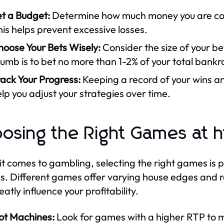
et a Budget:
Determine how much money you are comf
is helps prevent excessive losses.
hoose Your Bets Wisely:
Consider the size of your bet
umb is to bet no more than 1-2% of your total bankr
ack Your Progress:
Keeping a record of your wins an
lp you adjust your strategies over time.
osing the Right Games at 
t comes to gambling, selecting the right games is
s. Different games offer varying house edges and 
atly influence your profitability.
lot Machines:
Look for games with a higher RTP to m