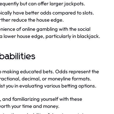
 frequently but can offer larger jackpots.
cally have better odds compared to slots.
rther reduce the house edge.
ence of online gambling with the social
a lower house edge, particularly in blackjack.
abilities
 to making educated bets. Odds represent the
fractional, decimal, or moneyline formats.
t you in evaluating various betting options.
and familiarizing yourself with these
worth your time and money.