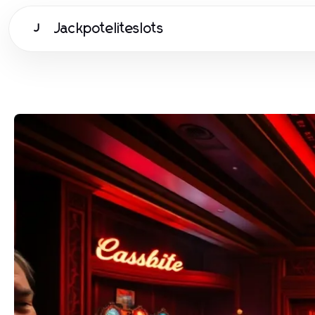
Jackpoteliteslots
J