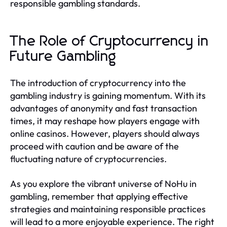
responsible gambling standards.
The Role of Cryptocurrency in
Future Gambling
The introduction of cryptocurrency into the
gambling industry is gaining momentum. With its
advantages of anonymity and fast transaction
times, it may reshape how players engage with
online casinos. However, players should always
proceed with caution and be aware of the
fluctuating nature of cryptocurrencies.
As you explore the vibrant universe of NoHu in
gambling, remember that applying effective
strategies and maintaining responsible practices
will lead to a more enjoyable experience. The right