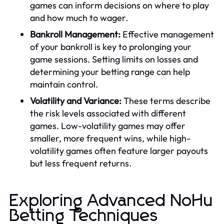
games can inform decisions on where to play
and how much to wager.
Bankroll Management:
Effective management
of your bankroll is key to prolonging your
game sessions. Setting limits on losses and
determining your betting range can help
maintain control.
Volatility and Variance:
These terms describe
the risk levels associated with different
games. Low-volatility games may offer
smaller, more frequent wins, while high-
volatility games often feature larger payouts
but less frequent returns.
Exploring Advanced NoHu
Betting Techniques