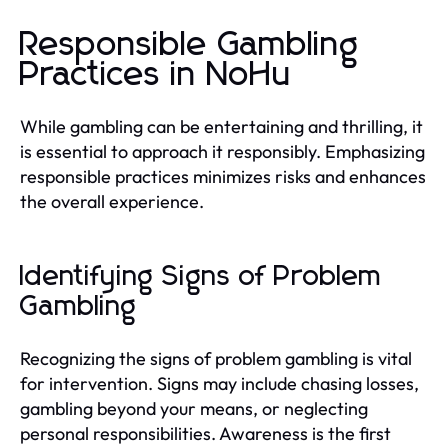
Responsible Gambling
Practices in NoHu
While gambling can be entertaining and thrilling, it
is essential to approach it responsibly. Emphasizing
responsible practices minimizes risks and enhances
the overall experience.
Identifying Signs of Problem
Gambling
Recognizing the signs of problem gambling is vital
for intervention. Signs may include chasing losses,
gambling beyond your means, or neglecting
personal responsibilities. Awareness is the first