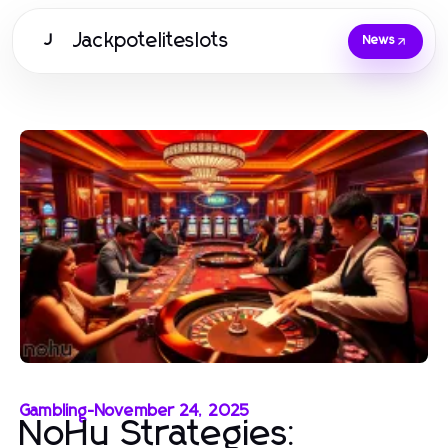
Jackpoteliteslots
J
News
Gambling
-
November 24, 2025
NoHu Strategies: