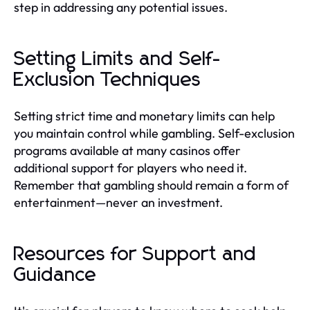
step in addressing any potential issues.
Setting Limits and Self-
Exclusion Techniques
Setting strict time and monetary limits can help
you maintain control while gambling. Self-exclusion
programs available at many casinos offer
additional support for players who need it.
Remember that gambling should remain a form of
entertainment—never an investment.
Resources for Support and
Guidance