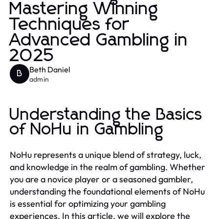
Mastering Winning
Techniques for
Advanced Gambling in
2025
Beth Daniel
B
admin
Understanding the Basics
of NoHu in Gambling
NoHu represents a unique blend of strategy, luck,
and knowledge in the realm of gambling. Whether
you are a novice player or a seasoned gambler,
understanding the foundational elements of NoHu
is essential for optimizing your gambling
experiences. In this article, we will explore the