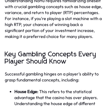
Understanding NoHu requires familiarizing oneself
with crucial gambling concepts such as house edge,
variance, and return to player (RTP) percentages.
For instance, if you're playing a slot machine with a
high RTP, your chances of winning back a
significant portion of your investment increase,
making it a preferred choice for many players.
Key Gambling Concepts Every
Player Should Know
Successful gambling hinges on a player's ability to
grasp fundamental concepts, including:
House Edge:
This refers to the statistical
advantage that the casino has over players.
Understanding the house edge of different