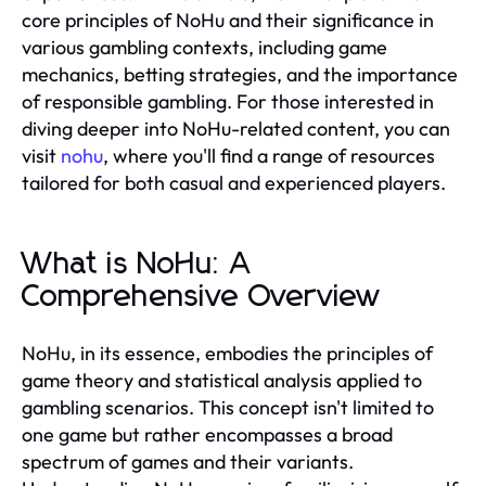
core principles of NoHu and their significance in
various gambling contexts, including game
mechanics, betting strategies, and the importance
of responsible gambling. For those interested in
diving deeper into NoHu-related content, you can
visit
nohu
, where you'll find a range of resources
tailored for both casual and experienced players.
What is NoHu: A
Comprehensive Overview
NoHu, in its essence, embodies the principles of
game theory and statistical analysis applied to
gambling scenarios. This concept isn't limited to
one game but rather encompasses a broad
spectrum of games and their variants.