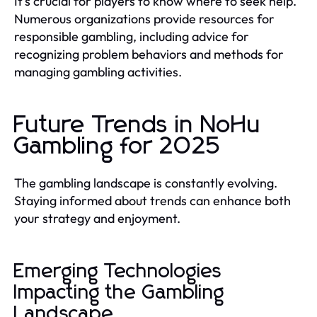
It's crucial for players to know where to seek help.
Numerous organizations provide resources for
responsible gambling, including advice for
recognizing problem behaviors and methods for
managing gambling activities.
Future Trends in NoHu
Gambling for 2025
The gambling landscape is constantly evolving.
Staying informed about trends can enhance both
your strategy and enjoyment.
Emerging Technologies
Impacting the Gambling
Landscape