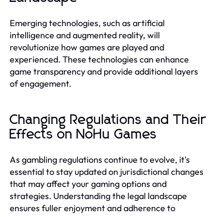
Emerging technologies, such as artificial
intelligence and augmented reality, will
revolutionize how games are played and
experienced. These technologies can enhance
game transparency and provide additional layers
of engagement.
Changing Regulations and Their
Effects on NoHu Games
As gambling regulations continue to evolve, it's
essential to stay updated on jurisdictional changes
that may affect your gaming options and
strategies. Understanding the legal landscape
ensures fuller enjoyment and adherence to