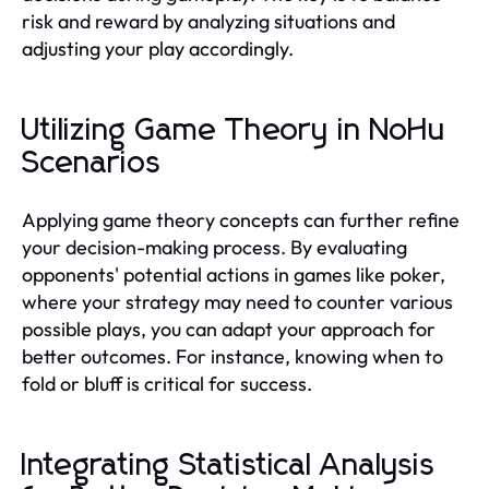
risk and reward by analyzing situations and
adjusting your play accordingly.
Utilizing Game Theory in NoHu
Scenarios
Applying game theory concepts can further refine
your decision-making process. By evaluating
opponents' potential actions in games like poker,
where your strategy may need to counter various
possible plays, you can adapt your approach for
better outcomes. For instance, knowing when to
fold or bluff is critical for success.
Integrating Statistical Analysis