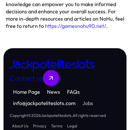
knowledge can empower you to make informed
decisions and enhance your overall success. For
more in-depth resources and articles on NoHu, feel
free to return to
https://gamesnohu90.net/
.
Jackpoteliteslots
Contact us
Home Page
News
FAQs
info
@
jackpoteliteslots.com
Jobs
Copyright
©
2026
Jackpoteliteslots
.
All rights reserved
About Us
Privacy
Terms
Legal