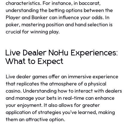
characteristics. For instance, in baccarat,
understanding the betting options between the
Player and Banker can influence your odds. In
poker, mastering position and hand selection is
crucial for winning play.
Live Dealer NoHu Experiences:
What to Expect
Live dealer games offer an immersive experience
that replicates the atmosphere of a physical
casino. Understanding how to interact with dealers
and manage your bets in real-time can enhance
your enjoyment. It also allows for greater
application of strategies you've learned, making
them an attractive option.