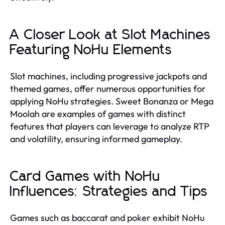
A Closer Look at Slot Machines
Featuring NoHu Elements
Slot machines, including progressive jackpots and
themed games, offer numerous opportunities for
applying NoHu strategies. Sweet Bonanza or Mega
Moolah are examples of games with distinct
features that players can leverage to analyze RTP
and volatility, ensuring informed gameplay.
Card Games with NoHu
Influences: Strategies and Tips
Games such as baccarat and poker exhibit NoHu