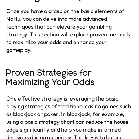
Once you have a grasp on the basic elements of
NoHu, you can delve into more advanced
techniques that can elevate your gambling
strategy. This section will explore proven methods
to maximize your odds and enhance your
gameplay.
Proven Strategies for
Maximizing Your Odds
One effective strategy is leveraging the basic
playing strategies of traditional casino games such
as blackjack or poker. In blackjack, for example,
using a basic strategy chart can reduce the house
edge significantly and help you make informed
decisions during gameplay. The key is to balance