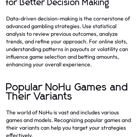
for Better Decision Making
Data-driven decision-making is the cornerstone of
advanced gambling strategies. Use statistical
analysis to review previous outcomes, analyze
trends, and refine your approach. For online slots,
understanding patterns in payouts or volatility can
influence game selection and betting amounts,
enhancing your overall experience.
Popular NoHu Games and
Their Variants
The world of NoHu is vast and includes various
games and models. Recognizing popular games and
their variants can help you target your strategies
effectively.