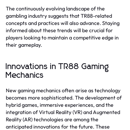
The continuously evolving landscape of the
gambling industry suggests that TR88-related
concepts and practices will also advance. Staying
informed about these trends will be crucial for
players looking to maintain a competitive edge in
their gameplay.
Innovations in TR88 Gaming
Mechanics
New gaming mechanics often arise as technology
becomes more sophisticated. The development of
hybrid games, immersive experiences, and the
integration of Virtual Reality (VR) and Augmented
Reality (AR) technologies are among the
anticipated innovations for the future. These