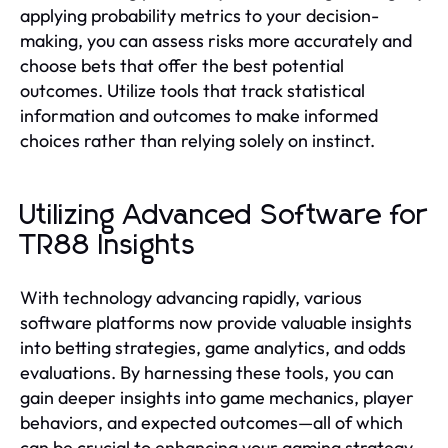
applying probability metrics to your decision-
making, you can assess risks more accurately and
choose bets that offer the best potential
outcomes. Utilize tools that track statistical
information and outcomes to make informed
choices rather than relying solely on instinct.
Utilizing Advanced Software for
TR88 Insights
With technology advancing rapidly, various
software platforms now provide valuable insights
into betting strategies, game analytics, and odds
evaluations. By harnessing these tools, you can
gain deeper insights into game mechanics, player
behaviors, and expected outcomes—all of which
can be crucial to enhancing your gaming strategy.