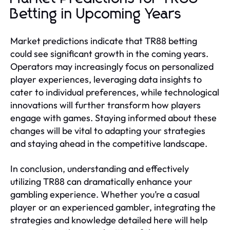
Betting in Upcoming Years
Market predictions indicate that TR88 betting
could see significant growth in the coming years.
Operators may increasingly focus on personalized
player experiences, leveraging data insights to
cater to individual preferences, while technological
innovations will further transform how players
engage with games. Staying informed about these
changes will be vital to adapting your strategies
and staying ahead in the competitive landscape.
In conclusion, understanding and effectively
utilizing TR88 can dramatically enhance your
gambling experience. Whether you’re a casual
player or an experienced gambler, integrating the
strategies and knowledge detailed here will help