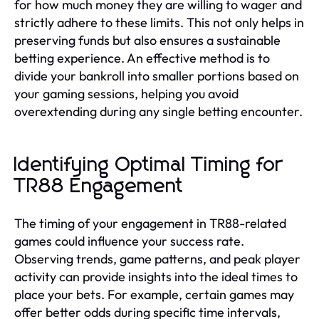
for how much money they are willing to wager and
strictly adhere to these limits. This not only helps in
preserving funds but also ensures a sustainable
betting experience. An effective method is to
divide your bankroll into smaller portions based on
your gaming sessions, helping you avoid
overextending during any single betting encounter.
Identifying Optimal Timing for
TR88 Engagement
The timing of your engagement in TR88-related
games could influence your success rate.
Observing trends, game patterns, and peak player
activity can provide insights into the ideal times to
place your bets. For example, certain games may
offer better odds during specific time intervals,