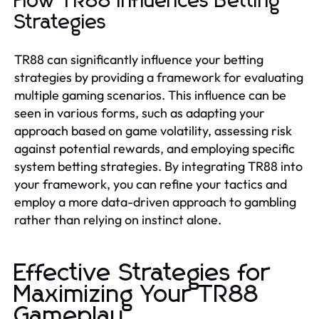
How TR88 Influences Betting
Strategies
TR88 can significantly influence your betting
strategies by providing a framework for evaluating
multiple gaming scenarios. This influence can be
seen in various forms, such as adapting your
approach based on game volatility, assessing risk
against potential rewards, and employing specific
system betting strategies. By integrating TR88 into
your framework, you can refine your tactics and
employ a more data-driven approach to gambling
rather than relying on instinct alone.
Effective Strategies for
Maximizing Your TR88
Gameplay