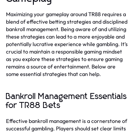
Maximizing your gameplay around TR88 requires a
blend of effective betting strategies and disciplined
bankroll management. Being aware of and utilizing
these strategies can lead to a more enjoyable and
potentially lucrative experience while gambling. It’s
crucial to maintain a responsible gaming mindset
as you explore these strategies to ensure gaming
remains a source of entertainment. Below are
some essential strategies that can help.
Bankroll Management Essentials
for TR88 Bets
Effective bankroll management is a cornerstone of
successful gambling. Players should set clear limits