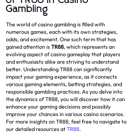
of TR88 in Casino
Gambling
The world of casino gambling is filled with
numerous games, each with its own strategies,
odds, and excitement. One such term that has
gained attention is
TR88
, which represents an
evolving aspect of casino gameplay that players
and enthusiasts alike are striving to understand
better. Understanding TR88 can significantly
impact your gaming experience, as it connects
various gaming elements, betting strategies, and
responsible gambling practices. As you delve into
the dynamics of TR88, you will discover how it can
enhance your gaming decisions and possibly
improve your chances in various casino scenarios.
For more insights on TR88, feel free to navigate to
our detailed resources at
TR88
.