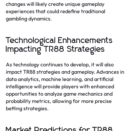
changes will likely create unique gameplay
experiences that could redefine traditional
gambling dynamics.
Technological Enhancements
Impacting TR88 Strategies
As technology continues to develop, it will also
impact TR88 strategies and gameplay. Advances in
data analytics, machine learning, and artificial
intelligence will provide players with enhanced
opportunities to analyze game mechanics and
probability metrics, allowing for more precise
betting strategies.
Market Predictions for TR88