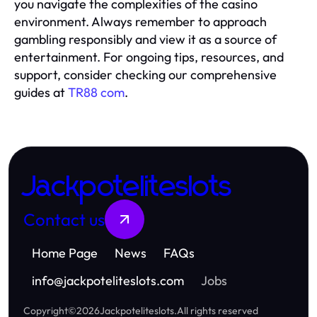
you navigate the complexities of the casino
environment. Always remember to approach
gambling responsibly and view it as a source of
entertainment. For ongoing tips, resources, and
support, consider checking our comprehensive
guides at
TR88 com
.
Jackpoteliteslots
Contact us
Home Page
News
FAQs
info
@
jackpoteliteslots.com
Jobs
Copyright
©
2026
Jackpoteliteslots
.
All rights reserved