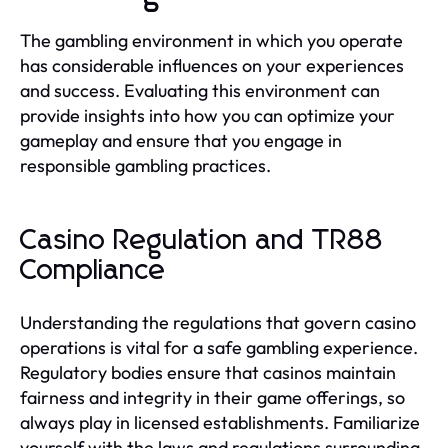
The gambling environment in which you operate
has considerable influences on your experiences
and success. Evaluating this environment can
provide insights into how you can optimize your
gameplay and ensure that you engage in
responsible gambling practices.
Casino Regulation and TR88
Compliance
Understanding the regulations that govern casino
operations is vital for a safe gambling experience.
Regulatory bodies ensure that casinos maintain
fairness and integrity in their game offerings, so
always play in licensed establishments. Familiarize
yourself with the laws and regulations surrounding