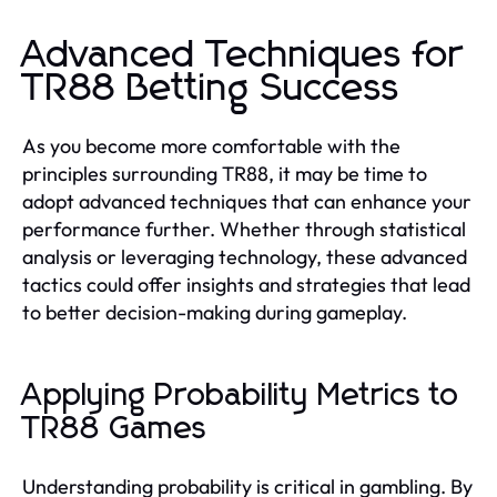
Advanced Techniques for
TR88 Betting Success
As you become more comfortable with the
principles surrounding TR88, it may be time to
adopt advanced techniques that can enhance your
performance further. Whether through statistical
analysis or leveraging technology, these advanced
tactics could offer insights and strategies that lead
to better decision-making during gameplay.
Applying Probability Metrics to
TR88 Games
Understanding probability is critical in gambling. By