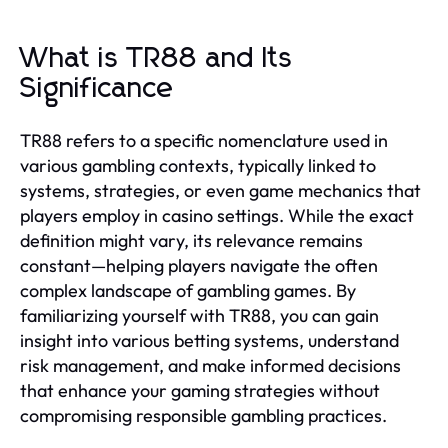
What is TR88 and Its
Significance
TR88 refers to a specific nomenclature used in
various gambling contexts, typically linked to
systems, strategies, or even game mechanics that
players employ in casino settings. While the exact
definition might vary, its relevance remains
constant—helping players navigate the often
complex landscape of gambling games. By
familiarizing yourself with TR88, you can gain
insight into various betting systems, understand
risk management, and make informed decisions
that enhance your gaming strategies without
compromising responsible gambling practices.