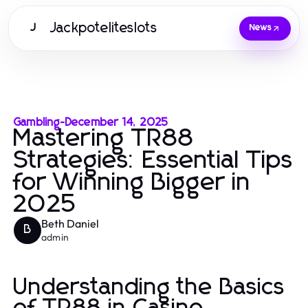
Jackpoteliteslots
J
News
Gambling
-
December 14, 2025
Mastering TR88
Strategies: Essential Tips
for Winning Bigger in
2025
Beth Daniel
B
admin
Understanding the Basics