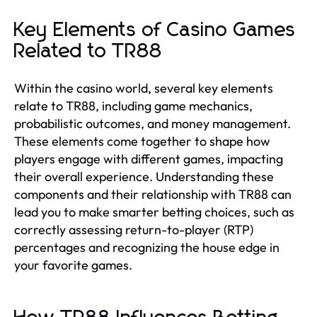
Key Elements of Casino Games
Related to TR88
Within the casino world, several key elements
relate to TR88, including game mechanics,
probabilistic outcomes, and money management.
These elements come together to shape how
players engage with different games, impacting
their overall experience. Understanding these
components and their relationship with TR88 can
lead you to make smarter betting choices, such as
correctly assessing return-to-player (RTP)
percentages and recognizing the house edge in
your favorite games.