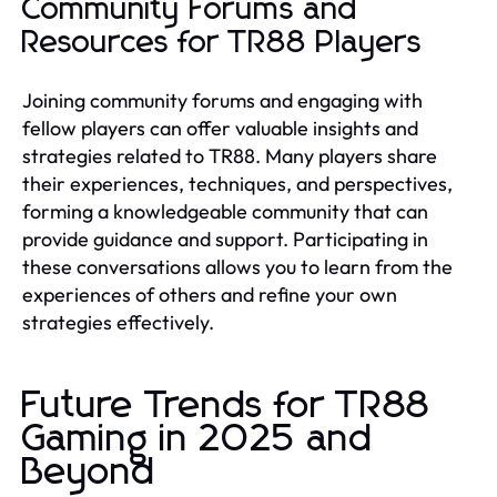
Community Forums and
Resources for TR88 Players
Joining community forums and engaging with
fellow players can offer valuable insights and
strategies related to TR88. Many players share
their experiences, techniques, and perspectives,
forming a knowledgeable community that can
provide guidance and support. Participating in
these conversations allows you to learn from the
experiences of others and refine your own
strategies effectively.
Future Trends for TR88
Gaming in 2025 and
Beyond