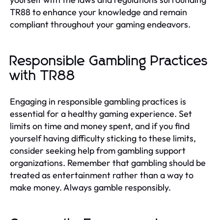
TR88 to enhance your knowledge and remain
compliant throughout your gaming endeavors.
Responsible Gambling Practices
with TR88
Engaging in responsible gambling practices is
essential for a healthy gaming experience. Set
limits on time and money spent, and if you find
yourself having difficulty sticking to these limits,
consider seeking help from gambling support
organizations. Remember that gambling should be
treated as entertainment rather than a way to
make money. Always gamble responsibly.