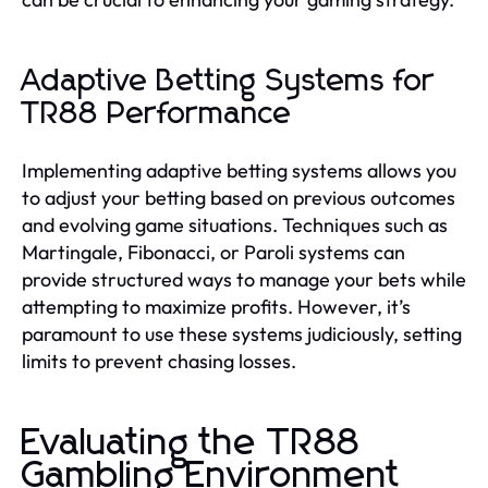
Adaptive Betting Systems for
TR88 Performance
Implementing adaptive betting systems allows you
to adjust your betting based on previous outcomes
and evolving game situations. Techniques such as
Martingale, Fibonacci, or Paroli systems can
provide structured ways to manage your bets while
attempting to maximize profits. However, it’s
paramount to use these systems judiciously, setting
limits to prevent chasing losses.
Evaluating the TR88
Gambling Environment