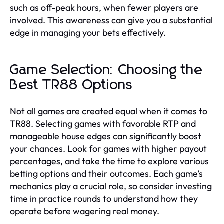
such as off-peak hours, when fewer players are
involved. This awareness can give you a substantial
edge in managing your bets effectively.
Game Selection: Choosing the
Best TR88 Options
Not all games are created equal when it comes to
TR88. Selecting games with favorable RTP and
manageable house edges can significantly boost
your chances. Look for games with higher payout
percentages, and take the time to explore various
betting options and their outcomes. Each game’s
mechanics play a crucial role, so consider investing
time in practice rounds to understand how they
operate before wagering real money.