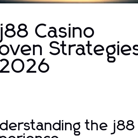
 j88 Casino
oven Strategies
n 2026
derstanding the j88