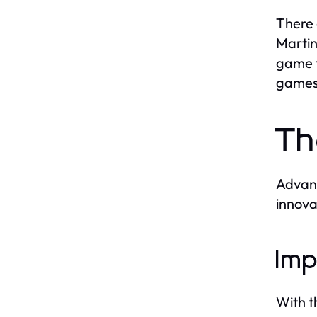
There 
Martin
game t
games 
Th
Advanc
innova
Imp
With t