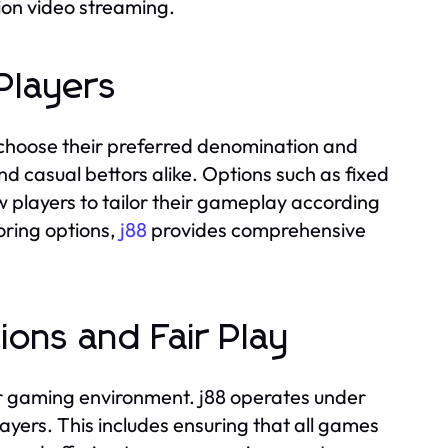
ion video streaming.
 Players
an choose their preferred denomination and
 casual bettors alike. Options such as fixed
ow players to tailor their gameplay according
oring options,
j88
provides comprehensive
ons and Fair Play
air gaming environment. j88 operates under
layers. This includes ensuring that all games