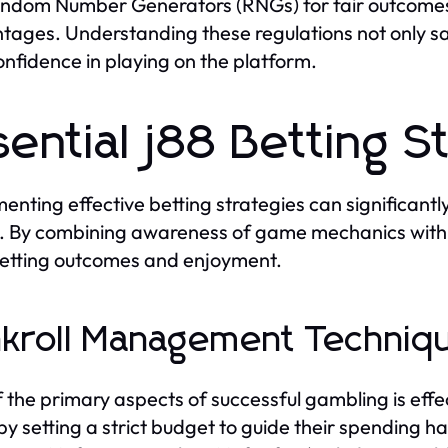
ndom Number Generators (RNGs) for fair outcomes 
tages. Understanding these regulations not only s
onfidence in playing on the platform.
sential j88 Betting S
enting effective betting strategies can significantly
. By combining awareness of game mechanics with 
betting outcomes and enjoyment.
kroll Management Techniq
 the primary aspects of successful gambling is eff
by setting a strict budget to guide their spending 