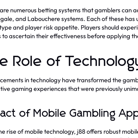
are numerous betting systems that gamblers can ad
gale, and Labouchere systems. Each of these has un
ype and player risk appetite. Players should exper
to ascertain their effectiveness before applying th
e Role of Technolog
ements in technology have transformed the gambli
tive gaming experiences that were previously unim
act of Mobile Gambling App
he rise of mobile technology, j88 offers robust mobil