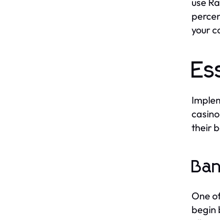
use Ra
percen
your c
Es
Implem
casino
their 
Ban
One of
begin 