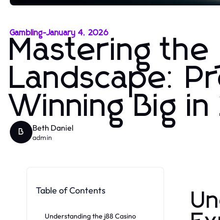
Gambling
-
January 4, 2026
Mastering the
Landscape: Pr
Winning Big i
Beth Daniel
B
admin
Table of Contents
Un
Understanding the j88 Casino