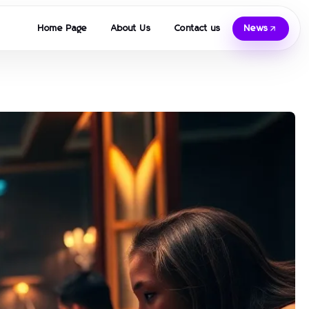
Home Page
About Us
Contact us
News