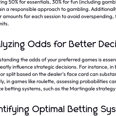
ting 50% for essentials, 30% for fun (including gam
in a responsible approach to gambling. Additionally, 
r amounts for each session to avoid overspending, t
mits.
lyzing Odds for Better Dec
tanding the odds of your preferred games is essenti
eatly influence strategic decisions. For instance, in
or split based on the dealer's face card can substan
rly, in games like roulette, assessing probabilities 
lize betting systems, such as the Martingale strate
ntifying Optimal Betting Sy