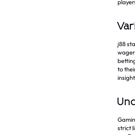
player
Var
j88 st
wager 
bettin
to the
insight
Und
Gaming
strict