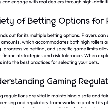
s can engage with real dealers through high-definit
iety of Betting Options for
ands out for its multiple betting options. Players c
amounts, which accommodates both high rollers and
g, progressive betting, and specific game limits all
ir financial strategies and risk tolerance. When expl
s into the best practices for selecting your bets.
erstanding Gaming Regulati
 regulations are vital in maintaining a safe and f
 licensing and regulatory frameworks to protect its p