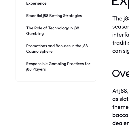
Ex
Experience
Essential j88 Betting Strategies
The j8
season
The Role of Technology in j88
Gambling
interf
tradit
Promotions and Bonuses in the j88
can si
Casino Sphere
Responsible Gambling Practices for
j88 Players
Ove
At j88
as slo
themes
baccar
dealer