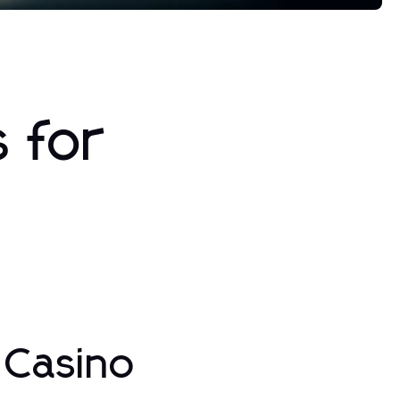
 for
 Casino