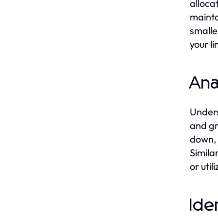
alloca
mainta
smalle
your li
Ana
Unders
and gr
down, 
Simila
or uti
Ide