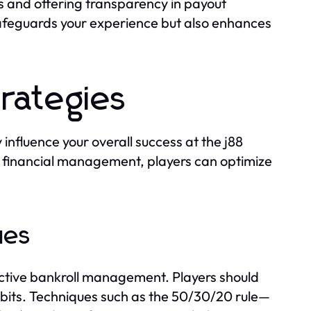
and offering transparency in payout
afeguards your experience but also enhances
trategies
 influence your overall success at the j88
financial management, players can optimize
ues
ective bankroll management. Players should
habits. Techniques such as the 50/30/20 rule—