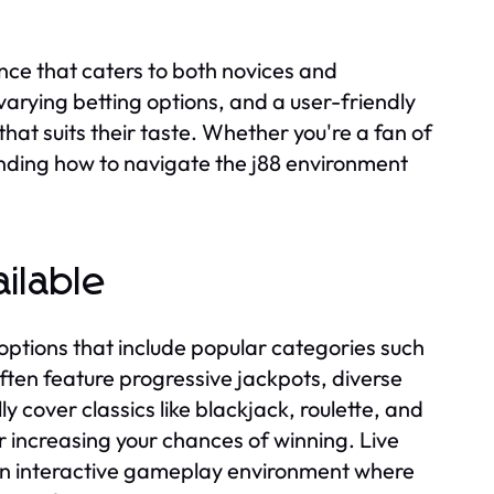
ce that caters to both novices and
rying betting options, and a user-friendly
that suits their taste. Whether you're a fan of
tanding how to navigate the j88 environment
ilable
 options that include popular categories such
often feature progressive jackpots, diverse
cover classics like blackjack, roulette, and
r increasing your chances of winning. Live
an interactive gameplay environment where