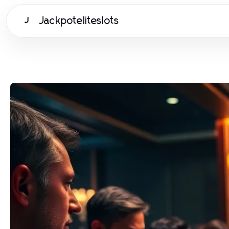
Jackpoteliteslots
J