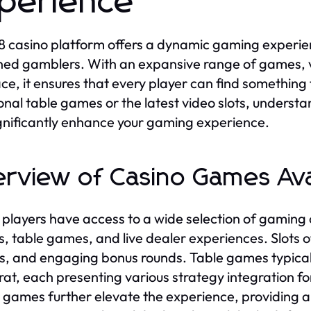
perience
8 casino platform offers a dynamic gaming experien
ed gamblers. With an expansive range of games, va
ace, it ensures that every player can find something 
ional table games or the latest video slots, unders
gnificantly enhance your gaming experience.
rview of Casino Games Ava
, players have access to a wide selection of gaming
ts, table games, and live dealer experiences. Slots 
, and engaging bonus rounds. Table games typically 
at, each presenting various strategy integration fo
 games further elevate the experience, providing 