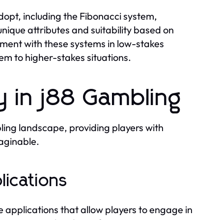
opt, including the Fibonacci system,
ique attributes and suitability based on
iment with these systems in low-stakes
em to higher-stakes situations.
y in j88 Gambling
ng landscape, providing players with
aginable.
lications
e applications that allow players to engage in