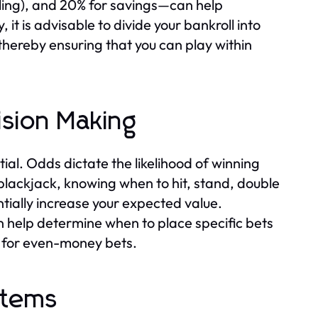
bling), and 20% for savings—can help
it is advisable to divide your bankroll into
hereby ensuring that you can play within
ision Making
al. Odds dictate the likelihood of winning
 blackjack, knowing when to hit, stand, double
tially increase your expected value.
can help determine when to place specific bets
gy for even-money bets.
stems