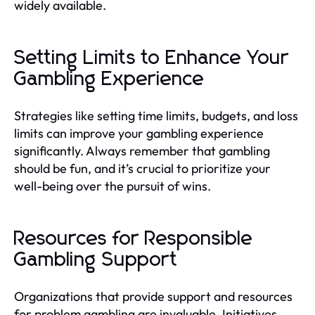
widely available.
Setting Limits to Enhance Your
Gambling Experience
Strategies like setting time limits, budgets, and loss
limits can improve your gambling experience
significantly. Always remember that gambling
should be fun, and it’s crucial to prioritize your
well-being over the pursuit of wins.
Resources for Responsible
Gambling Support
Organizations that provide support and resources
for problem gambling are invaluable. Initiatives