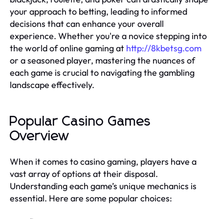
your approach to betting, leading to informed
decisions that can enhance your overall
experience. Whether you're a novice stepping into
the world of online gaming at
http://8kbetsg.com
or a seasoned player, mastering the nuances of
each game is crucial to navigating the gambling
landscape effectively.
Popular Casino Games
Overview
When it comes to casino gaming, players have a
vast array of options at their disposal.
Understanding each game’s unique mechanics is
essential. Here are some popular choices: