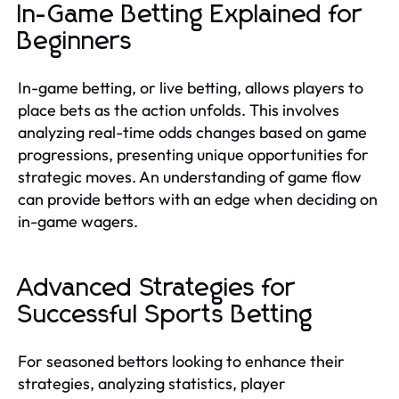
In-Game Betting Explained for
Beginners
In-game betting, or live betting, allows players to
place bets as the action unfolds. This involves
analyzing real-time odds changes based on game
progressions, presenting unique opportunities for
strategic moves. An understanding of game flow
can provide bettors with an edge when deciding on
in-game wagers.
Advanced Strategies for
Successful Sports Betting
For seasoned bettors looking to enhance their
strategies, analyzing statistics, player