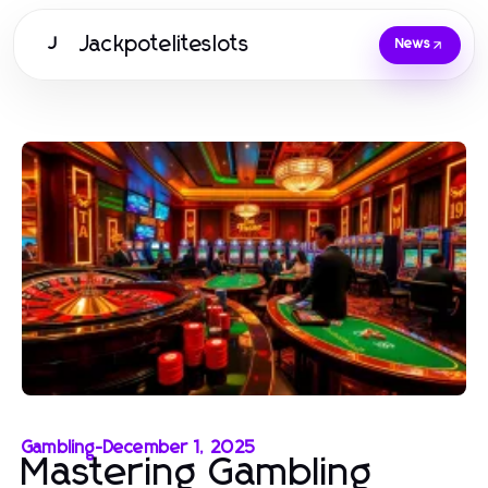
Jackpoteliteslots
J
News
Gambling
-
December 1, 2025
Mastering Gambling