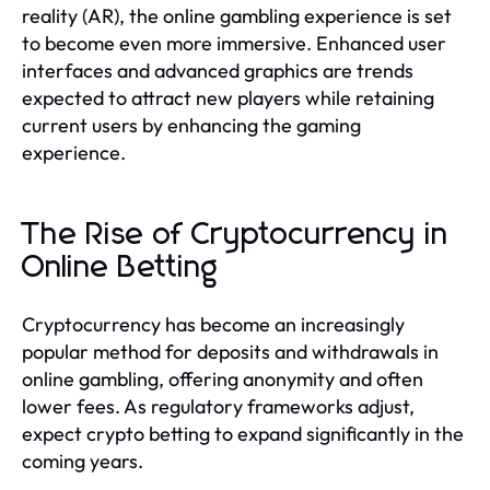
reality (AR), the online gambling experience is set
to become even more immersive. Enhanced user
interfaces and advanced graphics are trends
expected to attract new players while retaining
current users by enhancing the gaming
experience.
The Rise of Cryptocurrency in
Online Betting
Cryptocurrency has become an increasingly
popular method for deposits and withdrawals in
online gambling, offering anonymity and often
lower fees. As regulatory frameworks adjust,
expect crypto betting to expand significantly in the
coming years.