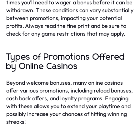
times you’ll need to wager a bonus before it can be
withdrawn. These conditions can vary substantially
between promotions, impacting your potential
profits. Always read the fine print and be sure to
check for any game restrictions that may apply.
Types of Promotions Offered
by Online Casinos
Beyond welcome bonuses, many online casinos
offer various promotions, including reload bonuses,
cash back offers, and loyalty programs. Engaging
with these allows you to extend your playtime and
possibly increase your chances of hitting winning
streaks!