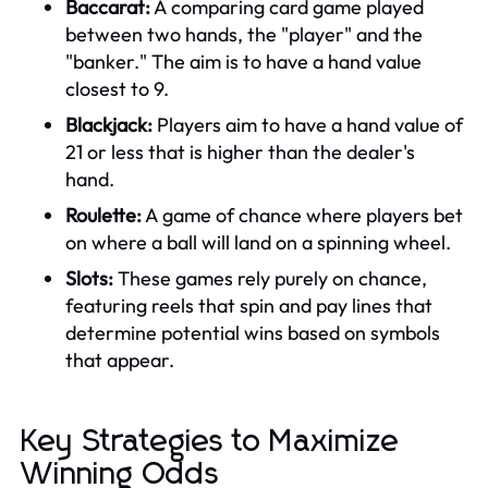
Baccarat:
A comparing card game played
between two hands, the "player" and the
"banker." The aim is to have a hand value
closest to 9.
Blackjack:
Players aim to have a hand value of
21 or less that is higher than the dealer's
hand.
Roulette:
A game of chance where players bet
on where a ball will land on a spinning wheel.
Slots:
These games rely purely on chance,
featuring reels that spin and pay lines that
determine potential wins based on symbols
that appear.
Key Strategies to Maximize
Winning Odds