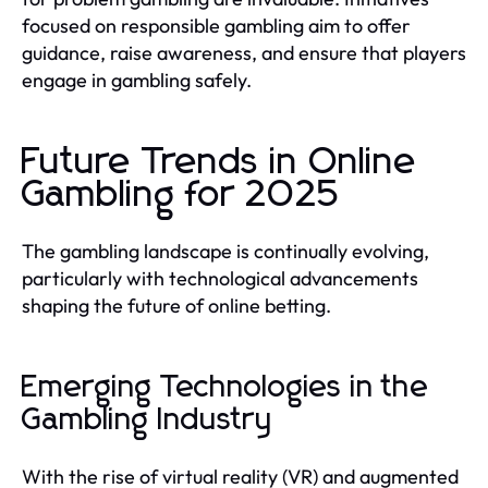
focused on responsible gambling aim to offer
guidance, raise awareness, and ensure that players
engage in gambling safely.
Future Trends in Online
Gambling for 2025
The gambling landscape is continually evolving,
particularly with technological advancements
shaping the future of online betting.
Emerging Technologies in the
Gambling Industry
With the rise of virtual reality (VR) and augmented