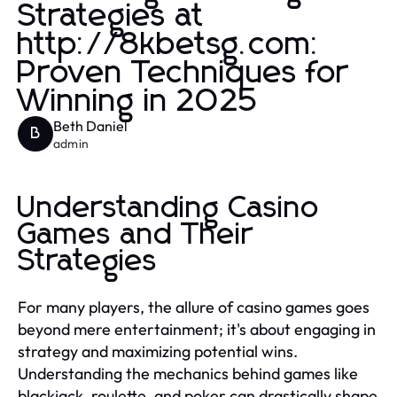
Strategies at
http://8kbetsg.com:
Proven Techniques for
Winning in 2025
Beth Daniel
B
admin
Understanding Casino
Games and Their
Strategies
For many players, the allure of casino games goes
beyond mere entertainment; it's about engaging in
strategy and maximizing potential wins.
Understanding the mechanics behind games like
blackjack, roulette, and poker can drastically shape