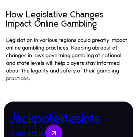
How Legislative Changes
Impact Online Gambling
Legislation in various regions could greatly impact
online gambling practices. Keeping abreast of
changes in laws governing gambling at national
and state levels will help players stay informed
about the legality and safety of their gambling
practices.
Jackpoteliteslots
Contact us