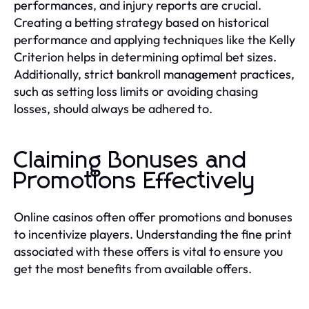
performances, and injury reports are crucial.
Creating a betting strategy based on historical
performance and applying techniques like the Kelly
Criterion helps in determining optimal bet sizes.
Additionally, strict bankroll management practices,
such as setting loss limits or avoiding chasing
losses, should always be adhered to.
Claiming Bonuses and
Promotions Effectively
Online casinos often offer promotions and bonuses
to incentivize players. Understanding the fine print
associated with these offers is vital to ensure you
get the most benefits from available offers.