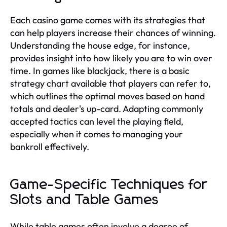
Each casino game comes with its strategies that
can help players increase their chances of winning.
Understanding the house edge, for instance,
provides insight into how likely you are to win over
time. In games like blackjack, there is a basic
strategy chart available that players can refer to,
which outlines the optimal moves based on hand
totals and dealer's up-card. Adapting commonly
accepted tactics can level the playing field,
especially when it comes to managing your
bankroll effectively.
Game-Specific Techniques for
Slots and Table Games
While table games often involve a degree of