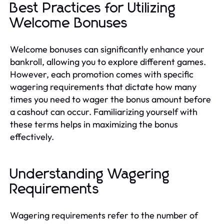
Best Practices for Utilizing
Welcome Bonuses
Welcome bonuses can significantly enhance your
bankroll, allowing you to explore different games.
However, each promotion comes with specific
wagering requirements that dictate how many
times you need to wager the bonus amount before
a cashout can occur. Familiarizing yourself with
these terms helps in maximizing the bonus
effectively.
Understanding Wagering
Requirements
Wagering requirements refer to the number of