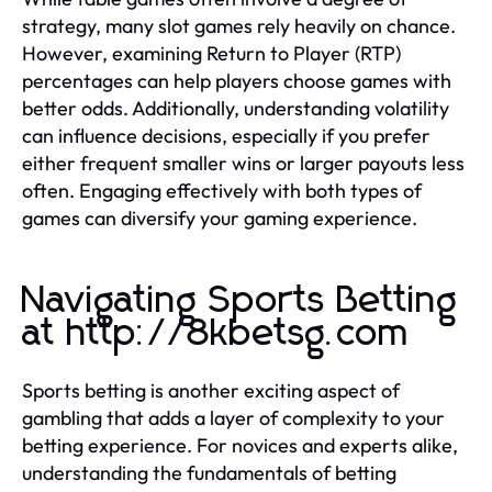
strategy, many slot games rely heavily on chance.
However, examining Return to Player (RTP)
percentages can help players choose games with
better odds. Additionally, understanding volatility
can influence decisions, especially if you prefer
either frequent smaller wins or larger payouts less
often. Engaging effectively with both types of
games can diversify your gaming experience.
Navigating Sports Betting
at http://8kbetsg.com
Sports betting is another exciting aspect of
gambling that adds a layer of complexity to your
betting experience. For novices and experts alike,
understanding the fundamentals of betting