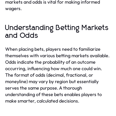
markets and odds is vital for making informed
wagers.
Understanding Betting Markets
and Odds
When placing bets, players need to familiarize
themselves with various betting markets available.
Odds indicate the probability of an outcome
occurring, influencing how much one could win.
The format of odds (decimal, fractional, or
moneyline) may vary by region but essentially
serves the same purpose. A thorough
understanding of these bets enables players to
make smarter, calculated decisions.