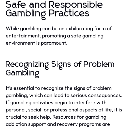
Safe and Responsible
Gambling Practices
While gambling can be an exhilarating form of
entertainment, promoting a safe gambling
environment is paramount.
Recognizing Signs of Problem
Gambling
It’s essential to recognize the signs of problem
gambling, which can lead to serious consequences.
If gambling activities begin to interfere with
personal, social, or professional aspects of life, it is
crucial to seek help. Resources for gambling
addiction support and recovery programs are