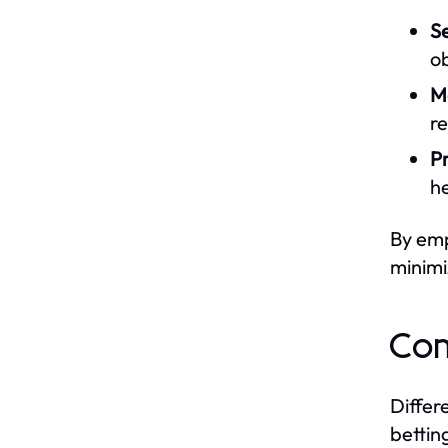
Se
o
M
re
Pr
he
By emp
minimi
Com
Differ
bettin