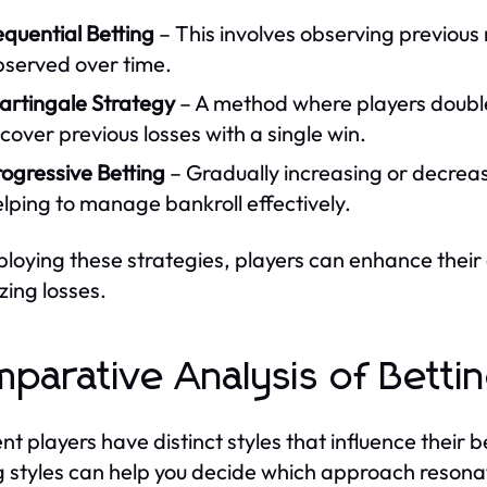
quential Betting
– This involves observing previous
bserved over time.
artingale Strategy
– A method where players double 
cover previous losses with a single win.
ogressive Betting
– Gradually increasing or decreas
lping to manage bankroll effectively.
loying these strategies, players can enhance their 
zing losses.
parative Analysis of Bettin
ent players have distinct styles that influence their
g styles can help you decide which approach reson