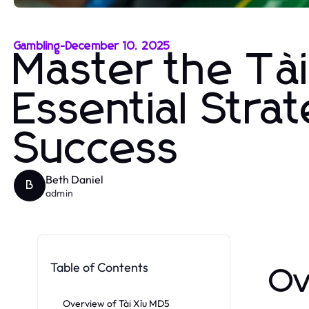
Gambling
-
December 10, 2025
Master the Tà
Essential Stra
Success
Beth Daniel
B
admin
Table of Contents
Ov
Overview of Tài Xỉu MD5