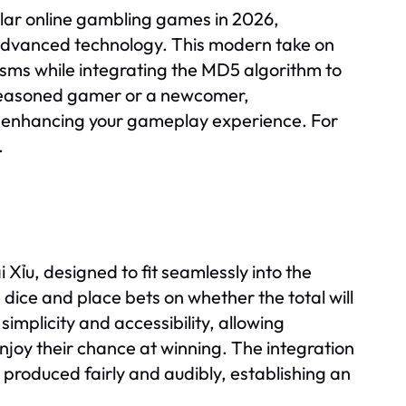
lar online gambling games in 2026,
n advanced technology. This modern take on
isms while integrating the MD5 algorithm to
seasoned gamer or a newcomer,
or enhancing your gameplay experience. For
.
 Xỉu, designed to fit seamlessly into the
 dice and place bets on whether the total will
simplicity and accessibility, allowing
njoy their chance at winning. The integration
produced fairly and audibly, establishing an