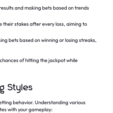
 results and making bets based on trends
their stakes after every loss, aiming to
ing bets based on winning or losing streaks,
chances of hitting the jackpot while
g Styles
 betting behavior. Understanding various
ates with your gameplay: