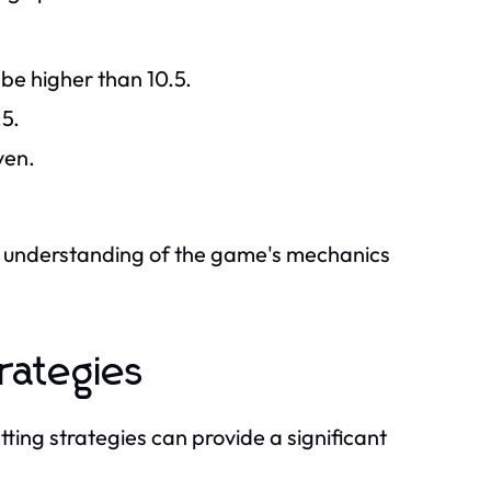
l be higher than 10.5.
.5.
ven.
lid understanding of the game's mechanics
rategies
ting strategies can provide a significant