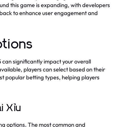
nd this game is expanding, with developers
edback to enhance user engagement and
ptions
 can significantly impact your overall
vailable, players can select based on their
st popular betting types, helping players
i Xỉu
ting options. The most common and