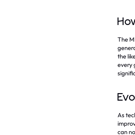
How
The MD
genera
the li
every 
signif
Evo
As tec
improv
can no