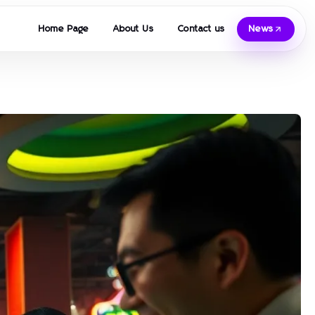
Home Page
About Us
Contact us
News