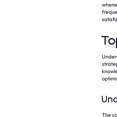
whenev
freque
satisf
To
Unders
strate
knowle
optimi
Und
The co