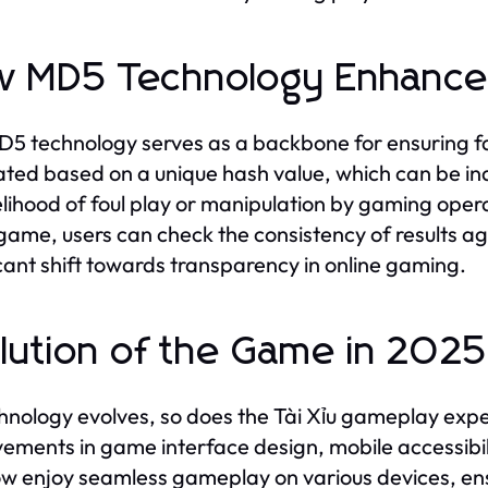
 MD5 Technology Enhances
5 technology serves as a backbone for ensuring fai
ted based on a unique hash value, which can be ind
kelihood of foul play or manipulation by gaming oper
game, users can check the consistency of results a
icant shift towards transparency in online gaming.
lution of the Game in 2025
hnology evolves, so does the Tài Xỉu gameplay exp
ements in game interface design, mobile accessibili
w enjoy seamless gameplay on various devices, ens