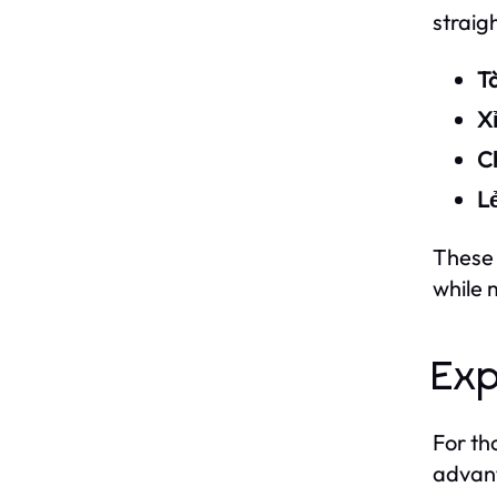
straig
Tà
X
C
L
These 
while 
Exp
For th
advant