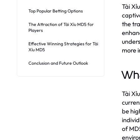
Tài Xỉ
Top Popular Betting Options
captiv
the tr
The Attraction of Tài Xỉu MD5 for
Players
enhanc
unders
Effective Winning Strategies for Tài
more i
Xỉu MD5
Conclusion and Future Outlook
Wha
Tài Xỉ
curren
be high
indivi
of MD5
enviro