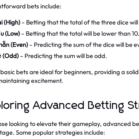
htforward bets include:
i (High)
– Betting that the total of the three dice wil
ỉu (Low)
– Betting that the total will be lower than 10
hẵn (Even)
– Predicting the sum of the dice will be e
ẻ (Odd)
– Predicting the sum will be odd.
basic bets are ideal for beginners, providing a so
maintaining excitement.
loring Advanced Betting St
ose looking to elevate their gameplay, advanced bet
age. Some popular strategies include: