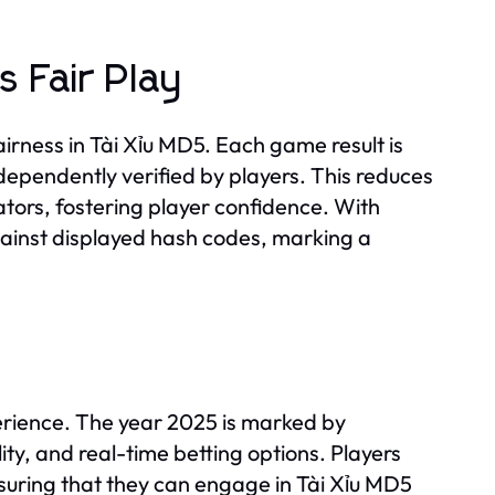
 Fair Play
rness in Tài Xỉu MD5. Each game result is
ependently verified by players. This reduces
ators, fostering player confidence. With
gainst displayed hash codes, marking a
erience. The year 2025 is marked by
ty, and real-time betting options. Players
uring that they can engage in Tài Xỉu MD5