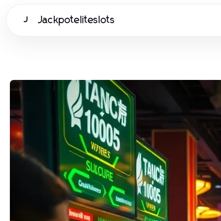
Jackpoteliteslots
J