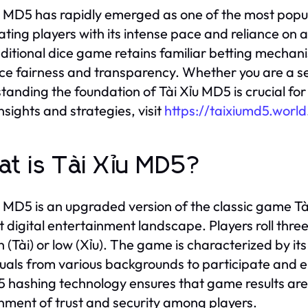
u MD5 has rapidly emerged as one of the most popu
ating players with its intense pace and reliance o
aditional dice game retains familiar betting mechan
e fairness and transparency. Whether you are a 
tanding the foundation of Tài Xỉu MD5 is crucial f
nsights and strategies, visit
https://taixiumd5.world
t is Tài Xỉu MD5?
u MD5 is an upgraded version of the classic game Tài
t digital entertainment landscape. Players roll three
 (Tài) or low (Xỉu). The game is characterized by its 
duals from various backgrounds to participate and e
 hashing technology ensures that game results are 
nment of trust and security among players.