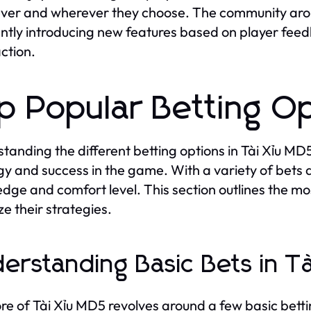
er and wherever they choose. The community arou
ntly introducing new features based on player fe
action.
p Popular Betting O
tanding the different betting options in Tài Xỉu MD5
gy and success in the game. With a variety of bets a
dge and comfort level. This section outlines the mo
ze their strategies.
erstanding Basic Bets in Tà
re of Tài Xỉu MD5 revolves around a few basic bet