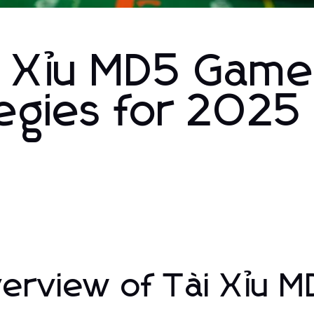
i Xỉu MD5 Game
tegies for 2025
erview of Tài Xỉu M