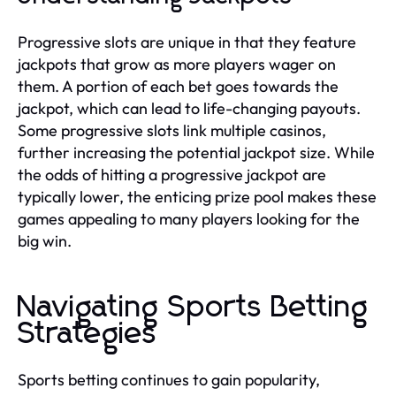
Progressive slots are unique in that they feature
jackpots that grow as more players wager on
them. A portion of each bet goes towards the
jackpot, which can lead to life-changing payouts.
Some progressive slots link multiple casinos,
further increasing the potential jackpot size. While
the odds of hitting a progressive jackpot are
typically lower, the enticing prize pool makes these
games appealing to many players looking for the
big win.
Navigating Sports Betting
Strategies
Sports betting continues to gain popularity,