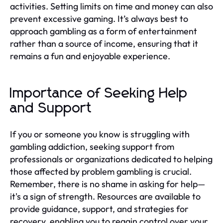
activities. Setting limits on time and money can also
prevent excessive gaming. It’s always best to
approach gambling as a form of entertainment
rather than a source of income, ensuring that it
remains a fun and enjoyable experience.
Importance of Seeking Help
and Support
If you or someone you know is struggling with
gambling addiction, seeking support from
professionals or organizations dedicated to helping
those affected by problem gambling is crucial.
Remember, there is no shame in asking for help—
it's a sign of strength. Resources are available to
provide guidance, support, and strategies for
recovery, enabling you to regain control over your