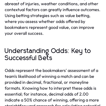
abreast of injuries, weather conditions, and other
contextual factors can greatly influence outcomes.
Using betting strategies such as value betting,
where you assess whether odds offered by
bookmakers represent good value, can improve
your overall success.
Understanding Odds: Key to
Successful Bets
Odds represent the bookmakers' assessment of a
team's likelihood of winning a match and can be
provided in decimal, fractional, or moneyline
formats. Knowing how to interpret these odds is
essential; for instance, decimal odds of 2.00
indicate a 50% chance of winning, offering a more
straightforward approach for calculating potential