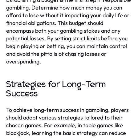
gambling. Determine how much money you can
afford to lose without it impacting your daily life or
financial obligations. This budget should
encompass both your gambling stakes and any
potential losses. By setting strict limits before you
begin playing or betting, you can maintain control
and avoid the pitfalls of chasing losses or
overspending.
Strategies for Long-Term
Success
To achieve long-term success in gambling, players
should adopt various strategies tailored to their
chosen games. For example, in table games like
blackjack, learning the basic strategy can reduce