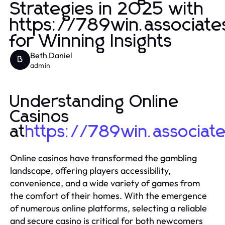
Strategies in 2025 with
https://789win.associate
for Winning Insights
Beth Daniel
B
admin
Understanding Online
Casinos
at
https://789win.associat
Online casinos have transformed the gambling
landscape, offering players accessibility,
convenience, and a wide variety of games from
the comfort of their homes. With the emergence
of numerous online platforms, selecting a reliable
and secure casino is critical for both newcomers