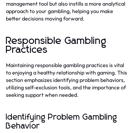
management tool but also instills a more analytical
approach to your gambling, helping you make
better decisions moving forward.
Responsible Gambling
Practices
Maintaining responsible gambling practices is vital
to enjoying a healthy relationship with gaming. This
section emphasizes identifying problem behaviors,
utilizing self-exclusion tools, and the importance of
seeking support when needed.
Identifying Problem Gambling
Behavior