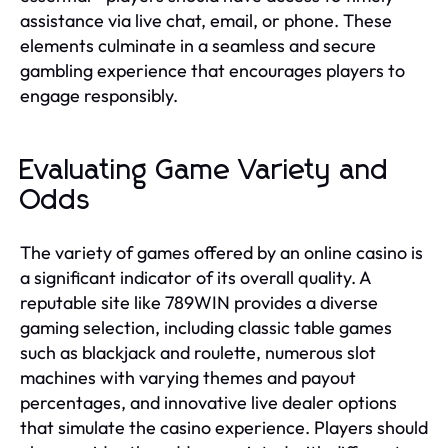
assistance via live chat, email, or phone. These
elements culminate in a seamless and secure
gambling experience that encourages players to
engage responsibly.
Evaluating Game Variety and
Odds
The variety of games offered by an online casino is
a significant indicator of its overall quality. A
reputable site like 789WIN provides a diverse
gaming selection, including classic table games
such as blackjack and roulette, numerous slot
machines with varying themes and payout
percentages, and innovative live dealer options
that simulate the casino experience. Players should