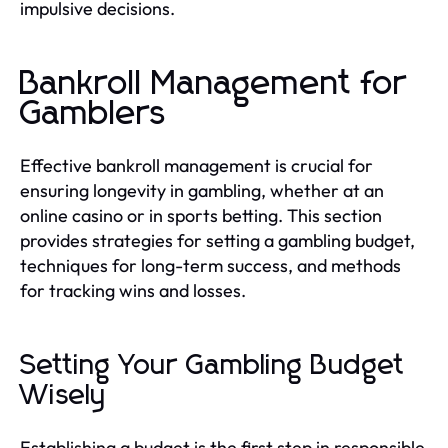
impulsive decisions.
Bankroll Management for
Gamblers
Effective bankroll management is crucial for
ensuring longevity in gambling, whether at an
online casino or in sports betting. This section
provides strategies for setting a gambling budget,
techniques for long-term success, and methods
for tracking wins and losses.
Setting Your Gambling Budget
Wisely
Establishing a budget is the first step in responsible