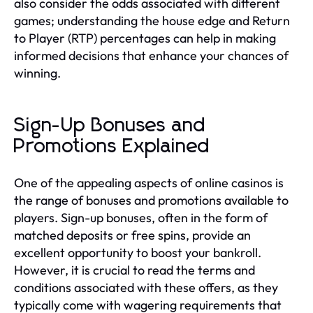
also consider the odds associated with different
games; understanding the house edge and Return
to Player (RTP) percentages can help in making
informed decisions that enhance your chances of
winning.
Sign-Up Bonuses and
Promotions Explained
One of the appealing aspects of online casinos is
the range of bonuses and promotions available to
players. Sign-up bonuses, often in the form of
matched deposits or free spins, provide an
excellent opportunity to boost your bankroll.
However, it is crucial to read the terms and
conditions associated with these offers, as they
typically come with wagering requirements that