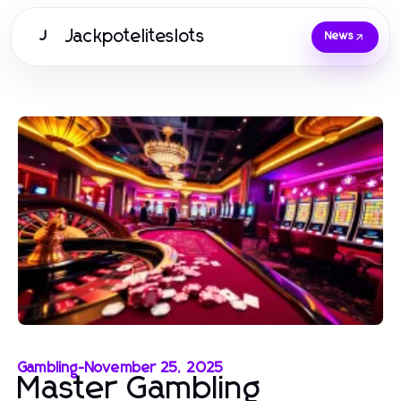
Jackpoteliteslots
J
News
Gambling
-
November 25, 2025
Master Gambling