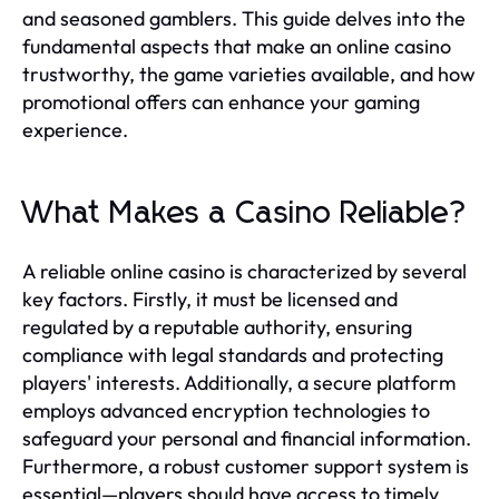
and seasoned gamblers. This guide delves into the
fundamental aspects that make an online casino
trustworthy, the game varieties available, and how
promotional offers can enhance your gaming
experience.
What Makes a Casino Reliable?
A reliable online casino is characterized by several
key factors. Firstly, it must be licensed and
regulated by a reputable authority, ensuring
compliance with legal standards and protecting
players' interests. Additionally, a secure platform
employs advanced encryption technologies to
safeguard your personal and financial information.
Furthermore, a robust customer support system is
essential—players should have access to timely