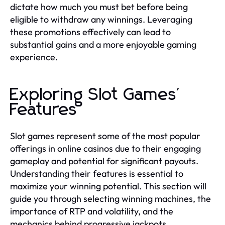
dictate how much you must bet before being
eligible to withdraw any winnings. Leveraging
these promotions effectively can lead to
substantial gains and a more enjoyable gaming
experience.
Exploring Slot Games'
Features
Slot games represent some of the most popular
offerings in online casinos due to their engaging
gameplay and potential for significant payouts.
Understanding their features is essential to
maximize your winning potential. This section will
guide you through selecting winning machines, the
importance of RTP and volatility, and the
mechanics behind progressive jackpots.