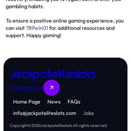
gambling habits.
To ensure a positive online gaming experience, you
can visit
789win01
for additional resources and
support. Happy gaming!
Jackpoteliteslots
Contact us
Home Page
News
FAQs
info
@
jackpoteliteslots.com
Jobs
Copyright
©
2026
Jackpoteliteslots
.
All rights reserved