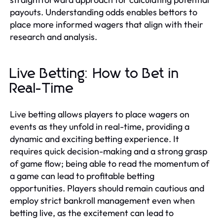
payouts. Understanding odds enables bettors to
place more informed wagers that align with their
research and analysis.
Live Betting: How to Bet in
Real-Time
Live betting allows players to place wagers on
events as they unfold in real-time, providing a
dynamic and exciting betting experience. It
requires quick decision-making and a strong grasp
of game flow; being able to read the momentum of
a game can lead to profitable betting
opportunities. Players should remain cautious and
employ strict bankroll management even when
betting live, as the excitement can lead to