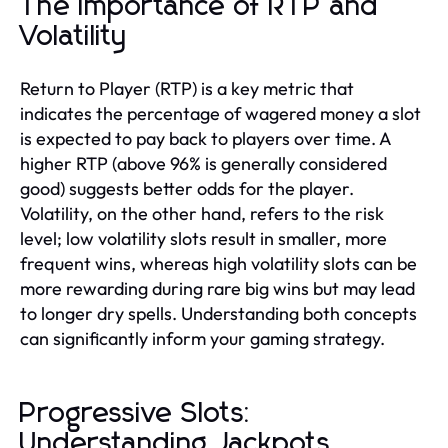
The Importance of RTP and
Volatility
Return to Player (RTP) is a key metric that
indicates the percentage of wagered money a slot
is expected to pay back to players over time. A
higher RTP (above 96% is generally considered
good) suggests better odds for the player.
Volatility, on the other hand, refers to the risk
level; low volatility slots result in smaller, more
frequent wins, whereas high volatility slots can be
more rewarding during rare big wins but may lead
to longer dry spells. Understanding both concepts
can significantly inform your gaming strategy.
Progressive Slots:
Understanding Jackpots