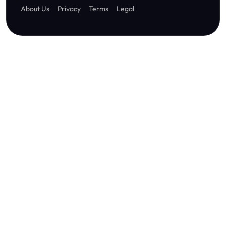
About Us
Privacy
Terms
Legal