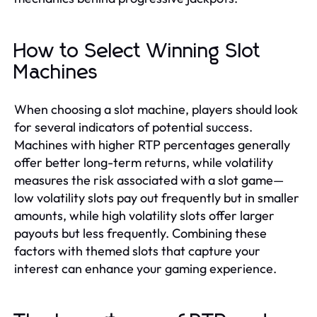
How to Select Winning Slot
Machines
When choosing a slot machine, players should look
for several indicators of potential success.
Machines with higher RTP percentages generally
offer better long-term returns, while volatility
measures the risk associated with a slot game—
low volatility slots pay out frequently but in smaller
amounts, while high volatility slots offer larger
payouts but less frequently. Combining these
factors with themed slots that capture your
interest can enhance your gaming experience.