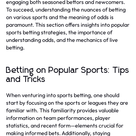
engaging both seasoned bettors and newcomers.
To succeed, understanding the nuances of betting
on various sports and the meaning of odds is
paramount. This section offers insights into popular
sports betting strategies, the importance of
understanding odds, and the mechanics of live
betting.
Betting on Popular Sports: Tips
and Tricks
When venturing into sports betting, one should
start by focusing on the sports or leagues they are
familiar with. This familiarity provides valuable
information on team performances, player
statistics, and recent form—elements crucial for
making informed bets. Additionally, staying