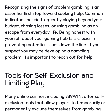
Recognizing the signs of problem gambling is an
essential first step toward seeking help. Common
indicators include frequently playing beyond your
budget, chasing losses, or using gambling as an
escape from everyday life. Being honest with
yourself about your gaming habits is crucial in
preventing potential issues down the line. If you
suspect you may be developing a gambling
problem, it's important to reach out for help.
Tools for Self-Exclusion and
Limiting Play
Many online casinos, including 789WIN, offer self-
exclusion tools that allow players to temporarily or
permanently exclude themselves from gambling