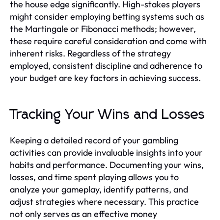
the house edge significantly. High-stakes players
might consider employing betting systems such as
the Martingale or Fibonacci methods; however,
these require careful consideration and come with
inherent risks. Regardless of the strategy
employed, consistent discipline and adherence to
your budget are key factors in achieving success.
Tracking Your Wins and Losses
Keeping a detailed record of your gambling
activities can provide invaluable insights into your
habits and performance. Documenting your wins,
losses, and time spent playing allows you to
analyze your gameplay, identify patterns, and
adjust strategies where necessary. This practice
not only serves as an effective money