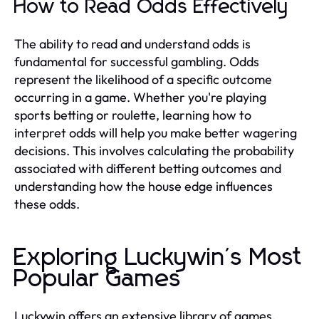
How to Read Odds Effectively
The ability to read and understand odds is
fundamental for successful gambling. Odds
represent the likelihood of a specific outcome
occurring in a game. Whether you're playing
sports betting or roulette, learning how to
interpret odds will help you make better wagering
decisions. This involves calculating the probability
associated with different betting outcomes and
understanding how the house edge influences
these odds.
Exploring Luckywin's Most
Popular Games
Luckywin offers an extensive library of games,