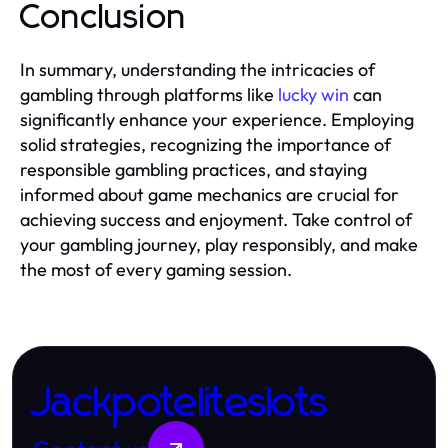
Conclusion
In summary, understanding the intricacies of
gambling through platforms like
lucky win
can
significantly enhance your experience. Employing
solid strategies, recognizing the importance of
responsible gambling practices, and staying
informed about game mechanics are crucial for
achieving success and enjoyment. Take control of
your gambling journey, play responsibly, and make
the most of every gaming session.
Jackpoteliteslots