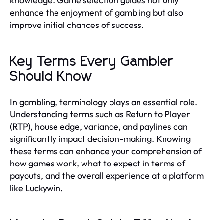
knowledge. Game selection guides not only
enhance the enjoyment of gambling but also
improve initial chances of success.
Key Terms Every Gambler
Should Know
In gambling, terminology plays an essential role.
Understanding terms such as Return to Player
(RTP), house edge, variance, and paylines can
significantly impact decision-making. Knowing
these terms can enhance your comprehension of
how games work, what to expect in terms of
payouts, and the overall experience at a platform
like Luckywin.