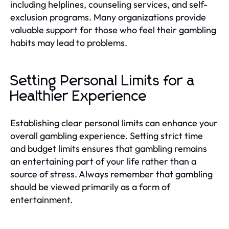
including helplines, counseling services, and self-
exclusion programs. Many organizations provide
valuable support for those who feel their gambling
habits may lead to problems.
Setting Personal Limits for a
Healthier Experience
Establishing clear personal limits can enhance your
overall gambling experience. Setting strict time
and budget limits ensures that gambling remains
an entertaining part of your life rather than a
source of stress. Always remember that gambling
should be viewed primarily as a form of
entertainment.