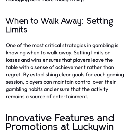
When to Walk Away: Setting
Limits
One of the most critical strategies in gambling is
knowing when to walk away. Setting limits on
losses and wins ensures that players leave the
table with a sense of achievement rather than
regret. By establishing clear goals for each gaming
session, players can maintain control over their
gambling habits and ensure that the activity
remains a source of entertainment.
Innovative Features and
Promotions at Luckywin