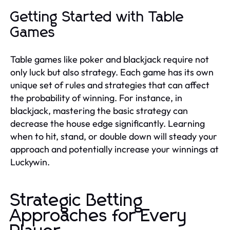
Getting Started with Table
Games
Table games like poker and blackjack require not
only luck but also strategy. Each game has its own
unique set of rules and strategies that can affect
the probability of winning. For instance, in
blackjack, mastering the basic strategy can
decrease the house edge significantly. Learning
when to hit, stand, or double down will steady your
approach and potentially increase your winnings at
Luckywin.
Strategic Betting
Approaches for Every