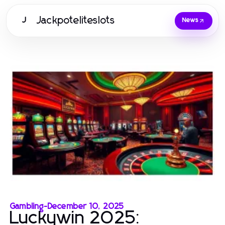
Jackpoteliteslots
J
News
Gambling
-
December 10, 2025
Luckywin 2025: