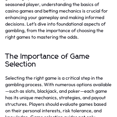
seasoned player, understanding the basics of
casino games and betting mechanics is crucial for
enhancing your gameplay and making informed
decisions. Let’s dive into foundational aspects of
gambling, from the importance of choosing the
right games to mastering the odds.
The Importance of Game
Selection
Selecting the right game is a critical step in the
gambling process. With numerous options available
—such as slots, blackjack, and poker—each game
has its unique mechanics, strategies, and payout
structures. Players should evaluate games based
on their personal interests, risk tolerance, and