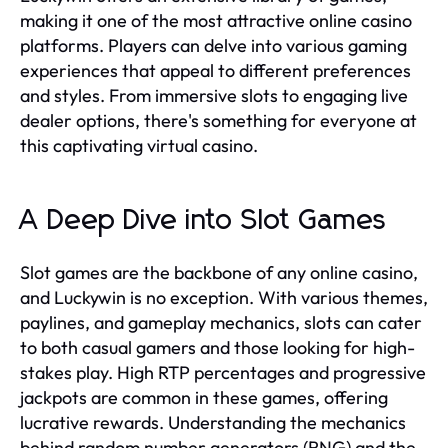
making it one of the most attractive online casino
platforms. Players can delve into various gaming
experiences that appeal to different preferences
and styles. From immersive slots to engaging live
dealer options, there's something for everyone at
this captivating virtual casino.
A Deep Dive into Slot Games
Slot games are the backbone of any online casino,
and Luckywin is no exception. With various themes,
paylines, and gameplay mechanics, slots can cater
to both casual gamers and those looking for high-
stakes play. High RTP percentages and progressive
jackpots are common in these games, offering
lucrative rewards. Understanding the mechanics
behind random number generators (RNG) and the