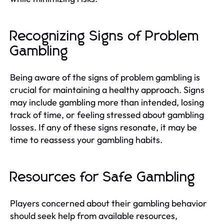
Recognizing Signs of Problem
Gambling
Being aware of the signs of problem gambling is
crucial for maintaining a healthy approach. Signs
may include gambling more than intended, losing
track of time, or feeling stressed about gambling
losses. If any of these signs resonate, it may be
time to reassess your gambling habits.
Resources for Safe Gambling
Players concerned about their gambling behavior
should seek help from available resources,