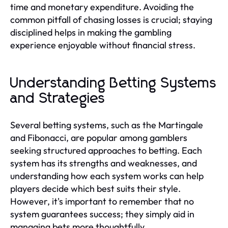
time and monetary expenditure. Avoiding the
common pitfall of chasing losses is crucial; staying
disciplined helps in making the gambling
experience enjoyable without financial stress.
Understanding Betting Systems
and Strategies
Several betting systems, such as the Martingale
and Fibonacci, are popular among gamblers
seeking structured approaches to betting. Each
system has its strengths and weaknesses, and
understanding how each system works can help
players decide which best suits their style.
However, it's important to remember that no
system guarantees success; they simply aid in
managing bets more thoughtfully.