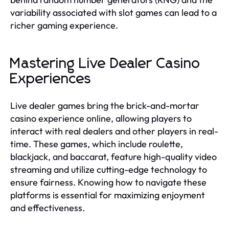
variability associated with slot games can lead to a
richer gaming experience.
Mastering Live Dealer Casino
Experiences
Live dealer games bring the brick-and-mortar
casino experience online, allowing players to
interact with real dealers and other players in real-
time. These games, which include roulette,
blackjack, and baccarat, feature high-quality video
streaming and utilize cutting-edge technology to
ensure fairness. Knowing how to navigate these
platforms is essential for maximizing enjoyment
and effectiveness.