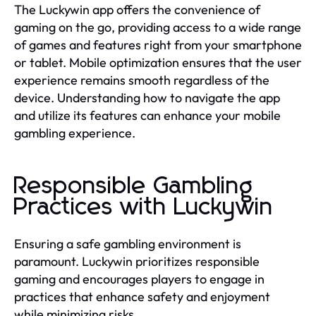
The Luckywin app offers the convenience of
gaming on the go, providing access to a wide range
of games and features right from your smartphone
or tablet. Mobile optimization ensures that the user
experience remains smooth regardless of the
device. Understanding how to navigate the app
and utilize its features can enhance your mobile
gambling experience.
Responsible Gambling
Practices with Luckywin
Ensuring a safe gambling environment is
paramount. Luckywin prioritizes responsible
gaming and encourages players to engage in
practices that enhance safety and enjoyment
while minimizing risks.