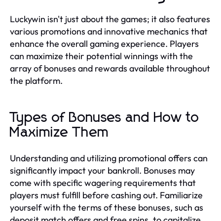
Luckywin isn't just about the games; it also features
various promotions and innovative mechanics that
enhance the overall gaming experience. Players
can maximize their potential winnings with the
array of bonuses and rewards available throughout
the platform.
Types of Bonuses and How to
Maximize Them
Understanding and utilizing promotional offers can
significantly impact your bankroll. Bonuses may
come with specific wagering requirements that
players must fulfill before cashing out. Familiarize
yourself with the terms of these bonuses, such as
deposit match offers and free spins, to capitalize