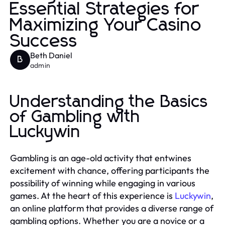
Essential Strategies for
Maximizing Your Casino
Success
Beth Daniel
B
admin
Understanding the Basics
of Gambling with
Luckywin
Gambling is an age-old activity that entwines
excitement with chance, offering participants the
possibility of winning while engaging in various
games. At the heart of this experience is
Luckywin
,
an online platform that provides a diverse range of
gambling options. Whether you are a novice or a