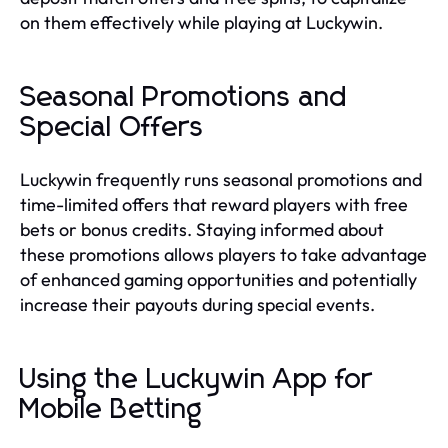
on them effectively while playing at Luckywin.
Seasonal Promotions and
Special Offers
Luckywin frequently runs seasonal promotions and
time-limited offers that reward players with free
bets or bonus credits. Staying informed about
these promotions allows players to take advantage
of enhanced gaming opportunities and potentially
increase their payouts during special events.
Using the Luckywin App for
Mobile Betting