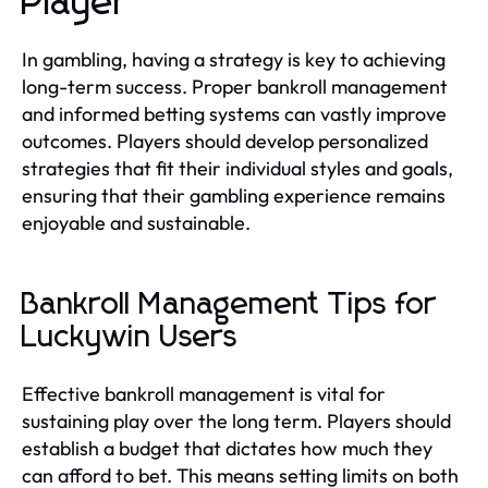
Player
In gambling, having a strategy is key to achieving
long-term success. Proper bankroll management
and informed betting systems can vastly improve
outcomes. Players should develop personalized
strategies that fit their individual styles and goals,
ensuring that their gambling experience remains
enjoyable and sustainable.
Bankroll Management Tips for
Luckywin Users
Effective bankroll management is vital for
sustaining play over the long term. Players should
establish a budget that dictates how much they
can afford to bet. This means setting limits on both