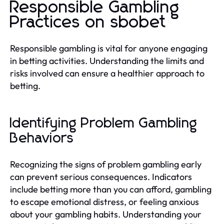
Responsible Gambling
Practices on sbobet
Responsible gambling is vital for anyone engaging
in betting activities. Understanding the limits and
risks involved can ensure a healthier approach to
betting.
Identifying Problem Gambling
Behaviors
Recognizing the signs of problem gambling early
can prevent serious consequences. Indicators
include betting more than you can afford, gambling
to escape emotional distress, or feeling anxious
about your gambling habits. Understanding your