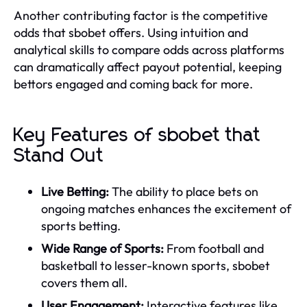
Another contributing factor is the competitive
odds that sbobet offers. Using intuition and
analytical skills to compare odds across platforms
can dramatically affect payout potential, keeping
bettors engaged and coming back for more.
Key Features of sbobet that
Stand Out
Live Betting:
The ability to place bets on
ongoing matches enhances the excitement of
sports betting.
Wide Range of Sports:
From football and
basketball to lesser-known sports, sbobet
covers them all.
User Engagement:
Interactive features like