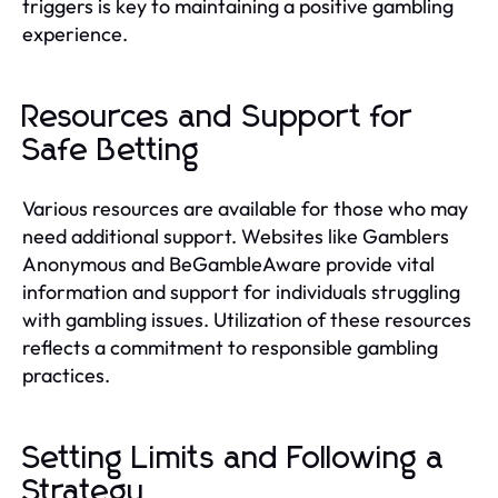
triggers is key to maintaining a positive gambling
experience.
Resources and Support for
Safe Betting
Various resources are available for those who may
need additional support. Websites like Gamblers
Anonymous and BeGambleAware provide vital
information and support for individuals struggling
with gambling issues. Utilization of these resources
reflects a commitment to responsible gambling
practices.
Setting Limits and Following a
Strategy