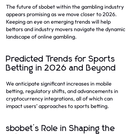
The future of sbobet within the gambling industry
appears promising as we move closer to 2026.
Keeping an eye on emerging trends will help
bettors and industry movers navigate the dynamic
landscape of online gambling.
Predicted Trends for Sports
Betting in 2026 and Beyond
We anticipate significant increases in mobile
betting, regulatory shifts, and advancements in
cryptocurrency integrations, all of which can
impact users’ approaches to sports betting.
sbobet’s Role in Shaping the