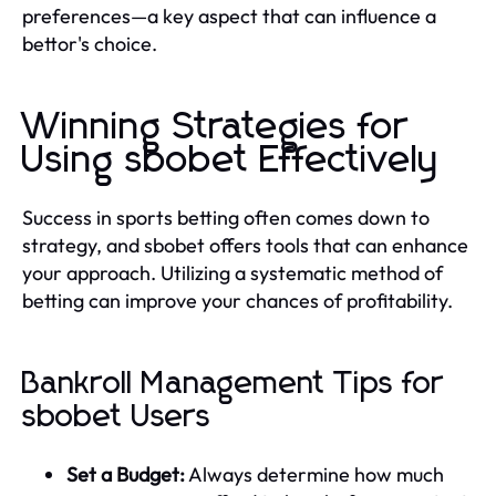
preferences—a key aspect that can influence a
bettor's choice.
Winning Strategies for
Using sbobet Effectively
Success in sports betting often comes down to
strategy, and sbobet offers tools that can enhance
your approach. Utilizing a systematic method of
betting can improve your chances of profitability.
Bankroll Management Tips for
sbobet Users
Set a Budget:
Always determine how much