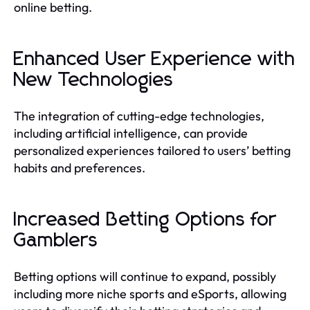
online betting.
Enhanced User Experience with
New Technologies
The integration of cutting-edge technologies,
including artificial intelligence, can provide
personalized experiences tailored to users’ betting
habits and preferences.
Increased Betting Options for
Gamblers
Betting options will continue to expand, possibly
including more niche sports and eSports, allowing