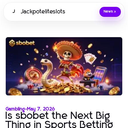
Jackpoteliteslots
J
News
Gambling
-
May 7, 2026
Is sbobet the Next Big
Thing in Sports Betting