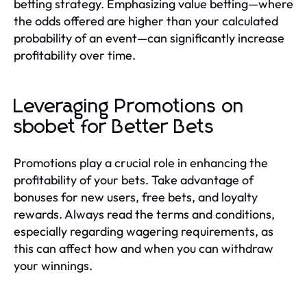
betting strategy. Emphasizing value betting—where
the odds offered are higher than your calculated
probability of an event—can significantly increase
profitability over time.
Leveraging Promotions on
sbobet for Better Bets
Promotions play a crucial role in enhancing the
profitability of your bets. Take advantage of
bonuses for new users, free bets, and loyalty
rewards. Always read the terms and conditions,
especially regarding wagering requirements, as
this can affect how and when you can withdraw
your winnings.