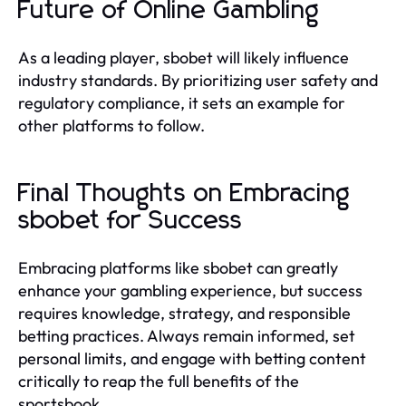
Future of Online Gambling
As a leading player, sbobet will likely influence
industry standards. By prioritizing user safety and
regulatory compliance, it sets an example for
other platforms to follow.
Final Thoughts on Embracing
sbobet for Success
Embracing platforms like sbobet can greatly
enhance your gambling experience, but success
requires knowledge, strategy, and responsible
betting practices. Always remain informed, set
personal limits, and engage with betting content
critically to reap the full benefits of the
sportsbook.