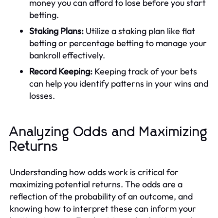
money you can afford to lose before you start
betting.
Staking Plans:
Utilize a staking plan like flat
betting or percentage betting to manage your
bankroll effectively.
Record Keeping:
Keeping track of your bets
can help you identify patterns in your wins and
losses.
Analyzing Odds and Maximizing
Returns
Understanding how odds work is critical for
maximizing potential returns. The odds are a
reflection of the probability of an outcome, and
knowing how to interpret these can inform your