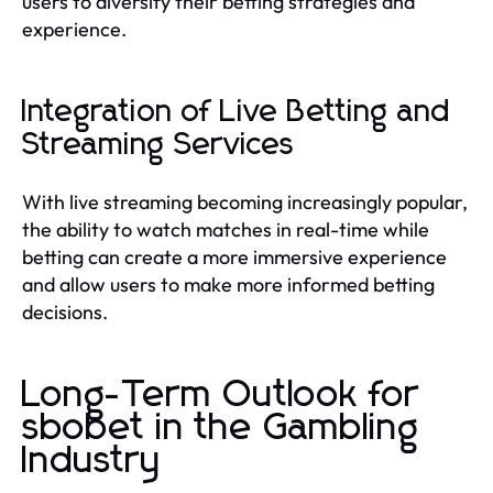
users to diversify their betting strategies and
experience.
Integration of Live Betting and
Streaming Services
With live streaming becoming increasingly popular,
the ability to watch matches in real-time while
betting can create a more immersive experience
and allow users to make more informed betting
decisions.
Long-Term Outlook for
sbobet in the Gambling
Industry