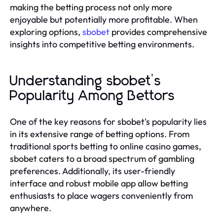
making the betting process not only more
enjoyable but potentially more profitable. When
exploring options,
sbobet
provides comprehensive
insights into competitive betting environments.
Understanding sbobet’s
Popularity Among Bettors
One of the key reasons for sbobet's popularity lies
in its extensive range of betting options. From
traditional sports betting to online casino games,
sbobet caters to a broad spectrum of gambling
preferences. Additionally, its user-friendly
interface and robust mobile app allow betting
enthusiasts to place wagers conveniently from
anywhere.