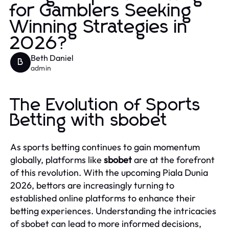
for Gamblers Seeking
Winning Strategies in
2026?
Beth Daniel
B
admin
The Evolution of Sports
Betting with sbobet
As sports betting continues to gain momentum
globally, platforms like
sbobet
are at the forefront
of this revolution. With the upcoming Piala Dunia
2026, bettors are increasingly turning to
established online platforms to enhance their
betting experiences. Understanding the intricacies
of sbobet can lead to more informed decisions,