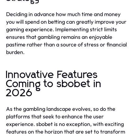
Deciding in advance how much time and money
you will spend on betting can greatly improve your
gaming experience. Implementing strict limits
ensures that gambling remains an enjoyable
pastime rather than a source of stress or financial
burden.
Innovative Features
Coming to sbobet in
2026
As the gambling landscape evolves, so do the
platforms that seek to enhance the user
experience. sbobet is no exception, with exciting
features on the horizon that are set to transform