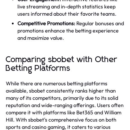
live streaming and in-depth statistics keep
users informed about their favorite teams.
Competitive Promotions:
Regular bonuses and
promotions enhance the betting experience
and maximize value.
Comparing sbobet with Other
Betting Platforms
While there are numerous betting platforms
available, sbobet consistently ranks higher than
many of its competitors, primarily due to its solid
reputation and wide-ranging offerings. Users often
compare it with platforms like Bet365 and William
Hill. With sbobet's comprehensive focus on both
sports and casino gaming, it caters to various