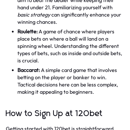
aim to beat the dealer while keeping their
hand under 21. Familiarizing yourself with
basic strategy
can significantly enhance your
winning chances.
Roulette:
A game of chance where players
place bets on where a ball will land on a
spinning wheel. Understanding the different
types of bets, such as inside and outside bets,
is crucial.
Baccarat:
A simple card game that involves
betting on the player or banker to win.
Tactical decisions here can be less complex,
making it appealing to beginners.
How to Sign Up at 120bet
Getting started with 120bet is straightforward.