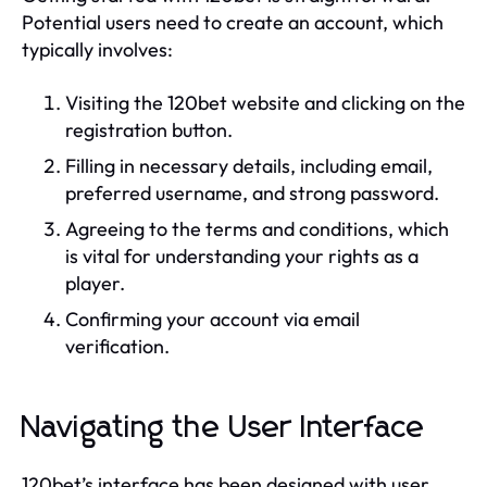
Potential users need to create an account, which
typically involves:
Visiting the 120bet website and clicking on the
registration button.
Filling in necessary details, including email,
preferred username, and strong password.
Agreeing to the terms and conditions, which
is vital for understanding your rights as a
player.
Confirming your account via email
verification.
Navigating the User Interface
120bet’s interface has been designed with user