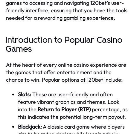
games to accessing and navigating 120bet’s user-
friendly interface, ensuring that you have the tools
needed for a rewarding gambling experience.
Introduction to Popular Casino
Games
At the heart of every online casino experience are
the games that offer entertainment and the
chance to win. Popular options at 120bet include:
Slots:
These are user-friendly and often
feature vibrant graphics and themes. Look
into the
Return to Player (RTP)
percentage, as
this indicates the potential long-term payout.
Blackjack:
A classic card game where players