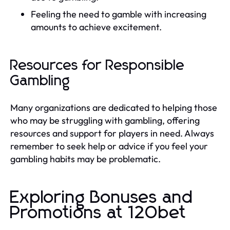
Feeling the need to gamble with increasing
amounts to achieve excitement.
Resources for Responsible
Gambling
Many organizations are dedicated to helping those
who may be struggling with gambling, offering
resources and support for players in need. Always
remember to seek help or advice if you feel your
gambling habits may be problematic.
Exploring Bonuses and
Promotions at 120bet