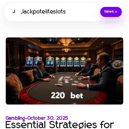
Jackpoteliteslots
J
News
Gambling
-
October 30, 2025
Essential Strategies for