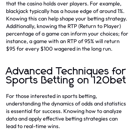
that the casino holds over players. For example,
blackjack typically has a house edge of around 1%.
Knowing this can help shape your betting strategy.
Additionally, knowing the RTP (Return to Player)
percentage of a game can inform your choices; for
instance, a game with an RTP of 95% will return
$95 for every $100 wagered in the long run.
Advanced Techniques for
Sports Betting on 120bet
For those interested in sports betting,
understanding the dynamics of odds and statistics
is essential for success. Knowing how to analyze
data and apply effective betting strategies can
lead to real-time wins.