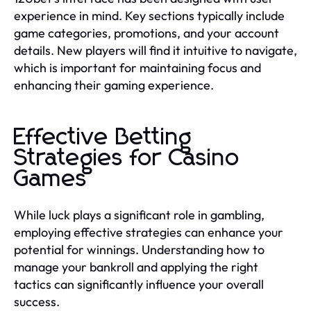
experience in mind. Key sections typically include
game categories, promotions, and your account
details. New players will find it intuitive to navigate,
which is important for maintaining focus and
enhancing their gaming experience.
Effective Betting
Strategies for Casino
Games
While luck plays a significant role in gambling,
employing effective strategies can enhance your
potential for winnings. Understanding how to
manage your bankroll and applying the right
tactics can significantly influence your overall
success.