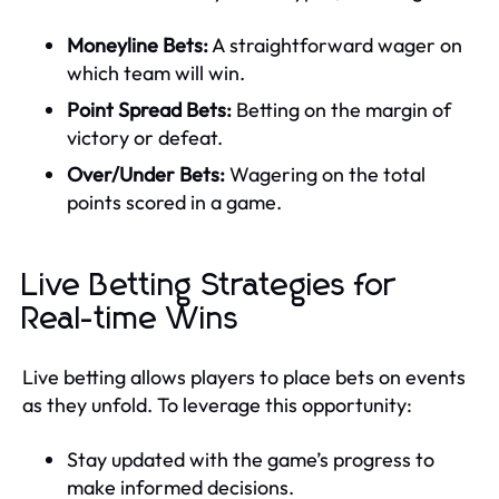
Moneyline Bets:
A straightforward wager on
which team will win.
Point Spread Bets:
Betting on the margin of
victory or defeat.
Over/Under Bets:
Wagering on the total
points scored in a game.
Live Betting Strategies for
Real-time Wins
Live betting allows players to place bets on events
as they unfold. To leverage this opportunity:
Stay updated with the game’s progress to
make informed decisions.