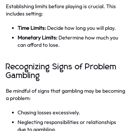
Establishing limits before playing is crucial. This
includes setting:
Time Limits:
Decide how long you will play.
Monetary Limits:
Determine how much you
can afford to lose.
Recognizing Signs of Problem
Gambling
Be mindful of signs that gambling may be becoming
a problem:
Chasing losses excessively.
Neglecting responsibilities or relationships
due to gambling.