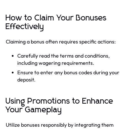
How to Claim Your Bonuses
Effectively
Claiming a bonus often requires specific actions:
Carefully read the terms and conditions,
including wagering requirements.
Ensure to enter any bonus codes during your
deposit.
Using Promotions to Enhance
Your Gameplay
Utilize bonuses responsibly by integrating them