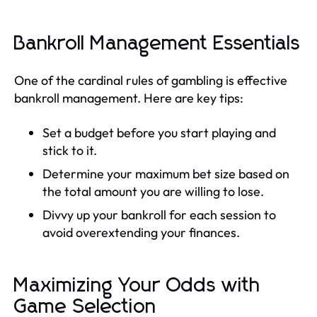
Bankroll Management Essentials
One of the cardinal rules of gambling is effective
bankroll management. Here are key tips:
Set a budget before you start playing and
stick to it.
Determine your maximum bet size based on
the total amount you are willing to lose.
Divvy up your bankroll for each session to
avoid overextending your finances.
Maximizing Your Odds with
Game Selection