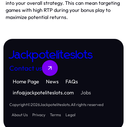
into your overall strategy. This can mean targeting
games with high RTP during your bonus play to
maximize potential returns.
Jackpoteliteslots
Contact us
Home Page
News
FAQs
info
@
jackpoteliteslots.com
Jobs
Copyright
©
2026
Jackpoteliteslots
.
All rights reserved
About Us
Privacy
Terms
Legal