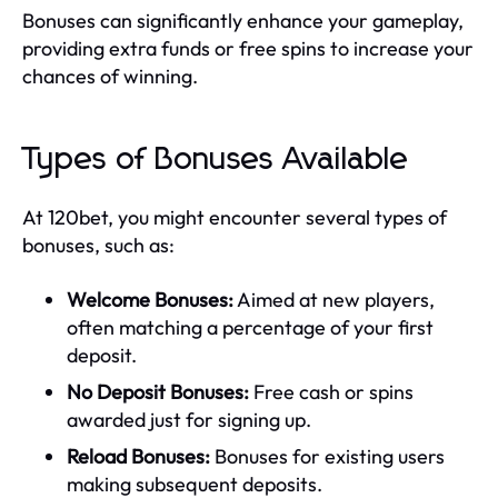
Bonuses can significantly enhance your gameplay,
providing extra funds or free spins to increase your
chances of winning.
Types of Bonuses Available
At 120bet, you might encounter several types of
bonuses, such as:
Welcome Bonuses:
Aimed at new players,
often matching a percentage of your first
deposit.
No Deposit Bonuses:
Free cash or spins
awarded just for signing up.
Reload Bonuses:
Bonuses for existing users
making subsequent deposits.