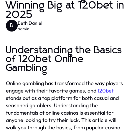
Winning Big at 120bet in
2025
Beth Daniel
B
admin
Understanding the Basics
of 120bet Online
Gambling
Online gambling has transformed the way players
engage with their favorite games, and
120bet
stands out as a top platform for both casual and
seasoned gamblers. Understanding the
fundamentals of online casinos is essential for
anyone looking to try their luck. This article will
walk you through the basics, from popular casino