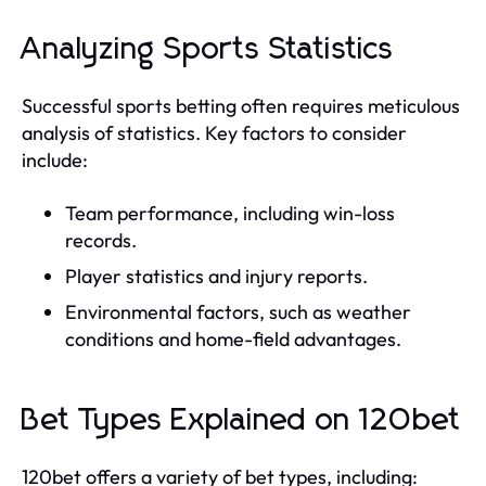
Analyzing Sports Statistics
Successful sports betting often requires meticulous
analysis of statistics. Key factors to consider
include:
Team performance, including win-loss
records.
Player statistics and injury reports.
Environmental factors, such as weather
conditions and home-field advantages.
Bet Types Explained on 120bet
120bet offers a variety of bet types, including: