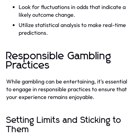
Look for fluctuations in odds that indicate a
likely outcome change.
Utilize statistical analysis to make real-time
predictions.
Responsible Gambling
Practices
While gambling can be entertaining, it's essential
to engage in responsible practices to ensure that
your experience remains enjoyable.
Setting Limits and Sticking to
Them