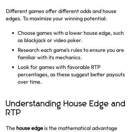
Different games offer different odds and house
edges. To maximize your winning potential:
Choose games with a lower house edge, such
as blackjack or video poker.
Research each game’s rules to ensure you are
familiar with its mechanics.
Look for games with favorable RTP
percentages, as these suggest better payouts
over time.
Understanding House Edge and
RTP
The
house edge
is the mathematical advantage