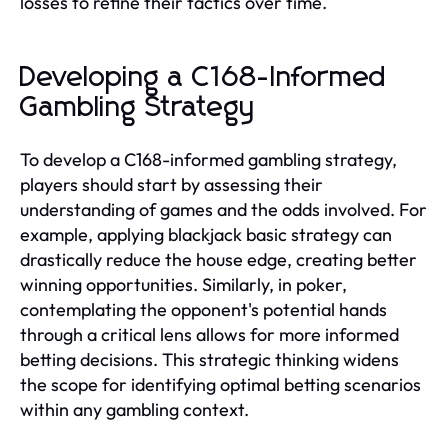
losses to refine their tactics over time.
Developing a C168-Informed
Gambling Strategy
To develop a C168-informed gambling strategy,
players should start by assessing their
understanding of games and the odds involved. For
example, applying blackjack basic strategy can
drastically reduce the house edge, creating better
winning opportunities. Similarly, in poker,
contemplating the opponent's potential hands
through a critical lens allows for more informed
betting decisions. This strategic thinking widens
the scope for identifying optimal betting scenarios
within any gambling context.