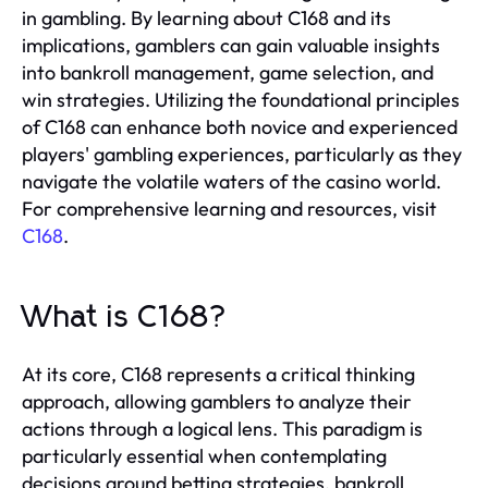
in gambling. By learning about C168 and its
implications, gamblers can gain valuable insights
into bankroll management, game selection, and
win strategies. Utilizing the foundational principles
of C168 can enhance both novice and experienced
players' gambling experiences, particularly as they
navigate the volatile waters of the casino world.
For comprehensive learning and resources, visit
C168
.
What is C168?
At its core, C168 represents a critical thinking
approach, allowing gamblers to analyze their
actions through a logical lens. This paradigm is
particularly essential when contemplating
decisions around betting strategies, bankroll