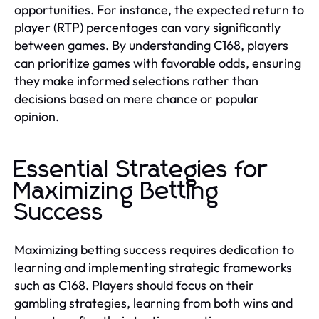
opportunities. For instance, the expected return to
player (RTP) percentages can vary significantly
between games. By understanding C168, players
can prioritize games with favorable odds, ensuring
they make informed selections rather than
decisions based on mere chance or popular
opinion.
Essential Strategies for
Maximizing Betting
Success
Maximizing betting success requires dedication to
learning and implementing strategic frameworks
such as C168. Players should focus on their
gambling strategies, learning from both wins and