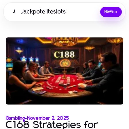
Jackpoteliteslots
J
News
Gambling
-
November 2, 2025
C168 Strategies for