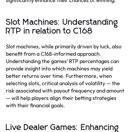
significantly enhance their chances of winning.
Slot Machines: Understanding
RTP in relation to C168
Slot machines, while primarily driven by luck, also
benefit from a C168-informed approach.
Understanding the games’ RTP percentages can
provide insight into which machines may yield
better returns over time. Furthermore, when
selecting slots, critical analysis of volatility — the
risk associated with payout frequency and amount
— will help players align their betting strategies
with their financial goals.
Live Dealer Games: Enhancing