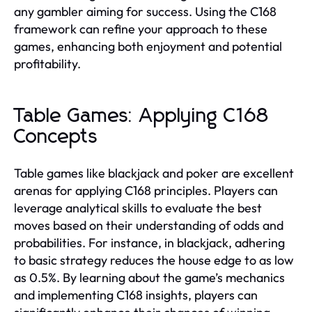
any gambler aiming for success. Using the C168
framework can refine your approach to these
games, enhancing both enjoyment and potential
profitability.
Table Games: Applying C168
Concepts
Table games like blackjack and poker are excellent
arenas for applying C168 principles. Players can
leverage analytical skills to evaluate the best
moves based on their understanding of odds and
probabilities. For instance, in blackjack, adhering
to basic strategy reduces the house edge to as low
as 0.5%. By learning about the game’s mechanics
and implementing C168 insights, players can