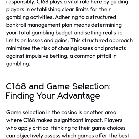
responsibly. C168 plays a vital role here by guiding
players in establishing clear limits for their
gambling activities. Adhering to a structured
bankroll management plan means determining
your total gambling budget and setting realistic
limits on losses and gains. This structured approach
minimizes the risk of chasing losses and protects
against impulsive betting, a common pitfall in
gambling.
C168 and Game Selection:
Finding Your Advantage
Game selection in the casino is another area
where C168 makes a significant impact. Players
who apply critical thinking to their game choices
can objectively assess which games offer the best