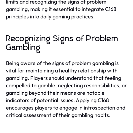
limits and recognizing the signs of problem
gambling, making it essential to integrate C168
principles into daily gaming practices.
Recognizing Signs of Problem
Gambling
Being aware of the signs of problem gambling is
vital for maintaining a healthy relationship with
gambling. Players should understand that feeling
compelled to gamble, neglecting responsibilities, or
gambling beyond their means are notable
indicators of potential issues. Applying C168
encourages players to engage in introspection and
critical assessment of their gambling habits.