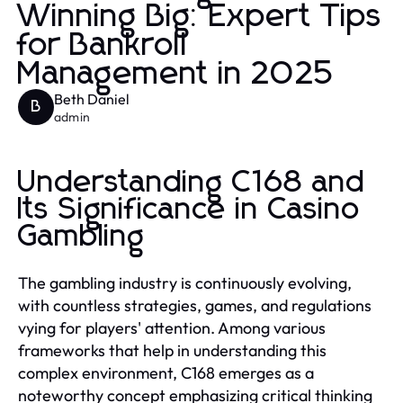
Winning Big: Expert Tips
for Bankroll
Management in 2025
Beth Daniel
B
admin
Understanding C168 and
Its Significance in Casino
Gambling
The gambling industry is continuously evolving,
with countless strategies, games, and regulations
vying for players' attention. Among various
frameworks that help in understanding this
complex environment, C168 emerges as a
noteworthy concept emphasizing critical thinking