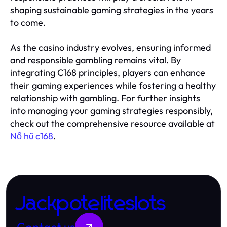
shaping sustainable gaming strategies in the years
to come.
As the casino industry evolves, ensuring informed
and responsible gambling remains vital. By
integrating C168 principles, players can enhance
their gaming experiences while fostering a healthy
relationship with gambling. For further insights
into managing your gaming strategies responsibly,
check out the comprehensive resource available at
Nổ hũ c168
.
Jackpoteliteslots
Contact us