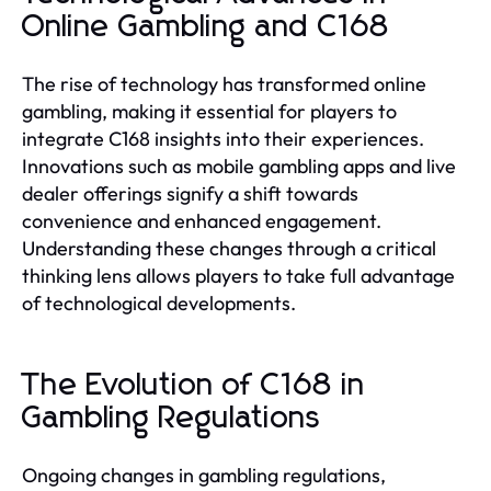
Online Gambling and C168
The rise of technology has transformed online
gambling, making it essential for players to
integrate C168 insights into their experiences.
Innovations such as mobile gambling apps and live
dealer offerings signify a shift towards
convenience and enhanced engagement.
Understanding these changes through a critical
thinking lens allows players to take full advantage
of technological developments.
The Evolution of C168 in
Gambling Regulations
Ongoing changes in gambling regulations,