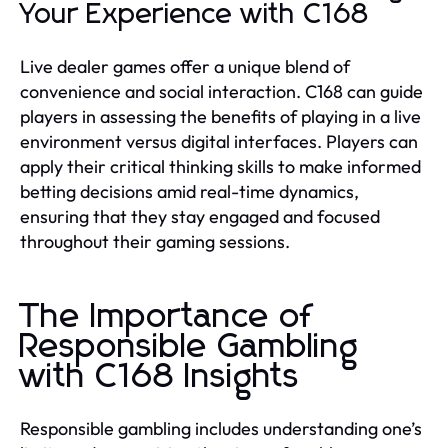
Your Experience with C168
Live dealer games offer a unique blend of
convenience and social interaction. C168 can guide
players in assessing the benefits of playing in a live
environment versus digital interfaces. Players can
apply their critical thinking skills to make informed
betting decisions amid real-time dynamics,
ensuring that they stay engaged and focused
throughout their gaming sessions.
The Importance of
Responsible Gambling
with C168 Insights
Responsible gambling includes understanding one’s