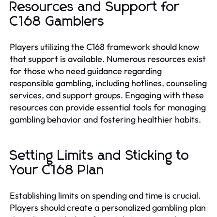
Resources and Support for
C168 Gamblers
Players utilizing the C168 framework should know
that support is available. Numerous resources exist
for those who need guidance regarding
responsible gambling, including hotlines, counseling
services, and support groups. Engaging with these
resources can provide essential tools for managing
gambling behavior and fostering healthier habits.
Setting Limits and Sticking to
Your C168 Plan
Establishing limits on spending and time is crucial.
Players should create a personalized gambling plan