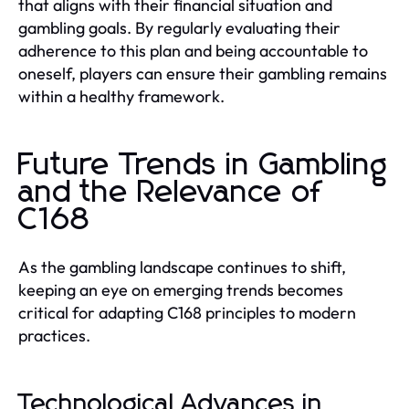
that aligns with their financial situation and
gambling goals. By regularly evaluating their
adherence to this plan and being accountable to
oneself, players can ensure their gambling remains
within a healthy framework.
Future Trends in Gambling
and the Relevance of
C168
As the gambling landscape continues to shift,
keeping an eye on emerging trends becomes
critical for adapting C168 principles to modern
practices.
Technological Advances in