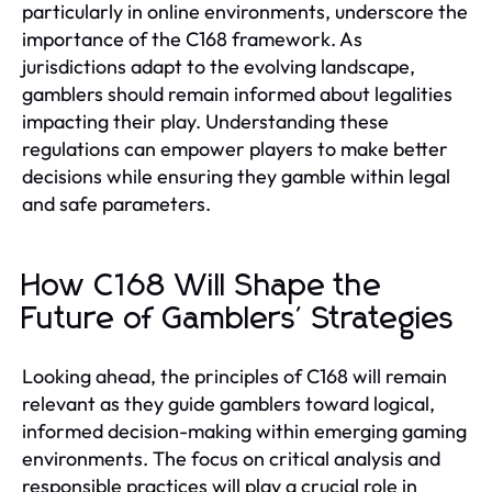
particularly in online environments, underscore the
importance of the C168 framework. As
jurisdictions adapt to the evolving landscape,
gamblers should remain informed about legalities
impacting their play. Understanding these
regulations can empower players to make better
decisions while ensuring they gamble within legal
and safe parameters.
How C168 Will Shape the
Future of Gamblers' Strategies
Looking ahead, the principles of C168 will remain
relevant as they guide gamblers toward logical,
informed decision-making within emerging gaming
environments. The focus on critical analysis and
responsible practices will play a crucial role in