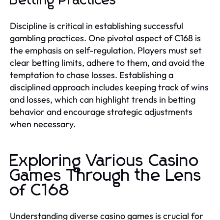
Betting Practices
Discipline is critical in establishing successful
gambling practices. One pivotal aspect of C168 is
the emphasis on self-regulation. Players must set
clear betting limits, adhere to them, and avoid the
temptation to chase losses. Establishing a
disciplined approach includes keeping track of wins
and losses, which can highlight trends in betting
behavior and encourage strategic adjustments
when necessary.
Exploring Various Casino
Games Through the Lens
of C168
Understanding diverse casino games is crucial for