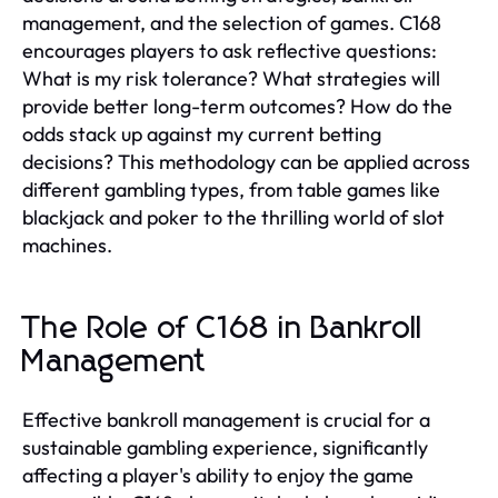
management, and the selection of games. C168
encourages players to ask reflective questions:
What is my risk tolerance? What strategies will
provide better long-term outcomes? How do the
odds stack up against my current betting
decisions? This methodology can be applied across
different gambling types, from table games like
blackjack and poker to the thrilling world of slot
machines.
The Role of C168 in Bankroll
Management
Effective bankroll management is crucial for a
sustainable gambling experience, significantly
affecting a player's ability to enjoy the game