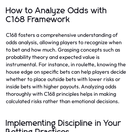
How to Analyze Odds with
C168 Framework
C168 fosters a comprehensive understanding of
odds analysis, allowing players to recognize when
to bet and how much. Grasping concepts such as
probability theory and expected value is
instrumental. For instance, in roulette, knowing the
house edge on specific bets can help players decide
whether to place outside bets with lower risks or
inside bets with higher payouts. Analyzing odds
thoroughly with C168 principles helps in making
calculated risks rather than emotional decisions.
Implementing Discipline in Your