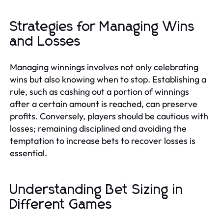
Strategies for Managing Wins
and Losses
Managing winnings involves not only celebrating
wins but also knowing when to stop. Establishing a
rule, such as cashing out a portion of winnings
after a certain amount is reached, can preserve
profits. Conversely, players should be cautious with
losses; remaining disciplined and avoiding the
temptation to increase bets to recover losses is
essential.
Understanding Bet Sizing in
Different Games