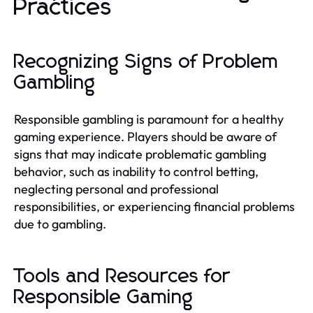
Practices
Recognizing Signs of Problem
Gambling
Responsible gambling is paramount for a healthy
gaming experience. Players should be aware of
signs that may indicate problematic gambling
behavior, such as inability to control betting,
neglecting personal and professional
responsibilities, or experiencing financial problems
due to gambling.
Tools and Resources for
Responsible Gaming