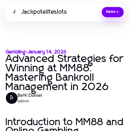
Jackpoteliteslots
J
News
Gambling
-
January 14, 2026
Advanced Strategies for
Winning at MM88:
Mastering Bankroll
Management in 2026
Beth Daniel
B
admin
Introduction to MM88 and