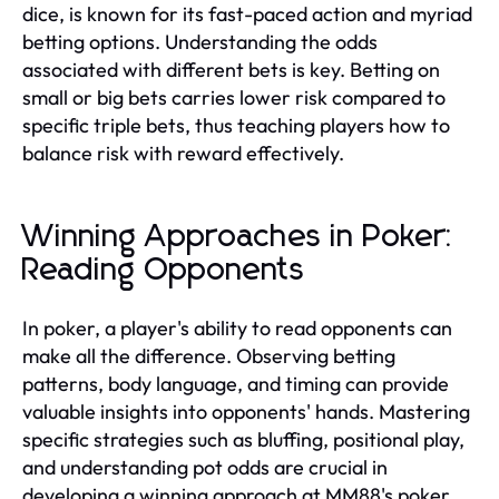
dice, is known for its fast-paced action and myriad
betting options. Understanding the odds
associated with different bets is key. Betting on
small or big bets carries lower risk compared to
specific triple bets, thus teaching players how to
balance risk with reward effectively.
Winning Approaches in Poker:
Reading Opponents
In poker, a player's ability to read opponents can
make all the difference. Observing betting
patterns, body language, and timing can provide
valuable insights into opponents' hands. Mastering
specific strategies such as bluffing, positional play,
and understanding pot odds are crucial in
developing a winning approach at MM88's poker