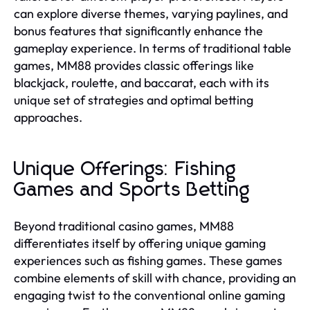
can explore diverse themes, varying paylines, and
bonus features that significantly enhance the
gameplay experience. In terms of traditional table
games, MM88 provides classic offerings like
blackjack, roulette, and baccarat, each with its
unique set of strategies and optimal betting
approaches.
Unique Offerings: Fishing
Games and Sports Betting
Beyond traditional casino games, MM88
differentiates itself by offering unique gaming
experiences such as fishing games. These games
combine elements of skill with chance, providing an
engaging twist to the conventional online gaming