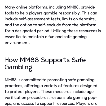
Many online platforms, including MM88, provide
tools to help players gamble responsibly. This can
include self-assessment tests, limits on deposits,
and the option to self-exclude from the platform
for a designated period. Utilizing these resources is
essential to maintain a fun and safe gaming
environment.
How MM88 Supports Safe
Gambling
MM88 is committed to promoting safe gambling
practices, offering a variety of features designed
to protect players. These measures include age
verification procedures, responsible gaming pop-
ups, and access to support resources. Players are