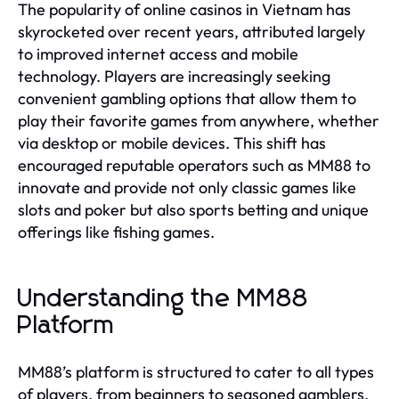
The popularity of online casinos in Vietnam has
skyrocketed over recent years, attributed largely
to improved internet access and mobile
technology. Players are increasingly seeking
convenient gambling options that allow them to
play their favorite games from anywhere, whether
via desktop or mobile devices. This shift has
encouraged reputable operators such as MM88 to
innovate and provide not only classic games like
slots and poker but also sports betting and unique
offerings like fishing games.
Understanding the MM88
Platform
MM88’s platform is structured to cater to all types
of players, from beginners to seasoned gamblers.