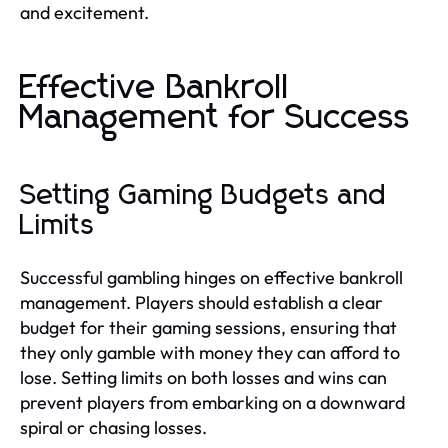
and excitement.
Effective Bankroll
Management for Success
Setting Gaming Budgets and
Limits
Successful gambling hinges on effective bankroll
management. Players should establish a clear
budget for their gaming sessions, ensuring that
they only gamble with money they can afford to
lose. Setting limits on both losses and wins can
prevent players from embarking on a downward
spiral or chasing losses.