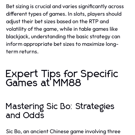
Bet sizing is crucial and varies significantly across
different types of games. In slots, players should
adjust their bet sizes based on the RTP and
volatility of the game, while in table games like
blackjack, understanding the basic strategy can
inform appropriate bet sizes to maximize long-
term returns.
Expert Tips for Specific
Games at MM88
Mastering Sic Bo: Strategies
and Odds
Sic Bo, an ancient Chinese game involving three