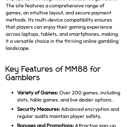
The site features a comprehensive range of
games, an intuitive layout, and secure payment
methods. Its multi-device compatibility ensures
that players can enjoy their gaming experience
across laptops, tablets, and smartphones, making
it a versatile choice in the thriving online gambling
landscape.
Key Features of MM88 for
Gamblers
Variety of Games:
Over 200 games, including
slots, table games, and live dealer options.
Security Measures:
Advanced encryption and
regular audits maintain player safety.
Bonuses and Promotions:
Attractive sign-up