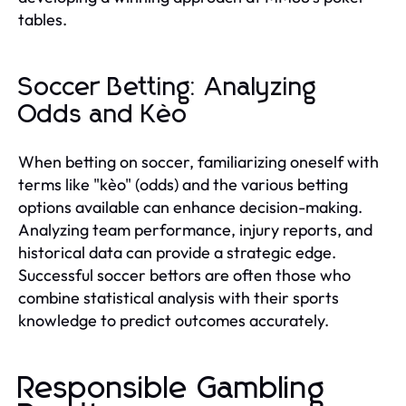
tables.
Soccer Betting: Analyzing
Odds and Kèo
When betting on soccer, familiarizing oneself with
terms like "kèo" (odds) and the various betting
options available can enhance decision-making.
Analyzing team performance, injury reports, and
historical data can provide a strategic edge.
Successful soccer bettors are often those who
combine statistical analysis with their sports
knowledge to predict outcomes accurately.
Responsible Gambling