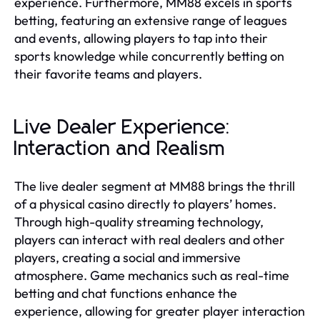
experience. Furthermore, MM88 excels in sports
betting, featuring an extensive range of leagues
and events, allowing players to tap into their
sports knowledge while concurrently betting on
their favorite teams and players.
Live Dealer Experience:
Interaction and Realism
The live dealer segment at MM88 brings the thrill
of a physical casino directly to players’ homes.
Through high-quality streaming technology,
players can interact with real dealers and other
players, creating a social and immersive
atmosphere. Game mechanics such as real-time
betting and chat functions enhance the
experience, allowing for greater player interaction