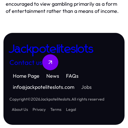
encouraged to view gambling primarily as a form
of entertainment rather than a means of income.
Jackpoteliteslots
Contact us
Home Page
News
FAQs
info
@
jackpoteliteslots.com
Jobs
Copyright
©
2026
Jackpoteliteslots
.
All rights reserved
About Us
Privacy
Terms
Legal