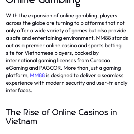
Online Gambling
With the expansion of online gambling, players
across the globe are turning to platforms that not
only offer a wide variety of games but also provide
a safe and entertaining environment. MM88 stands
out as a premier online casino and sports betting
site for Vietnamese players, backed by
international gaming licenses from Curacao
eGaming and PAGCOR. More than just a gaming
platform,
MM88
is designed to deliver a seamless
experience with modern security and user-friendly
interfaces.
The Rise of Online Casinos in
Vietnam