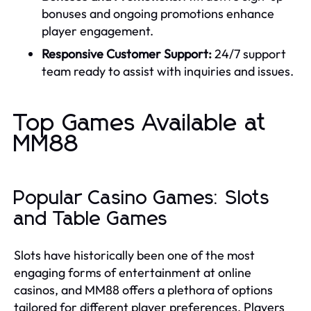
bonuses and ongoing promotions enhance
player engagement.
Responsive Customer Support:
24/7 support
team ready to assist with inquiries and issues.
Top Games Available at
MM88
Popular Casino Games: Slots
and Table Games
Slots have historically been one of the most
engaging forms of entertainment at online
casinos, and MM88 offers a plethora of options
tailored for different player preferences. Players