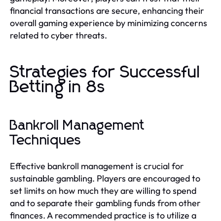
financial transactions are secure, enhancing their
overall gaming experience by minimizing concerns
related to cyber threats.
Strategies for Successful
Betting in 8s
Bankroll Management
Techniques
Effective bankroll management is crucial for
sustainable gambling. Players are encouraged to
set limits on how much they are willing to spend
and to separate their gambling funds from other
finances. A recommended practice is to utilize a