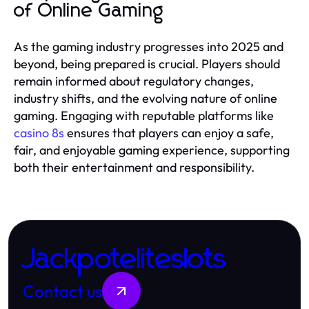
of Online Gaming
As the gaming industry progresses into 2025 and
beyond, being prepared is crucial. Players should
remain informed about regulatory changes,
industry shifts, and the evolving nature of online
gaming. Engaging with reputable platforms like
casino 8s
ensures that players can enjoy a safe,
fair, and enjoyable gaming experience, supporting
both their entertainment and responsibility.
Jackpoteliteslots
Contact us