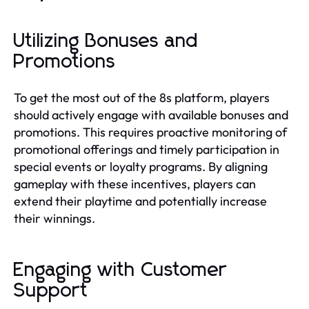
Utilizing Bonuses and
Promotions
To get the most out of the 8s platform, players
should actively engage with available bonuses and
promotions. This requires proactive monitoring of
promotional offerings and timely participation in
special events or loyalty programs. By aligning
gameplay with these incentives, players can
extend their playtime and potentially increase
their winnings.
Engaging with Customer
Support