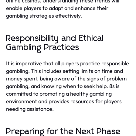
online casinos. Understanding these trends will
enable players to adapt and enhance their
gambling strategies effectively.
Responsibility and Ethical
Gambling Practices
It is imperative that all players practice responsible
gambling. This includes setting limits on time and
money spent, being aware of the signs of problem
gambling, and knowing when to seek help. 8s is
committed to promoting a healthy gambling
environment and provides resources for players
needing assistance.
Preparing for the Next Phase