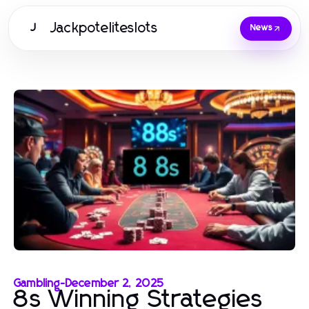
Jackpoteliteslots
J
News
Gambling
-
December 2, 2025
8s Winning Strategies