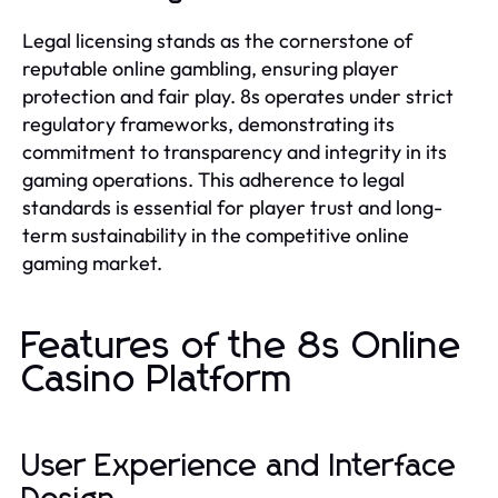
Legal licensing stands as the cornerstone of
reputable online gambling, ensuring player
protection and fair play. 8s operates under strict
regulatory frameworks, demonstrating its
commitment to transparency and integrity in its
gaming operations. This adherence to legal
standards is essential for player trust and long-
term sustainability in the competitive online
gaming market.
Features of the 8s Online
Casino Platform
User Experience and Interface