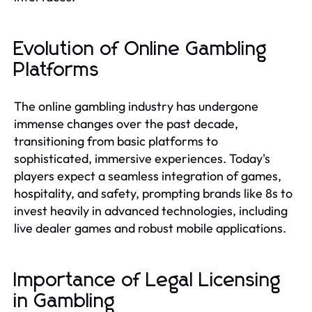
Evolution of Online Gambling
Platforms
The online gambling industry has undergone
immense changes over the past decade,
transitioning from basic platforms to
sophisticated, immersive experiences. Today's
players expect a seamless integration of games,
hospitality, and safety, prompting brands like 8s to
invest heavily in advanced technologies, including
live dealer games and robust mobile applications.
Importance of Legal Licensing
in Gambling