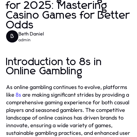
for 2025: Mastering
Casino Games for Better
Odds
Beth Daniel
B
admin
Introduction to 8s in
Online Gambling
As online gambling continues to evolve, platforms
like
8s
are making significant strides by providing a
comprehensive gaming experience for both casual
players and seasoned gamblers. The competitive
landscape of online casinos has driven brands to
innovate, ensuring a wide variety of games,
sustainable gambling practices, and enhanced user