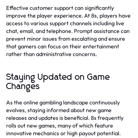
Effective customer support can significantly
improve the player experience. At 8s, players have
access to various support channels including live
chat, email, and telephone. Prompt assistance can
prevent minor issues from escalating and ensure
that gamers can focus on their entertainment
rather than administrative concerns.
Staying Updated on Game
Changes
As the online gambling landscape continuously
evolves, staying informed about new game
releases and updates is beneficial. 8s frequently
rolls out new games, many of which feature
innovative mechanics or high payout potential.