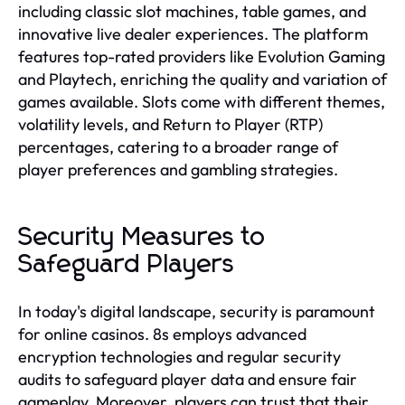
including classic slot machines, table games, and
innovative live dealer experiences. The platform
features top-rated providers like Evolution Gaming
and Playtech, enriching the quality and variation of
games available. Slots come with different themes,
volatility levels, and Return to Player (RTP)
percentages, catering to a broader range of
player preferences and gambling strategies.
Security Measures to
Safeguard Players
In today's digital landscape, security is paramount
for online casinos. 8s employs advanced
encryption technologies and regular security
audits to safeguard player data and ensure fair
gameplay. Moreover, players can trust that their