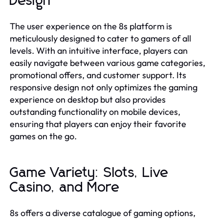
Design
The user experience on the 8s platform is
meticulously designed to cater to gamers of all
levels. With an intuitive interface, players can
easily navigate between various game categories,
promotional offers, and customer support. Its
responsive design not only optimizes the gaming
experience on desktop but also provides
outstanding functionality on mobile devices,
ensuring that players can enjoy their favorite
games on the go.
Game Variety: Slots, Live
Casino, and More
8s offers a diverse catalogue of gaming options,