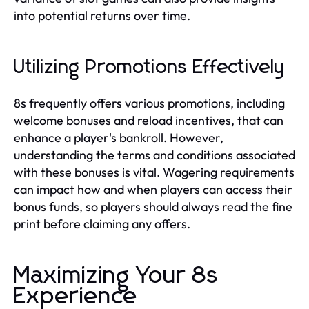
into potential returns over time.
Utilizing Promotions Effectively
8s frequently offers various promotions, including
welcome bonuses and reload incentives, that can
enhance a player's bankroll. However,
understanding the terms and conditions associated
with these bonuses is vital. Wagering requirements
can impact how and when players can access their
bonus funds, so players should always read the fine
print before claiming any offers.
Maximizing Your 8s
Experience