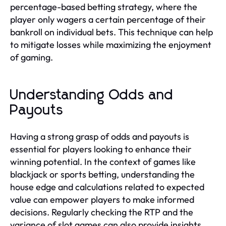
percentage-based betting strategy, where the
player only wagers a certain percentage of their
bankroll on individual bets. This technique can help
to mitigate losses while maximizing the enjoyment
of gaming.
Understanding Odds and
Payouts
Having a strong grasp of odds and payouts is
essential for players looking to enhance their
winning potential. In the context of games like
blackjack or sports betting, understanding the
house edge and calculations related to expected
value can empower players to make informed
decisions. Regularly checking the RTP and the
variance of slot games can also provide insights