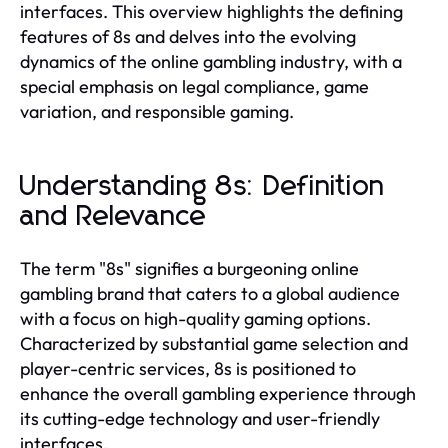
interfaces. This overview highlights the defining
features of 8s and delves into the evolving
dynamics of the online gambling industry, with a
special emphasis on legal compliance, game
variation, and responsible gaming.
Understanding 8s: Definition
and Relevance
The term "8s" signifies a burgeoning online
gambling brand that caters to a global audience
with a focus on high-quality gaming options.
Characterized by substantial game selection and
player-centric services, 8s is positioned to
enhance the overall gambling experience through
its cutting-edge technology and user-friendly
interfaces.