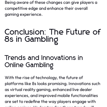
Being aware of these changes can give players a
competitive edge and enhance their overall
gaming experience.
Conclusion: The Future of
8s in Gambling
Trends and Innovations in
Online Gambling
With the rise of technology, the future of
platforms like 8s looks promising. Innovations such
as virtual reality gaming, enhanced live dealer
experiences, and improved mobile functionalities
are set to redefine the way players engage with