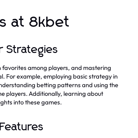
s at 8kbet
 Strategies
n favorites among players, and mastering
al. For example, employing basic strategy in
nderstanding betting patterns and using the
me players. Additionally, learning about
ghts into these games.
 Features