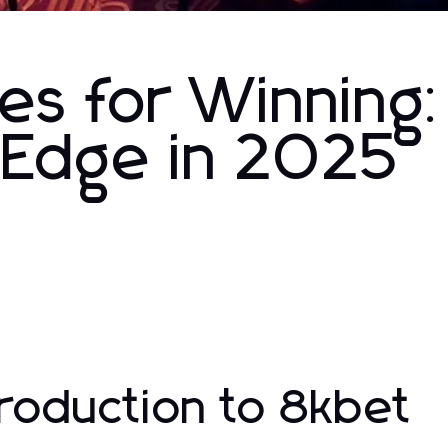
es for Winning:
 Edge in 2025
troduction to 8kbet