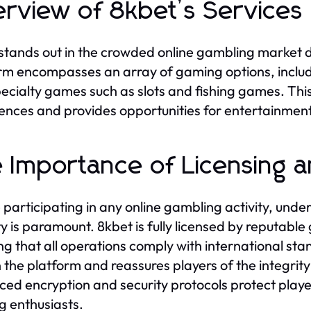
rview of 8kbet’s Services
stands out in the crowded online gambling market du
rm encompasses an array of gaming options, includi
ecialty games such as slots and fishing games. This d
ences and provides opportunities for entertainment
 Importance of Licensing a
 participating in any online gambling activity, und
ty is paramount. 8kbet is fully licensed by reputable
ng that all operations comply with international sta
in the platform and reassures players of the integri
ed encryption and security protocols protect playe
 enthusiasts.