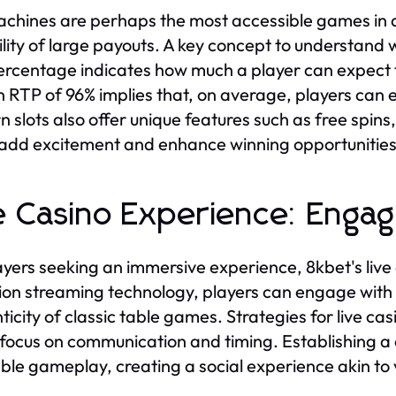
achines are perhaps the most accessible games in 
ility of large payouts. A key concept to understand w
ercentage indicates how much a player can expect t
n RTP of 96% implies that, on average, players can
 slots also offer unique features such as free spin
add excitement and enhance winning opportunities
e Casino Experience: Engag
ayers seeking an immersive experience, 8kbet's live c
tion streaming technology, players can engage with l
ticity of classic table games. Strategies for live cas
 focus on communication and timing. Establishing a
ble gameplay, creating a social experience akin to v