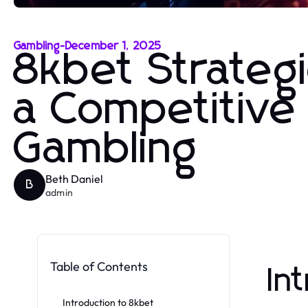
Gambling
-
December 1, 2025
8kbet Strategi
a Competitive
Gambling
Beth Daniel
B
admin
Table of Contents
In
Introduction to 8kbet