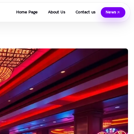
Home Page
About Us
Contact us
News