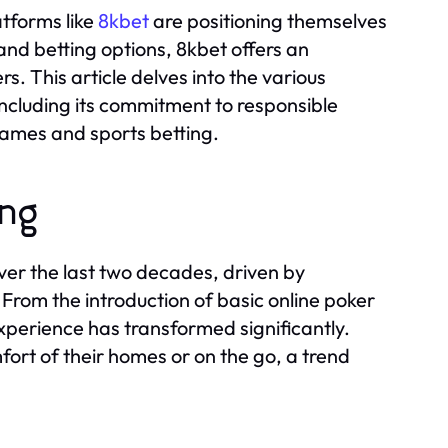
atforms like
8kbet
are positioning themselves
nd betting options, 8kbet offers an
. This article delves into the various
including its commitment to responsible
 games and sports betting.
ing
ver the last two decades, driven by
From the introduction of basic online poker
xperience has transformed significantly.
ort of their homes or on the go, a trend