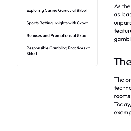
As the
Exploring Casino Games at 8kbet
as lea
unpara
Sports Betting Insights with 8kbet
featur
Bonuses and Promotions at 8kbet
gambli
Responsible Gambling Practices at
8kbet
The
The on
techno
rooms 
Today,
exempl