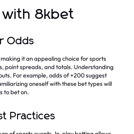
s with 8kbet
ir Odds
making it an appealing choice for sports
s, point spreads, and totals. Understanding
youts. For example, odds of +200 suggest
miliarizing oneself with these bet types will
 to bet on.
st Practices
re of sports events. In-play betting allows