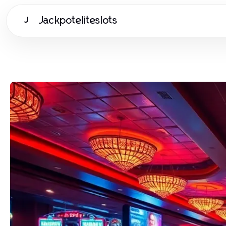
Jackpoteliteslots
J