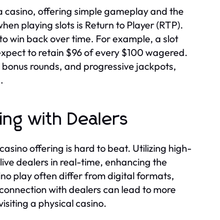
a casino, offering simple gameplay and the
hen playing slots is Return to Player (RTP).
o win back over time. For example, a slot
 expect to retain $96 of every $100 wagered.
s, bonus rounds, and progressive jackpots,
.
ing with Dealers
asino offering is hard to beat. Utilizing high-
ive dealers in real-time, enhancing the
ino play often differ from digital formats,
 connection with dealers can lead to more
isiting a physical casino.