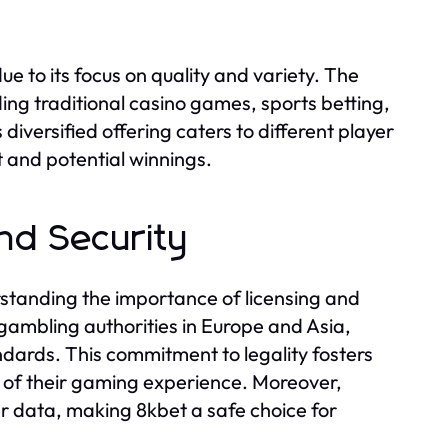
e to its focus on quality and variety. The
ng traditional casino games, sports betting,
iversified offering caters to different player
 and potential winnings.
nd Security
erstanding the importance of licensing and
 gambling authorities in Europe and Asia,
ndards. This commitment to legality fosters
ty of their gaming experience. Moreover,
r data, making 8kbet a safe choice for