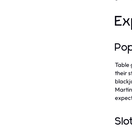
Ex
Pop
Table 
their 
blackj
Martin
expect
Slo