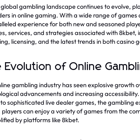
 global gambling landscape continues to evolve, pl
ders in online gaming. With a wide range of games a
lleled experience for both new and seasoned players
es, services, and strategies associated with 8kbet, 
ng, licensing, and the latest trends in both casino
 Evolution of Online Gambl
line gambling industry has seen explosive growth o
logical advancements and increasing accessibility. 
to sophisticated live dealer games, the gambling e
 players can enjoy a variety of games from the comf
ified by platforms like 8kbet.