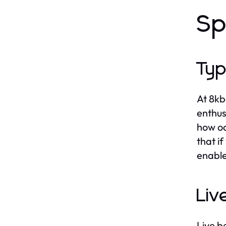
Sp
Typ
At 8kb
enthus
how od
that i
enable
Liv
Live b