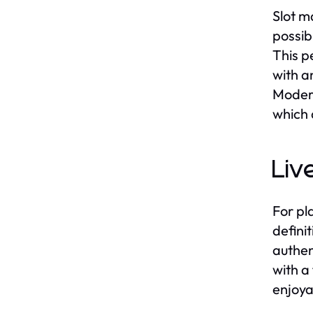
Slot m
possib
This p
with a
Modern
which 
Liv
For pl
defini
authen
with a
enjoya