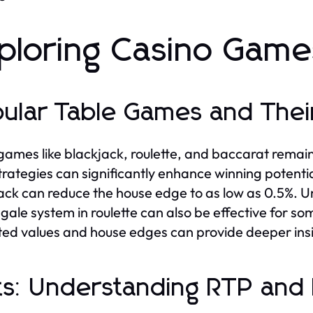
ploring Casino Game
ular Table Games and Their
games like blackjack, roulette, and baccarat remai
strategies can significantly enhance winning potenti
ack can reduce the house edge to as low as 0.5%. U
gale system in roulette can also be effective for so
ed values and house edges can provide deeper insi
ts: Understanding RTP and