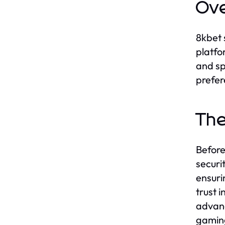
Ove
8kbet 
platfo
and sp
prefer
The
Before
securi
ensuri
trust 
advanc
gaming