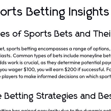
orts Betting Insight
es of Sports Bets and The
et, sports betting encompasses a range of options, 
iasts. Common types of bets include moneyline bet
ds work is crucial, as they determine potential pa
f you wager $100, you will earn $200 if successful. Fa
 players to make informed decisions on which sports
e Betting Strategies and Be
etting has gained popularity due to the dynamic natu