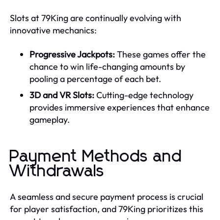
Slots at 79King are continually evolving with
innovative mechanics:
Progressive Jackpots:
These games offer the
chance to win life-changing amounts by
pooling a percentage of each bet.
3D and VR Slots:
Cutting-edge technology
provides immersive experiences that enhance
gameplay.
Payment Methods and
Withdrawals
A seamless and secure payment process is crucial
for player satisfaction, and 79King prioritizes this