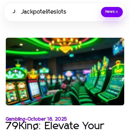
Jackpoteliteslots
J
News
Gambling
-
October 18, 2025
79King: Elevate Your