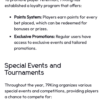
established a loyalty program that offers:
Points System:
Players earn points for every
bet placed, which can be redeemed for
bonuses or prizes.
Exclusive Promotions:
Regular users have
access to exclusive events and tailored
promotions.
Special Events and
Tournaments
Throughout the year, 79King organizes various
special events and competitions, providing players
a chance to compete for: