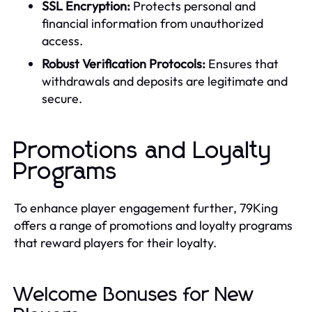
SSL Encryption:
Protects personal and
financial information from unauthorized
access.
Robust Verification Protocols:
Ensures that
withdrawals and deposits are legitimate and
secure.
Promotions and Loyalty
Programs
To enhance player engagement further, 79King
offers a range of promotions and loyalty programs
that reward players for their loyalty.
Welcome Bonuses for New