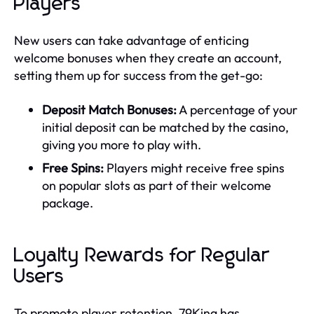
Players
New users can take advantage of enticing
welcome bonuses when they create an account,
setting them up for success from the get-go:
Deposit Match Bonuses:
A percentage of your
initial deposit can be matched by the casino,
giving you more to play with.
Free Spins:
Players might receive free spins
on popular slots as part of their welcome
package.
Loyalty Rewards for Regular
Users
To promote player retention, 79King has