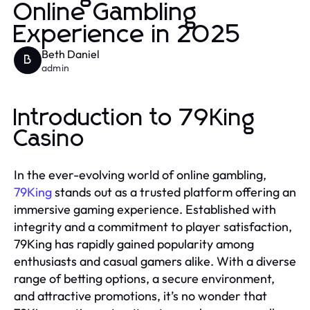
Online Gambling
Experience in 2025
Beth Daniel
B
admin
Introduction to 79King
Casino
In the ever-evolving world of online gambling,
79King
stands out as a trusted platform offering an
immersive gaming experience. Established with
integrity and a commitment to player satisfaction,
79King has rapidly gained popularity among
enthusiasts and casual gamers alike. With a diverse
range of betting options, a secure environment,
and attractive promotions, it’s no wonder that