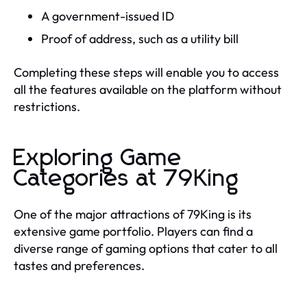
A government-issued ID
Proof of address, such as a utility bill
Completing these steps will enable you to access
all the features available on the platform without
restrictions.
Exploring Game
Categories at 79King
One of the major attractions of 79King is its
extensive game portfolio. Players can find a
diverse range of gaming options that cater to all
tastes and preferences.