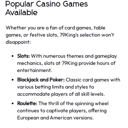
Popular Casino Games
Available
Whether you are a fan of card games, table
games, or festive slots, 79King's selection won't
disappoint:
Slots:
With numerous themes and gameplay
mechanics, slots at 79King provide hours of
entertainment.
Blackjack and Poker:
Classic card games with
various betting limits and styles to
accommodate players of all skill levels.
Roulette:
The thrill of the spinning wheel
continues to captivate players, offering
European and American versions.