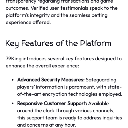
transparency regarding transactions and game
outcomes. Verified user testimonials speak to the
platform's integrity and the seamless betting
experience offered.
Key Features of the Platform
79King introduces several key features designed to
enhance the overall experience:
Advanced Security Measures:
Safeguarding
players’ information is paramount, with state-
of-the-art encryption technologies employed.
Responsive Customer Support:
Available
around the clock through various channels,
this support team is ready to address inquiries
and concerns at any hour.