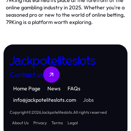
79King has earned its place at the forefront of the
online gambling industry in 2025. Whether you're a
seasoned pro or new to the world of online betting,
79King is a platform worth exploring.
Jackpoteliteslots
Contact us
Home Page
News
FAQs
info
@
jackpoteliteslots.com
Jobs
Copyright
©
2026
Jackpoteliteslots
.
All rights reserved
About Us
Privacy
Terms
Legal