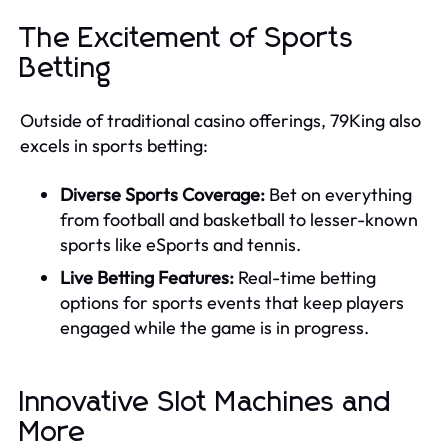
The Excitement of Sports
Betting
Outside of traditional casino offerings, 79King also
excels in sports betting:
Diverse Sports Coverage:
Bet on everything
from football and basketball to lesser-known
sports like eSports and tennis.
Live Betting Features:
Real-time betting
options for sports events that keep players
engaged while the game is in progress.
Innovative Slot Machines and
More