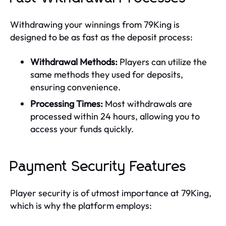
Withdrawing your winnings from 79King is
designed to be as fast as the deposit process:
Withdrawal Methods:
Players can utilize the
same methods they used for deposits,
ensuring convenience.
Processing Times:
Most withdrawals are
processed within 24 hours, allowing you to
access your funds quickly.
Payment Security Features
Player security is of utmost importance at 79King,
which is why the platform employs: