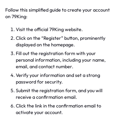
Follow this simplified guide to create your account
on 79King:
Visit the official 79King website.
Click on the “Register” button, prominently
displayed on the homepage.
Fill out the registration form with your
personal information, including your name,
email, and contact number.
Verify your information and set a strong
password for security.
Submit the registration form, and you will
receive a confirmation email.
Click the link in the confirmation email to
activate your account.