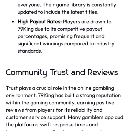
everyone. Their game library is constantly
updated to include the latest titles.
High Payout Rates:
Players are drawn to
79King due to its competitive payout
percentages, promising frequent and
significant winnings compared to industry
standards.
Community Trust and Reviews
Trust plays a crucial role in the online gambling
environment. 79King has built a strong reputation
within the gaming community, earning positive
reviews from players for its reliability and
customer service support. Many gamblers applaud
the platform's swift response times and