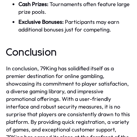
Cash Prizes:
Tournaments often feature large
prize pools.
Exclusive Bonuses:
Participants may earn
additional bonuses just for competing.
Conclusion
In conclusion, 79King has solidified itself as a
premier destination for online gambling,
showcasing its commitment to player satisfaction,
a diverse gaming library, and impressive
promotional offerings. With a user-friendly
interface and robust security measures, it is no
surprise that players are consistently drawn to this
platform. By providing quick registration, a variety
of games, and exceptional customer support,