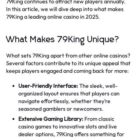
79King continues to attract new players annually.
In this article, we will dive deep into what makes
79King a leading online casino in 2025.
What Makes 79King Unique?
What sets 79King apart from other online casinos?
Several factors contribute to its unique appeal that
keeps players engaged and coming back for more:
User-Friendly Interface:
The sleek, well-
organized layout ensures that players can
navigate effortlessly, whether they’re
seasoned gamblers or newcomers.
Extensive Gaming Library:
From classic
casino games to innovative slots and live
dealer options, 79King offers something for