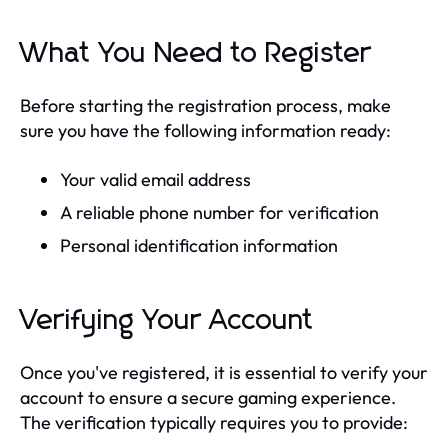
What You Need to Register
Before starting the registration process, make
sure you have the following information ready:
Your valid email address
A reliable phone number for verification
Personal identification information
Verifying Your Account
Once you've registered, it is essential to verify your
account to ensure a secure gaming experience.
The verification typically requires you to provide: