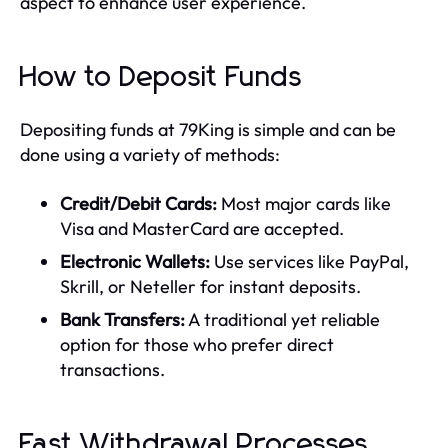
aspect to enhance user experience.
How to Deposit Funds
Depositing funds at 79King is simple and can be
done using a variety of methods:
Credit/Debit Cards:
Most major cards like
Visa and MasterCard are accepted.
Electronic Wallets:
Use services like PayPal,
Skrill, or Neteller for instant deposits.
Bank Transfers:
A traditional yet reliable
option for those who prefer direct
transactions.
Fast Withdrawal Processes