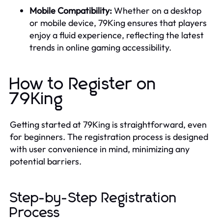
Mobile Compatibility:
Whether on a desktop
or mobile device, 79King ensures that players
enjoy a fluid experience, reflecting the latest
trends in online gaming accessibility.
How to Register on
79King
Getting started at 79King is straightforward, even
for beginners. The registration process is designed
with user convenience in mind, minimizing any
potential barriers.
Step-by-Step Registration
Process